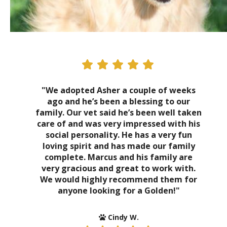
"We adopted Asher a couple of weeks
ago and he’s been a blessing to our
family. Our vet said he’s been well taken
care of and was very impressed with his
social personality. He has a very fun
loving spirit and has made our family
complete. Marcus and his family are
very gracious and great to work with.
We would highly recommend them for
anyone looking for a Golden!"
Cindy W.