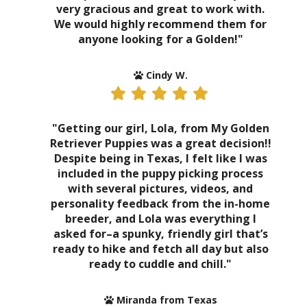
very gracious and great to work with.
We would highly recommend them for
anyone looking for a Golden!"
Cindy W.
"Getting our girl, Lola, from My Golden
Retriever Puppies was a great decision!!
Despite being in Texas, I felt like I was
included in the puppy picking process
with several pictures, videos, and
personality feedback from the in-home
breeder, and Lola was everything I
asked for–a spunky, friendly girl that’s
ready to hike and fetch all day but also
ready to cuddle and chill."
Miranda from Texas