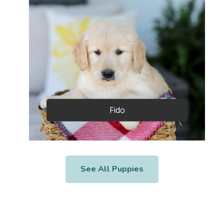
Fido
See All Puppies