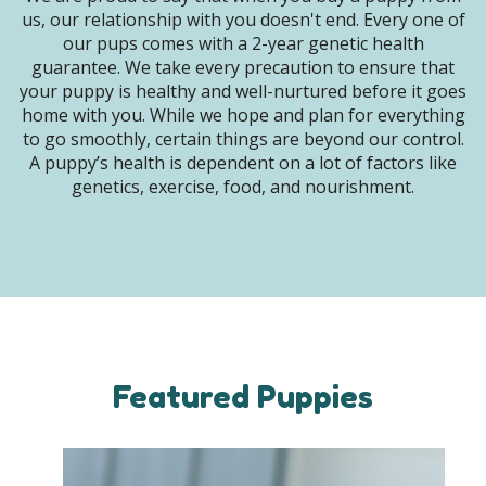
us, our relationship with you doesn't end. Every one of
our pups comes with a 2-year genetic health
guarantee. We take every precaution to ensure that
your puppy is healthy and well-nurtured before it goes
home with you. While we hope and plan for everything
to go smoothly, certain things are beyond our control.
A puppy’s health is dependent on a lot of factors like
genetics, exercise, food, and nourishment.
Featured Puppies