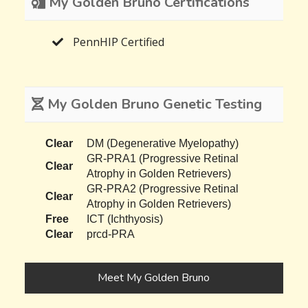
My Golden Bruno Certifications
PennHIP Certified
My Golden Bruno Genetic Testing
Clear
DM (Degenerative Myelopathy)
GR-PRA1 (Progressive Retinal
Clear
Atrophy in Golden Retrievers)
GR-PRA2 (Progressive Retinal
Clear
Atrophy in Golden Retrievers)
Free
ICT (Ichthyosis)
Clear
prcd-PRA
Meet My Golden Bruno