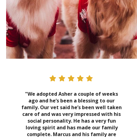
"We adopted Asher a couple of weeks
ago and he’s been a blessing to our
family. Our vet said he’s been well taken
care of and was very impressed with his
social personality. He has a very fun
loving spirit and has made our family
complete. Marcus and his family are