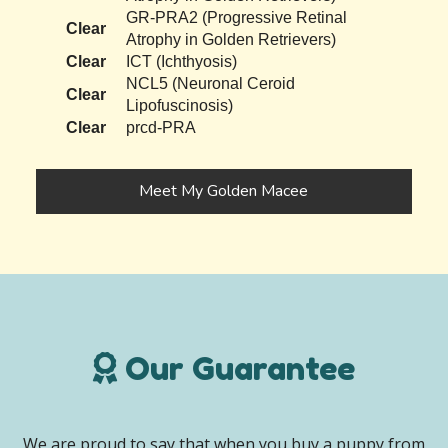
GR-PRA2 (Progressive Retinal
Clear
Atrophy in Golden Retrievers)
Clear
ICT (Ichthyosis)
NCL5 (Neuronal Ceroid
Clear
Lipofuscinosis)
Clear
prcd-PRA
Meet My Golden Macee
Our Guarantee
We are proud to say that when you buy a puppy from