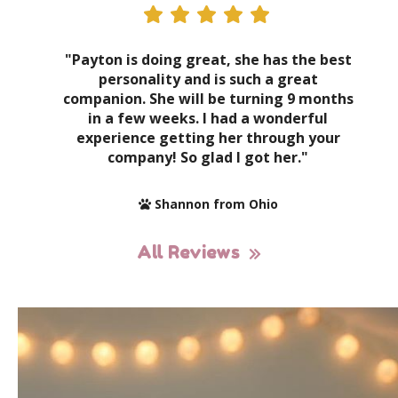
"Payton is doing great, she has the best
personality and is such a great
companion. She will be turning 9 months
in a few weeks. I had a wonderful
experience getting her through your
company! So glad I got her."
Shannon from Ohio
All Reviews