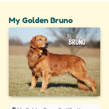
My Golden Bruno