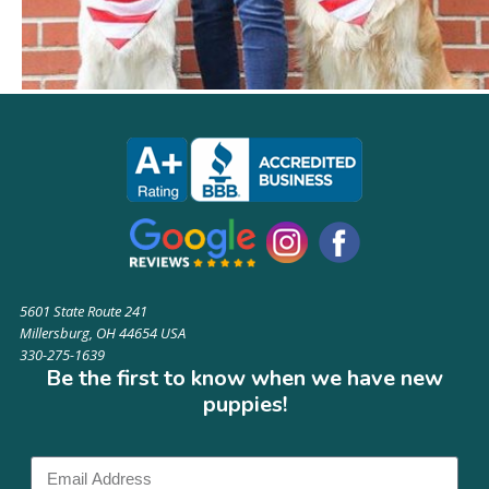
5601 State Route 241
Millersburg, OH 44654 USA
330-275-1639
Be the first to know when we have new
puppies!