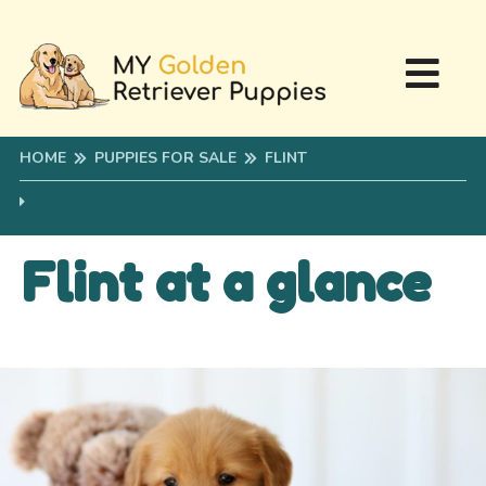
HOME
PUPPIES FOR SALE
FLINT
Flint at a glance