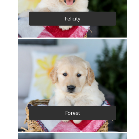
Felicity
Forest