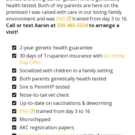
health tested. Both of my parents are here on the
premises! I was raised with care in our loving family
environment and was
ENS
trained from day 3 to 16.
Call or text Aaron at
330-465-5234
to arrange a
visit!
2-year genetic health guarantee
30 days of Trupanion insurance with
Go Home
Day Offer
Socialized with children in a family setting
Both parents genetically health tested
Sire is PennHIP tested
Nose-to-tail vet check
Up-to-date on vaccinations & deworming
ENS
trained from day 3 to 16
Microchipped
AKC registration papers