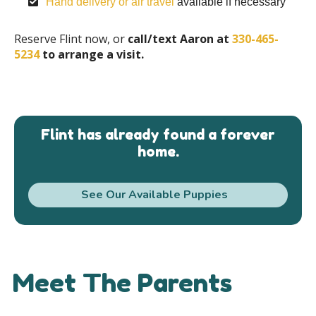
Hand delivery or air travel
available if necessary
Reserve Flint now, or
call/text Aaron at
330-465-
5234
to arrange a visit.
Flint has already found a forever
home.
See Our Available Puppies
Meet The Parents