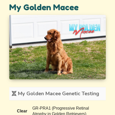
My Golden Macee
My Golden Macee Genetic Testing
GR-PRA1 (Progressive Retinal
Clear
Atrophy in Golden Retrievers)