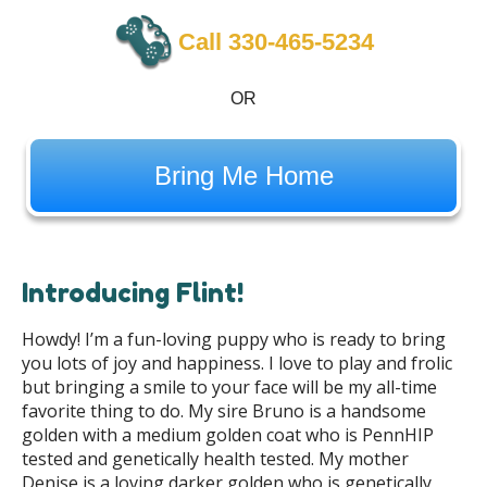
Call 330-465-5234
OR
Bring Me Home
Introducing Flint!
Howdy! I’m a fun-loving puppy who is ready to bring
you lots of joy and happiness. I love to play and frolic
but bringing a smile to your face will be my all-time
favorite thing to do. My sire Bruno is a handsome
golden with a medium golden coat who is PennHIP
tested and genetically health tested
. My mother
Denise is a loving darker golden who is genetically