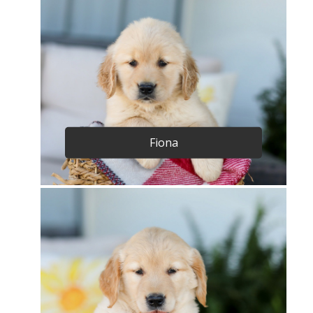
Fiona