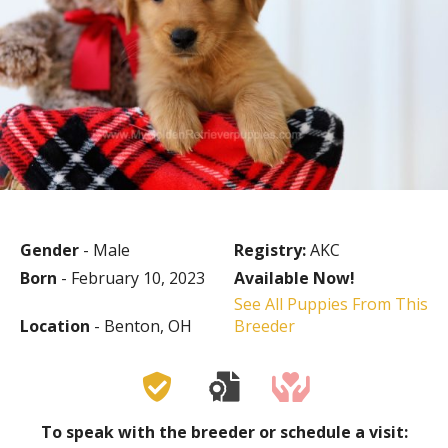
Gender
- Male
Registry:
AKC
Born
- February 10, 2023
Available Now!
See All Puppies From This
Location
- Benton, OH
Breeder
To speak with the breeder or schedule a visit: