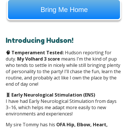
Bring Me Home
Introducing Hudson!
🧠
Temperament Tested:
Hudson reporting for
duty.
My Volhard 3 score
means I’m the kind of pup
who tends to settle in nicely while still bringing plenty
of personality to the party! I’ll chase the fun, learn the
routine, and probably act like I own the place by the
end of day one!
🧬 Early Neurological Stimulation (ENS)
I have had Early Neurological Stimulation from days
3–16, which helps me adapt more easily to new
environments and experiences!
My sire Tommy has his
OFA Hip, Elbow, Heart,