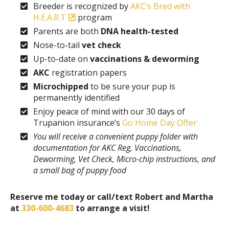
Breeder is recognized by
AKC’s Bred with
H.E.A.R.T
program
Parents are both
DNA health-tested
Nose-to-tail
vet check
Up-to-date on
vaccinations & deworming
AKC
registration papers
Microchipped
to be sure your pup is
permanently identified
Enjoy peace of mind with our 30 days of
Trupanion insurance’s
Go Home Day Offer
You will receive a convenient puppy folder with
documentation for AKC Reg, Vaccinations,
Deworming, Vet Check, Micro-chip instructions, and
a small bag of puppy food
Reserve me today
or call/text Robert and Martha
at
330-600-4683
to arrange a visit!