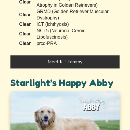
Clear
Atrophy in Golden Retrievers)
GRMD (Golden Retriever Muscular
Clear
Dystrophy)
Clear
ICT (Ichthyosis)
NCL5 (Neuronal Ceroid
Clear
Lipofuscinosis)
Clear
prcd-PRA
Meet K T Tommy
Starlight’s Happy Abby