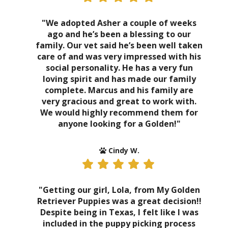
"We adopted Asher a couple of weeks
ago and he’s been a blessing to our
family. Our vet said he’s been well taken
care of and was very impressed with his
social personality. He has a very fun
loving spirit and has made our family
complete. Marcus and his family are
very gracious and great to work with.
We would highly recommend them for
anyone looking for a Golden!"
Cindy W.
"Getting our girl, Lola, from My Golden
Retriever Puppies was a great decision!!
Despite being in Texas, I felt like I was
included in the puppy picking process