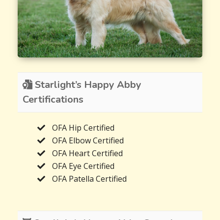
Starlight’s Happy Abby
Certifications
OFA Hip Certified
OFA Elbow Certified
OFA Heart Certified
OFA Eye Certified
OFA Patella Certified