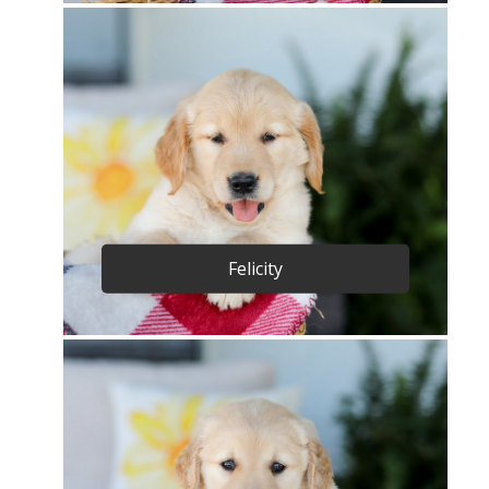
Felicity