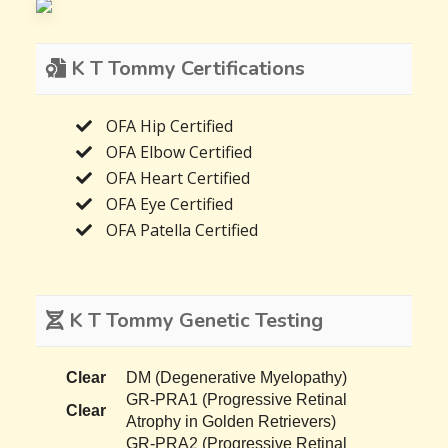
K T Tommy Certifications
OFA Hip Certified
OFA Elbow Certified
OFA Heart Certified
OFA Eye Certified
OFA Patella Certified
K T Tommy Genetic Testing
Clear
DM (Degenerative Myelopathy)
GR-PRA1 (Progressive Retinal
Clear
Atrophy in Golden Retrievers)
GR-PRA2 (Progressive Retinal