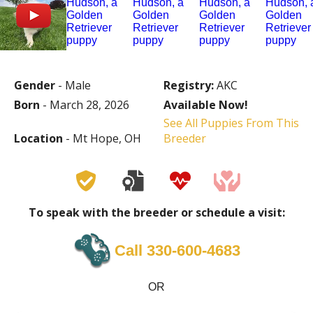
Gender
- Male
Registry:
AKC
Born
- March 28, 2026
Available Now!
See All Puppies From This
Location
- Mt Hope, OH
Breeder
To speak with the breeder or schedule a visit:
Call ‪330-600-4683
OR