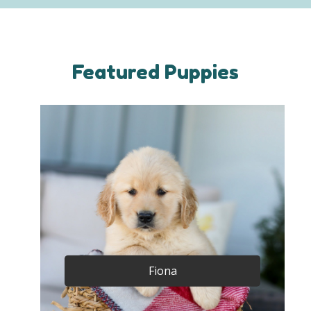
Featured Puppies
Fiona