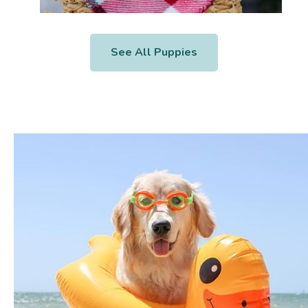
See All Puppies