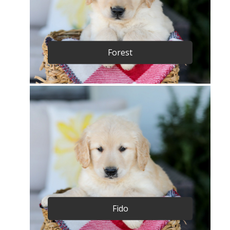
Forest
Fido