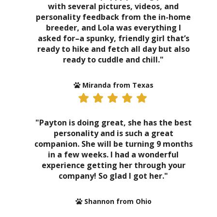
with several pictures, videos, and
personality feedback from the in-home
breeder, and Lola was everything I
asked for–a spunky, friendly girl that’s
ready to hike and fetch all day but also
ready to cuddle and chill."
Miranda from Texas
"Payton is doing great, she has the best
personality and is such a great
companion. She will be turning 9 months
in a few weeks. I had a wonderful
experience getting her through your
company! So glad I got her."
Shannon from Ohio