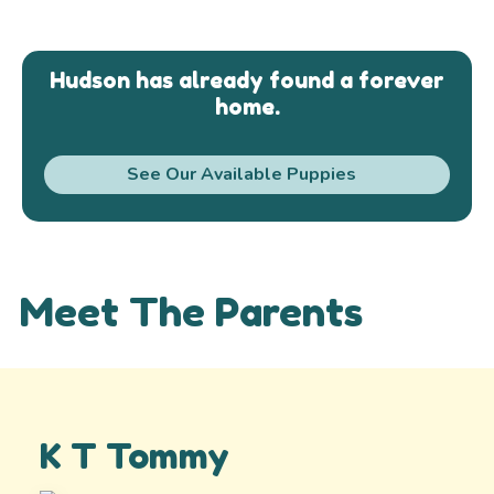
Hudson has already found a forever
home.
See Our Available Puppies
Meet The Parents
K T Tommy