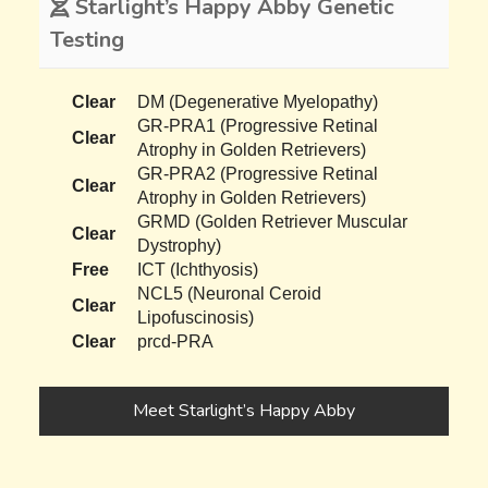
Starlight’s Happy Abby Genetic
Testing
Clear
DM (Degenerative Myelopathy)
GR-PRA1 (Progressive Retinal
Clear
Atrophy in Golden Retrievers)
GR-PRA2 (Progressive Retinal
Clear
Atrophy in Golden Retrievers)
GRMD (Golden Retriever Muscular
Clear
Dystrophy)
Free
ICT (Ichthyosis)
NCL5 (Neuronal Ceroid
Clear
Lipofuscinosis)
Clear
prcd-PRA
Meet Starlight’s Happy Abby