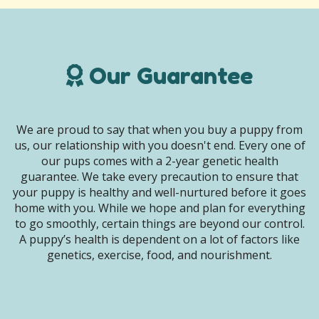
Our Guarantee
We are proud to say that when you buy a puppy from
us, our relationship with you doesn't end. Every one of
our pups comes with a 2-year genetic health
guarantee. We take every precaution to ensure that
your puppy is healthy and well-nurtured before it goes
home with you. While we hope and plan for everything
to go smoothly, certain things are beyond our control.
A puppy’s health is dependent on a lot of factors like
genetics, exercise, food, and nourishment.