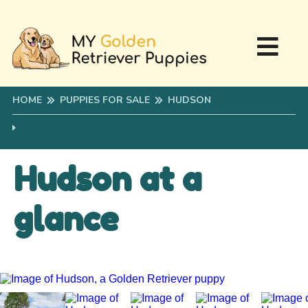
HOME
PUPPIES FOR SALE
HUDSON
Hudson at a
glance