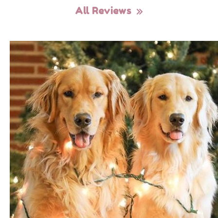
All Reviews