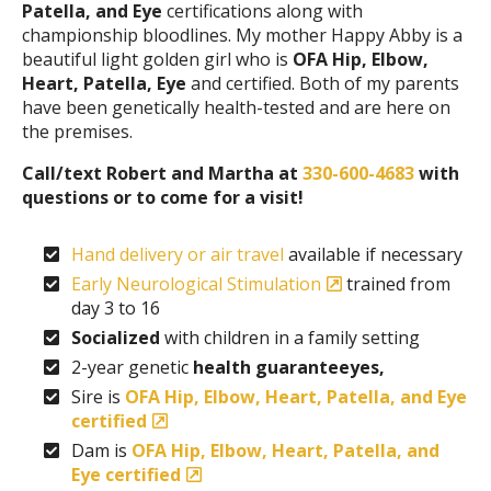
Patella, and Eye
certifications along with
championship bloodlines. My mother Happy Abby is a
beautiful light golden girl who is
OFA Hip, Elbow,
Heart, Patella, Eye
and certified. Both of my parents
have been genetically health-tested and are here on
the premises.
Call/text Robert and Martha at
330-600-4683
with
questions or to come for a visit!
Hand delivery or air travel
available if necessary
Early Neurological Stimulation
trained from
day 3 to 16
Socialized
with children in a family setting
2-year genetic
health guaranteeyes,
Sire is
OFA Hip, Elbow, Heart, Patella, and Eye
certified
Dam is
OFA Hip, Elbow, Heart, Patella, and
Eye certified