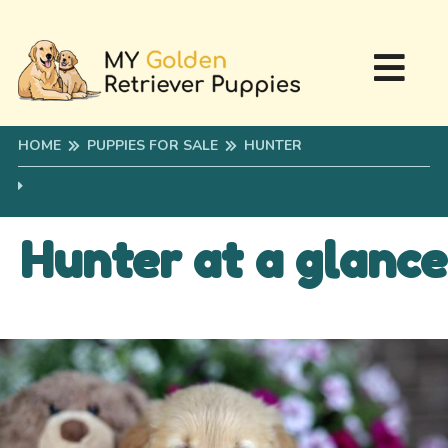
HOME
PUPPIES FOR SALE
HUNTER
Hunter at a glance