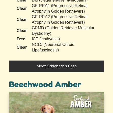
Clear
DM (Degenerative Myelopathy)
GR-PRA1 (Progressive Retinal
Clear
Atrophy in Golden Retrievers)
GR-PRA2 (Progressive Retinal
Clear
Atrophy in Golden Retrievers)
GRMD (Golden Retriever Muscular
Clear
Dystrophy)
Free
ICT (Ichthyosis)
NCL5 (Neuronal Ceroid
Clear
Lipofuscinosis)
Meet Schlabach’s Cash
Beechwood Amber