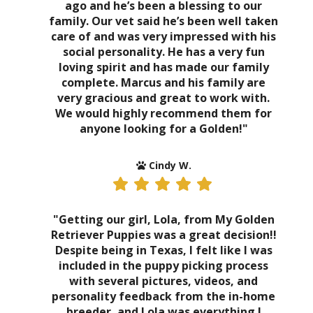
ago and he’s been a blessing to our
family. Our vet said he’s been well taken
care of and was very impressed with his
social personality. He has a very fun
loving spirit and has made our family
complete. Marcus and his family are
very gracious and great to work with.
We would highly recommend them for
anyone looking for a Golden!"
Cindy W.
"Getting our girl, Lola, from My Golden
Retriever Puppies was a great decision!!
Despite being in Texas, I felt like I was
included in the puppy picking process
with several pictures, videos, and
personality feedback from the in-home
breeder, and Lola was everything I