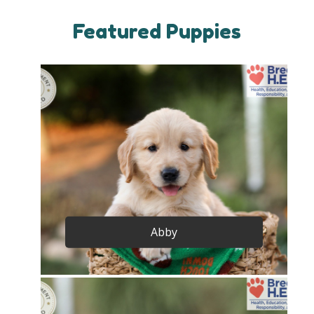
Featured Puppies
Abby