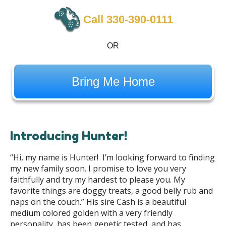
Call 330-390-0111
OR
Bring Me Home
Introducing Hunter!
“Hi, my name is Hunter! I’m looking forward to finding
my new family soon. I promise to love you very
faithfully and try my hardest to please you. My
favorite things are doggy treats, a good belly rub and
naps on the couch.” His sire Cash is a beautiful
medium colored golden with a very friendly
personality, has been genetic tested, and has