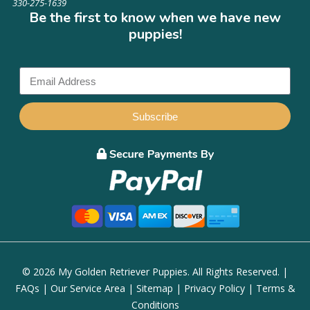
330-275-1639
Be the first to know when we have new
puppies!
Subscribe
© 2026 My Golden Retriever Puppies. All Rights Reserved. |
FAQs
|
Our Service Area
|
Sitemap
|
Privacy Policy
|
Terms &
Conditions