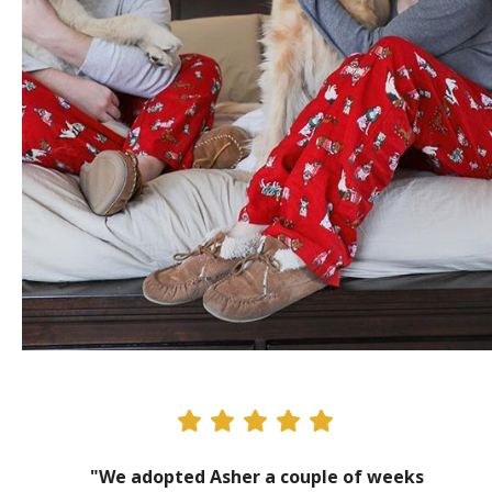
"We adopted Asher a couple of weeks