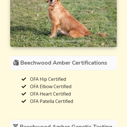
Beechwood Amber Certifications
OFA Hip Certified
OFA Elbow Certified
OFA Heart Certified
OFA Patella Certified
Beechwood Amber Genetic Testing