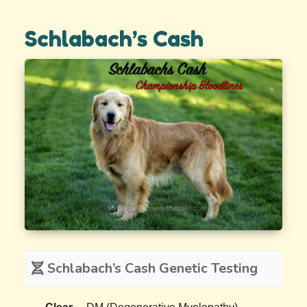
Schlabach’s Cash
Schlabach’s Cash Genetic Testing