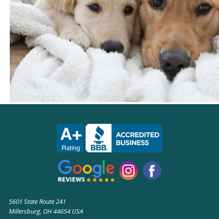
5601 State Route 241
Millersburg, OH 44654 USA