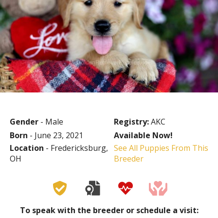
Gender
- Male
Registry:
AKC
Born
- June 23, 2021
Available Now!
Location
- Fredericksburg,
See All Puppies From This
OH
Breeder
To speak with the breeder or schedule a visit: