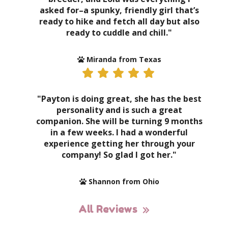
asked for–a spunky, friendly girl that’s
ready to hike and fetch all day but also
ready to cuddle and chill."
Miranda from Texas
"Payton is doing great, she has the best
personality and is such a great
companion. She will be turning 9 months
in a few weeks. I had a wonderful
experience getting her through your
company! So glad I got her."
Shannon from Ohio
All Reviews