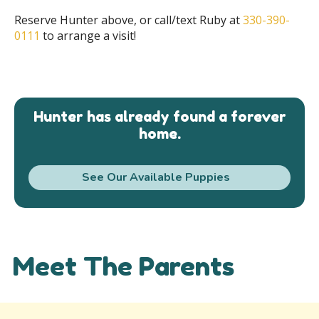
Reserve Hunter above, or call/text Ruby at
330-390-
0111
to arrange a visit!
Hunter has already found a forever
home.
See Our Available Puppies
Meet The Parents