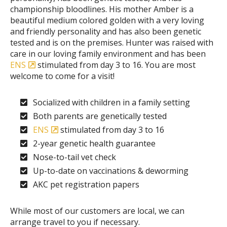
championship bloodlines. His mother Amber is a
beautiful medium colored golden with a very loving
and friendly personality and has also been genetic
tested and is on the premises. Hunter was raised with
care in our loving family environment and has been
ENS
stimulated from day 3 to 16. You are most
welcome to come for a visit!
Socialized with children in a family setting
Both parents are genetically tested
ENS
stimulated from day 3 to 16
2-year genetic health guarantee
Nose-to-tail vet check
Up-to-date on vaccinations & deworming
AKC pet registration papers
While most of our customers are local, we can
arrange travel to you if necessary.