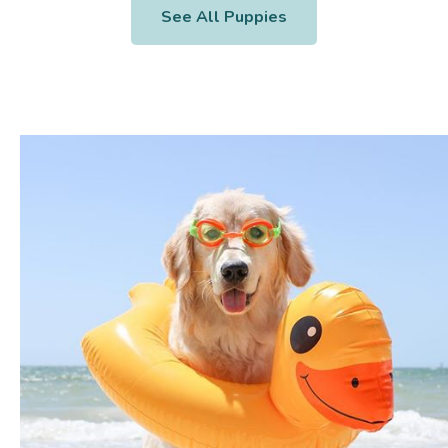
See All Puppies