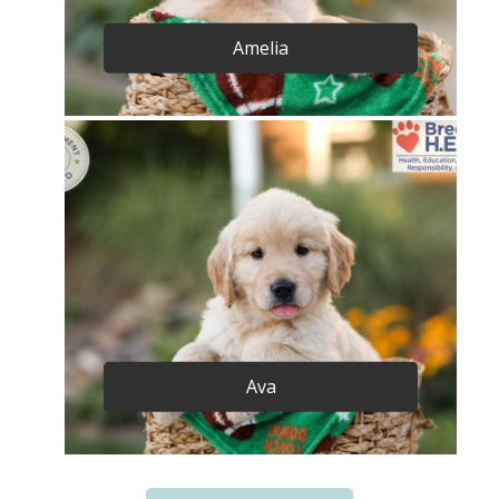
Amelia
Ava