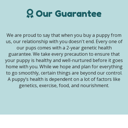
Our Guarantee
We are proud to say that when you buy a puppy from
us, our relationship with you doesn't end. Every one of
our pups comes with a 2-year genetic health
guarantee. We take every precaution to ensure that
your puppy is healthy and well-nurtured before it goes
home with you. While we hope and plan for everything
to go smoothly, certain things are beyond our control.
A puppy’s health is dependent on a lot of factors like
genetics, exercise, food, and nourishment.