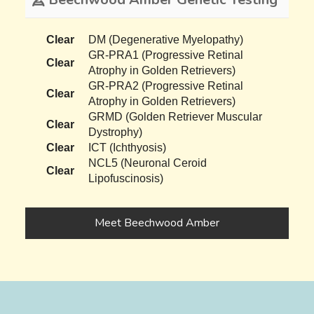
Clear
DM (Degenerative Myelopathy)
GR-PRA1 (Progressive Retinal
Clear
Atrophy in Golden Retrievers)
GR-PRA2 (Progressive Retinal
Clear
Atrophy in Golden Retrievers)
GRMD (Golden Retriever Muscular
Clear
Dystrophy)
Clear
ICT (Ichthyosis)
NCL5 (Neuronal Ceroid
Clear
Lipofuscinosis)
Meet Beechwood Amber