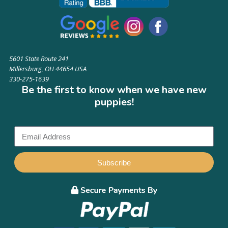
5601 State Route 241
Millersburg, OH 44654 USA
330-275-1639
Be the first to know when we have new
puppies!
Subscribe