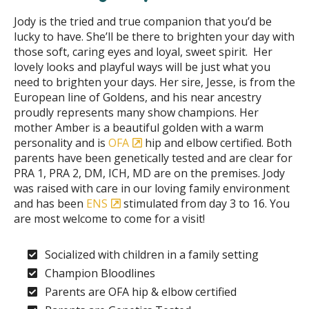
Jody is the tried and true companion that you’d be
lucky to have. She’ll be there to brighten your day with
those soft, caring eyes and loyal, sweet spirit. Her
lovely looks and playful ways will be just what you
need to brighten your days. Her sire, Jesse, is from the
European line of Goldens, and his near ancestry
proudly represents many show champions. Her
mother Amber is a beautiful golden with a warm
personality and is
OFA
hip and elbow certified. Both
parents have been genetically tested and are clear for
PRA 1, PRA 2, DM, ICH, MD are on the premises. Jody
was raised with care in our loving family environment
and has been
ENS
stimulated from day 3 to 16. You
are most welcome to come for a visit!
Socialized with children in a family setting
Champion Bloodlines
Parents are OFA hip & elbow certified