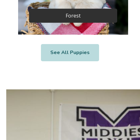
Forest
See All Puppies