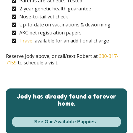
Parents are Genetics Tested
2-year genetic health guarantee
Nose-to-tail vet check
Up-to-date on vaccinations & deworming
AKC pet registration papers
Travel
available for an additional charge
Reserve Jody above, or call/text Robert at
330-317-
7159
to schedule a visit.
Jody has already found a forever
home.
See Our Available Puppies