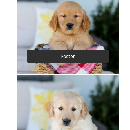
Foster