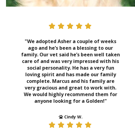
"We adopted Asher a couple of weeks
ago and he’s been a blessing to our
family. Our vet said he’s been well taken
care of and was very impressed with his
social personality. He has a very fun
loving spirit and has made our family
complete. Marcus and his family are
very gracious and great to work with.
We would highly recommend them for
anyone looking for a Golden!"
Cindy W.