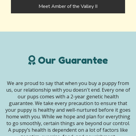
Meet Amber of the Valley II
Our Guarantee
We are proud to say that when you buy a puppy from
us, our relationship with you doesn't end. Every one of
our pups comes with a 2-year genetic health
guarantee. We take every precaution to ensure that
your puppy is healthy and well-nurtured before it goes
home with you. While we hope and plan for everything
to go smoothly, certain things are beyond our control.
A puppy’s health is dependent on a lot of factors like