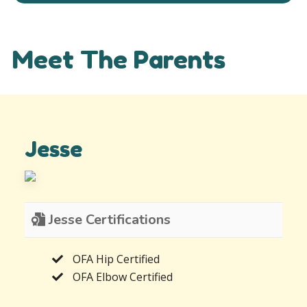
Meet The Parents
Jesse
Jesse Certifications
OFA Hip Certified
OFA Elbow Certified