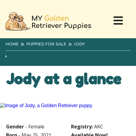
HOME
PUPPIES FOR SALE
JODY
Jody at a glance
Gender
- Female
Registry:
AKC
Born
- May 25, 2021
Available Now!