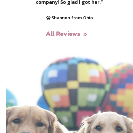
company! So glad I got her."
Shannon from Ohio
All Reviews