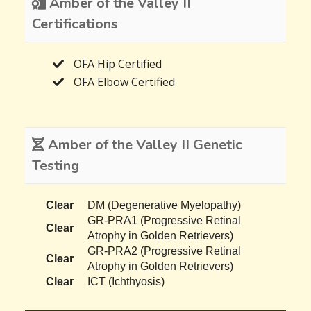
Amber of the Valley II
Certifications
OFA Hip Certified
OFA Elbow Certified
Amber of the Valley II Genetic
Testing
Clear
DM (Degenerative Myelopathy)
GR-PRA1 (Progressive Retinal
Clear
Atrophy in Golden Retrievers)
GR-PRA2 (Progressive Retinal
Clear
Atrophy in Golden Retrievers)
Clear
ICT (Ichthyosis)