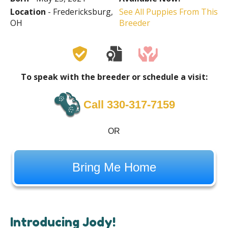
Location
- Fredericksburg,
See All Puppies From This
OH
Breeder
To speak with the breeder or schedule a visit:
Call 330-317-7159
OR
Bring Me Home
Introducing Jody!