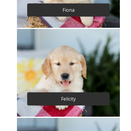
Fiona
Felicity