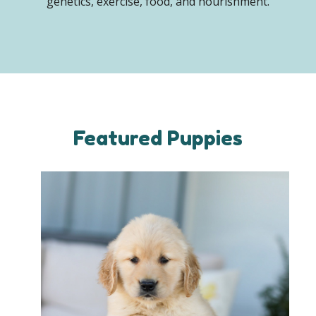
genetics, exercise, food, and nourishment.
Featured Puppies