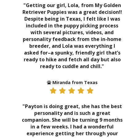
"Getting our girl, Lola, from My Golden
Retriever Puppies was a great decision!!
Despite being in Texas, I felt like I was
included in the puppy picking process
with several pictures, videos, and
personality feedback from the in-home
breeder, and Lola was everything I
asked for–a spunky, friendly girl that’s
ready to hike and fetch all day but also
ready to cuddle and chill."
Miranda from Texas
"Payton is doing great, she has the best
personality and is such a great
companion. She will be turning 9 months
in a few weeks. I had a wonderful
experience getting her through your