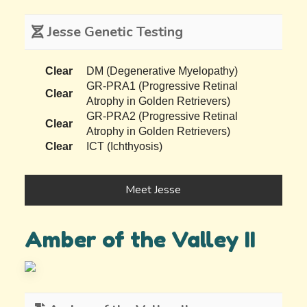
Jesse Genetic Testing
Clear
DM (Degenerative Myelopathy)
GR-PRA1 (Progressive Retinal
Clear
Atrophy in Golden Retrievers)
GR-PRA2 (Progressive Retinal
Clear
Atrophy in Golden Retrievers)
Clear
ICT (Ichthyosis)
Meet Jesse
Amber of the Valley II