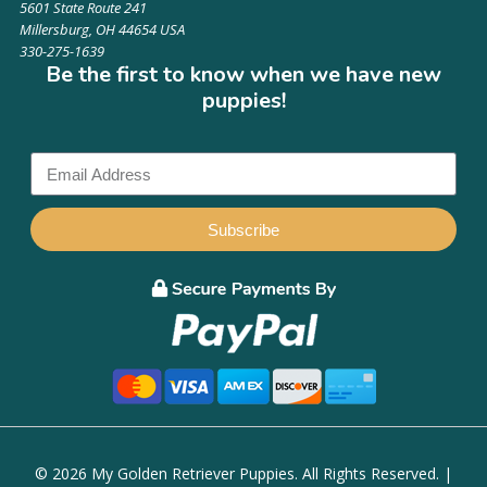
5601 State Route 241
Millersburg, OH 44654 USA
330-275-1639
Be the first to know when we have new
puppies!
Subscribe
© 2026 My Golden Retriever Puppies. All Rights Reserved. |