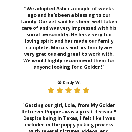
"We adopted Asher a couple of weeks
ago and he’s been a blessing to our
family. Our vet said he’s been well taken
care of and was very impressed with his
social personality. He has a very fun
loving spirit and has made our family
complete. Marcus and his family are
very gracious and great to work with.
We would highly recommend them for
anyone looking for a Golden!"
Cindy W.
"Getting our girl, Lola, from My Golden
Retriever Puppies was a great decision!!
Despite being in Texas, I felt like I was
included in the puppy picking process
with several pictures, videos, and