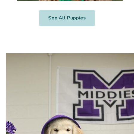
See All Puppies