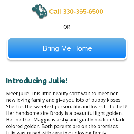
Call 330-365-6500
OR
Bring Me Home
Introducing Julie!
Meet Julie! This little beauty can’t wait to meet her
new loving family and give you lots of puppy kisses!
She has the sweetest personality and loves to be held!
Her handsome sire Brody is a beautiful light golden.
Her mother Maggie is a shy and gentle medium/dark
colored golden. Both parents are on the premises.
Julie was raised with care in our loving family