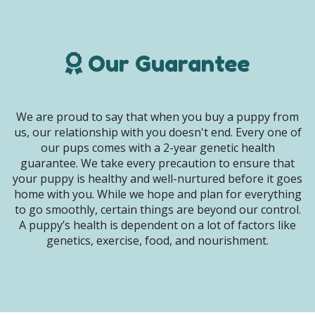
Our Guarantee
We are proud to say that when you buy a puppy from
us, our relationship with you doesn't end. Every one of
our pups comes with a 2-year genetic health
guarantee. We take every precaution to ensure that
your puppy is healthy and well-nurtured before it goes
home with you. While we hope and plan for everything
to go smoothly, certain things are beyond our control.
A puppy’s health is dependent on a lot of factors like
genetics, exercise, food, and nourishment.