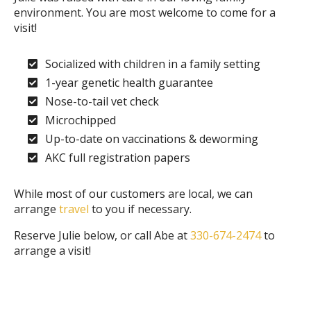
environment. You are most welcome to come for a
visit!
Socialized with children in a family setting
1-year genetic health guarantee
Nose-to-tail vet check
Microchipped
Up-to-date on vaccinations & deworming
AKC full registration papers
While most of our customers are local, we can
arrange
travel
to you if necessary.
Reserve Julie below, or call Abe at
330-674-2474
to
arrange a visit!