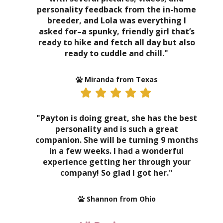
personality feedback from the in-home
breeder, and Lola was everything I
asked for–a spunky, friendly girl that’s
ready to hike and fetch all day but also
ready to cuddle and chill."
Miranda from Texas
"Payton is doing great, she has the best
personality and is such a great
companion. She will be turning 9 months
in a few weeks. I had a wonderful
experience getting her through your
company! So glad I got her."
Shannon from Ohio