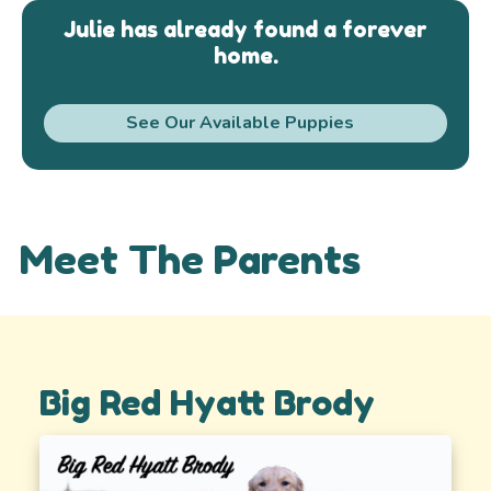
Julie has already found a forever
home.
See Our Available Puppies
Meet The Parents
Big Red Hyatt Brody