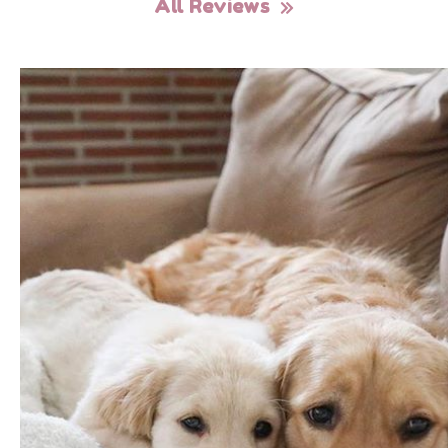
All Reviews