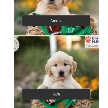
Amelia
Ava