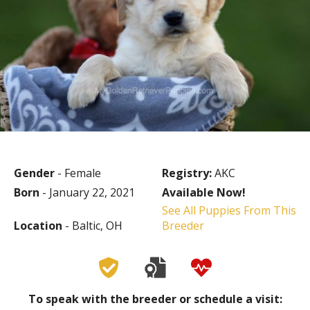
Gender
- Female
Registry:
AKC
Born
- January 22, 2021
Available Now!
See All Puppies From This
Location
- Baltic, OH
Breeder
To speak with the breeder or schedule a visit: