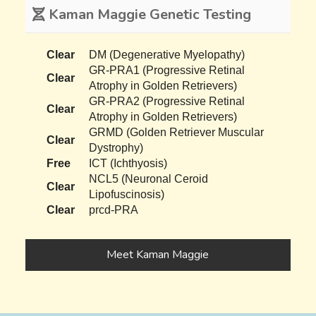
Kaman Maggie Genetic Testing
Clear
DM (Degenerative Myelopathy)
GR-PRA1 (Progressive Retinal
Clear
Atrophy in Golden Retrievers)
GR-PRA2 (Progressive Retinal
Clear
Atrophy in Golden Retrievers)
GRMD (Golden Retriever Muscular
Clear
Dystrophy)
Free
ICT (Ichthyosis)
NCL5 (Neuronal Ceroid
Clear
Lipofuscinosis)
Clear
prcd-PRA
Meet Kaman Maggie