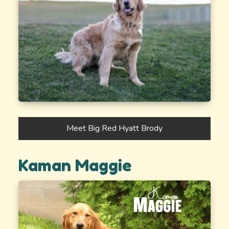
Meet Big Red Hyatt Brody
Kaman Maggie