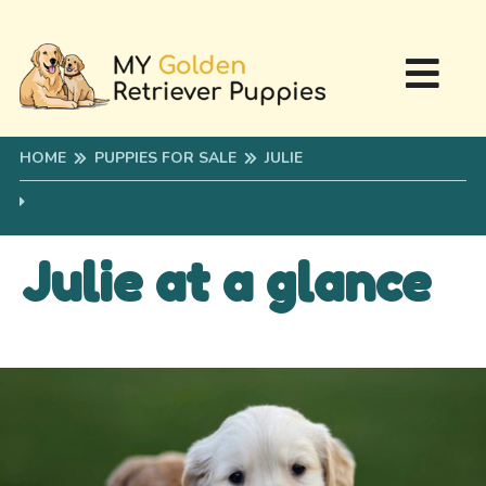
HOME
PUPPIES FOR SALE
JULIE
Julie at a glance