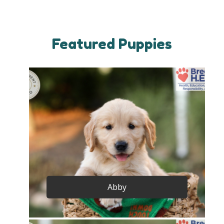
Featured Puppies
Abby