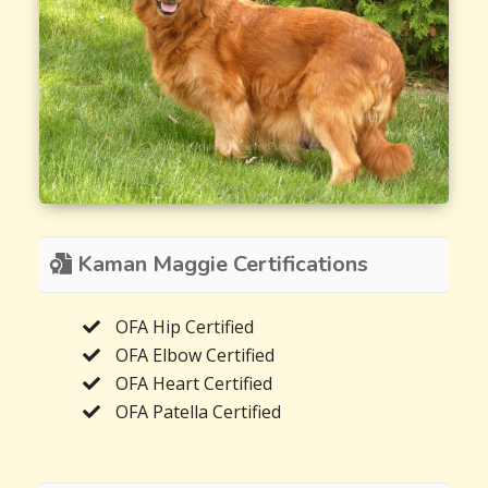
Kaman Maggie Certifications
OFA Hip Certified
OFA Elbow Certified
OFA Heart Certified
OFA Patella Certified