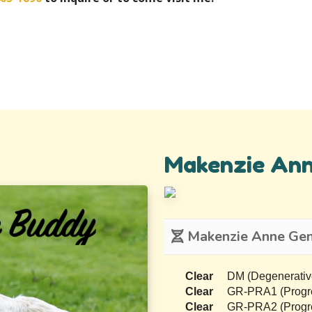
Makenzie An
Makenzie Anne Gene
Clear
DM (Degenerativ
Clear
GR-PRA1 (Progres
Clear
GR-PRA2 (Progres