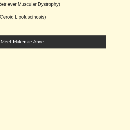
triever Muscular Dystrophy)
eroid Lipofuscinosis)
Meet Makenzie Anne