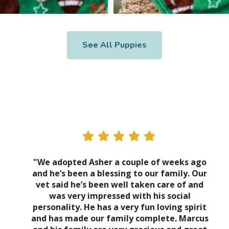
See All Puppies
"We adopted Asher a couple of weeks ago
and he’s been a blessing to our family. Our
vet said he’s been well taken care of and
was very impressed with his social
personality. He has a very fun loving spirit
and has made our family complete. Marcus