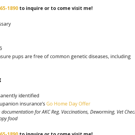
465-1890
to inquire or to come visit me!
ssary
6
nsure pups are free of common genetic diseases, including
g
anently identified
rupanion insurance’s
Go Home Day Offer
th documentation for AKC Reg, Vaccinations, Deworming, Vet Chec
uppy food
465-1890
to inquire or to come visit me!