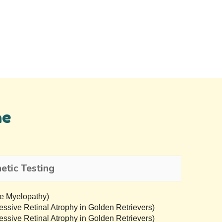
ne
tic Testing
e Myelopathy)
sive Retinal Atrophy in Golden Retrievers)
sive Retinal Atrophy in Golden Retrievers)