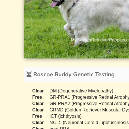
Roscoe Buddy Genetic Testing
Clear
DM (Degenerative Myelopathy)
Free
GR-PRA1 (Progressive Retinal Atrophy
Clear
GR-PRA2 (Progressive Retinal Atrophy
Clear
GRMD (Golden Retriever Muscular Dys
Free
ICT (Ichthyosis)
Clear
NCL5 (Neuronal Ceroid Lipofuscinosis
Clear
prcd-PRA