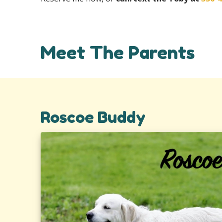
Meet The Parents
Roscoe Buddy