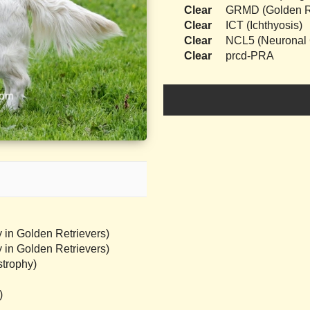
Clear
GRMD (Golden Re
Clear
ICT (Ichthyosis)
Clear
NCL5 (Neuronal C
Clear
prcd-PRA
 in Golden Retrievers)
 in Golden Retrievers)
trophy)
)