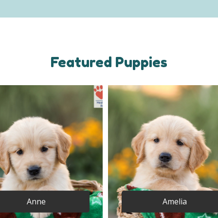
Featured Puppies
Anne
Amelia