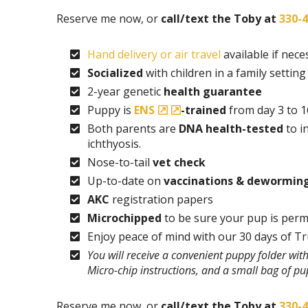
Reserve me now, or
call/text the Toby at
330-
Hand delivery or air travel
available if nece
Socialized
with children in a family setting
2-year genetic
health guarantee
Puppy is
ENS
-trained
from day 3 to 1
Both parents are
DNA health-tested
to i
ichthyosis.
Nose-to-tail
vet check
Up-to-date on
vaccinations & dewormin
AKC
registration papers
Microchipped
to be sure your pup is perm
Enjoy peace of mind with our 30 days of T
You will receive a convenient puppy folder wi
Micro-chip instructions, and a small bag of p
Reserve me now, or
call/text the Toby at
330-