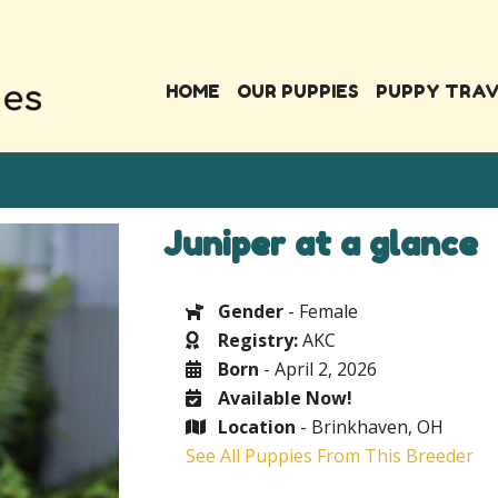
HOME
OUR PUPPIES
PUPPY TRA
Juniper at a glance
Gender
- Female
Registry:
AKC
Born
- April 2, 2026
Available Now!
Location
- Brinkhaven, OH
See All Puppies From This Breeder