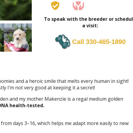
To speak with the breeder or schedu
a visit:
Call 330-465-1890
zoomies and a heroic smile that melts every human in sight!
tly I’m not very good at keeping it a secret!
lden and my mother Makenzie is a regal medium golden
DNA health-tested.
 from days 3–16, which helps me adapt more easily to new