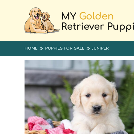
HOME
PUPPIES FOR SALE
JUNIPER