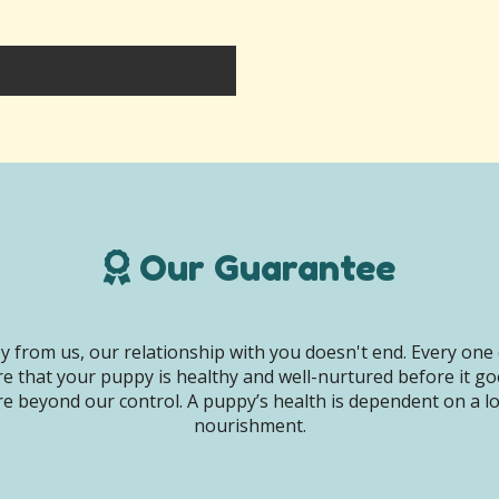
Our Guarantee
 from us, our relationship with you doesn't end. Every one 
e that your puppy is healthy and well-nurtured before it g
e beyond our control. A puppy’s health is dependent on a lot 
nourishment.