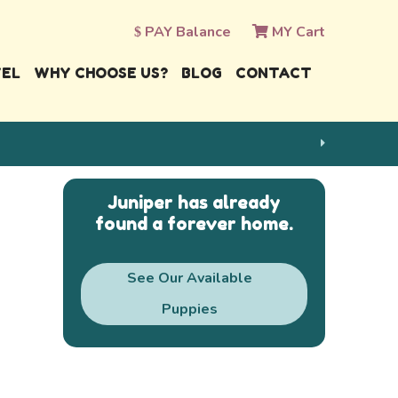
PAY Balance
MY Cart
VEL
WHY CHOOSE US?
BLOG
CONTACT
Juniper has already
found a forever home.
See Our Available
Puppies