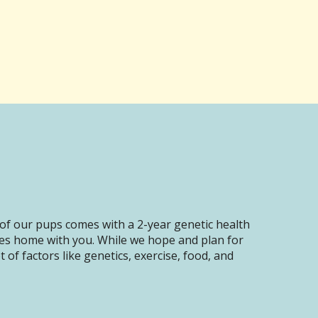
of our pups comes with a 2-year genetic health
oes home with you. While we hope and plan for
of factors like genetics, exercise, food, and