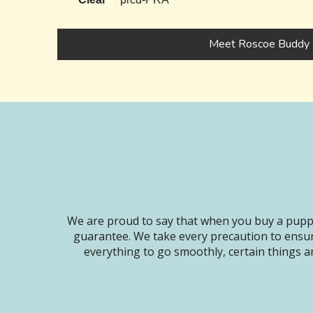
Meet Roscoe Buddy
We are proud to say that when you buy a puppy
guarantee. We take every precaution to ensur
everything to go smoothly, certain things ar