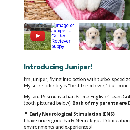
Introducing Juniper!
I’m Juniper, flying into action with turbo-speed 
My secret identity is “best friend ever,” but hones
My sire Roscoe is a handsome English Cream Go
(both pictured below).
Both of my parents are 
🧬
Early Neurological Stimulation (ENS)
I have undergone Early Neurological Stimulation
environments and experiences!