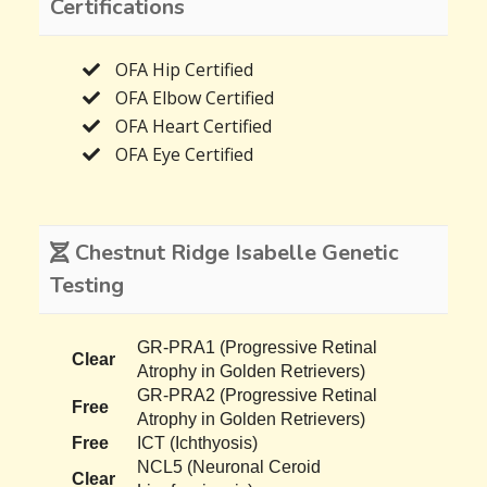
Certifications
OFA Hip Certified
OFA Elbow Certified
OFA Heart Certified
OFA Eye Certified
Chestnut Ridge Isabelle Genetic
Testing
GR-PRA1 (Progressive Retinal
Clear
Atrophy in Golden Retrievers)
GR-PRA2 (Progressive Retinal
Free
Atrophy in Golden Retrievers)
Free
ICT (Ichthyosis)
NCL5 (Neuronal Ceroid
Clear