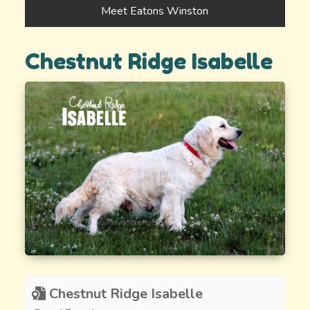
Meet Eatons Winston
Chestnut Ridge Isabelle
Chestnut Ridge Isabelle