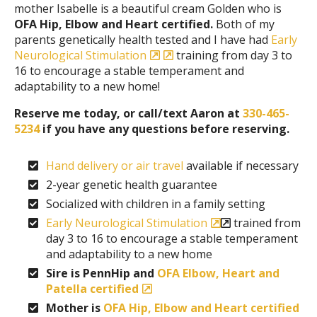
mother Isabelle is a beautiful cream Golden who is
OFA Hip, Elbow and Heart certified.
Both of my
parents genetically health tested and I have had
Early
Neurological Stimulation
training from day 3 to
16 to encourage a stable temperament and
adaptability to a new home!
Reserve me today, or call/text Aaron at
330-465-
5234
if you have any questions before reserving.
Hand delivery or air travel
available if necessary
2-year genetic health guarantee
Socialized with children in a family setting
Early Neurological Stimulation
trained from
day 3 to 16 to encourage a stable temperament
and adaptability to a new home
Sire is PennHip and
OFA Elbow, Heart and
Patella certified
Mother is
OFA Hip, Elbow and Heart certified