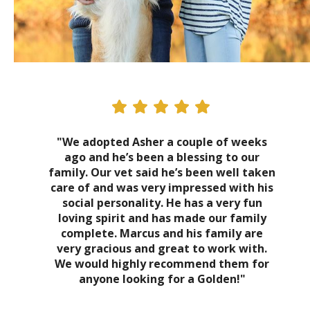
"We adopted Asher a couple of weeks
ago and he’s been a blessing to our
family. Our vet said he’s been well taken
care of and was very impressed with his
social personality. He has a very fun
loving spirit and has made our family
complete. Marcus and his family are
very gracious and great to work with.
We would highly recommend them for
anyone looking for a Golden!"