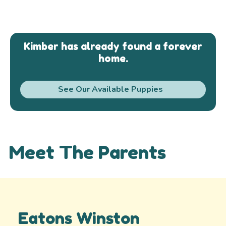
Kimber has already found a forever
home.
See Our Available Puppies
Meet The Parents
Eatons Winston