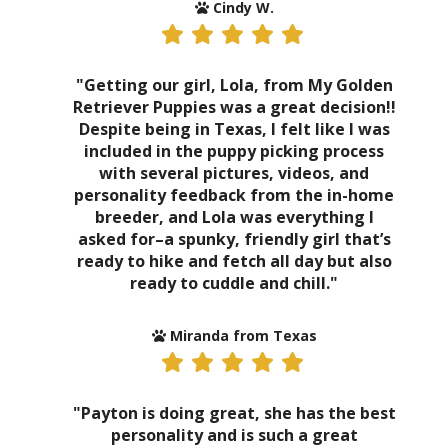
Cindy W.
"Getting our girl, Lola, from My Golden
Retriever Puppies was a great decision!!
Despite being in Texas, I felt like I was
included in the puppy picking process
with several pictures, videos, and
personality feedback from the in-home
breeder, and Lola was everything I
asked for–a spunky, friendly girl that’s
ready to hike and fetch all day but also
ready to cuddle and chill."
Miranda from Texas
"Payton is doing great, she has the best
personality and is such a great