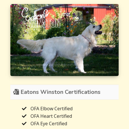
Eatons Winston Certifications
OFA Elbow Certified
OFA Heart Certified
OFA Eye Certified