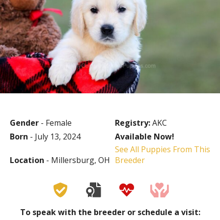
Gender
- Female
Registry:
AKC
Born
- July 13, 2024
Available Now!
See All Puppies From This
Location
- Millersburg, OH
Breeder
To speak with the breeder or schedule a visit: