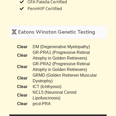
OFA Patella Certified
PennHIP Certified
Eatons Winston Genetic Testing
Clear
DM (Degenerative Myelopathy)
GR-PRA1 (Progressive Retinal
Clear
Atrophy in Golden Retrievers)
GR-PRA2 (Progressive Retinal
Clear
Atrophy in Golden Retrievers)
GRMD (Golden Retriever Muscular
Clear
Dystrophy)
Clear
ICT (Ichthyosis)
NCL5 (Neuronal Ceroid
Clear
Lipofuscinosis)
Clear
prcd-PRA