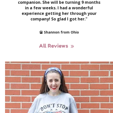
companion. She will be turning 9 months
in a few weeks. I had a wonderful
experience getting her through your
company! So glad I got her."
Shannon from Ohio
All Reviews