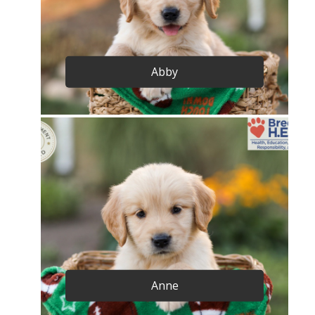
Abby
Anne