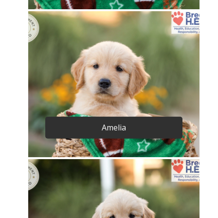
Amelia