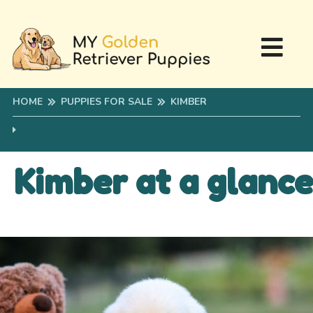
HOME
PUPPIES FOR SALE
KIMBER
Kimber at a glance