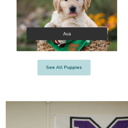
Ava
See All Puppies