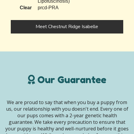
Lipofuscinosis)
Clear
prcd-PRA
Meet Chestnut Ridge Isabelle
Our Guarantee
We are proud to say that when you buy a puppy from
us, our relationship with you doesn't end. Every one of
our pups comes with a 2-year genetic health
guarantee. We take every precaution to ensure that
your puppy is healthy and well-nurtured before it goes