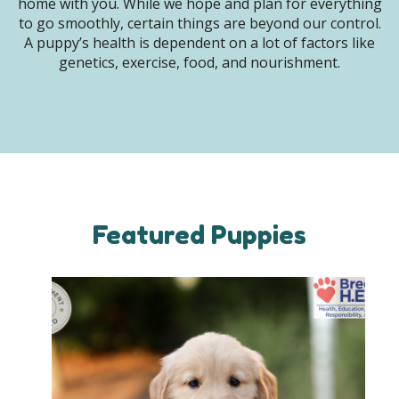
home with you. While we hope and plan for everything
to go smoothly, certain things are beyond our control.
A puppy’s health is dependent on a lot of factors like
genetics, exercise, food, and nourishment.
Featured Puppies