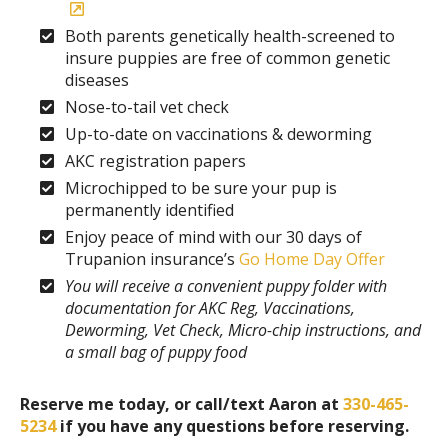
Both parents genetically health-screened to
insure puppies are free of common genetic
diseases
Nose-to-tail vet check
Up-to-date on vaccinations & deworming
AKC registration papers
Microchipped to be sure your pup is
permanently identified
Enjoy peace of mind with our 30 days of
Trupanion insurance’s
Go Home Day Offer
You will receive a convenient puppy folder with
documentation for AKC Reg, Vaccinations,
Deworming, Vet Check, Micro-chip instructions, and
a small bag of puppy food
Reserve me today, or call/text Aaron at
330-465-
5234
if you have any questions before reserving.