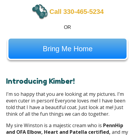
Call 330-465-5234
OR
Bring Me Home
Introducing Kimber!
I’m so happy that you are looking at my pictures. I’m
even cuter in person! Everyone loves me! I have been
told that I have a beautiful coat. Just look at me! Just
think of all the fun things we can do together.
My sire Winston is a majestic cream who is
PennHip
and OFA Elbow, Heart and Patella certified,
and my