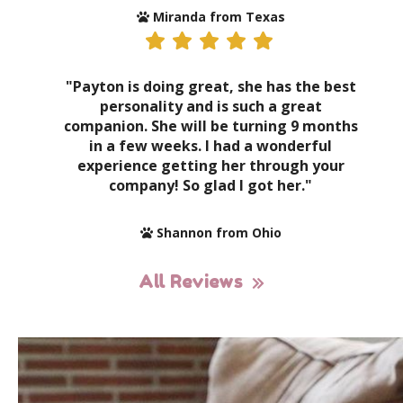
Miranda from Texas
"Payton is doing great, she has the best
personality and is such a great
companion. She will be turning 9 months
in a few weeks. I had a wonderful
experience getting her through your
company! So glad I got her."
Shannon from Ohio
All Reviews