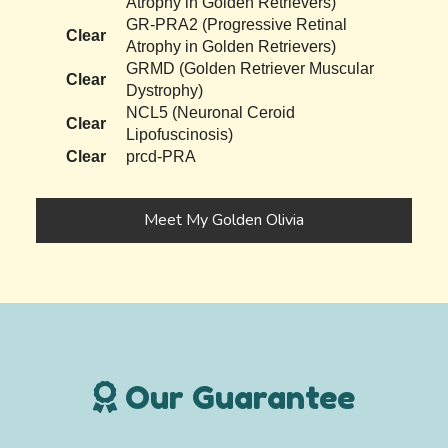
Atrophy in Golden Retrievers)
GR-PRA2 (Progressive Retinal
Clear
Atrophy in Golden Retrievers)
GRMD (Golden Retriever Muscular
Clear
Dystrophy)
NCL5 (Neuronal Ceroid
Clear
Lipofuscinosis)
Clear
prcd-PRA
Meet My Golden Olivia
Our Guarantee