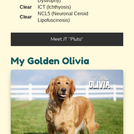
Dystrophy)
Clear
ICT (Ichthyosis)
NCL5 (Neuronal Ceroid
Clear
Lipofuscinosis)
Meet JT “Pluto”
My Golden Olivia