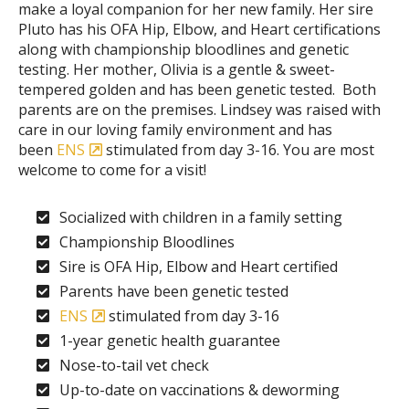
make a loyal companion for her new family. Her sire
Pluto has his OFA Hip, Elbow, and Heart certifications
along with championship bloodlines and genetic
testing. Her mother, Olivia is a gentle & sweet-
tempered golden and has been genetic tested. Both
parents are on the premises. Lindsey was raised with
care in our loving family environment and has
been
ENS
stimulated from day 3-16. You are most
welcome to come for a visit!
Socialized with children in a family setting
Championship Bloodlines
Sire is OFA Hip, Elbow and Heart certified
Parents have been genetic tested
ENS
stimulated from day 3-16
1-year genetic health guarantee
Nose-to-tail vet check
Up-to-date on vaccinations & deworming