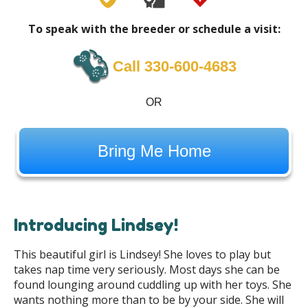
To speak with the breeder or schedule a visit:
Call ‪330-600-4683
OR
Bring Me Home
Introducing Lindsey!
This beautiful girl is Lindsey! She loves to play but
takes nap time very seriously. Most days she can be
found lounging around cuddling up with her toys. She
wants nothing more than to be by your side. She will