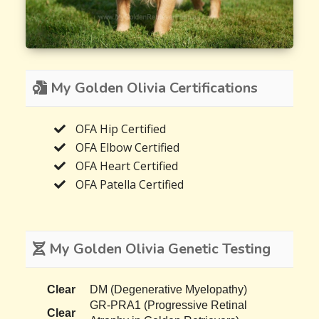
My Golden Olivia Certifications
OFA Hip Certified
OFA Elbow Certified
OFA Heart Certified
OFA Patella Certified
My Golden Olivia Genetic Testing
Clear
DM (Degenerative Myelopathy)
GR-PRA1 (Progressive Retinal
Clear