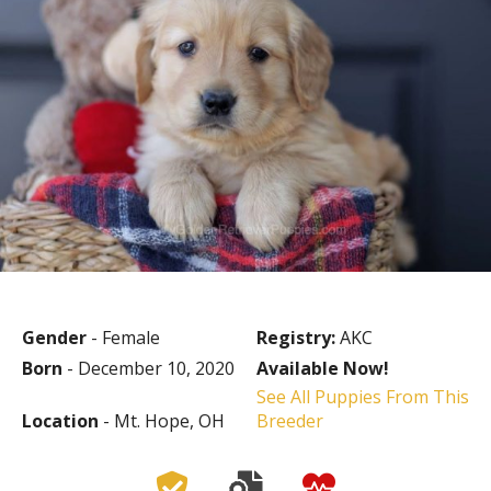
Gender
- Female
Registry:
AKC
Born
- December 10, 2020
Available Now!
See All Puppies From This
Location
- Mt. Hope, OH
Breeder