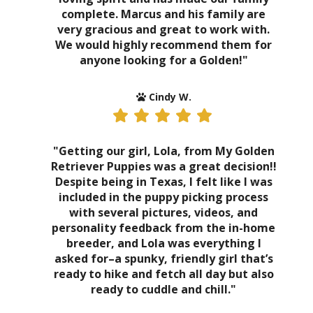
complete. Marcus and his family are
very gracious and great to work with.
We would highly recommend them for
anyone looking for a Golden!"
Cindy W.
"Getting our girl, Lola, from My Golden
Retriever Puppies was a great decision!!
Despite being in Texas, I felt like I was
included in the puppy picking process
with several pictures, videos, and
personality feedback from the in-home
breeder, and Lola was everything I
asked for–a spunky, friendly girl that’s
ready to hike and fetch all day but also
ready to cuddle and chill."