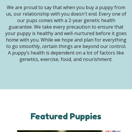
We are proud to say that when you buy a puppy from
us, our relationship with you doesn't end. Every one of
our pups comes with a 2-year genetic health
guarantee. We take every precaution to ensure that
your puppy is healthy and well-nurtured before it goes
home with you. While we hope and plan for everything
to go smoothly, certain things are beyond our control.
A puppy’s health is dependent on a lot of factors like
genetics, exercise, food, and nourishment.
Featured Puppies