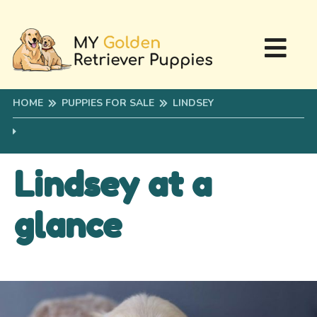
HOME
PUPPIES FOR SALE
LINDSEY
Lindsey at a
glance