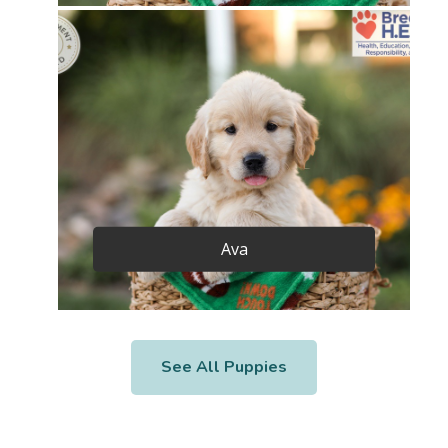
Ava
See All Puppies