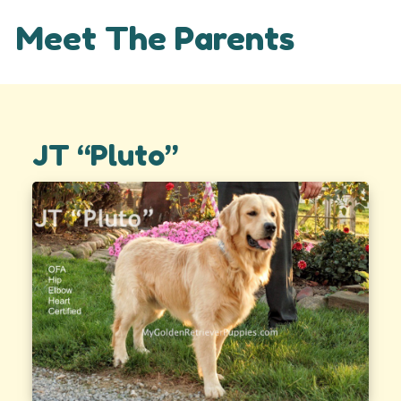
Meet The Parents
JT “Pluto”