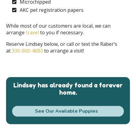
Microchipped
AKC pet registration papers
While most of our customers are local, we can
arrange
travel
to you if necessary.
Reserve Lindsey below, or call or text the Raber’s
at
330-600-4683
to arrange a visit!
Lindsey has already found a forever
home.
See Our Available Puppies