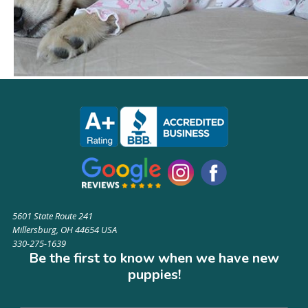
5601 State Route 241
Millersburg, OH 44654 USA
330-275-1639
Be the first to know when we have new
puppies!