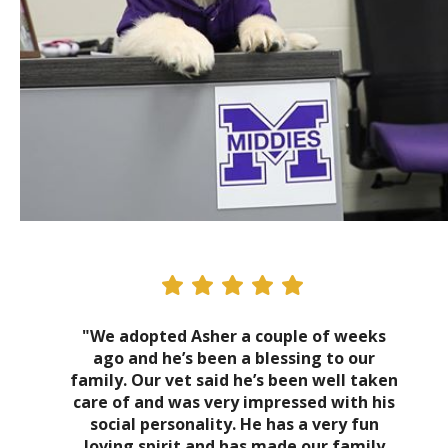
"We adopted Asher a couple of weeks
ago and he’s been a blessing to our
family. Our vet said he’s been well taken
care of and was very impressed with his
social personality. He has a very fun
loving spirit and has made our family