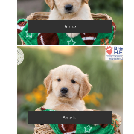
Anne
Amelia