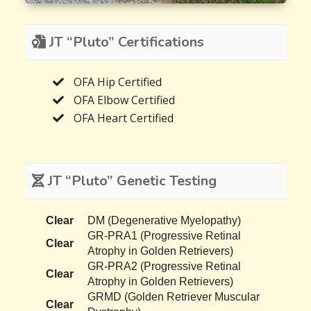
JT “Pluto” Certifications
OFA Hip Certified
OFA Elbow Certified
OFA Heart Certified
JT “Pluto” Genetic Testing
Clear
DM (Degenerative Myelopathy)
GR-PRA1 (Progressive Retinal
Clear
Atrophy in Golden Retrievers)
GR-PRA2 (Progressive Retinal
Clear
Atrophy in Golden Retrievers)
GRMD (Golden Retriever Muscular
Clear