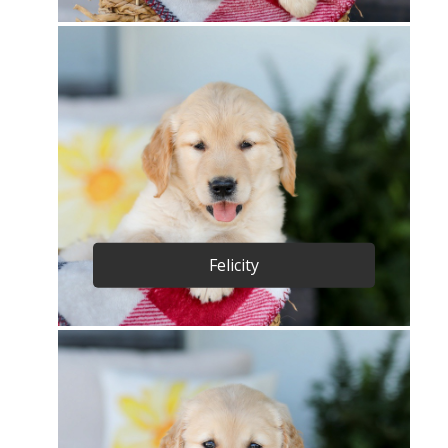
Felicity