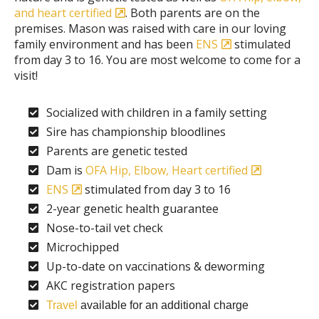
and heart certified
. Both parents are on the
premises. Mason was raised with care in our loving
family environment and has been
ENS
stimulated
from day 3 to 16. You are most welcome to come for a
visit!
Socialized with children in a family setting
Sire has championship bloodlines
Parents are genetic tested
Dam is
OFA Hip, Elbow, Heart certified
ENS
stimulated from day 3 to 16
2-year genetic health guarantee
Nose-to-tail vet check
Microchipped
Up-to-date on vaccinations & deworming
AKC registration papers
Travel
available for an additional charge