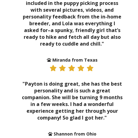
included in the puppy picking process
with several pictures, videos, and
personality feedback from the in-home
breeder, and Lola was everything I
asked for–a spunky, friendly girl that’s
ready to hike and fetch all day but also
ready to cuddle and chill."
Miranda from Texas
"Payton is doing great, she has the best
personality and is such a great
companion. She will be turning 9 months
in a few weeks. I had a wonderful
experience getting her through your
company! So glad I got her."
Shannon from Ohio