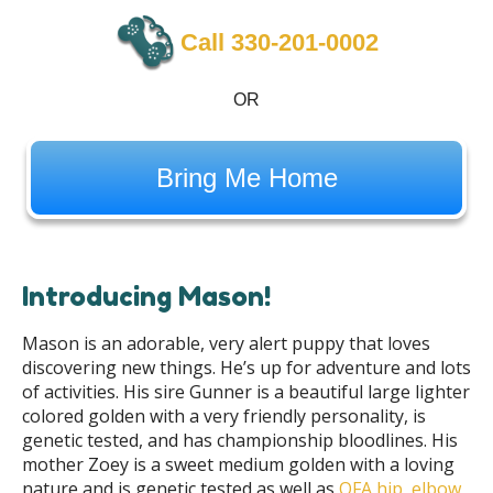
Call 330-201-0002
OR
Bring Me Home
Introducing Mason!
Mason is an adorable, very alert puppy that loves
discovering new things. He’s up for adventure and lots
of activities. His sire Gunner is a beautiful large lighter
colored golden with a very friendly personality, is
genetic tested, and has championship bloodlines. His
mother Zoey is a sweet medium golden with a loving
nature and is genetic tested as well as
OFA hip, elbow,