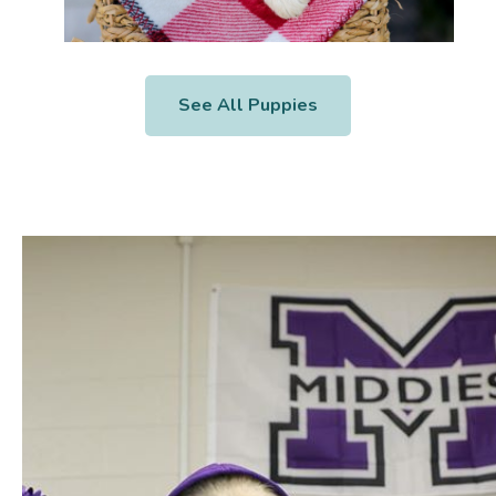
See All Puppies