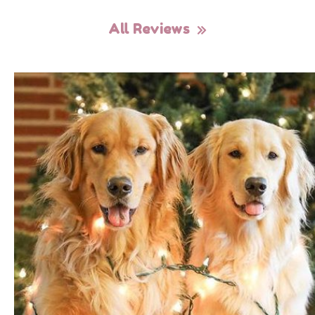
All Reviews