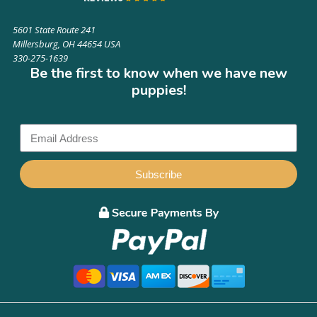
5601 State Route 241
Millersburg, OH 44654 USA
330-275-1639
Be the first to know when we have new
puppies!
Subscribe