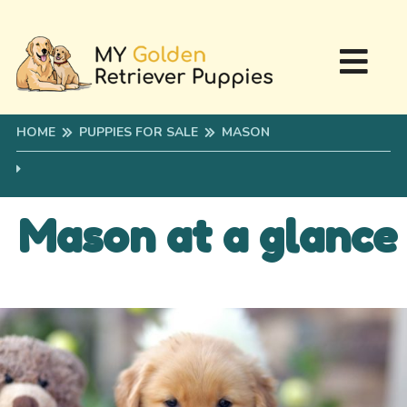
HOME
PUPPIES FOR SALE
MASON
Mason at a glance