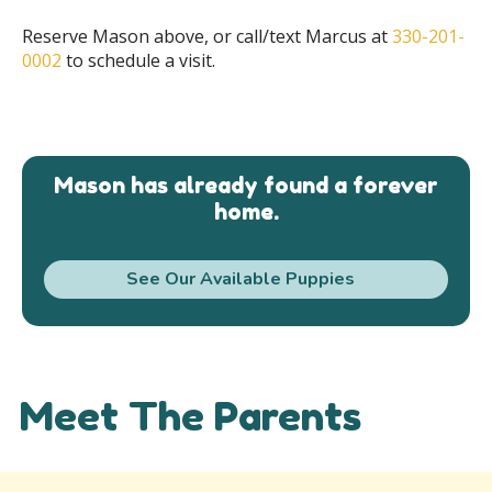
Reserve Mason above, or call/text Marcus at
330-201-
0002
to schedule a visit.
Mason has already found a forever
home.
See Our Available Puppies
Meet The Parents