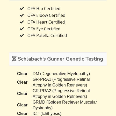
OFA Hip Certified
OFA Elbow Certified
OFA Heart Certified
OFA Eye Certified
OFA Patella Certified
Schlabach’s Gunner Genetic Testing
Clear
DM (Degenerative Myelopathy)
GR-PRA1 (Progressive Retinal
Clear
Atrophy in Golden Retrievers)
GR-PRA2 (Progressive Retinal
Clear
Atrophy in Golden Retrievers)
GRMD (Golden Retriever Muscular
Clear
Dystrophy)
Clear
ICT (Ichthyosis)