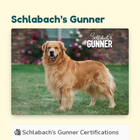
Schlabach’s Gunner
Schlabach’s Gunner Certifications