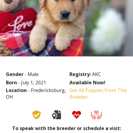
Gender
- Male
Registry:
AKC
Born
- July 1, 2021
Available Now!
Location
- Fredericksburg,
See All Puppies From This
OH
Breeder
To speak with the breeder or schedule a visit: