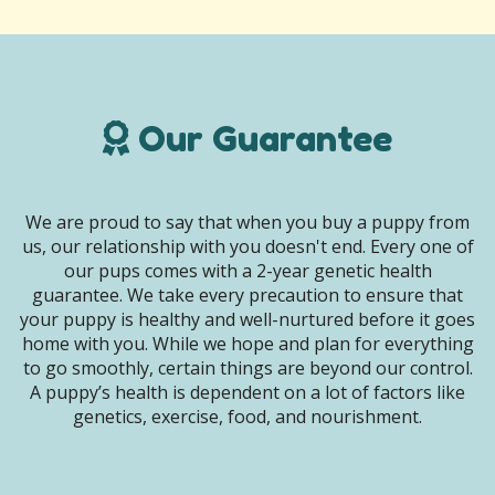
Our Guarantee
We are proud to say that when you buy a puppy from
us, our relationship with you doesn't end. Every one of
our pups comes with a 2-year genetic health
guarantee. We take every precaution to ensure that
your puppy is healthy and well-nurtured before it goes
home with you. While we hope and plan for everything
to go smoothly, certain things are beyond our control.
A puppy’s health is dependent on a lot of factors like
genetics, exercise, food, and nourishment.