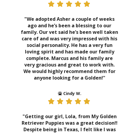
"We adopted Asher a couple of weeks
ago and he’s been a blessing to our
family. Our vet said he’s been well taken
care of and was very impressed with his
social personality. He has a very fun
loving spirit and has made our family
complete. Marcus and his family are
very gracious and great to work with.
We would highly recommend them for
anyone looking for a Golden!"
Cindy W.
"Getting our girl, Lola, from My Golden
Retriever Puppies was a great decision!!
Despite being in Texas, I felt like I was