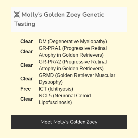
Molly’s Golden Zoey Genetic
Testing
Clear
DM (Degenerative Myelopathy)
GR-PRA1 (Progressive Retinal
Clear
Atrophy in Golden Retrievers)
GR-PRA2 (Progressive Retinal
Clear
Atrophy in Golden Retrievers)
GRMD (Golden Retriever Muscular
Clear
Dystrophy)
Free
ICT (Ichthyosis)
NCL5 (Neuronal Ceroid
Clear
Lipofuscinosis)
Meet Molly’s Golden Zoey