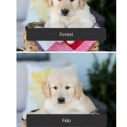
Forest
Fido