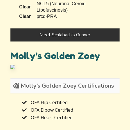
NCL5 (Neuronal Ceroid
Clear
Lipofuscinosis)
Clear
prcd-PRA
Meet Schlabach’s Gunner
Molly’s Golden Zoey
Molly’s Golden Zoey Certifications
OFA Hip Certified
OFA Elbow Certified
OFA Heart Certified