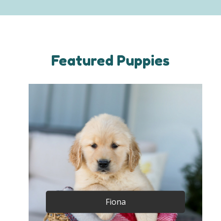
Featured Puppies
Fiona