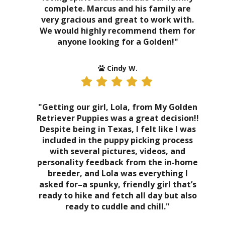
complete. Marcus and his family are
very gracious and great to work with.
We would highly recommend them for
anyone looking for a Golden!"
Cindy W.
"Getting our girl, Lola, from My Golden
Retriever Puppies was a great decision!!
Despite being in Texas, I felt like I was
included in the puppy picking process
with several pictures, videos, and
personality feedback from the in-home
breeder, and Lola was everything I
asked for–a spunky, friendly girl that’s
ready to hike and fetch all day but also
ready to cuddle and chill."