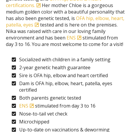
certifications.
Her mother Chloe is a gorgeous
medium golden color with a beautiful personality that
has also been genetic tested, is
OFA hip, elbow, heart,
patella, eyes
tested and is here on the premises.
Nika was raised with care in our loving family
environment and has been
ENS
stimulated from
day 3 to 16. You are most welcome to come for a visit!
Socialized with children in a family setting
2-year genetic health guarantee
Sire is OFA hip, elbow and heart certified
Dam is OFA hip, elbow, heart, patella, eyes
certified
Both parents genetic tested
ENS
stimulated from day 3 to 16
Nose-to-tail vet check
Microchipped
Up-to-date on vaccinations & deworming