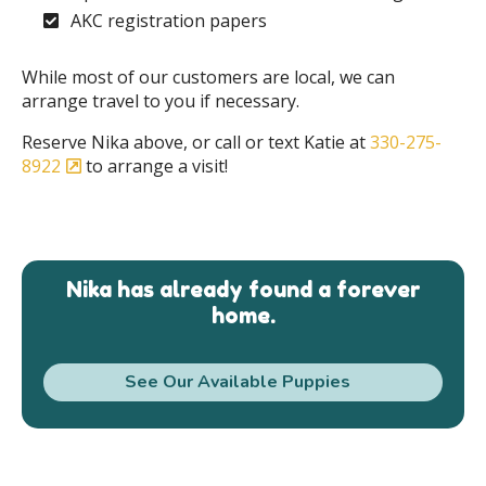
AKC registration papers
While most of our customers are local, we can
arrange travel to you if necessary.
Reserve Nika above, or call or text Katie at
330-275-
8922
to arrange a visit!
Nika has already found a forever
home.
See Our Available Puppies