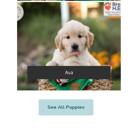
Ava
See All Puppies