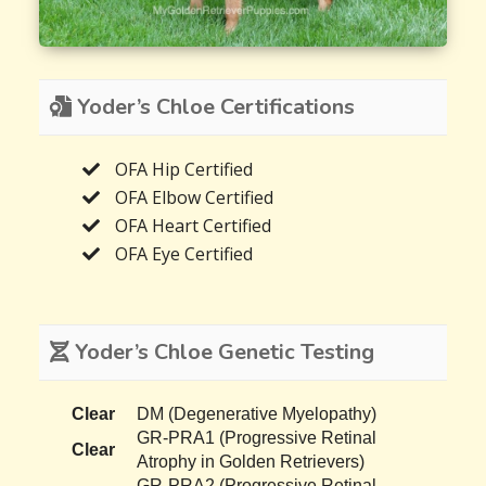
Yoder’s Chloe Certifications
OFA Hip Certified
OFA Elbow Certified
OFA Heart Certified
OFA Eye Certified
Yoder’s Chloe Genetic Testing
Clear
DM (Degenerative Myelopathy)
GR-PRA1 (Progressive Retinal
Clear
Atrophy in Golden Retrievers)
GR-PRA2 (Progressive Retinal