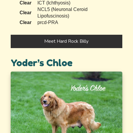
Clear
ICT (Ichthyosis)
NCL5 (Neuronal Ceroid
Clear
Lipofuscinosis)
Clear
prcd-PRA
Meet Hard Rock Billy
Yoder’s Chloe