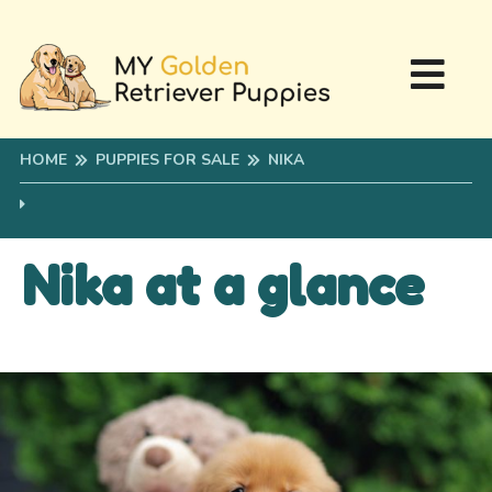
HOME
PUPPIES FOR SALE
NIKA
Nika at a glance