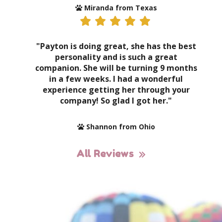
Miranda from Texas
"Payton is doing great, she has the best
personality and is such a great
companion. She will be turning 9 months
in a few weeks. I had a wonderful
experience getting her through your
company! So glad I got her."
Shannon from Ohio
All Reviews