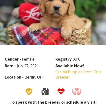
Gender
- Female
Registry:
AKC
Born
- July 27, 2021
Available Now!
See All Puppies From This
Location
- Berlin, OH
Breeder
To speak with the breeder or schedule a visit: