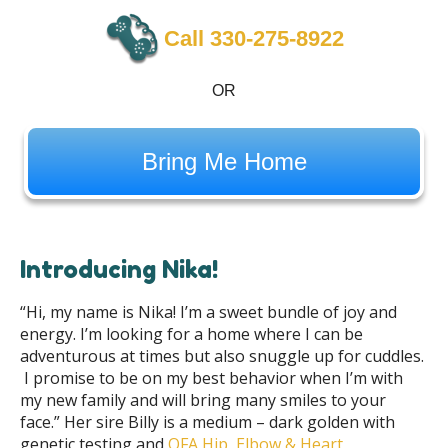
Call 330-275-8922
OR
Bring Me Home
Introducing Nika!
“Hi, my name is Nika! I’m a sweet bundle of joy and
energy. I’m looking for a home where I can be
adventurous at times but also snuggle up for cuddles.
I promise to be on my best behavior when I’m with
my new family and will bring many smiles to your
face.” Her sire Billy is a medium – dark golden with
genetic testing and
OFA Hip, Elbow & Heart