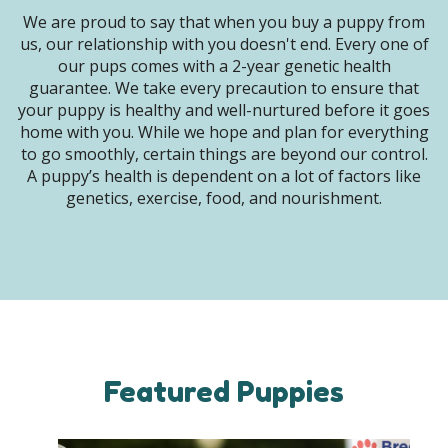
We are proud to say that when you buy a puppy from
us, our relationship with you doesn't end. Every one of
our pups comes with a 2-year genetic health
guarantee. We take every precaution to ensure that
your puppy is healthy and well-nurtured before it goes
home with you. While we hope and plan for everything
to go smoothly, certain things are beyond our control.
A puppy’s health is dependent on a lot of factors like
genetics, exercise, food, and nourishment.
Featured Puppies