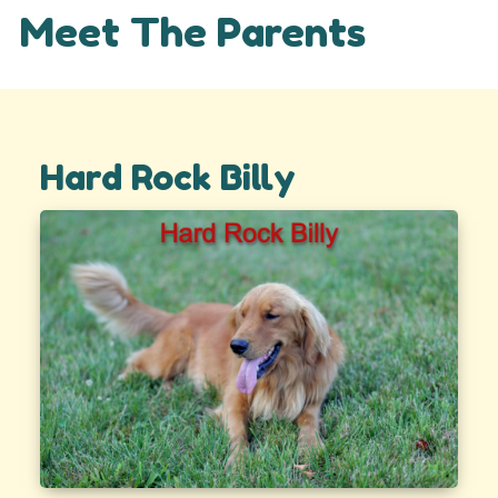
Meet The Parents
Hard Rock Billy