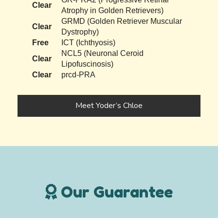
Clear
Atrophy in Golden Retrievers)
GRMD (Golden Retriever Muscular
Clear
Dystrophy)
Free
ICT (Ichthyosis)
NCL5 (Neuronal Ceroid
Clear
Lipofuscinosis)
Clear
prcd-PRA
Meet Yoder’s Chloe
Our Guarantee