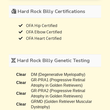
Hard Rock Billy Certifications
OFA Hip Certified
OFA Elbow Certified
OFA Heart Certified
Hard Rock Billy Genetic Testing
Clear
DM (Degenerative Myelopathy)
GR-PRA1 (Progressive Retinal
Clear
Atrophy in Golden Retrievers)
GR-PRA2 (Progressive Retinal
Clear
Atrophy in Golden Retrievers)
GRMD (Golden Retriever Muscular
Clear
Dystrophy)