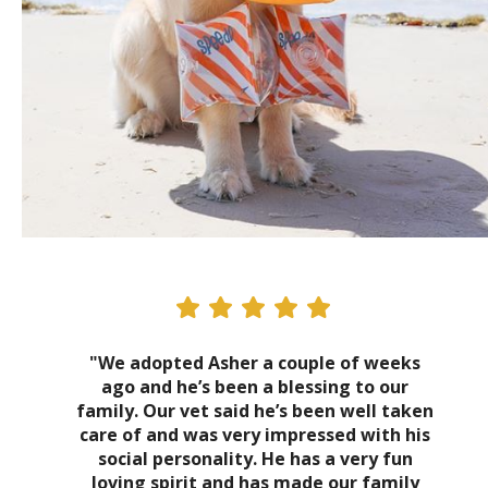
"We adopted Asher a couple of weeks
ago and he’s been a blessing to our
family. Our vet said he’s been well taken
care of and was very impressed with his
social personality. He has a very fun
loving spirit and has made our family