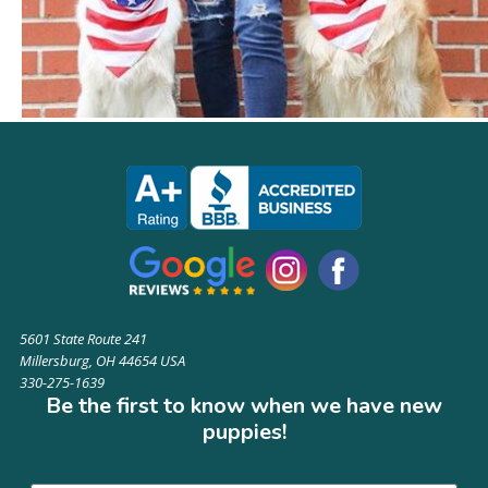
5601 State Route 241
Millersburg, OH 44654 USA
330-275-1639
Be the first to know when we have new
puppies!