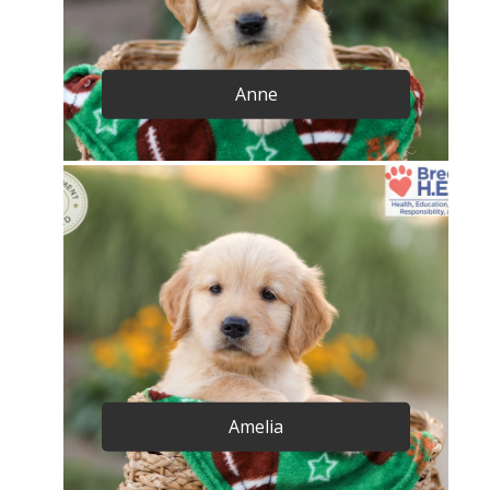
Anne
Amelia