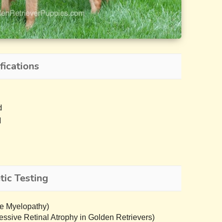
fications
d
d
ic Testing
e Myelopathy)
sive Retinal Atrophy in Golden Retrievers)