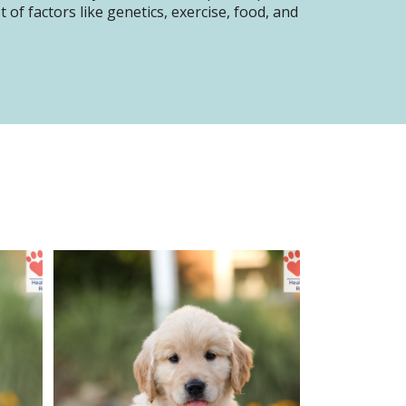
of factors like genetics, exercise, food, and