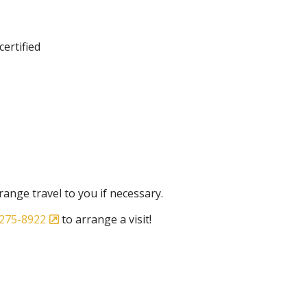
certified
ange travel to you if necessary.
275-8922
to arrange a visit!