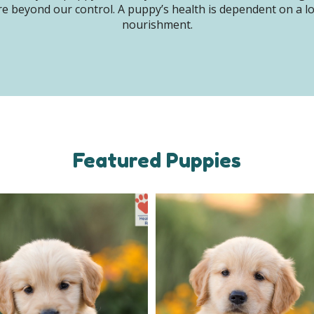
e beyond our control. A puppy’s health is dependent on a lot 
nourishment.
Featured Puppies