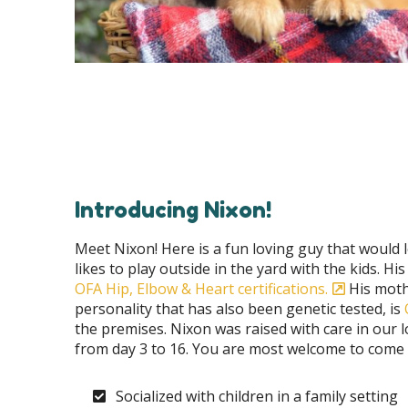
Introducing Nixon!
Meet Nixon! Here is a fun loving guy that would 
likes to play outside in the yard with the kids. Hi
OFA Hip, Elbow & Heart certifications.
His moth
personality that has also been genetic tested, is
the premises. Nixon was raised with care in our
from day 3 to 16. You are most welcome to come fo
Socialized with children in a family setting