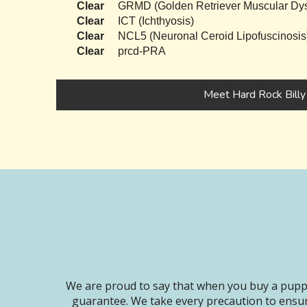
Clear
GRMD (Golden Retriever Muscular Dys
Clear
ICT (Ichthyosis)
Clear
NCL5 (Neuronal Ceroid Lipofuscinosis
Clear
prcd-PRA
Meet Hard Rock Billy
We are proud to say that when you buy a puppy
guarantee. We take every precaution to ensur