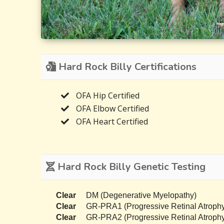
Hard Rock Billy Certifications
OFA Hip Certified
OFA Elbow Certified
OFA Heart Certified
Hard Rock Billy Genetic Testing
Clear
DM (Degenerative Myelopathy)
Clear
GR-PRA1 (Progressive Retinal Atrophy
Clear
GR-PRA2 (Progressive Retinal Atrophy