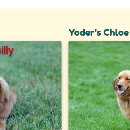
Yoder’s Chloe