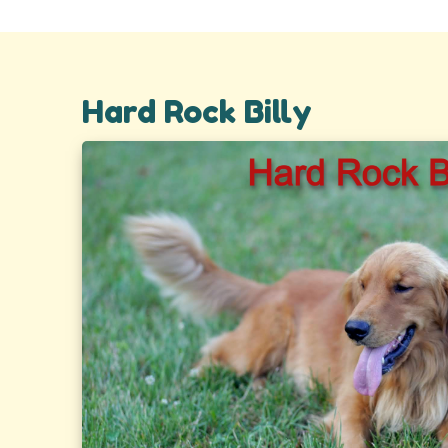
Hard Rock Billy