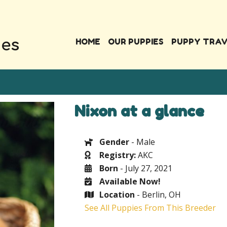
HOME
OUR PUPPIES
PUPPY TRA
Nixon at a glance
Gender
- Male
Registry:
AKC
Born
- July 27, 2021
Available Now!
Location
- Berlin, OH
See All Puppies From This Breeder