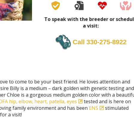
To speak with the breeder or schedu
a visit:
Call 330-275-8922
love to come to be your best friend. He loves attention and
s sire Billy is a medium – dark golden with genetic testing and
er Chloe is a gorgeous medium golden color with a beautifu
OFA hip, elbow, heart, patella, eyes
tested and is here on
 loving family environment and has been
ENS
stimulated
r a visit!