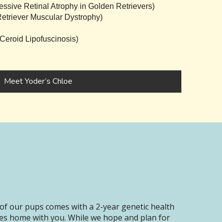
sive Retinal Atrophy in Golden Retrievers)
triever Muscular Dystrophy)
eroid Lipofuscinosis)
Meet Yoder’s Chloe
of our pups comes with a 2-year genetic health
oes home with you. While we hope and plan for