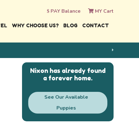
PAY Balance
MY Cart
VEL
WHY CHOOSE US?
BLOG
CONTACT
Nixon has already found
a forever home.
See Our Available
Puppies