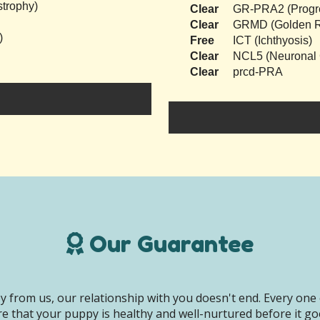
trophy)
Clear
GR-PRA2 (Progres
Clear
GRMD (Golden Re
)
Free
ICT (Ichthyosis)
Clear
NCL5 (Neuronal C
Clear
prcd-PRA
Our Guarantee
 from us, our relationship with you doesn't end. Every one 
e that your puppy is healthy and well-nurtured before it g