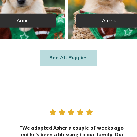
Anne
Amelia
See All Puppies
"We adopted Asher a couple of weeks ago
and he’s been a blessing to our family. Our