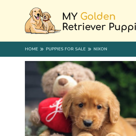
HOME
PUPPIES FOR SALE
NIXON