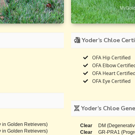
Yoder’s Chloe Certi
OFA Hip Certified
OFA Elbow Certifie
OFA Heart Certifie
OFA Eye Certified
Yoder’s Chloe Genet
 in Golden Retrievers)
Clear
DM (Degenerativ
 in Golden Retrievers)
Clear
GR-PRA1 (Progres