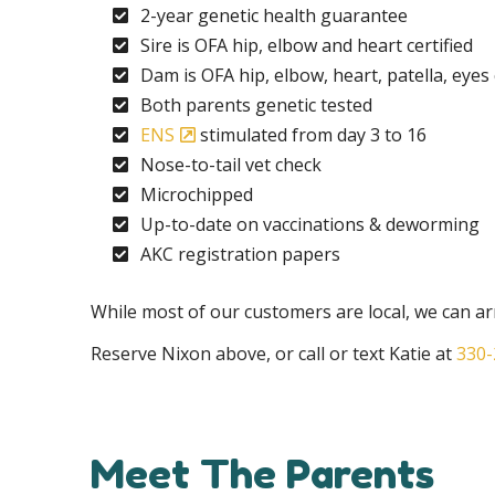
2-year genetic health guarantee
Sire is OFA hip, elbow and heart certified
Dam is OFA hip, elbow, heart, patella, eyes 
Both parents genetic tested
ENS
stimulated from day 3 to 16
Nose-to-tail vet check
Microchipped
Up-to-date on vaccinations & deworming
AKC registration papers
While most of our customers are local, we can arr
Reserve Nixon above, or call or text Katie at
330-
Meet The Parents