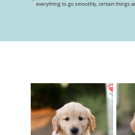
everything to go smoothly, certain things ar