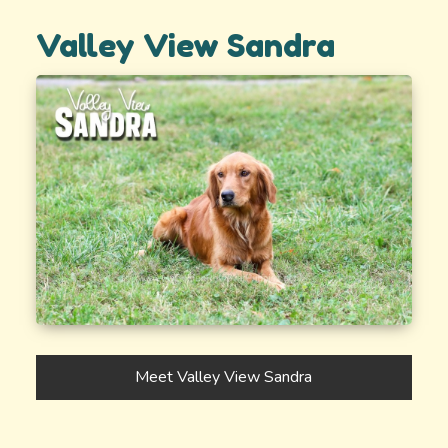
Valley View Sandra
Meet Valley View Sandra