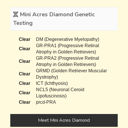
Mini Acres Diamond Genetic
Testing
Clear
DM (Degenerative Myelopathy)
GR-PRA1 (Progressive Retinal
Clear
Atrophy in Golden Retrievers)
GR-PRA2 (Progressive Retinal
Clear
Atrophy in Golden Retrievers)
GRMD (Golden Retriever Muscular
Clear
Dystrophy)
Clear
ICT (Ichthyosis)
NCL5 (Neuronal Ceroid
Clear
Lipofuscinosis)
Clear
prcd-PRA
Meet Mini Acres Diamond