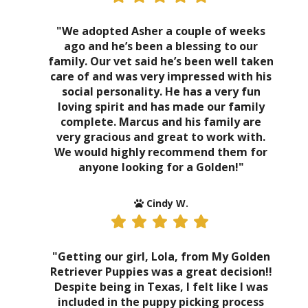
"We adopted Asher a couple of weeks
ago and he’s been a blessing to our
family. Our vet said he’s been well taken
care of and was very impressed with his
social personality. He has a very fun
loving spirit and has made our family
complete. Marcus and his family are
very gracious and great to work with.
We would highly recommend them for
anyone looking for a Golden!"
Cindy W.
"Getting our girl, Lola, from My Golden
Retriever Puppies was a great decision!!
Despite being in Texas, I felt like I was
included in the puppy picking process