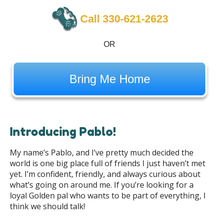
Call 330-621-2623
OR
Bring Me Home
Introducing Pablo!
My name’s Pablo, and I’ve pretty much decided the
world is one big place full of friends I just haven’t met
yet. I’m confident, friendly, and always curious about
what’s going on around me. If you’re looking for a
loyal Golden pal who wants to be part of everything, I
think we should talk!