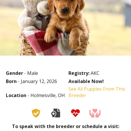
Gender
- Male
Registry:
AKC
Born
- January 12, 2026
Available Now!
See All Puppies From This
Location
- Holmesville, OH
Breeder
To speak with the breeder or schedule a visit: