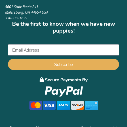
5601 State Route 241
Millersburg, OH 44654 USA
330-275-1639
Be the first to know when we have new
puppies!
Subscribe