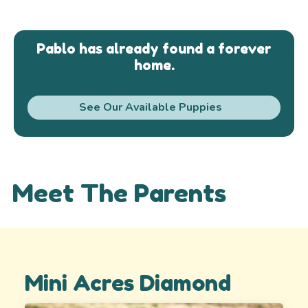
Pablo has already found a forever
home.
See Our Available Puppies
Meet The Parents
Mini Acres Diamond