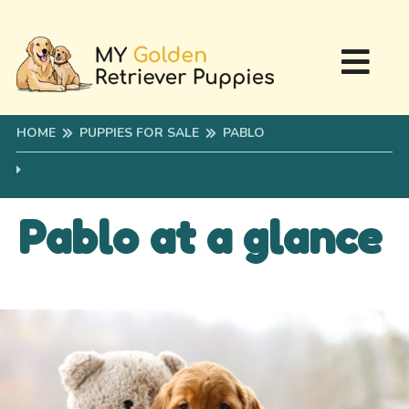
HOME
PUPPIES FOR SALE
PABLO
Pablo at a glance