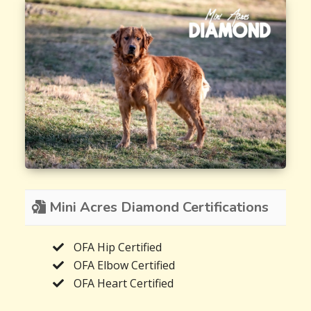
Mini Acres Diamond Certifications
OFA Hip Certified
OFA Elbow Certified
OFA Heart Certified