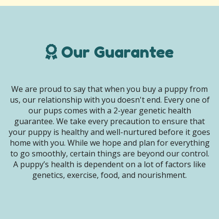
Our Guarantee
We are proud to say that when you buy a puppy from
us, our relationship with you doesn't end. Every one of
our pups comes with a 2-year genetic health
guarantee. We take every precaution to ensure that
your puppy is healthy and well-nurtured before it goes
home with you. While we hope and plan for everything
to go smoothly, certain things are beyond our control.
A puppy’s health is dependent on a lot of factors like
genetics, exercise, food, and nourishment.