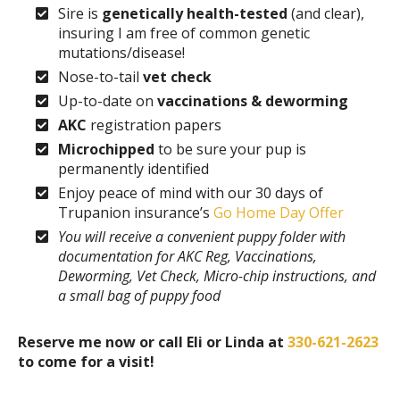
Sire is
genetically health-tested
(and clear),
insuring I am free of common genetic
mutations/disease!
Nose-to-tail
vet check
Up-to-date on
vaccinations & deworming
AKC
registration papers
Microchipped
to be sure your pup is
permanently identified
Enjoy peace of mind with our 30 days of
Trupanion insurance’s
Go Home Day Offer
You will receive a convenient puppy folder with
documentation for AKC Reg, Vaccinations,
Deworming, Vet Check, Micro-chip instructions, and
a small bag of puppy food
Reserve me now or call Eli or Linda at
330-621-2623
to come for a visit!