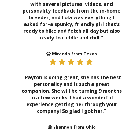
with several pictures, videos, and
personality feedback from the in-home
breeder, and Lola was everything I
asked for–a spunky, friendly girl that’s
ready to hike and fetch all day but also
ready to cuddle and chill."
Miranda from Texas
"Payton is doing great, she has the best
personality and is such a great
companion. She will be turning 9 months
in a few weeks. I had a wonderful
experience getting her through your
company! So glad I got her."
Shannon from Ohio