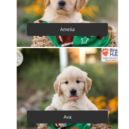
Amelia
Ava