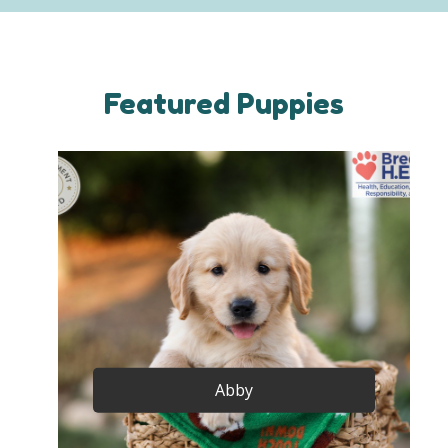
Featured Puppies
Abby