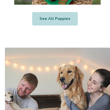
See All Puppies