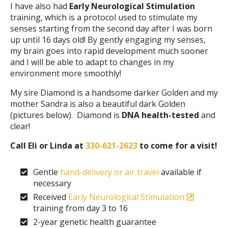
I have also had
Early Neurological Stimulation
training, which is a protocol used to stimulate my
senses starting from the second day after I was born
up until 16 days old! By gently engaging my senses,
my brain goes into rapid development much sooner
and I will be able to adapt to changes in my
environment more smoothly!
My sire Diamond is a handsome darker Golden and my
mother Sandra is also a beautiful dark Golden
(pictures below). Diamond is
DNA health-tested
and
clear!
Call Eli or Linda at
330-621-2623
to come for a visit!
Gentle
hand-delivery or air travel
available if
necessary
Received
Early Neurological Stimulation
training from day 3 to 16
2-year genetic health guarantee