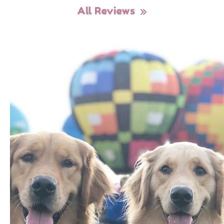
All Reviews