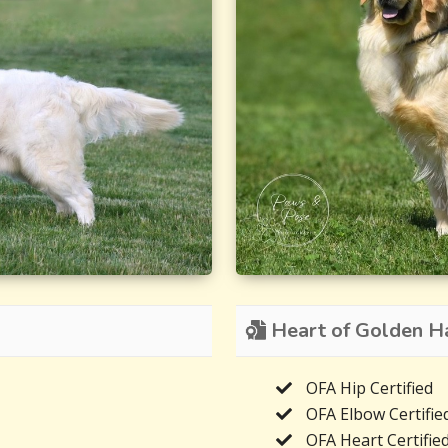
Heart of Golden Har
OFA Hip Certified
OFA Elbow Certifie
OFA Heart Certifie