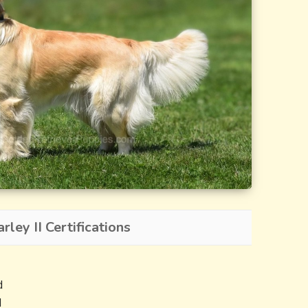
ley II Certifications
d
d