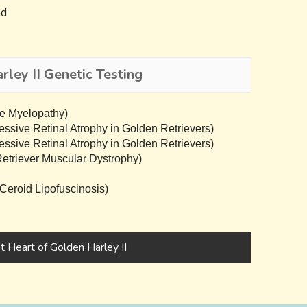
ed
ley II Genetic Testing
e Myelopathy)
sive Retinal Atrophy in Golden Retrievers)
sive Retinal Atrophy in Golden Retrievers)
triever Muscular Dystrophy)
eroid Lipofuscinosis)
 Heart of Golden Harley II