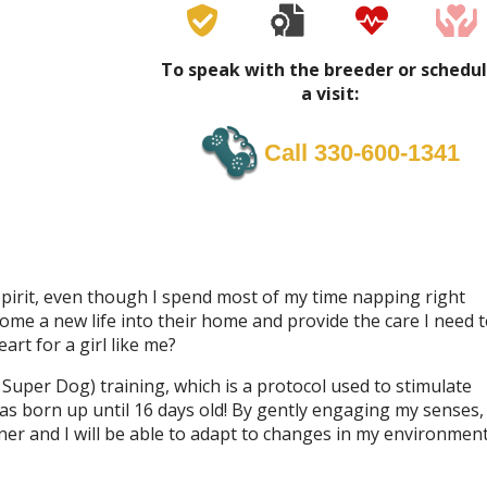
To speak with the breeder or schedu
a visit:
Call 330-600-1341
ul spirit, even though I spend most of my time napping right
come a new life into their home and provide the care I need 
art for a girl like me?
Super Dog) training, which is a protocol used to stimulate
as born up until 16 days old! By gently engaging my senses,
r and I will be able to adapt to changes in my environmen