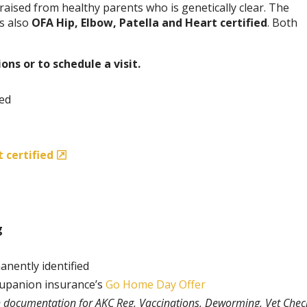
aised from healthy parents who is genetically clear. The
is also
OFA Hip, Elbow, Patella and Heart certified
. Both
ons or to schedule a visit.
ded
 certified
g
anently identified
rupanion insurance’s
Go Home Day Offer
th documentation for AKC Reg, Vaccinations, Deworming, Vet Chec