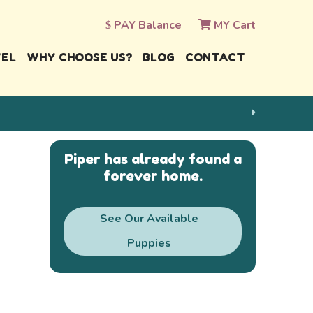
PAY Balance
MY Cart
VEL
WHY CHOOSE US?
BLOG
CONTACT
Piper has already found a
forever home.
See Our Available
Puppies