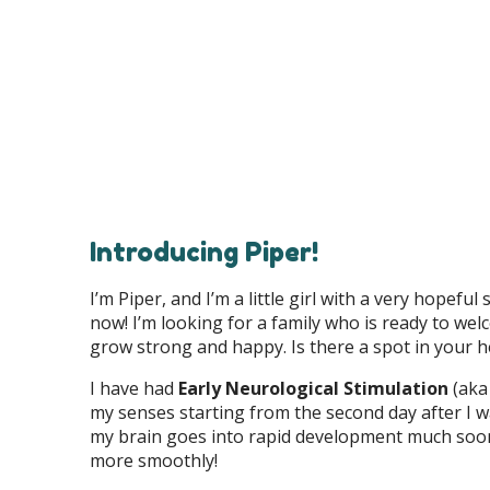
Introducing Piper!
I’m Piper, and I’m a little girl with a very hopef
now! I’m looking for a family who is ready to wel
grow strong and happy. Is there a spot in your he
I have had
Early Neurological Stimulation
(aka 
my senses starting from the second day after I w
my brain goes into rapid development much soone
more smoothly!