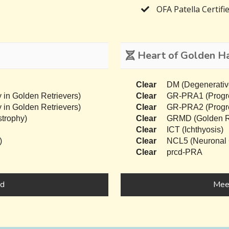
OFA Patella Certifi
Heart of Golden Har
Clear
DM (Degenerativ
 in Golden Retrievers)
Clear
GR-PRA1 (Progres
 in Golden Retrievers)
Clear
GR-PRA2 (Progres
trophy)
Clear
GRMD (Golden Re
Clear
ICT (Ichthyosis)
)
Clear
NCL5 (Neuronal C
Clear
prcd-PRA
nd
Meet