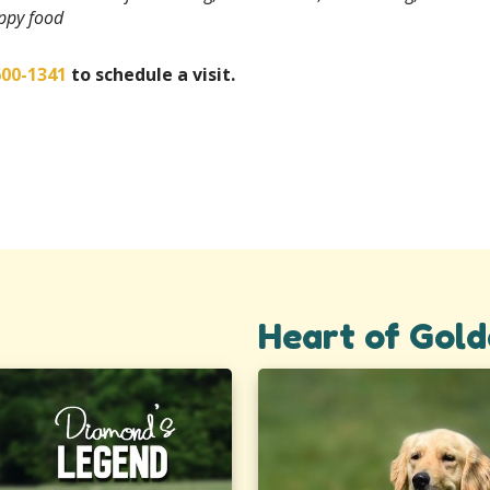
uppy food
600-1341
to schedule a visit.
Heart of Gold