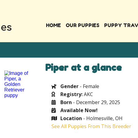
HOME
OUR PUPPIES
PUPPY TRA
Piper at a glance
Gender
- Female
Registry:
AKC
Born
- December 29, 2025
Available Now!
Location
- Holmesville, OH
See All Puppies From This Breeder