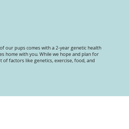
of our pups comes with a 2-year genetic health
oes home with you. While we hope and plan for
of factors like genetics, exercise, food, and