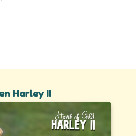
en Harley II