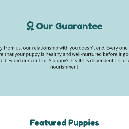
Our Guarantee
 from us, our relationship with you doesn't end. Every one 
e that your puppy is healthy and well-nurtured before it g
e beyond our control. A puppy’s health is dependent on a lot 
nourishment.
Featured Puppies