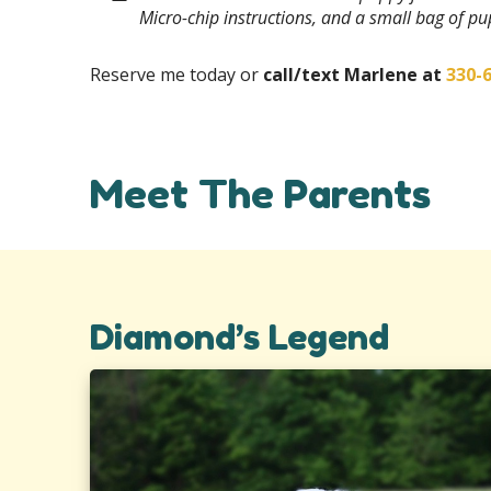
Micro-chip instructions, and a small bag of p
Reserve me today or
call/text Marlene at
330-
Meet The Parents
Diamond’s Legend