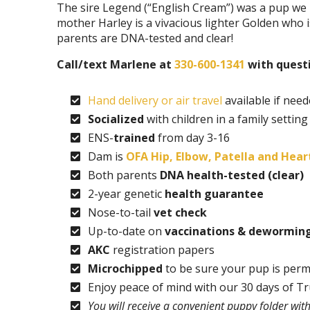
The sire Legend (“English Cream”) was a pup we r
mother Harley is a vivacious lighter Golden who 
parents are DNA-tested and clear!
Call/text Marlene at
330-600-1341
with questi
Hand delivery or air travel
available if nee
Socialized
with children in a family setting
ENS-
trained
from day 3-16
Dam is
OFA Hip, Elbow, Patella and Heart
Both parents
DNA health-tested (clear)
2-year genetic
health guarantee
Nose-to-tail
vet check
Up-to-date on
vaccinations & dewormin
AKC
registration papers
Microchipped
to be sure your pup is perm
Enjoy peace of mind with our 30 days of T
You will receive a convenient puppy folder wi