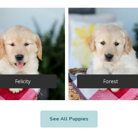
Felicity
Forest
See All Puppies