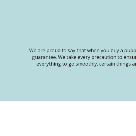
We are proud to say that when you buy a puppy
guarantee. We take every precaution to ensur
everything to go smoothly, certain things ar