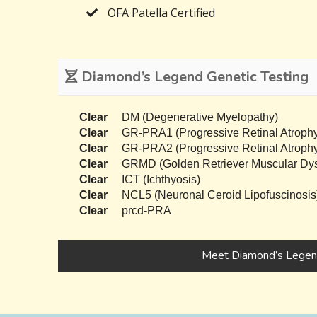
OFA Patella Certified
Diamond’s Legend Genetic Testing
Clear
DM (Degenerative Myelopathy)
Clear
GR-PRA1 (Progressive Retinal Atrophy
Clear
GR-PRA2 (Progressive Retinal Atrophy
Clear
GRMD (Golden Retriever Muscular Dys
Clear
ICT (Ichthyosis)
Clear
NCL5 (Neuronal Ceroid Lipofuscinosis
Clear
prcd-PRA
Meet Diamond’s Lege