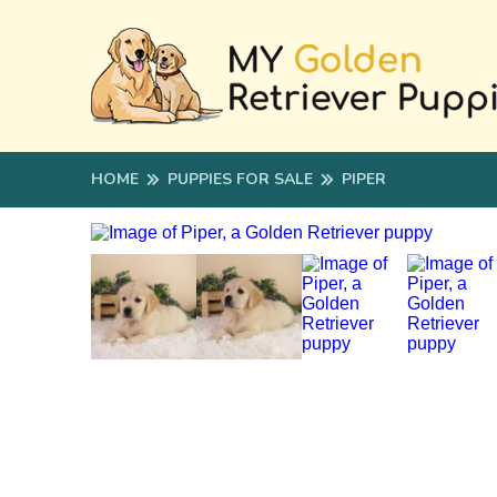
HOME
PUPPIES FOR SALE
PIPER