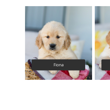
Fiona