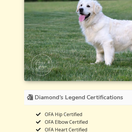
Diamond’s Legend Certifications
OFA Hip Certified
OFA Elbow Certified
OFA Heart Certified