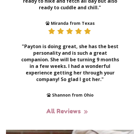
ready to hike and fetch all day but also
ready to cuddle and chill."
Miranda from Texas
"Payton is doing great, she has the best
personality and is such a great
companion. She will be turning 9 months
in a few weeks. I had a wonderful
experience getting her through your
company! So glad I got her."
Shannon from Ohio
All Reviews