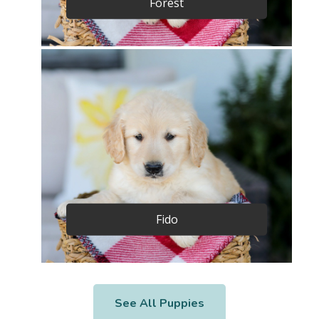
Forest
Fido
See All Puppies