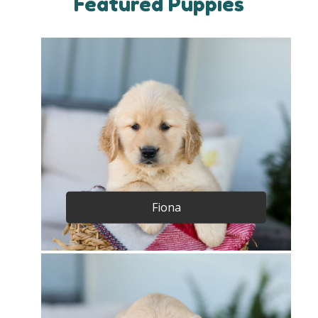
Featured Puppies
Fiona