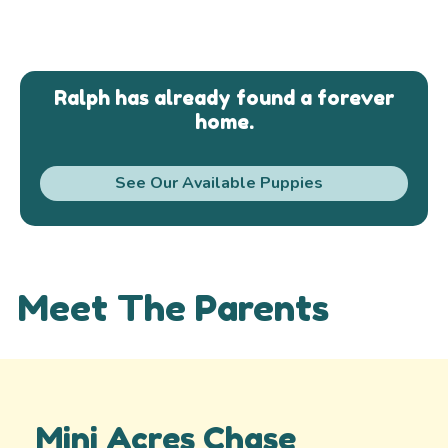
Ralph has already found a forever
home.
See Our Available Puppies
Meet The Parents
Mini Acres Chase