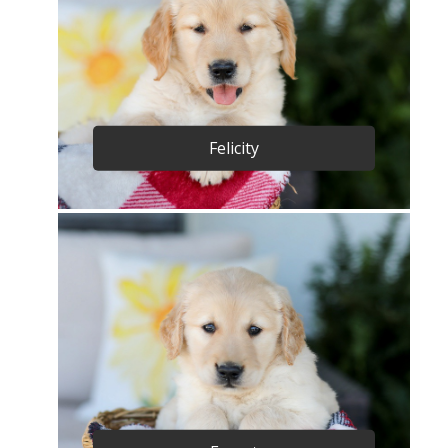
Felicity