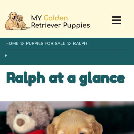
HOME
PUPPIES FOR SALE
RALPH
Ralph at a glance