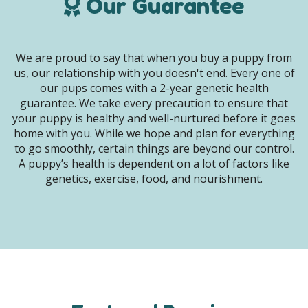
Our Guarantee
We are proud to say that when you buy a puppy from
us, our relationship with you doesn't end. Every one of
our pups comes with a 2-year genetic health
guarantee. We take every precaution to ensure that
your puppy is healthy and well-nurtured before it goes
home with you. While we hope and plan for everything
to go smoothly, certain things are beyond our control.
A puppy’s health is dependent on a lot of factors like
genetics, exercise, food, and nourishment.