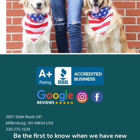
5601 State Route 241
Millersburg, OH 44654 USA
330-275-1639
Be the first to know when we have new