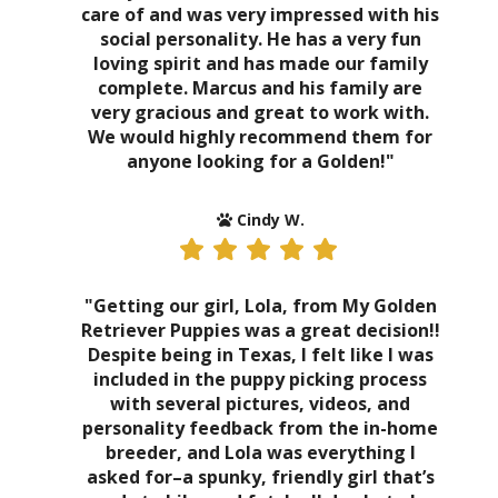
care of and was very impressed with his
social personality. He has a very fun
loving spirit and has made our family
complete. Marcus and his family are
very gracious and great to work with.
We would highly recommend them for
anyone looking for a Golden!"
Cindy W.
"Getting our girl, Lola, from My Golden
Retriever Puppies was a great decision!!
Despite being in Texas, I felt like I was
included in the puppy picking process
with several pictures, videos, and
personality feedback from the in-home
breeder, and Lola was everything I
asked for–a spunky, friendly girl that’s