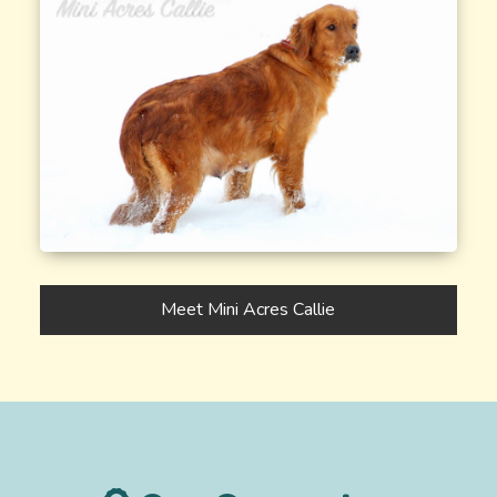
Meet Mini Acres Callie