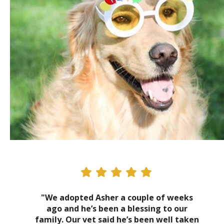
"We adopted Asher a couple of weeks
ago and he’s been a blessing to our
family. Our vet said he’s been well taken