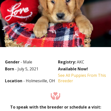
Gender
- Male
Registry:
AKC
Born
- July 5, 2021
Available Now!
See All Puppies From This
Location
- Holmesville, OH
Breeder
To speak with the breeder or schedule a visit: