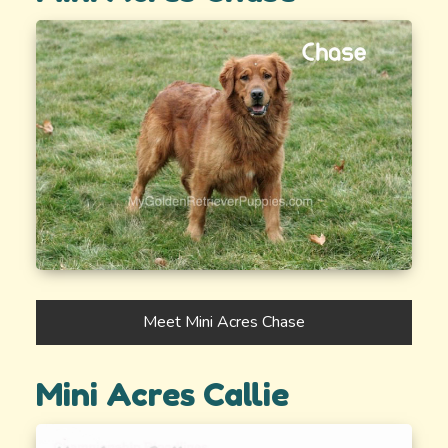
Meet Mini Acres Chase
Mini Acres Callie