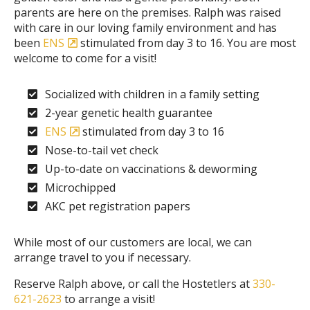
parents are here on the premises. Ralph was raised
with care in our loving family environment and has
been
ENS
stimulated from day 3 to 16. You are most
welcome to come for a visit!
Socialized with children in a family setting
2-year genetic health guarantee
ENS
stimulated from day 3 to 16
Nose-to-tail vet check
Up-to-date on vaccinations & deworming
Microchipped
AKC pet registration papers
While most of our customers are local, we can
arrange travel to you if necessary.
Reserve Ralph above, or call the Hostetlers at
330-
621-2623
to arrange a visit!