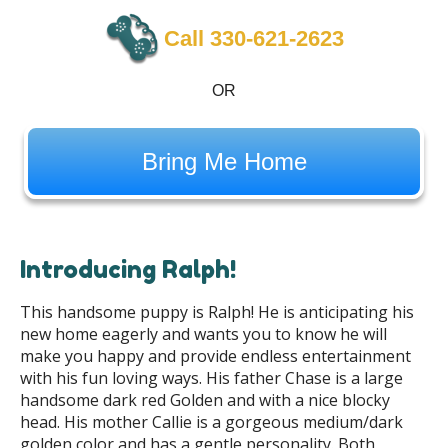
Call 330-621-2623
OR
Bring Me Home
Introducing Ralph!
This handsome puppy is Ralph! He is anticipating his
new home eagerly and wants you to know he will
make you happy and provide endless entertainment
with his fun loving ways. His father Chase is a large
handsome dark red Golden and with a nice blocky
head. His mother Callie is a gorgeous medium/dark
golden color and has a gentle personality. Both