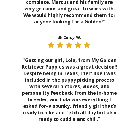
complete. Marcus and his family are
very gracious and great to work with.
We would highly recommend them for
anyone looking for a Golden!"
Cindy W.
"Getting our girl, Lola, from My Golden
Retriever Puppies was a great decision!!
Despite being in Texas, I felt like I was
included in the puppy picking process
with several pictures, videos, and
personality feedback from the in-home
breeder, and Lola was everything I
asked for–a spunky, friendly girl that’s
ready to hike and fetch all day but also
ready to cuddle and chill."