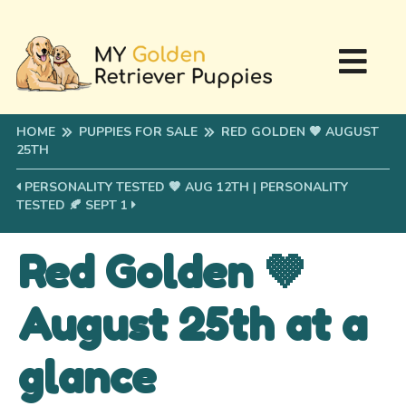
HOME
PUPPIES FOR SALE
RED GOLDEN 🤎 AUGUST
25TH
PERSONALITY TESTED 🤎 AUG 12TH
|
PERSONALITY
TESTED 🍂 SEPT 1
Red Golden 🤎
August 25th at a
glance