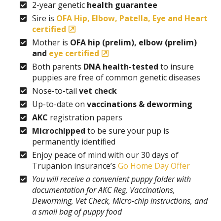
2-year genetic
health guarantee
Sire is
OFA Hip, Elbow, Patella, Eye and Heart
certified
Mother is
OFA hip (prelim), elbow (prelim)
and
eye certified
Both parents
DNA health-tested
to insure
puppies are free of common genetic diseases
Nose-to-tail
vet check
Up-to-date on
vaccinations & deworming
AKC
registration papers
Microchipped
to be sure your pup is
permanently identified
Enjoy peace of mind with our 30 days of
Trupanion insurance’s
Go Home Day Offer
You will receive a convenient puppy folder with
documentation for AKC Reg, Vaccinations,
Deworming, Vet Check, Micro-chip instructions, and
a small bag of puppy food