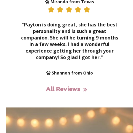
Miranda from Texas
"Payton is doing great, she has the best
personality and is such a great
companion. She will be turning 9 months
in a few weeks. I had a wonderful
experience getting her through your
company! So glad I got her."
Shannon from Ohio
All Reviews