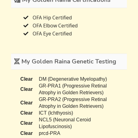
OFA Hip Certified
OFA Elbow Certified
OFA Eye Certified
My Golden Raina Genetic Testing
Clear
DM (Degenerative Myelopathy)
GR-PRA1 (Progressive Retinal
Clear
Atrophy in Golden Retrievers)
GR-PRA2 (Progressive Retinal
Clear
Atrophy in Golden Retrievers)
Clear
ICT (Ichthyosis)
NCL5 (Neuronal Ceroid
Clear
Lipofuscinosis)
Clear
prcd-PRA