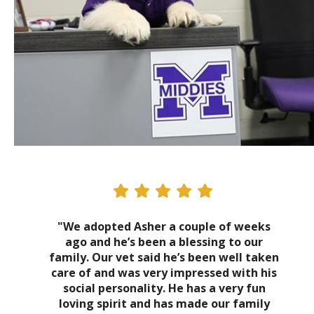
"We adopted Asher a couple of weeks
ago and he’s been a blessing to our
family. Our vet said he’s been well taken
care of and was very impressed with his
social personality. He has a very fun
loving spirit and has made our family