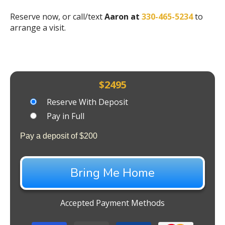
Reserve now, or call/text
Aaron at
330-465-5234
to
arrange a visit.
$
2495
Choose
Reserve With Deposit
your
Pay in Full
payment
Pay a deposit of
$
200
option
Bring Me Home
Accepted Payment Methods