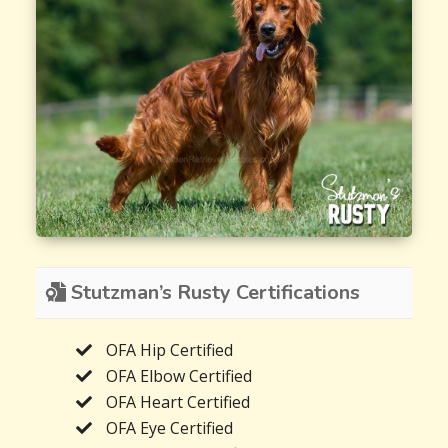
Stutzman’s Rusty Certifications
OFA Hip Certified
OFA Elbow Certified
OFA Heart Certified
OFA Eye Certified