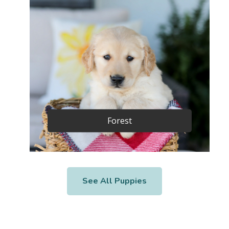
Forest
See All Puppies