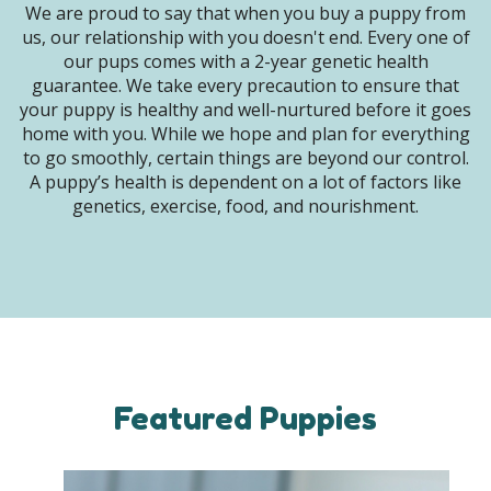
We are proud to say that when you buy a puppy from
us, our relationship with you doesn't end. Every one of
our pups comes with a 2-year genetic health
guarantee. We take every precaution to ensure that
your puppy is healthy and well-nurtured before it goes
home with you. While we hope and plan for everything
to go smoothly, certain things are beyond our control.
A puppy’s health is dependent on a lot of factors like
genetics, exercise, food, and nourishment.
Featured Puppies