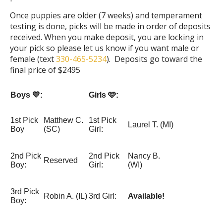
Once puppies are older (7 weeks) and temperament
testing is done, picks will be made in order of deposits
received. When you make deposit, you are locking in
your pick so please let us know if you want male or
female (text
330-465-5234
). Deposits go toward the
final price of $2495
Boys 💙:
Girls 🩷:
1st Pick
Matthew C.
1st Pick
Laurel T. (MI)
Boy
(SC)
Girl:
2nd Pick
2nd Pick
Nancy B.
Reserved
Boy:
Girl:
(WI)
3rd Pick
Robin A. (IL)
3rd Girl:
Available!
Boy: