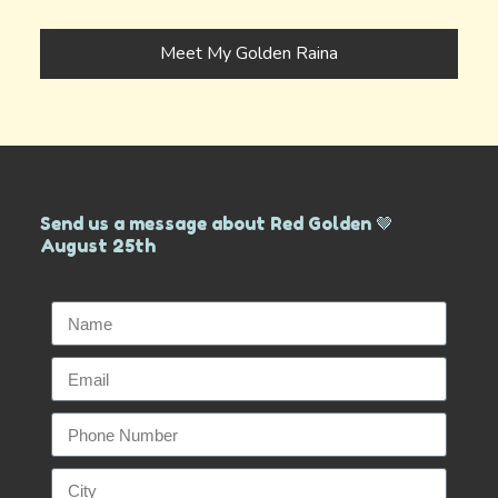
Meet My Golden Raina
Send us a message about Red Golden 🤎
August 25th