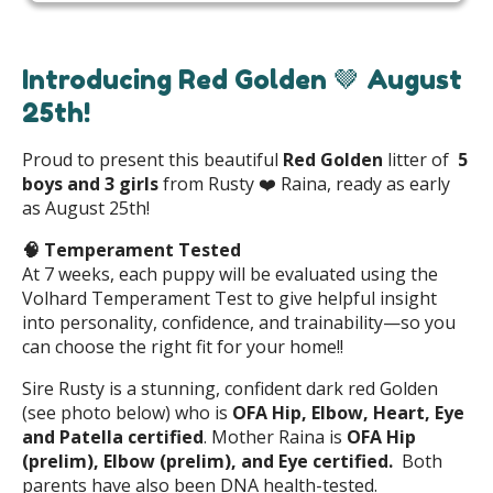
Introducing Red Golden 🤎 August
25th!
Proud to present this beautiful
Red Golden
litter of
5
boys and 3 girls
from Rusty ❤️ Raina, ready as early
as August 25th!
🧠
Temperament Tested
At 7 weeks, each puppy will be evaluated using the
Volhard Temperament Test to give helpful insight
into personality, confidence, and trainability—so you
can choose the right fit for your home!!
Sire Rusty is a stunning, confident dark red Golden
(see photo below) who is
OFA Hip, Elbow, Heart, Eye
and Patella certified
. Mother Raina is
OFA Hip
(prelim), Elbow (prelim), and Eye certified.
Both
parents have also been DNA health-tested.