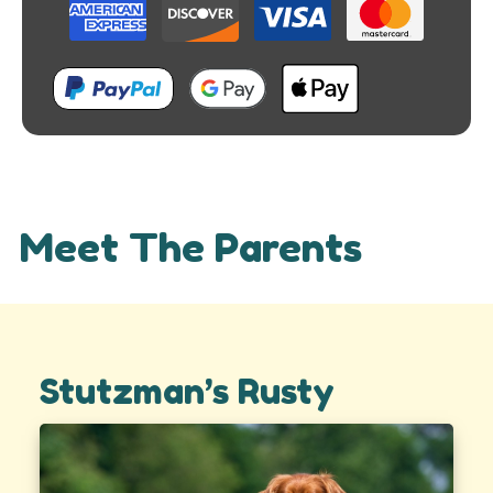
Meet The Parents
Stutzman’s Rusty