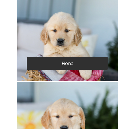
Fiona