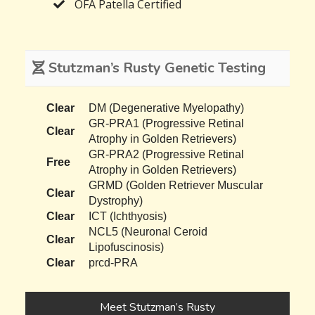
OFA Patella Certified
Stutzman’s Rusty Genetic Testing
Clear
DM (Degenerative Myelopathy)
GR-PRA1 (Progressive Retinal
Clear
Atrophy in Golden Retrievers)
GR-PRA2 (Progressive Retinal
Free
Atrophy in Golden Retrievers)
GRMD (Golden Retriever Muscular
Clear
Dystrophy)
Clear
ICT (Ichthyosis)
NCL5 (Neuronal Ceroid
Clear
Lipofuscinosis)
Clear
prcd-PRA
Meet Stutzman’s Rusty