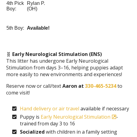
4th Pick
Rylan P.
Boy:
(OH)
5th Boy:
Available!
🧬
Early Neurological Stimulation (ENS)
This litter has undergone Early Neurological
Stimulation from days 3–16, helping puppies adapt
more easily to new environments and experiences!
Reserve now or call/text
Aaron at
330-465-5234
to
come visit!
Hand delivery or air travel
available if necessary
Puppy is
Early Neurological Stimulation
-
trained from day 3 to 16
Socialized
with children in a family setting