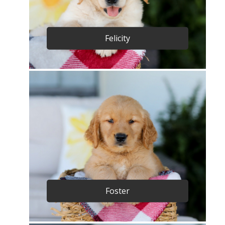
Felicity
Foster