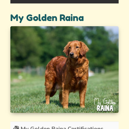
My Golden Raina
My Golden Raina Certifications