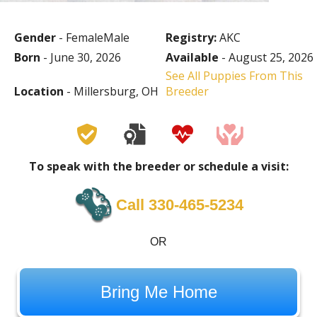
Gender
- FemaleMale
Registry:
AKC
Born
- June 30, 2026
Available
- August 25, 2026
See All Puppies From This
Location
- Millersburg, OH
Breeder
To speak with the breeder or schedule a visit:
Call 330-465-5234
OR
Bring Me Home