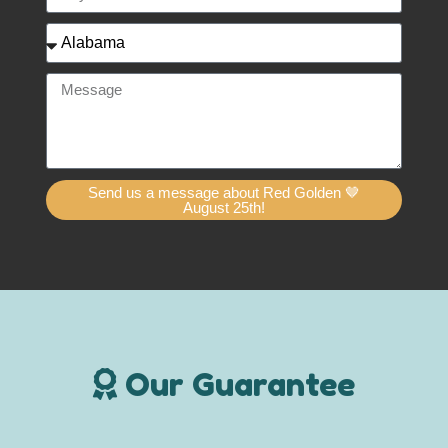
Send us a message about Red Golden 🤎
August 25th!
Our Guarantee