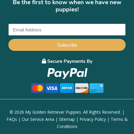
Be the first to know when we have new
puppies!
Subscribe
© 2026 My Golden Retriever Puppies. All Rights Reserved. |
FAQs
|
Our Service Area
|
Sitemap
|
Privacy Policy
|
Terms &
Conditions