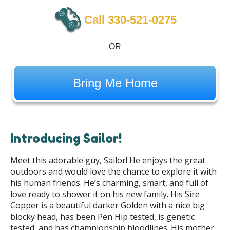
Call 330-521-0275
OR
Bring Me Home
Introducing Sailor!
Meet this adorable guy, Sailor! He enjoys the great
outdoors and would love the chance to explore it with
his human friends. He’s charming, smart, and full of
love ready to shower it on his new family. His Sire
Copper is a beautiful darker Golden with a nice big
blocky head, has been Pen Hip tested, is genetic
tested, and has championship bloodlines. His mother