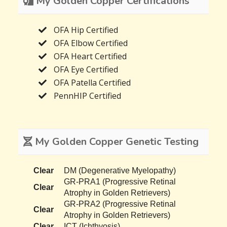
My Golden Copper Certifications
OFA Hip Certified
OFA Elbow Certified
OFA Heart Certified
OFA Eye Certified
OFA Patella Certified
PennHIP Certified
My Golden Copper Genetic Testing
Clear
DM (Degenerative Myelopathy)
GR-PRA1 (Progressive Retinal
Clear
Atrophy in Golden Retrievers)
GR-PRA2 (Progressive Retinal
Clear
Atrophy in Golden Retrievers)
Clear
ICT (Ichthyosis)