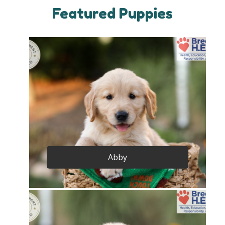
Featured Puppies
Abby