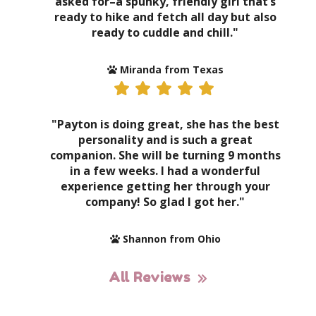
asked for–a spunky, friendly girl that’s
ready to hike and fetch all day but also
ready to cuddle and chill."
Miranda from Texas
"Payton is doing great, she has the best
personality and is such a great
companion. She will be turning 9 months
in a few weeks. I had a wonderful
experience getting her through your
company! So glad I got her."
Shannon from Ohio
All Reviews