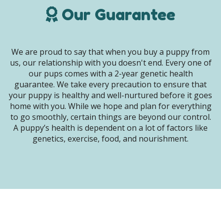
Our Guarantee
We are proud to say that when you buy a puppy from
us, our relationship with you doesn't end. Every one of
our pups comes with a 2-year genetic health
guarantee. We take every precaution to ensure that
your puppy is healthy and well-nurtured before it goes
home with you. While we hope and plan for everything
to go smoothly, certain things are beyond our control.
A puppy’s health is dependent on a lot of factors like
genetics, exercise, food, and nourishment.