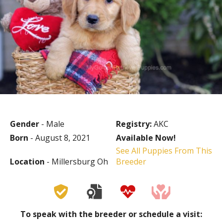
Gender
- Male
Registry:
AKC
Born
- August 8, 2021
Available Now!
See All Puppies From This
Location
- Millersburg Oh
Breeder
To speak with the breeder or schedule a visit: