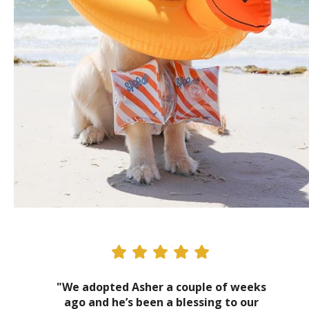
"We adopted Asher a couple of weeks
ago and he’s been a blessing to our