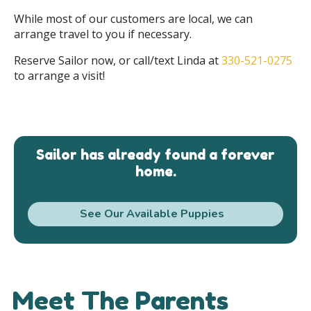
While most of our customers are local, we can
arrange travel to you if necessary.
Reserve Sailor now, or call/text Linda at
330-521-0275
to arrange a visit!
Sailor has already found a forever
home.
See Our Available Puppies
Meet The Parents