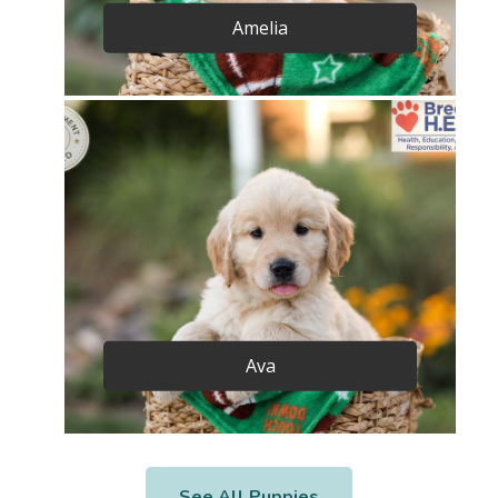
Amelia
Ava
See All Puppies