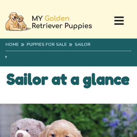
HOME
PUPPIES FOR SALE
SAILOR
Sailor at a glance