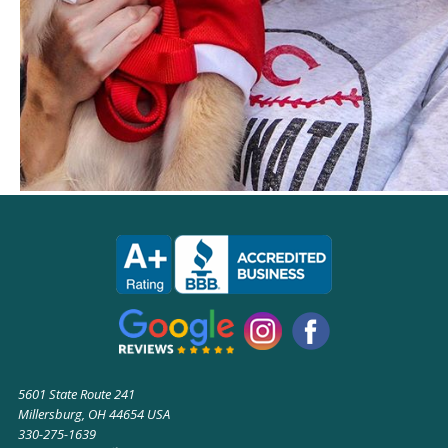
5601 State Route 241
Millersburg, OH 44654 USA
330-275-1639