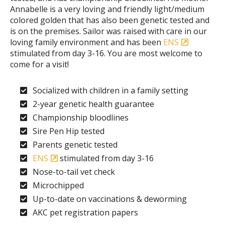
Annabelle is a very loving and friendly light/medium
colored golden that has also been genetic tested and
is on the premises. Sailor was raised with care in our
loving family environment and has been
ENS
stimulated from day 3-16. You are most welcome to
come for a visit!
Socialized with children in a family setting
2-year genetic health guarantee
Championship bloodlines
Sire Pen Hip tested
Parents genetic tested
ENS
stimulated from day 3-16
Nose-to-tail vet check
Microchipped
Up-to-date on vaccinations & deworming
AKC pet registration papers