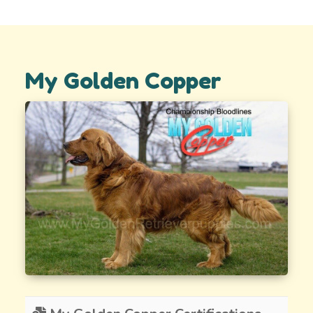
My Golden Copper