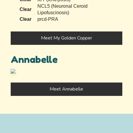
NCL5 (Neuronal Ceroid
Clear
Lipofuscinosis)
Clear
prcd-PRA
Meet My Golden Copper
Annabelle
Meet Annabelle