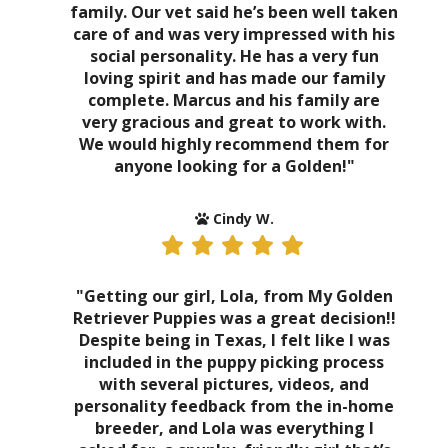
family. Our vet said he’s been well taken
care of and was very impressed with his
social personality. He has a very fun
loving spirit and has made our family
complete. Marcus and his family are
very gracious and great to work with.
We would highly recommend them for
anyone looking for a Golden!"
Cindy W.
"Getting our girl, Lola, from My Golden
Retriever Puppies was a great decision!!
Despite being in Texas, I felt like I was
included in the puppy picking process
with several pictures, videos, and
personality feedback from the in-home
breeder, and Lola was everything I