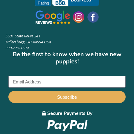
5601 State Route 241
Millersburg, OH 44654 USA
330-275-1639
Be the first to know when we have new
puppies!
Subscribe