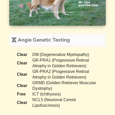
Angie Genetic Testing
Clear
DM (Degenerative Myelopathy)
GR-PRA1 (Progressive Retinal
Clear
Atrophy in Golden Retrievers)
GR-PRA2 (Progressive Retinal
Clear
Atrophy in Golden Retrievers)
GRMD (Golden Retriever Muscular
Clear
Dystrophy)
Free
ICT (Ichthyosis)
NCL5 (Neuronal Ceroid
Clear
Lipofuscinosis)