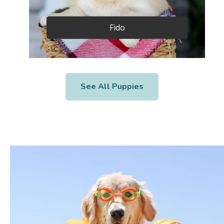
Fido
See All Puppies