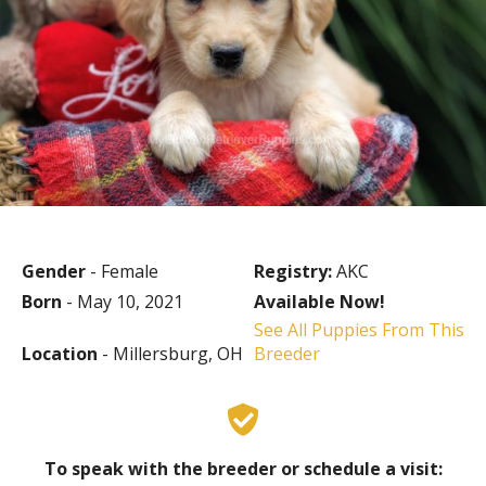
Gender
- Female
Registry:
AKC
Born
- May 10, 2021
Available Now!
See All Puppies From This
Location
- Millersburg, OH
Breeder
To speak with the breeder or schedule a visit: