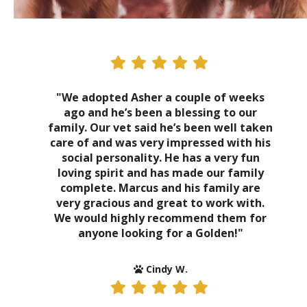
"We adopted Asher a couple of weeks
ago and he’s been a blessing to our
family. Our vet said he’s been well taken
care of and was very impressed with his
social personality. He has a very fun
loving spirit and has made our family
complete. Marcus and his family are
very gracious and great to work with.
We would highly recommend them for
anyone looking for a Golden!"
Cindy W.