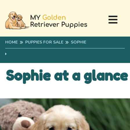
HOME
PUPPIES FOR SALE
SOPHIE
Sophie at a glance