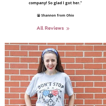
company! So glad I got her."
Shannon from Ohio
All Reviews