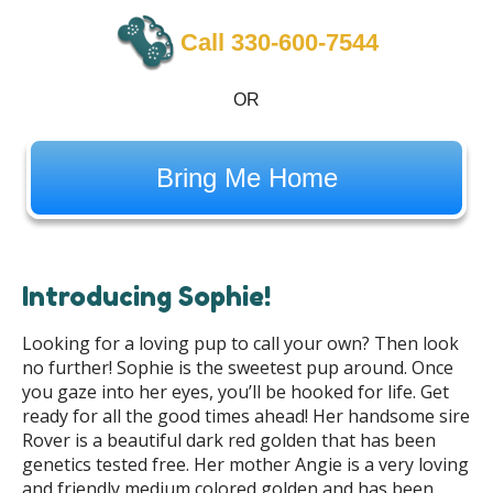
Call 330-600-7544
OR
Bring Me Home
Introducing Sophie!
Looking for a loving pup to call your own? Then look
no further! Sophie is the sweetest pup around. Once
you gaze into her eyes, you’ll be hooked for life. Get
ready for all the good times ahead! Her handsome sire
Rover is a beautiful dark red golden that has been
genetics tested free. Her mother Angie is a very loving
and friendly medium colored golden and has been