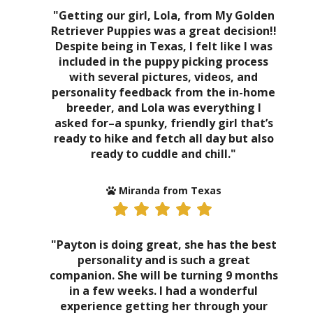
"Getting our girl, Lola, from My Golden
Retriever Puppies was a great decision!!
Despite being in Texas, I felt like I was
included in the puppy picking process
with several pictures, videos, and
personality feedback from the in-home
breeder, and Lola was everything I
asked for–a spunky, friendly girl that’s
ready to hike and fetch all day but also
ready to cuddle and chill."
Miranda from Texas
"Payton is doing great, she has the best
personality and is such a great
companion. She will be turning 9 months
in a few weeks. I had a wonderful
experience getting her through your