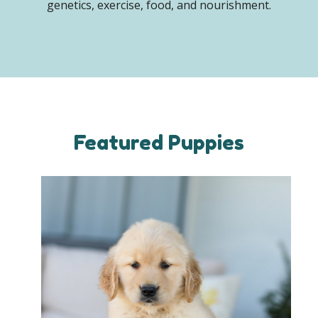
genetics, exercise, food, and nourishment.
Featured Puppies