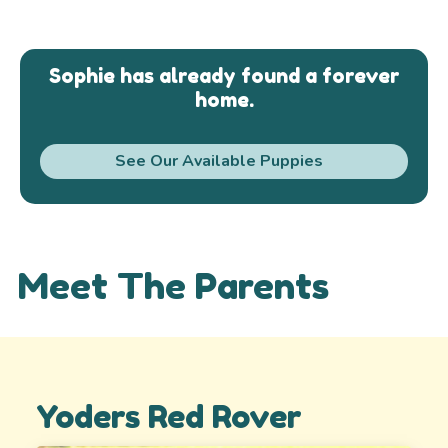
Sophie has already found a forever
home.
See Our Available Puppies
Meet The Parents
Yoders Red Rover