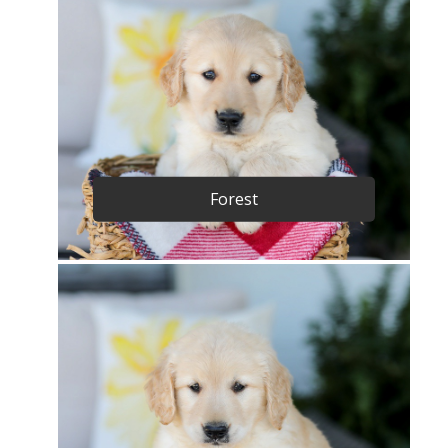
Forest