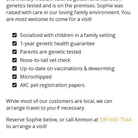
genetics tested and is on the premises. Sophie was
raised with care in our loving family environment. You
are most welcome to come for a visit!
Socialized with children in a family setting
1-year genetic health guarantee
Parents are genetic tested
Nose-to-tail vet check
Up-to-date on vaccinations & deworming
Microchipped
AKC pet registration papers
While most of our customers are local, we can
arrange travel to you if necessary.
Reserve Sophie below, or call Ammon at
330-600-7544
to arrange a visit!