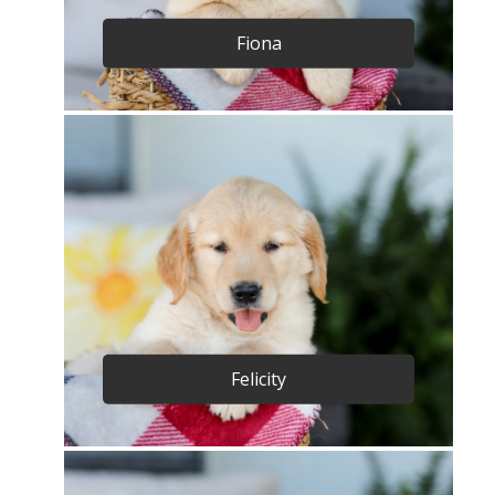
Fiona
Felicity