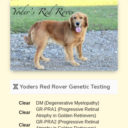
Yoders Red Rover Genetic Testing
Clear
DM (Degenerative Myelopathy)
GR-PRA1 (Progressive Retinal
Clear
Atrophy in Golden Retrievers)
GR-PRA2 (Progressive Retinal
Clear