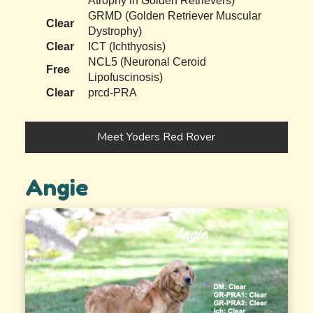
Atrophy in Golden Retrievers)
GRMD (Golden Retriever Muscular
Clear
Dystrophy)
Clear
ICT (Ichthyosis)
NCL5 (Neuronal Ceroid
Free
Lipofuscinosis)
Clear
prcd-PRA
Meet Yoders Red Rover
Angie