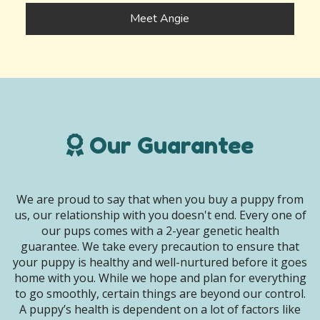
Meet Angie
Our Guarantee
We are proud to say that when you buy a puppy from
us, our relationship with you doesn't end. Every one of
our pups comes with a 2-year genetic health
guarantee. We take every precaution to ensure that
your puppy is healthy and well-nurtured before it goes
home with you. While we hope and plan for everything
to go smoothly, certain things are beyond our control.
A puppy’s health is dependent on a lot of factors like