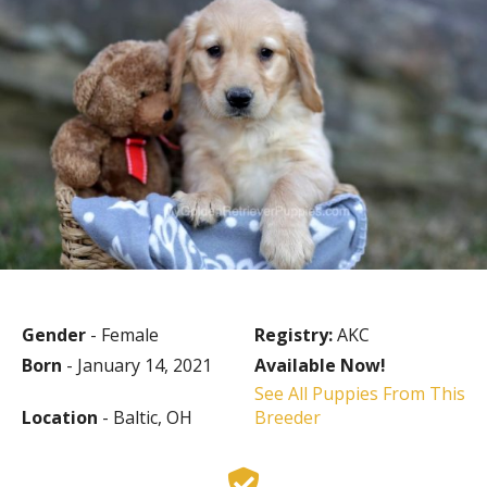
Gender
- Female
Registry:
AKC
Born
- January 14, 2021
Available Now!
See All Puppies From This
Location
- Baltic, OH
Breeder