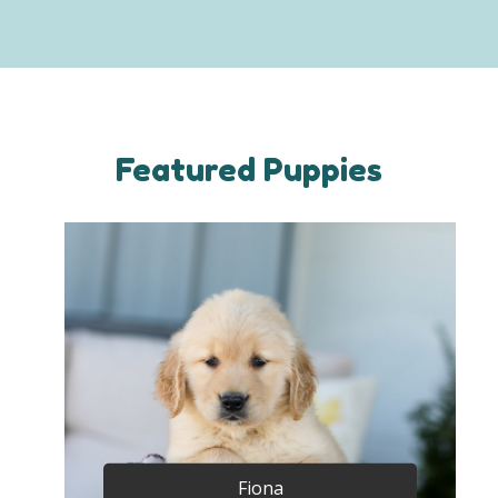
Featured Puppies
Fiona