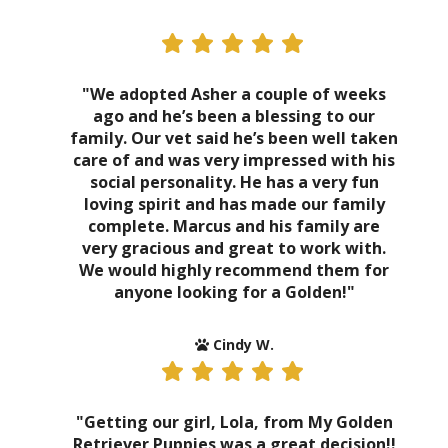
"We adopted Asher a couple of weeks
ago and he’s been a blessing to our
family. Our vet said he’s been well taken
care of and was very impressed with his
social personality. He has a very fun
loving spirit and has made our family
complete. Marcus and his family are
very gracious and great to work with.
We would highly recommend them for
anyone looking for a Golden!"
Cindy W.
"Getting our girl, Lola, from My Golden
Retriever Puppies was a great decision!!