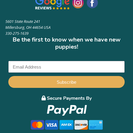
5601 State Route 241
Millersburg, OH 44654 USA
330-275-1639
Be the first to know when we have new
puppies!
Subscribe