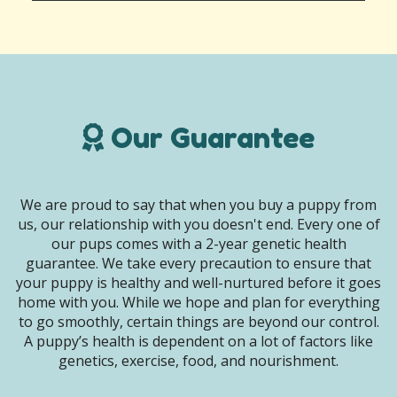
Our Guarantee
We are proud to say that when you buy a puppy from
us, our relationship with you doesn't end. Every one of
our pups comes with a 2-year genetic health
guarantee. We take every precaution to ensure that
your puppy is healthy and well-nurtured before it goes
home with you. While we hope and plan for everything
to go smoothly, certain things are beyond our control.
A puppy’s health is dependent on a lot of factors like
genetics, exercise, food, and nourishment.