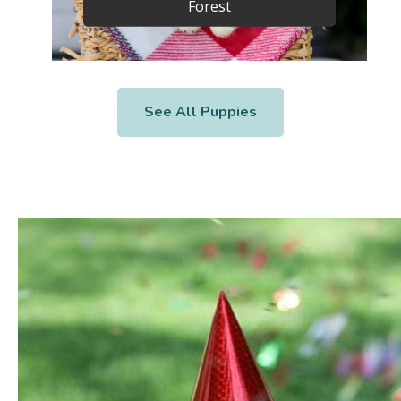
Forest
See All Puppies