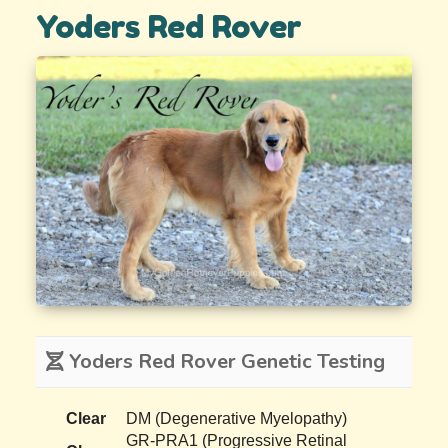
Yoders Red Rover
Yoders Red Rover Genetic Testing
Clear
DM (Degenerative Myelopathy)
GR-PRA1 (Progressive Retinal