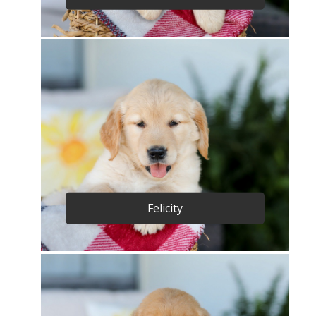
Felicity