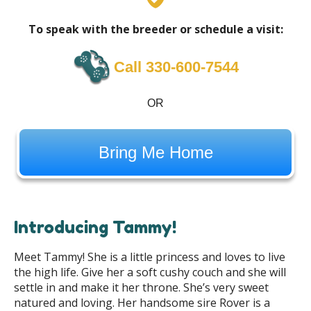
To speak with the breeder or schedule a visit:
Call 330-600-7544
OR
Bring Me Home
Introducing Tammy!
Meet Tammy! She is a little princess and loves to live
the high life. Give her a soft cushy couch and she will
settle in and make it her throne. She’s very sweet
natured and loving. Her handsome sire Rover is a