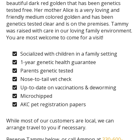
beautiful dark red golden that has been genetics
tested free. Her mother Alice is a very loving and
friendly medium colored golden and has been
genetics tested clear and is on the premises. Tammy
was raised with care in our loving family environment.
You are most welcome to come for a visit!
Socialized with children in a family setting
1-year genetic health guarantee
Parents genetic tested
Nose-to-tail vet check
Up-to-date on vaccinations & deworming
Microchipped
AKC pet registration papers
While most of our customers are local, we can
arrange travel to you if necessary.
Reserve Tammy below, or call Ammon at
330-600-