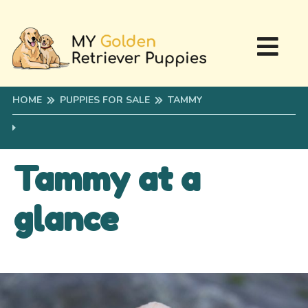
HOME
PUPPIES FOR SALE
TAMMY
Tammy at a
glance