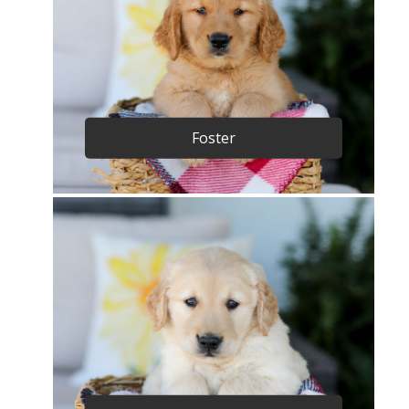
Foster