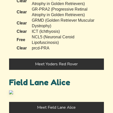
Clear
Atrophy in Golden Retrievers)
GR-PRA2 (Progressive Retinal
Clear
Atrophy in Golden Retrievers)
GRMD (Golden Retriever Muscular
Clear
Dystrophy)
Clear
ICT (Ichthyosis)
NCL5 (Neuronal Ceroid
Free
Lipofuscinosis)
Clear
prcd-PRA
Meet Yoders Red Rover
Field Lane Alice
Meet Field Lane Alice