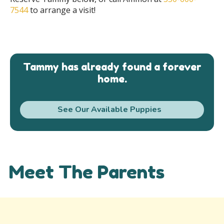
7544
to arrange a visit!
Tammy has already found a forever
home.
See Our Available Puppies
Meet The Parents