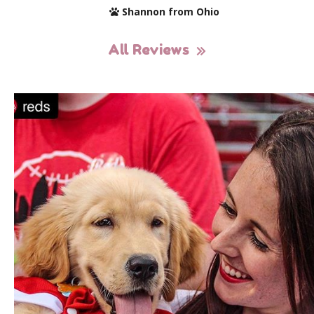
Shannon from Ohio
All Reviews