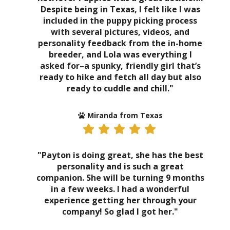
Despite being in Texas, I felt like I was
included in the puppy picking process
with several pictures, videos, and
personality feedback from the in-home
breeder, and Lola was everything I
asked for–a spunky, friendly girl that’s
ready to hike and fetch all day but also
ready to cuddle and chill."
Miranda from Texas
"Payton is doing great, she has the best
personality and is such a great
companion. She will be turning 9 months
in a few weeks. I had a wonderful
experience getting her through your
company! So glad I got her."