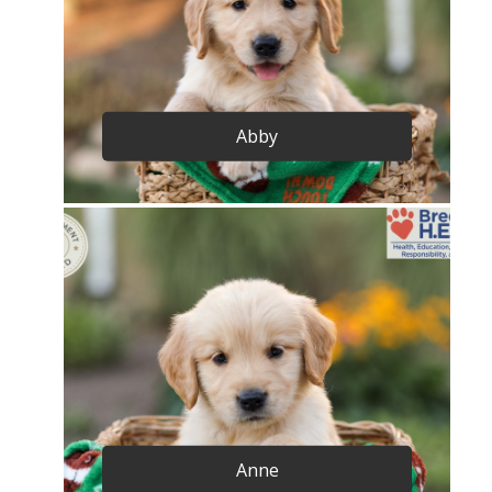
Abby
Anne