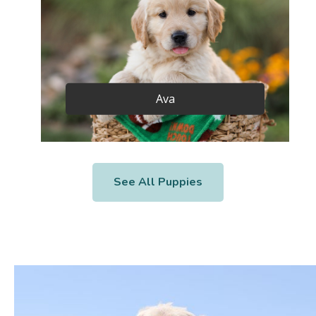
Ava
See All Puppies