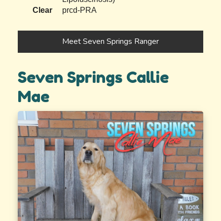
Clear
prcd-PRA
Meet Seven Springs Ranger
Seven Springs Callie
Mae