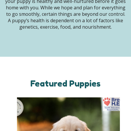
your puppy is healthy and well-nurtured before it goes
home with you. While we hope and plan for everything
to go smoothly, certain things are beyond our control.
A puppy’s health is dependent on a lot of factors like
genetics, exercise, food, and nourishment.
Featured Puppies