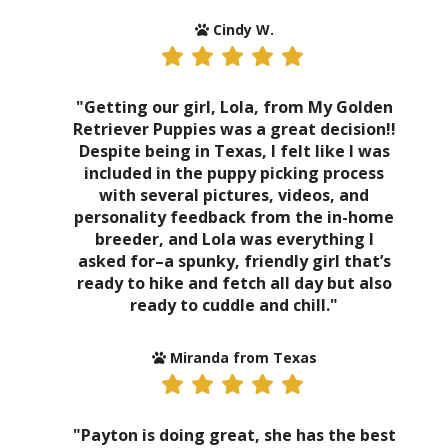
Cindy W.
"Getting our girl, Lola, from My Golden
Retriever Puppies was a great decision!!
Despite being in Texas, I felt like I was
included in the puppy picking process
with several pictures, videos, and
personality feedback from the in-home
breeder, and Lola was everything I
asked for–a spunky, friendly girl that’s
ready to hike and fetch all day but also
ready to cuddle and chill."
Miranda from Texas
"Payton is doing great, she has the best