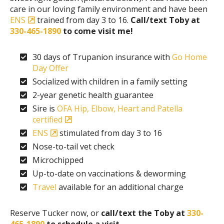
care in our loving family environment and have been
ENS
trained from day 3 to 16.
Call/text Toby at
330-465-1890
to come visit me!
30 days of Trupanion insurance with
Go Home
Day Offer
Socialized with children in a family setting
2-year genetic health guarantee
Sire is
OFA Hip, Elbow, Heart and Patella
certified
ENS
stimulated from day 3 to 16
Nose-to-tail vet check
Microchipped
Up-to-date on vaccinations & deworming
Travel
available for an additional charge
Reserve Tucker now, or
call/text the Toby at
330-
465-1890
to schedule a visit.