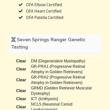
OFA Elbow Certified
OFA Heart Certified
OFA Patella Certified
Seven Springs Ranger Genetic
Testing
Clear
DM (Degenerative Myelopathy)
GR-PRA1 (Progressive Retinal
Clear
Atrophy in Golden Retrievers)
GR-PRA2 (Progressive Retinal
Clear
Atrophy in Golden Retrievers)
GRMD (Golden Retriever Muscular
Clear
Dystrophy)
Clear
ICT (Ichthyosis)
NCL5 (Neuronal Ceroid
Clear
Lipofuscinosis)