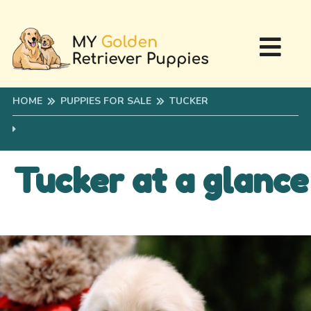
HOME
PUPPIES FOR SALE
TUCKER
Tucker at a glance