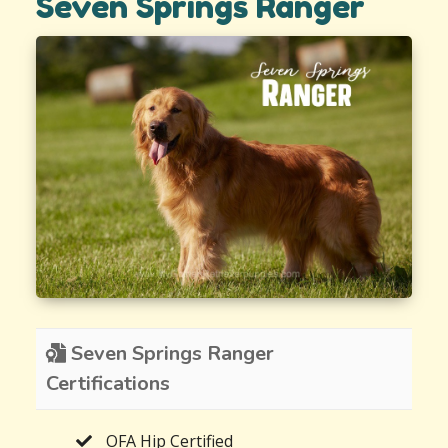
Seven Springs Ranger
Seven Springs Ranger
Certifications
OFA Hip Certified