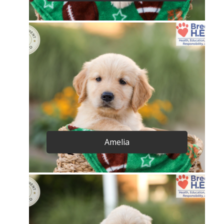
Amelia