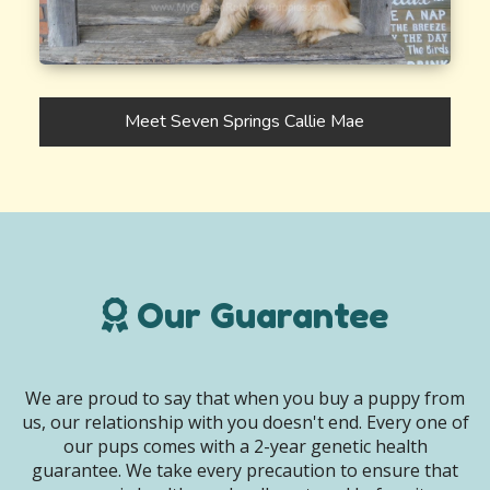
Meet Seven Springs Callie Mae
Our Guarantee
We are proud to say that when you buy a puppy from
us, our relationship with you doesn't end. Every one of
our pups comes with a 2-year genetic health
guarantee. We take every precaution to ensure that