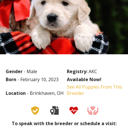
Gender
- Male
Registry:
AKC
Born
- February 10, 2023
Available Now!
See All Puppies From This
Location
- Brinkhaven, OH
Breeder
To speak with the breeder or schedule a visit: