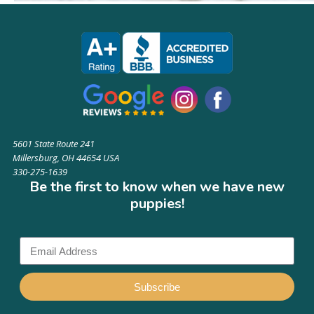
5601 State Route 241
Millersburg, OH 44654 USA
330-275-1639
Be the first to know when we have new
puppies!
Subscribe