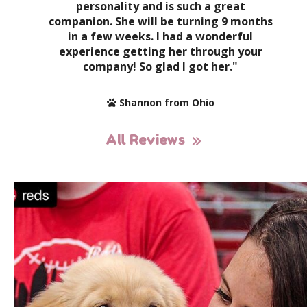
personality and is such a great
companion. She will be turning 9 months
in a few weeks. I had a wonderful
experience getting her through your
company! So glad I got her."
Shannon from Ohio
All Reviews