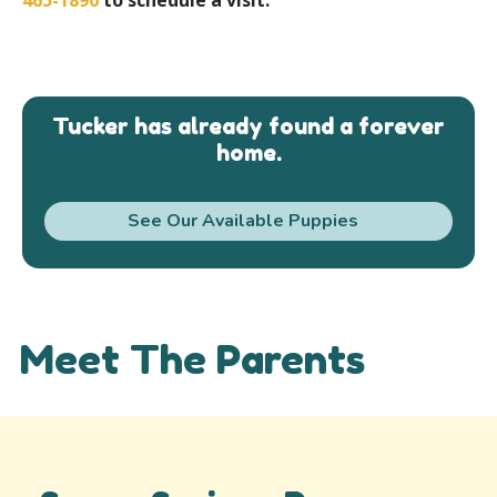
Tucker has already found a forever
home.
See Our Available Puppies
Meet The Parents