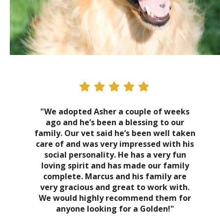
"We adopted Asher a couple of weeks
ago and he’s been a blessing to our
family. Our vet said he’s been well taken
care of and was very impressed with his
social personality. He has a very fun
loving spirit and has made our family
complete. Marcus and his family are
very gracious and great to work with.
We would highly recommend them for
anyone looking for a Golden!"