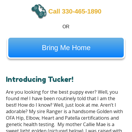
Call 330-465-1890
OR
Bring Me Home
Introducing Tucker!
Are you looking for the best puppy ever? Well, you
found me! I have been routinely told that I am the
best! How do I know? Well, just look at me. Aren’t I
adorable? My sire Ranger is a handsome Golden with
OFA Hip, Elbow, Heart and Patella certifications and
genetic health testing. My mother Callie Mae is a
sweet light golden (pictured below). I was raised with