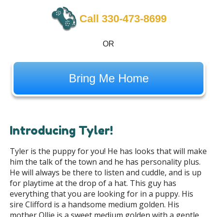
Call 330-473-8699
OR
Bring Me Home
Introducing Tyler!
Tyler is the puppy for you! He has looks that will make
him the talk of the town and he has personality plus.
He will always be there to listen and cuddle, and is up
for playtime at the drop of a hat. This guy has
everything that you are looking for in a puppy. His
sire Clifford is a handsome medium golden. His
mother Ollie is a sweet medium golden with a gentle