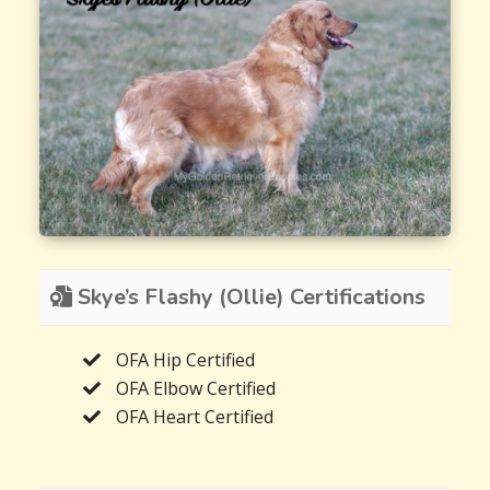
Skye’s Flashy (Ollie) Certifications
OFA Hip Certified
OFA Elbow Certified
OFA Heart Certified