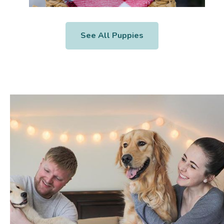
See All Puppies