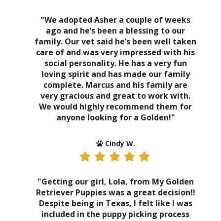
"We adopted Asher a couple of weeks
ago and he’s been a blessing to our
family. Our vet said he’s been well taken
care of and was very impressed with his
social personality. He has a very fun
loving spirit and has made our family
complete. Marcus and his family are
very gracious and great to work with.
We would highly recommend them for
anyone looking for a Golden!"
Cindy W.
"Getting our girl, Lola, from My Golden
Retriever Puppies was a great decision!!
Despite being in Texas, I felt like I was
included in the puppy picking process