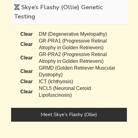
Skye’s Flashy (Ollie) Genetic
Testing
Clear
DM (Degenerative Myelopathy)
GR-PRA1 (Progressive Retinal
Clear
Atrophy in Golden Retrievers)
GR-PRA2 (Progressive Retinal
Clear
Atrophy in Golden Retrievers)
GRMD (Golden Retriever Muscular
Clear
Dystrophy)
Clear
ICT (Ichthyosis)
NCL5 (Neuronal Ceroid
Clear
Lipofuscinosis)
Meet Skye’s Flashy (Ollie)