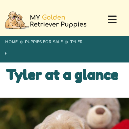
HOME
PUPPIES FOR SALE
TYLER
Tyler at a glance