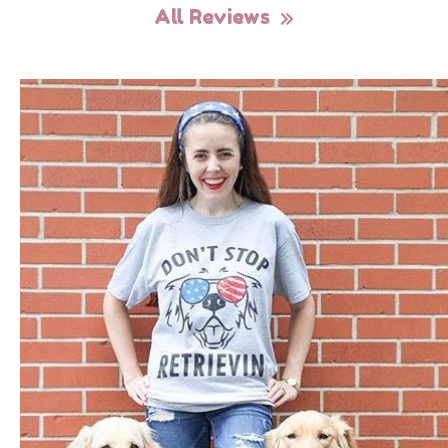
All Reviews