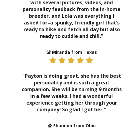
with several pictures, videos, and
personality feedback from the in-home
breeder, and Lola was everything I
asked for–a spunky, friendly girl that’s
ready to hike and fetch all day but also
ready to cuddle and chill."
Miranda from Texas
"Payton is doing great, she has the best
personality and is such a great
companion. She will be turning 9 months
in a few weeks. I had a wonderful
experience getting her through your
company! So glad I got her."
Shannon from Ohio