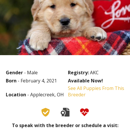
Gender
- Male
Registry:
AKC
Born
- February 4, 2021
Available Now!
See All Puppies From This
Location
- Applecreek, OH
Breeder
To speak with the breeder or schedule a visit: