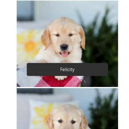
Felicity