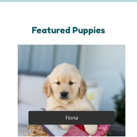
Featured Puppies
Fiona