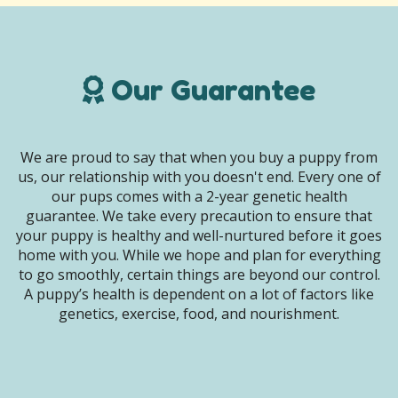
Our Guarantee
We are proud to say that when you buy a puppy from
us, our relationship with you doesn't end. Every one of
our pups comes with a 2-year genetic health
guarantee. We take every precaution to ensure that
your puppy is healthy and well-nurtured before it goes
home with you. While we hope and plan for everything
to go smoothly, certain things are beyond our control.
A puppy’s health is dependent on a lot of factors like
genetics, exercise, food, and nourishment.