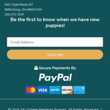
5601 State Route 241
Millersburg, OH 44654 USA
330-275-1639
Be the first to know when we have new
puppies!
Subscribe
© 2026 My Golden Retriever Puppies. All Rights Reserved. |