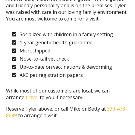
and friendly personality and is on the premises. Tyler
was raised with care in our loving family environment.
You are most welcome to come for a visit!
Socialized with children in a family setting
1-year genetic health guarantee
Microchipped
Nose-to-tail vet check
Up-to-date on vaccinations & deworming
AKC pet registration papers
While most of our customers are local, we can
arrange
travel
to you if necessary.
Reserve Tyler above, or call Mike or Betty at
330-473-
8699
to arrange a visit!