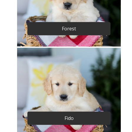
Forest
Fido