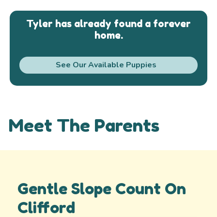
Tyler has already found a forever
home.
See Our Available Puppies
Meet The Parents
Gentle Slope Count On
Clifford