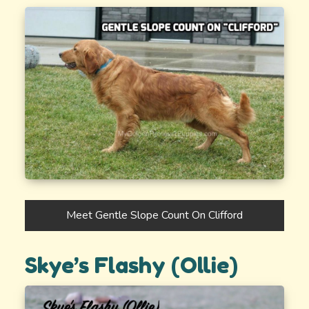
Meet Gentle Slope Count On Clifford
Skye’s Flashy (Ollie)