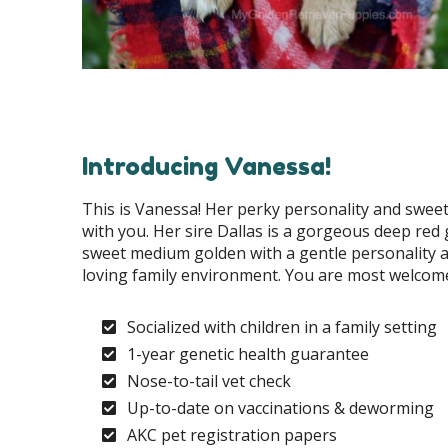
Introducing Vanessa!
This is Vanessa! Her perky personality and sweet
with you. Her sire Dallas is a gorgeous deep red 
sweet medium golden with a gentle personality a
loving family environment. You are most welcome 
Socialized with children in a family setting
1-year genetic health guarantee
Nose-to-tail vet check
Up-to-date on vaccinations & deworming
AKC pet registration papers