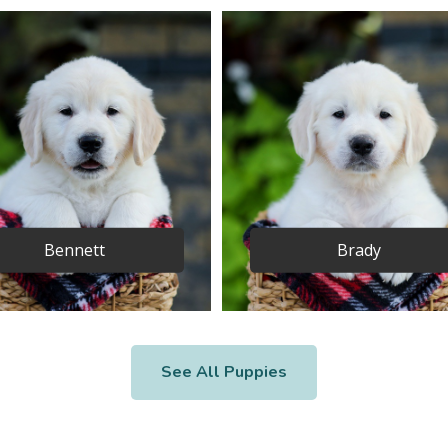
Bennett
Brady
See All Puppies