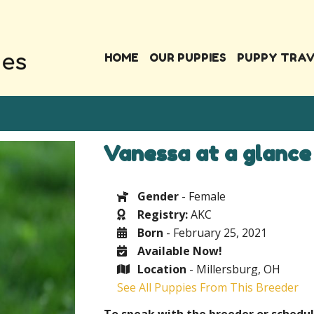
HOME
OUR PUPPIES
PUPPY TRA
Vanessa at a glance
Gender
- Female
Registry:
AKC
Born
- February 25, 2021
Available Now!
Location
- Millersburg, OH
See All Puppies From This Breeder