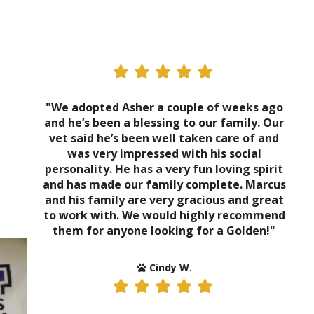
"We adopted Asher a couple of weeks ago
and he’s been a blessing to our family. Our
vet said he’s been well taken care of and
was very impressed with his social
personality. He has a very fun loving spirit
and has made our family complete. Marcus
and his family are very gracious and great
to work with. We would highly recommend
them for anyone looking for a Golden!"
Cindy W.