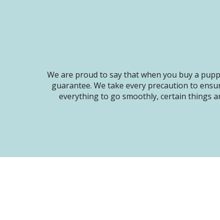
We are proud to say that when you buy a puppy
guarantee. We take every precaution to ensur
everything to go smoothly, certain things ar