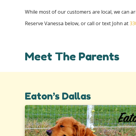
While most of our customers are local, we can 
Reserve Vanessa below, or call or text John at
33
Meet The Parents
Eaton’s Dallas