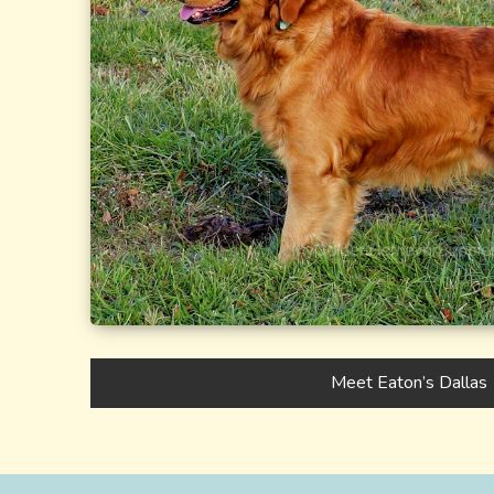
Meet Eaton’s Dallas