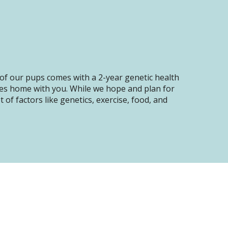
of our pups comes with a 2-year genetic health
oes home with you. While we hope and plan for
of factors like genetics, exercise, food, and