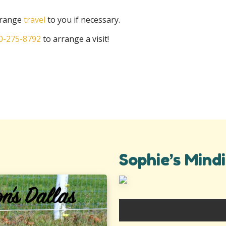
arrange
travel
to you if necessary.
0-275-8792
to arrange a visit!
Sophie’s Mindi