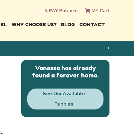
PAY Balance
MY Cart
VEL
WHY CHOOSE US?
BLOG
CONTACT
Vanessa has already
found a forever home.
See Our Available
Puppies