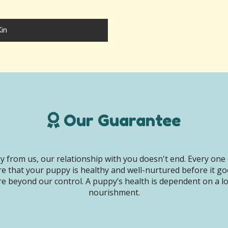
in
Our Guarantee
 from us, our relationship with you doesn't end. Every one 
e that your puppy is healthy and well-nurtured before it g
e beyond our control. A puppy’s health is dependent on a lot 
nourishment.