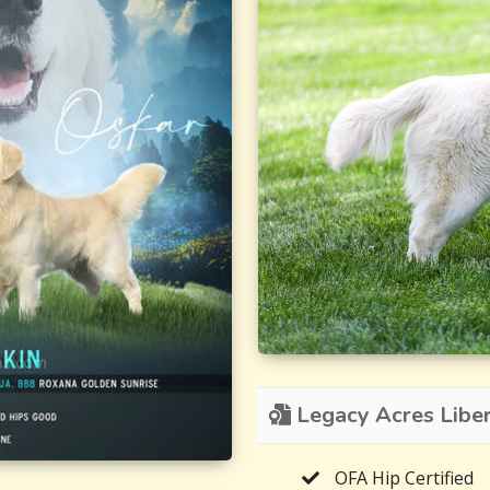
Legacy Acres Libert
OFA Hip Certified