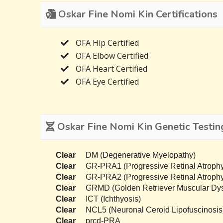
Oskar Fine Nomi Kin Certifications
OFA Hip Certified
OFA Elbow Certified
OFA Heart Certified
OFA Eye Certified
Oskar Fine Nomi Kin Genetic Testin
Clear
DM (Degenerative Myelopathy)
Clear
GR-PRA1 (Progressive Retinal Atrophy
Clear
GR-PRA2 (Progressive Retinal Atrophy
Clear
GRMD (Golden Retriever Muscular Dys
Clear
ICT (Ichthyosis)
Clear
NCL5 (Neuronal Ceroid Lipofuscinosis
Clear
prcd-PRA