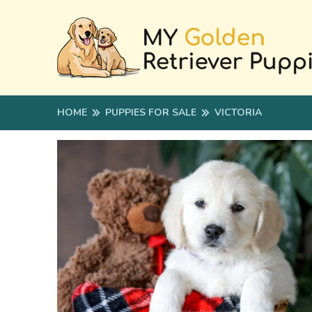
HOME
PUPPIES FOR SALE
VICTORIA