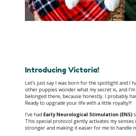
Introducing Victoria!
Let’s just say I was born for the spotlight and I h
other puppies wonder what my secret is, and I’m not 
belonged there, because honestly, I probably hav
Ready to upgrade your life with a little royalty?!
I’ve had
Early Neurological Stimulation (ENS)
s
This special protocol gently activates my senses
stronger and making it easier for me to handle 