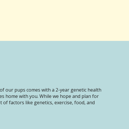
of our pups comes with a 2-year genetic health
oes home with you. While we hope and plan for
of factors like genetics, exercise, food, and