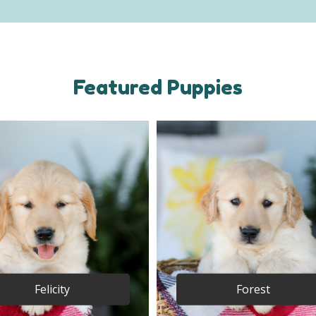
Featured Puppies
Felicity
Forest