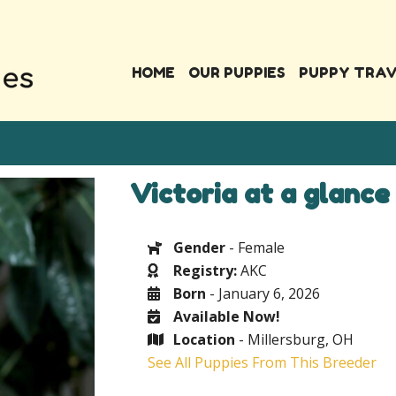
HOME
OUR PUPPIES
PUPPY TRA
Victoria at a glance
Gender
- Female
Registry:
AKC
Born
- January 6, 2026
Available Now!
Location
- Millersburg, OH
See All Puppies From This Breeder