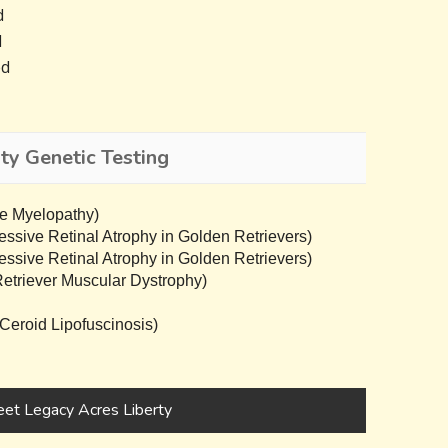
d
d
ed
ty Genetic Testing
e Myelopathy)
sive Retinal Atrophy in Golden Retrievers)
sive Retinal Atrophy in Golden Retrievers)
triever Muscular Dystrophy)
eroid Lipofuscinosis)
et Legacy Acres Liberty