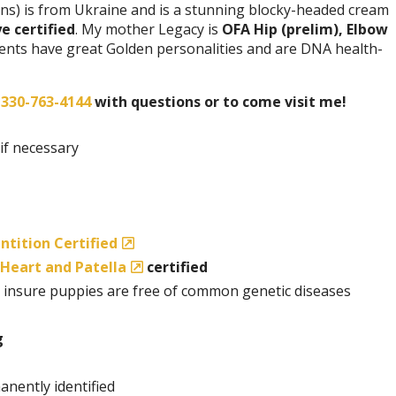
ns) is from Ukraine and is a stunning blocky-headed cream
e certified
. My mother Legacy is
OFA Hip (prelim), Elbow
rents have great Golden personalities and are DNA health-
t
330-763-4144
with questions or to come visit me!
 if necessary
ntition Certified
Heart and Patella
certified
 insure puppies are free of common genetic diseases
g
anently identified