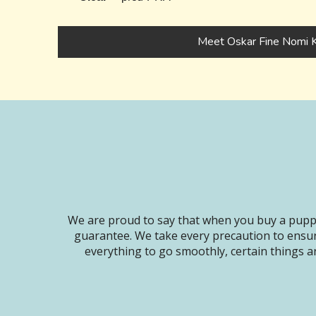
Meet Oskar Fine Nomi K
We are proud to say that when you buy a puppy
guarantee. We take every precaution to ensur
everything to go smoothly, certain things ar