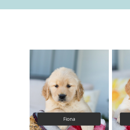
Fiona