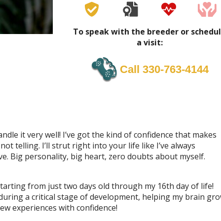
To speak with the breeder or schedu
a visit:
Call 330-763-4144
andle it very well! I’ve got the kind of confidence that makes
telling. I’ll strut right into your life like I’ve always
e. Big personality, big heart, zero doubts about myself.
tarting from just two days old through my 16th day of life!
 during a critical stage of development, helping my brain gr
new experiences with confidence!