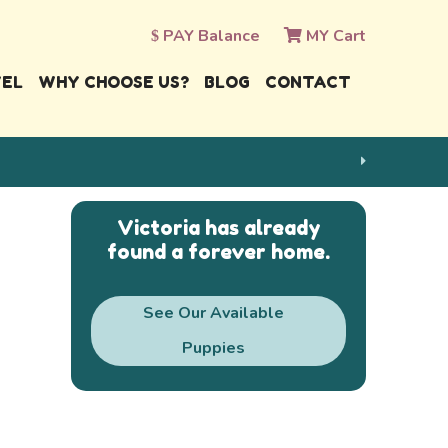
PAY Balance
MY Cart
VEL
WHY CHOOSE US?
BLOG
CONTACT
Victoria has already
found a forever home.
See Our Available
Puppies