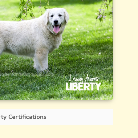
y Certifications