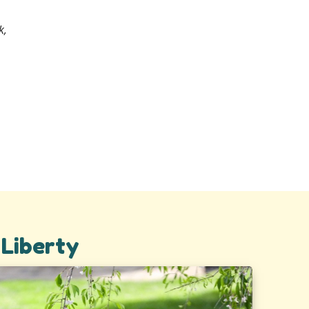
k,
 Liberty