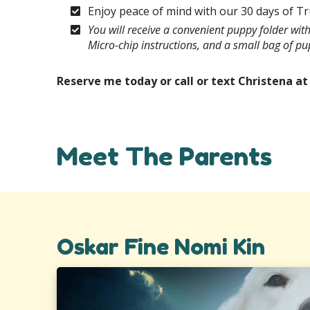
Enjoy peace of mind with our 30 days of T
You will receive a convenient puppy folder wi
Micro-chip instructions, and a small bag of p
Reserve me today or call or text Christena a
Meet The Parents
Oskar Fine Nomi Kin