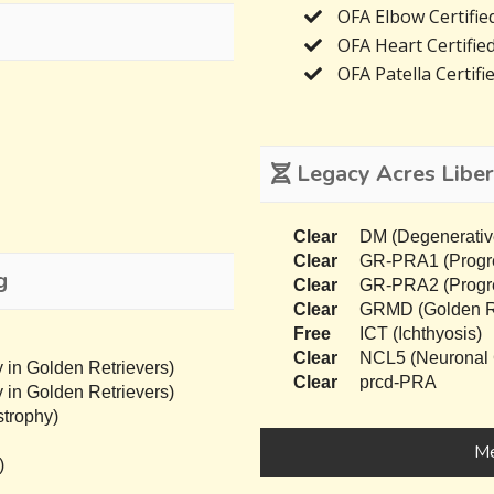
OFA Elbow Certifie
OFA Heart Certifie
OFA Patella Certifi
Legacy Acres Liber
Clear
DM (Degenerativ
Clear
GR-PRA1 (Progres
g
Clear
GR-PRA2 (Progres
Clear
GRMD (Golden Re
Free
ICT (Ichthyosis)
Clear
NCL5 (Neuronal C
 in Golden Retrievers)
Clear
prcd-PRA
 in Golden Retrievers)
trophy)
Me
)