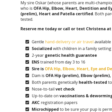
My sire Oskar (whose parents are multi-champio
who is
OFA Hip, Elbow, Heart, Dentition and Ey
(prelim), Heart and Patella certified
. Both pa
tested.
Reserve me today or call or text Christena a
Gentle
hand-delivery or air travel
available
Socialized
with children in a family setting
2-year
genetic health guarantee
ENS
trained from day 3 to 16
Sire is
OFA Hip, Elbow, Heart, Eye and De
Dam is
OFA Hip (prelim), Elbow (prelim),
Both parents genetically
health-tested
to
Nose-to-tail
vet check
Up-to-date on
vaccinations & dewormin
AKC
registration papers
Microchipped
to be sure your pup is perm