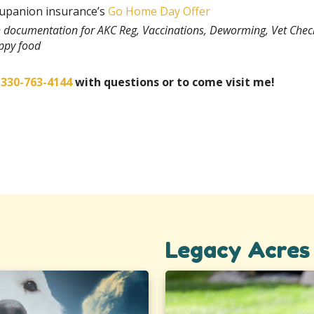
rupanion insurance’s
Go Home Day Offer
th documentation for AKC Reg, Vaccinations, Deworming, Vet Chec
uppy food
t
330-763-4144
with questions or to come visit me!
Legacy Acres