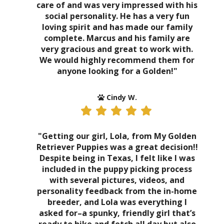
care of and was very impressed with his
social personality. He has a very fun
loving spirit and has made our family
complete. Marcus and his family are
very gracious and great to work with.
We would highly recommend them for
anyone looking for a Golden!"
Cindy W.
"Getting our girl, Lola, from My Golden
Retriever Puppies was a great decision!!
Despite being in Texas, I felt like I was
included in the puppy picking process
with several pictures, videos, and
personality feedback from the in-home
breeder, and Lola was everything I
asked for–a spunky, friendly girl that’s