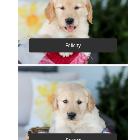
Felicity