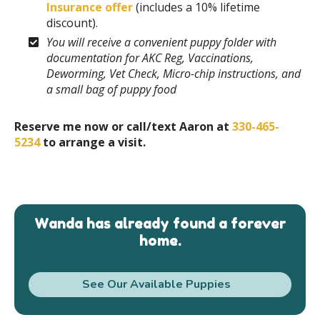
Insurance offer
(includes a 10% lifetime
discount).
You will receive a convenient puppy folder with
documentation for AKC Reg, Vaccinations,
Deworming, Vet Check, Micro-chip instructions, and
a small bag of puppy food
Reserve me now or call/text Aaron at
330-465-
5234
to arrange a visit.
Wanda has already found a forever
home.
See Our Available Puppies