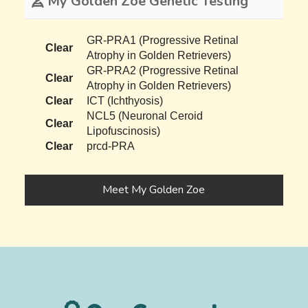
My Golden Zoe Genetic Testing
GR-PRA1 (Progressive Retinal
Clear
Atrophy in Golden Retrievers)
GR-PRA2 (Progressive Retinal
Clear
Atrophy in Golden Retrievers)
Clear
ICT (Ichthyosis)
NCL5 (Neuronal Ceroid
Clear
Lipofuscinosis)
Clear
prcd-PRA
Meet My Golden Zoe