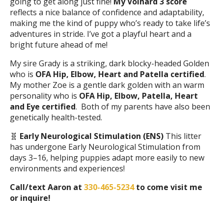
going to get along just fine!
My Volhard 3 score
reflects a nice balance of confidence and adaptability,
making me the kind of puppy who’s ready to take life’s
adventures in stride. I’ve got a playful heart and a
bright future ahead of me!
My sire Grady is a striking, dark blocky-headed Golden
who is
OFA Hip, Elbow, Heart and Patella certified
.
My mother Zoe is a gentle dark golden with an warm
personality who is
OFA Hip, Elbow, Patella, Heart
and Eye certified
. Both of my parents have also been
genetically health-tested.
🧬
Early Neurological Stimulation (ENS)
This litter
has undergone Early Neurological Stimulation from
days 3–16, helping puppies adapt more easily to new
environments and experiences!
Call/text Aaron at
330-465-5234
to come visit me
or inquire!