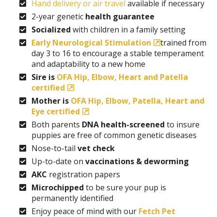
Hand delivery or air travel
available if necessary
2-year genetic
health guarantee
Socialized
with children in a family setting
Early Neurological Stimulation
trained from
day 3 to 16 to encourage a stable temperament
and adaptability to a new home
Sire is
OFA Hip, Elbow, Heart and Patella
certified
Mother is
OFA Hip, Elbow, Patella, Heart and
Eye certified
Both parents
DNA health-screened
to insure
puppies are free of common genetic diseases
Nose-to-tail
vet check
Up-to-date on
vaccinations & deworming
AKC
registration papers
Microchipped
to be sure your pup is
permanently identified
Enjoy peace of mind with our
Fetch Pet