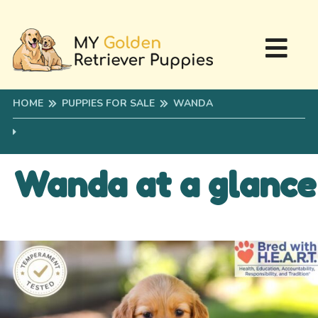
HOME
PUPPIES FOR SALE
WANDA
Wanda at a glance