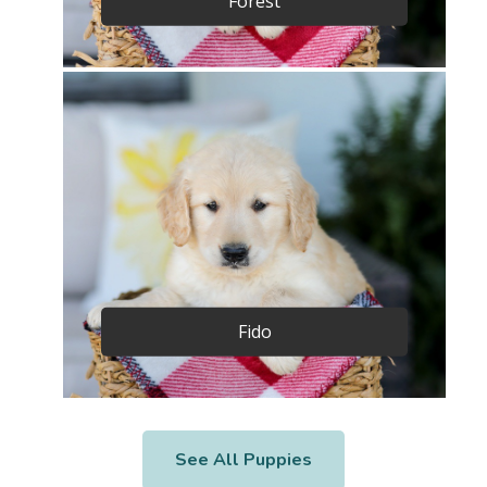
Forest
Fido
See All Puppies