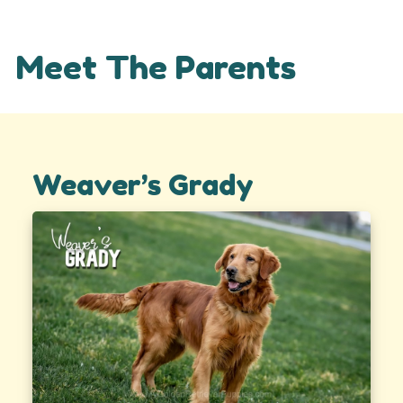
Meet The Parents
Weaver’s Grady