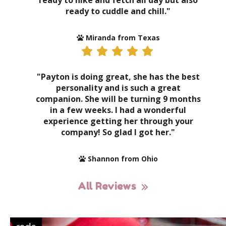
ready to hike and fetch all day but also
ready to cuddle and chill."
Miranda from Texas
"Payton is doing great, she has the best
personality and is such a great
companion. She will be turning 9 months
in a few weeks. I had a wonderful
experience getting her through your
company! So glad I got her."
Shannon from Ohio
All Reviews