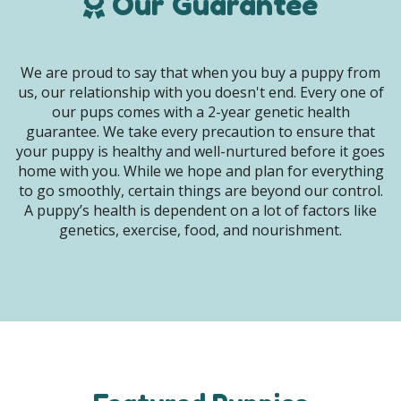
Our Guarantee
We are proud to say that when you buy a puppy from
us, our relationship with you doesn't end. Every one of
our pups comes with a 2-year genetic health
guarantee. We take every precaution to ensure that
your puppy is healthy and well-nurtured before it goes
home with you. While we hope and plan for everything
to go smoothly, certain things are beyond our control.
A puppy’s health is dependent on a lot of factors like
genetics, exercise, food, and nourishment.