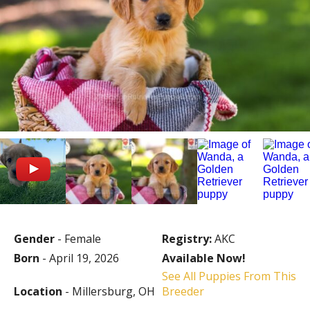
Gender
- Female
Registry:
AKC
Born
- April 19, 2026
Available Now!
See All Puppies From This
Location
- Millersburg, OH
Breeder