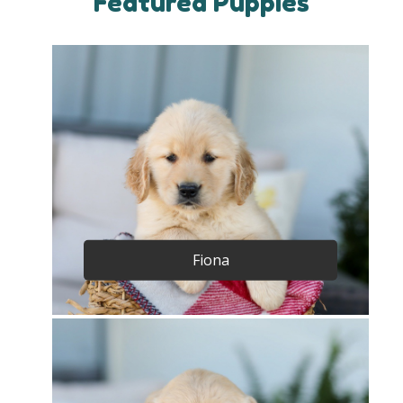
Featured Puppies
Fiona