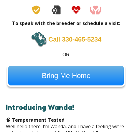
To speak with the breeder or schedule a visit:
Call 330-465-5234
OR
Bring Me Home
Introducing Wanda!
🧠
Temperament Tested
Well hello there! I’m Wanda, and I have a feeling we’re