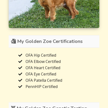
My Golden Zoe Certifications
OFA Hip Certified
OFA Elbow Certified
OFA Heart Certified
OFA Eye Certified
OFA Patella Certified
PennHIP Certified