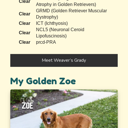
Clear
Atrophy in Golden Retrievers)
GRMD (Golden Retriever Muscular
Clear
Dystrophy)
Clear
ICT (Ichthyosis)
NCL5 (Neuronal Ceroid
Clear
Lipofuscinosis)
Clear
prcd-PRA
Meet Weaver’s Grady
My Golden Zoe