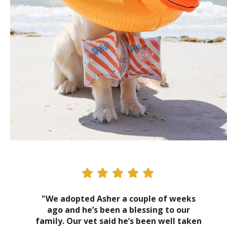
"We adopted Asher a couple of weeks
ago and he’s been a blessing to our
family. Our vet said he’s been well taken