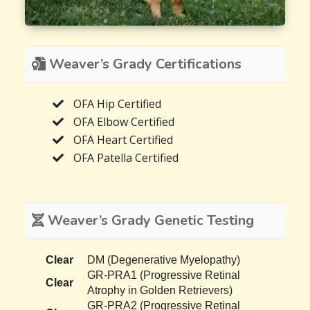
Weaver’s Grady Certifications
OFA Hip Certified
OFA Elbow Certified
OFA Heart Certified
OFA Patella Certified
Weaver’s Grady Genetic Testing
Clear
DM (Degenerative Myelopathy)
GR-PRA1 (Progressive Retinal
Clear
Atrophy in Golden Retrievers)
GR-PRA2 (Progressive Retinal