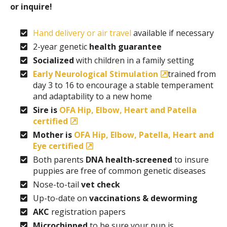
or inquire!
Hand delivery or air travel
available if necessary
2-year genetic
health guarantee
Socialized
with children in a family setting
Early Neurological Stimulation
trained from
day 3 to 16 to encourage a stable temperament
and adaptability to a new home
Sire is
OFA Hip, Elbow, Heart and Patella
certified
Mother is
OFA Hip, Elbow, Patella, Heart and
Eye certified
Both parents
DNA health-screened
to insure
puppies are free of common genetic diseases
Nose-to-tail
vet check
Up-to-date on
vaccinations & deworming
AKC
registration papers
Microchipped
to be sure your pup is