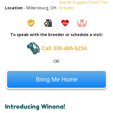
See All Puppies From This
Location
- Millersburg, OH
Breeder
To speak with the breeder or schedule a visit:
Call 330-465-5234
OR
Bring Me Home
Introducing Winona!