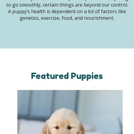
to go smoothly, certain things are beyond our control.
A puppy’s health is dependent on a lot of factors like
genetics, exercise, food, and nourishment.
Featured Puppies