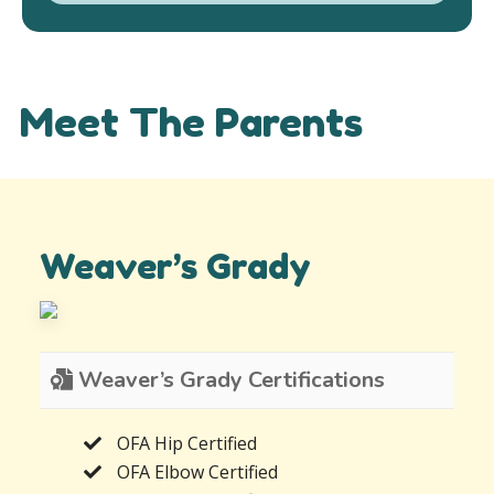
Meet The Parents
Weaver’s Grady
Weaver’s Grady Certifications
OFA Hip Certified
OFA Elbow Certified