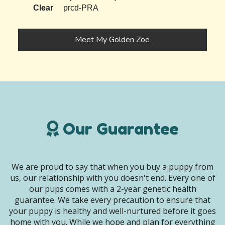
Clear
prcd-PRA
Meet My Golden Zoe
Our Guarantee
We are proud to say that when you buy a puppy from
us, our relationship with you doesn't end. Every one of
our pups comes with a 2-year genetic health
guarantee. We take every precaution to ensure that
your puppy is healthy and well-nurtured before it goes
home with you. While we hope and plan for everything