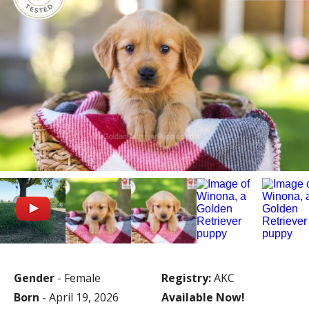
Gender
- Female
Registry:
AKC
Born
- April 19, 2026
Available Now!