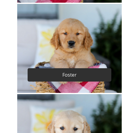
Foster