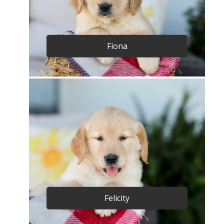
Fiona
Felicity