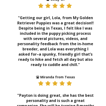
"Getting our girl, Lola, from My Golden
Retriever Puppies was a great decision!!
Despite being in Texas, I felt like I was
included in the puppy picking process
with several pictures, videos, and
personality feedback from the in-home
breeder, and Lola was everything I
asked for–a spunky, friendly girl that’s
ready to hike and fetch all day but also
ready to cuddle and chill."
Miranda from Texas
"Payton is doing great, she has the best
personality and is such a great
companion. She will be turning 9 months