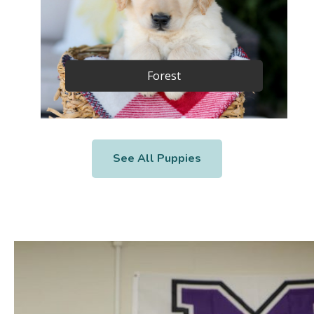
Forest
See All Puppies