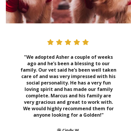
"We adopted Asher a couple of weeks
ago and he’s been a blessing to our
family. Our vet said he’s been well taken
care of and was very impressed with his
social personality. He has a very fun
loving spirit and has made our family
complete. Marcus and his family are
very gracious and great to work with.
We would highly recommend them for
anyone looking for a Golden!"
Cindy W.