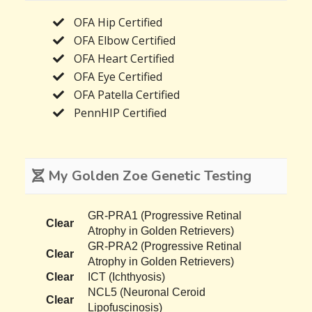
OFA Hip Certified
OFA Elbow Certified
OFA Heart Certified
OFA Eye Certified
OFA Patella Certified
PennHIP Certified
My Golden Zoe Genetic Testing
GR-PRA1 (Progressive Retinal
Clear
Atrophy in Golden Retrievers)
GR-PRA2 (Progressive Retinal
Clear
Atrophy in Golden Retrievers)
Clear
ICT (Ichthyosis)
NCL5 (Neuronal Ceroid
Clear
Lipofuscinosis)