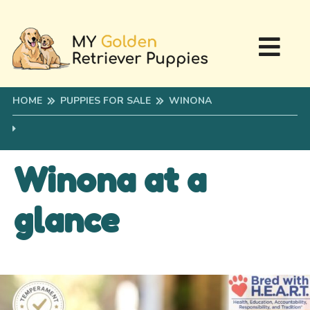
HOME
PUPPIES FOR SALE
WINONA
Winona at a
glance