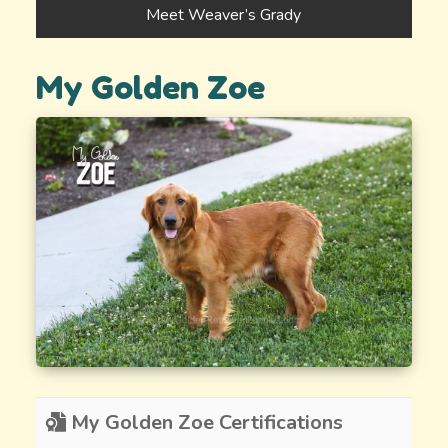
Meet Weaver’s Grady
My Golden Zoe
My Golden Zoe Certifications