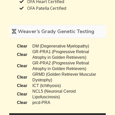
OFA Heart Certified
OFA Patella Certified
Weaver’s Grady Genetic Testing
Clear
DM (Degenerative Myelopathy)
GR-PRA1 (Progressive Retinal
Clear
Atrophy in Golden Retrievers)
GR-PRA2 (Progressive Retinal
Clear
Atrophy in Golden Retrievers)
GRMD (Golden Retriever Muscular
Clear
Dystrophy)
Clear
ICT (Ichthyosis)
NCL5 (Neuronal Ceroid
Clear
Lipofuscinosis)
Clear
prcd-PRA