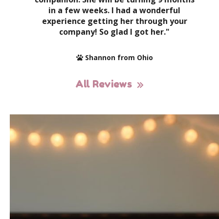
in a few weeks. I had a wonderful
experience getting her through your
company! So glad I got her."
Shannon from Ohio
All Reviews