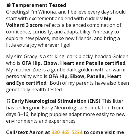
🧠
Temperament Tested
Greetings! I’m Winona, and I believe every day should
start with excitement and end with cuddles!
My
Volhard 3 score
reflects a balanced combination of
confidence, curiosity, and adaptability. I’m ready to
explore new places, make new friends, and bring a
little extra joy wherever I go!
My sire Grady is a striking, dark blocky-headed Golden
who is
OFA Hip, Elbow, Heart and Patella certified
.
My mother Zoe is a gentle dark golden with an warm
personality who is
OFA Hip, Elbow, Patella, Heart
and Eye certified
. Both of my parents have also been
genetically health-tested.
🧬
Early Neurological Stimulation (ENS)
This litter
has undergone Early Neurological Stimulation from
days 3–16, helping puppies adapt more easily to new
environments and experiences!
Call/text Aaron at
330-465-5234
to come visit me