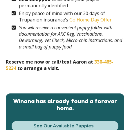
permanently identified
Enjoy peace of mind with our 30 days of
Trupanion insurance’s
Go Home Day Offer
You will receive a convenient puppy folder with
documentation for AKC Reg, Vaccinations,
Deworming, Vet Check, Micro-chip instructions, and
a small bag of puppy food
Reserve me now or call/text Aaron at
330-465-
5234
to arrange a visit.
Winona has already found a forever
home.
See Our Available Puppies