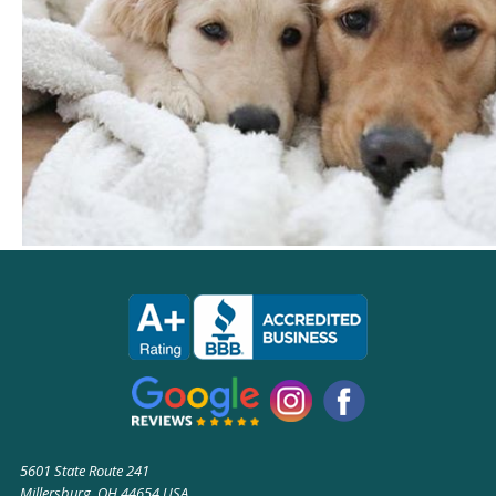
5601 State Route 241
Millersburg, OH 44654 USA