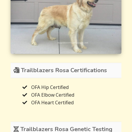
Trailblazers Rosa Certifications
OFA Hip Certified
OFA Elbow Certified
OFA Heart Certified
Trailblazers Rosa Genetic Testing