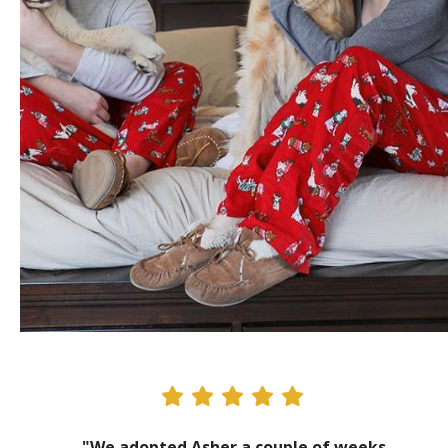
"We adopted Asher a couple of weeks