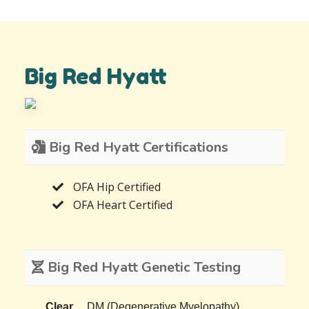
Big Red Hyatt
Big Red Hyatt Certifications
OFA Hip Certified
OFA Heart Certified
Big Red Hyatt Genetic Testing
Clear
DM (Degenerative Myelopathy)