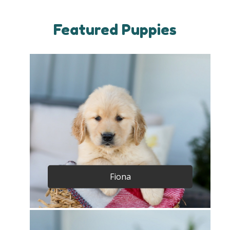
Featured Puppies
Fiona