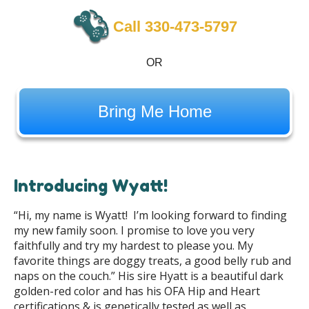
Call 330-473-5797
OR
Bring Me Home
Introducing Wyatt!
“Hi, my name is Wyatt! I’m looking forward to finding
my new family soon. I promise to love you very
faithfully and try my hardest to please you. My
favorite things are doggy treats, a good belly rub and
naps on the couch.” His sire Hyatt is a beautiful dark
golden-red color and has his OFA Hip and Heart
certifications & is genetically tested as well as