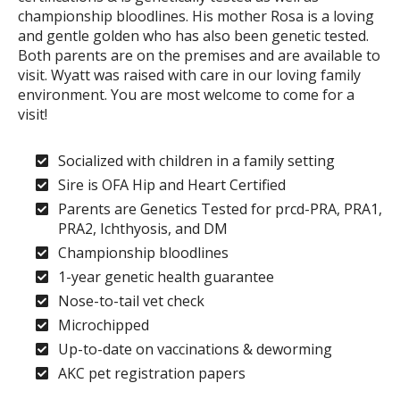
championship bloodlines. His mother Rosa is a loving
and gentle golden who has also been genetic tested.
Both parents are on the premises and are available to
visit. Wyatt was raised with care in our loving family
environment. You are most welcome to come for a
visit!
Socialized with children in a family setting
Sire is OFA Hip and Heart Certified
Parents are Genetics Tested for prcd-PRA, PRA1,
PRA2, Ichthyosis, and DM
Championship bloodlines
1-year genetic health guarantee
Nose-to-tail vet check
Microchipped
Up-to-date on vaccinations & deworming
AKC pet registration papers