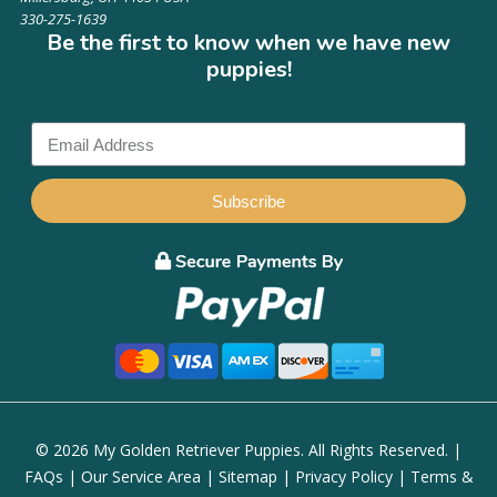
330-275-1639
Be the first to know when we have new
puppies!
Subscribe
© 2026 My Golden Retriever Puppies. All Rights Reserved. |
FAQs
|
Our Service Area
|
Sitemap
|
Privacy Policy
|
Terms &