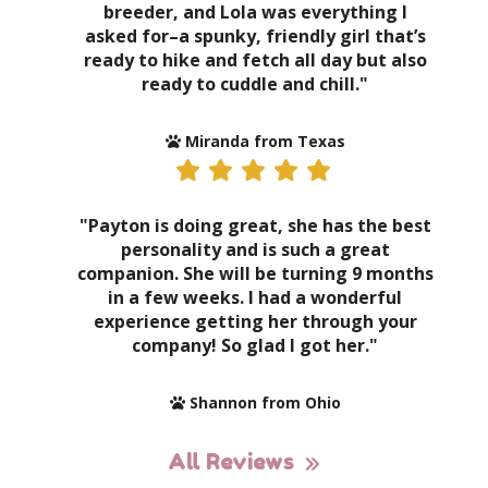
breeder, and Lola was everything I
asked for–a spunky, friendly girl that’s
ready to hike and fetch all day but also
ready to cuddle and chill."
Miranda from Texas
"Payton is doing great, she has the best
personality and is such a great
companion. She will be turning 9 months
in a few weeks. I had a wonderful
experience getting her through your
company! So glad I got her."
Shannon from Ohio
All Reviews