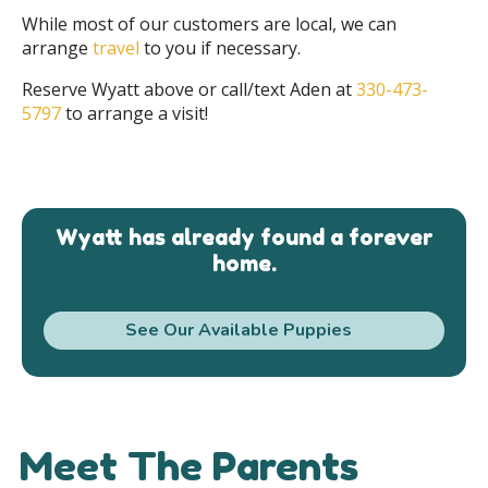
While most of our customers are local, we can
arrange
travel
to you if necessary.
Reserve Wyatt above or call/text Aden at
330-473-
5797
to arrange a visit!
Wyatt has already found a forever
home.
See Our Available Puppies
Meet The Parents