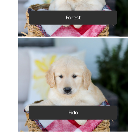
Forest
Fido