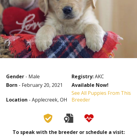
Gender
- Male
Registry:
AKC
Born
- February 20, 2021
Available Now!
See All Puppies From This
Location
- Applecreek, OH
Breeder
To speak with the breeder or schedule a visit: