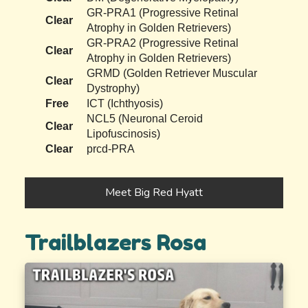
GR-PRA1 (Progressive Retinal
Clear
Atrophy in Golden Retrievers)
GR-PRA2 (Progressive Retinal
Clear
Atrophy in Golden Retrievers)
GRMD (Golden Retriever Muscular
Clear
Dystrophy)
Free
ICT (Ichthyosis)
NCL5 (Neuronal Ceroid
Clear
Lipofuscinosis)
Clear
prcd-PRA
Meet Big Red Hyatt
Trailblazers Rosa