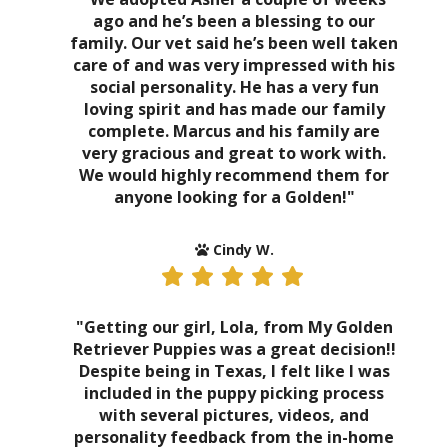
ago and he’s been a blessing to our
family. Our vet said he’s been well taken
care of and was very impressed with his
social personality. He has a very fun
loving spirit and has made our family
complete. Marcus and his family are
very gracious and great to work with.
We would highly recommend them for
anyone looking for a Golden!"
Cindy W.
"Getting our girl, Lola, from My Golden
Retriever Puppies was a great decision!!
Despite being in Texas, I felt like I was
included in the puppy picking process
with several pictures, videos, and
personality feedback from the in-home