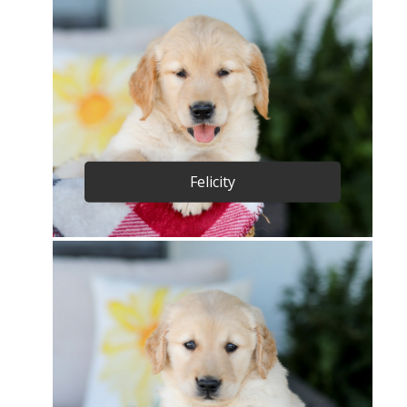
Felicity