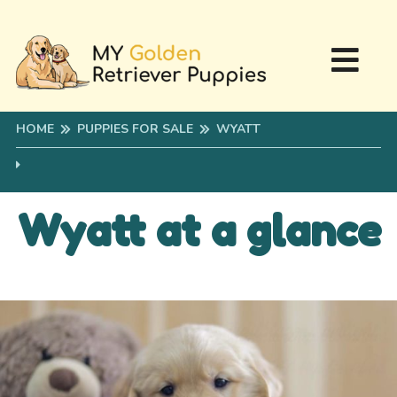
HOME
PUPPIES FOR SALE
WYATT
Wyatt at a glance