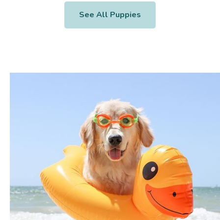
See All Puppies