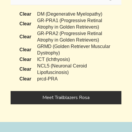
Clear
DM (Degenerative Myelopathy)
GR-PRA1 (Progressive Retinal
Clear
Atrophy in Golden Retrievers)
GR-PRA2 (Progressive Retinal
Clear
Atrophy in Golden Retrievers)
GRMD (Golden Retriever Muscular
Clear
Dystrophy)
Clear
ICT (Ichthyosis)
NCL5 (Neuronal Ceroid
Clear
Lipofuscinosis)
Clear
prcd-PRA
Meet Trailblazers Rosa