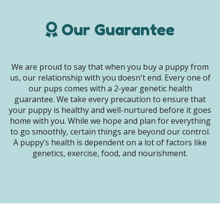
Our Guarantee
We are proud to say that when you buy a puppy from
us, our relationship with you doesn't end. Every one of
our pups comes with a 2-year genetic health
guarantee. We take every precaution to ensure that
your puppy is healthy and well-nurtured before it goes
home with you. While we hope and plan for everything
to go smoothly, certain things are beyond our control.
A puppy’s health is dependent on a lot of factors like
genetics, exercise, food, and nourishment.