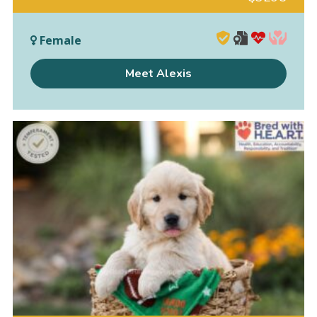
Female
Meet Alexis