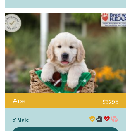
Ace
$
3295
Male