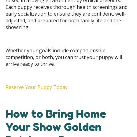
raised in a loving environment by ethical breeders.
Each puppy receives thorough health screenings and
early socialization to ensure they are confident, well-
adjusted, and prepared for both family life and the
show ring.
Whether your goals include companionship,
competition, or both, you can trust your puppy will
arrive ready to thrive.
Reserve Your Puppy Today
How to Bring Home
Your Show Golden