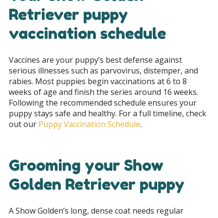
Retriever puppy
vaccination schedule
Vaccines are your puppy’s best defense against
serious illnesses such as parvovirus, distemper, and
rabies. Most puppies begin vaccinations at 6 to 8
weeks of age and finish the series around 16 weeks.
Following the recommended schedule ensures your
puppy stays safe and healthy. For a full timeline, check
out our
Puppy Vaccination Schedule
.
Grooming your Show
Golden Retriever puppy
A Show Golden’s long, dense coat needs regular