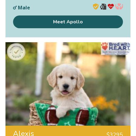
Male
Meet Apollo
Alexis
$
3295