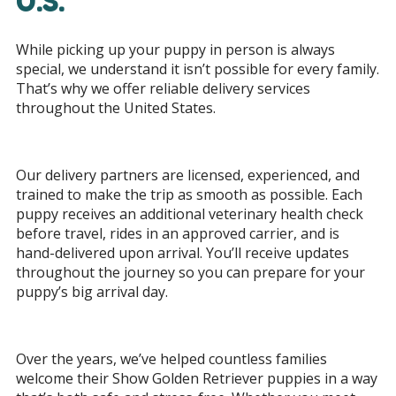
U.S.
While picking up your puppy in person is always
special, we understand it isn’t possible for every family.
That’s why we offer reliable delivery services
throughout the United States.
Our delivery partners are licensed, experienced, and
trained to make the trip as smooth as possible. Each
puppy receives an additional veterinary health check
before travel, rides in an approved carrier, and is
hand-delivered upon arrival. You’ll receive updates
throughout the journey so you can prepare for your
puppy’s big arrival day.
Over the years, we’ve helped countless families
welcome their Show Golden Retriever puppies in a way