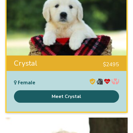
Crystal
$
2495
Female
Meet Crystal