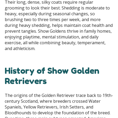
Their long, dense, silky coats require regular
grooming to look their best. Shedding is moderate to
heavy, especially during seasonal changes, so
brushing two to three times per week, and more
during heavy shedding, helps maintain coat health and
prevent tangles. Show Goldens thrive in family homes,
enjoying playtime, mental stimulation, and daily
exercise, all while combining beauty, temperament,
and athleticism.
History of Show Golden
Retrievers
The origins of the Golden Retriever trace back to 19th-
century Scotland, where breeders crossed Water
Spaniels, Yellow Retrievers, Irish Setters, and
Bloodhounds to develop the foundation of the breed.