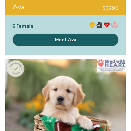
Ava
$
3295
Female
Meet Ava