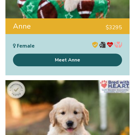
Anne
$
3295
Female
Meet Anne