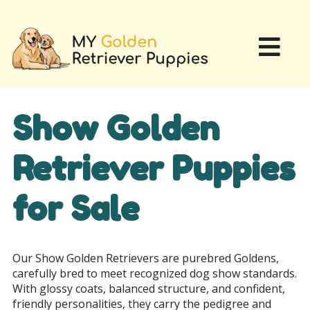
Show Golden
Retriever Puppies
for Sale
Our Show Golden Retrievers are purebred Goldens,
carefully bred to meet recognized dog show standards.
With glossy coats, balanced structure, and confident,
friendly personalities, they carry the pedigree and