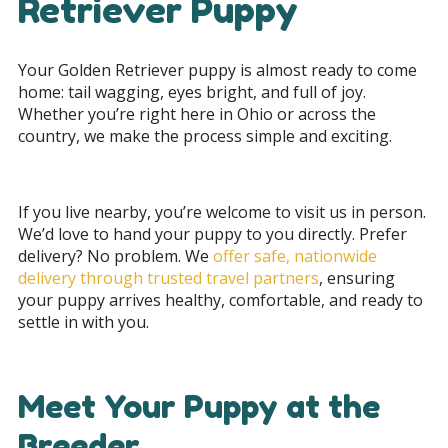
Retriever Puppy
Your Golden Retriever puppy is almost ready to come
home: tail wagging, eyes bright, and full of joy.
Whether you’re right here in Ohio or across the
country, we make the process simple and exciting.
If you live nearby, you’re welcome to visit us in person.
We’d love to hand your puppy to you directly. Prefer
delivery? No problem. We
offer safe, nationwide
delivery through trusted travel partners
, ensuring
your puppy arrives healthy, comfortable, and ready to
settle in with you.
Meet Your Puppy at the
Breeder