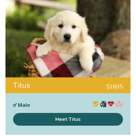
Titus
$
1895
Male
Meet Titus