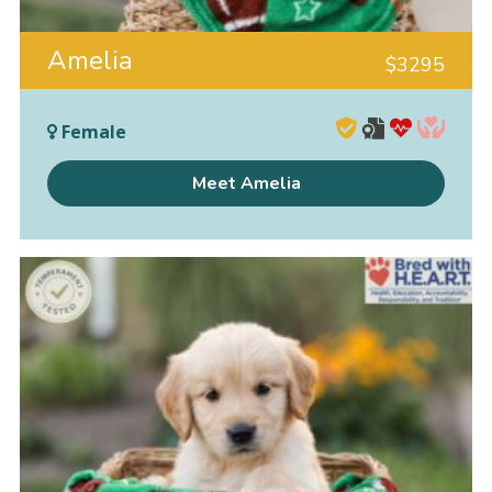
Amelia
$
3295
Female
Meet Amelia