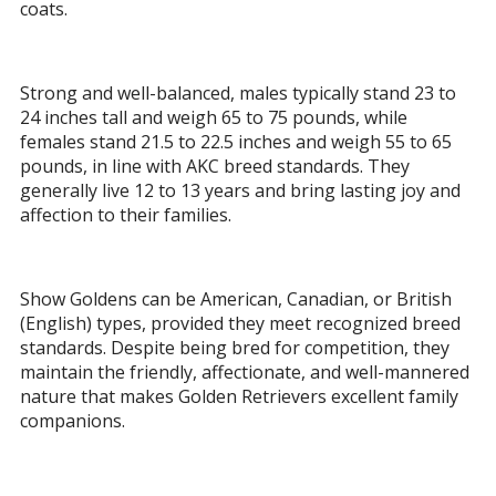
coats.
Strong and well-balanced, males typically stand 23 to
24 inches tall and weigh 65 to 75 pounds, while
females stand 21.5 to 22.5 inches and weigh 55 to 65
pounds, in line with AKC breed standards. They
generally live 12 to 13 years and bring lasting joy and
affection to their families.
Show Goldens can be American, Canadian, or British
(English) types, provided they meet recognized breed
standards. Despite being bred for competition, they
maintain the friendly, affectionate, and well-mannered
nature that makes Golden Retrievers excellent family
companions.