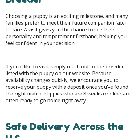
Choosing a puppy is an exciting milestone, and many
families prefer to meet their future companion face-
to-face. A visit gives you the chance to see their
personality and temperament firsthand, helping you
feel confident in your decision.
If you’d like to visit, simply reach out to the breeder
listed with the puppy on our website. Because
availability changes quickly, we encourage you to
reserve your puppy with a deposit once you’ve found
the right match. Puppies who are 8 weeks or older are
often ready to go home right away.
Safe Delivery Across the