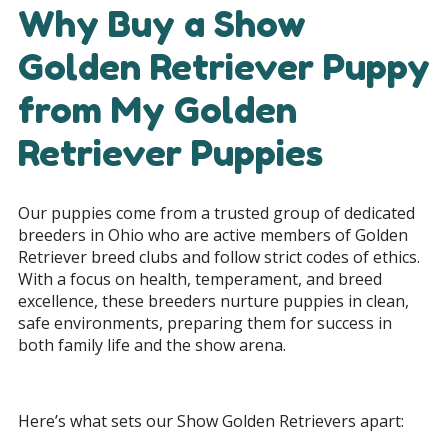
Why Buy a Show
Golden Retriever Puppy
from My Golden
Retriever Puppies
Our puppies come from a trusted group of dedicated
breeders in Ohio who are active members of Golden
Retriever breed clubs and follow strict codes of ethics.
With a focus on health, temperament, and breed
excellence, these breeders nurture puppies in clean,
safe environments, preparing them for success in
both family life and the show arena.
Here’s what sets our Show Golden Retrievers apart: