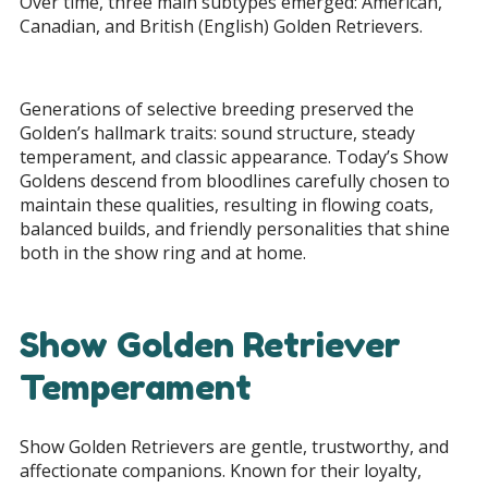
Over time, three main subtypes emerged: American,
Canadian, and British (English) Golden Retrievers.
Generations of selective breeding preserved the
Golden’s hallmark traits: sound structure, steady
temperament, and classic appearance. Today’s Show
Goldens descend from bloodlines carefully chosen to
maintain these qualities, resulting in flowing coats,
balanced builds, and friendly personalities that shine
both in the show ring and at home.
Show Golden Retriever
Temperament
Show Golden Retrievers are gentle, trustworthy, and
affectionate companions. Known for their loyalty,