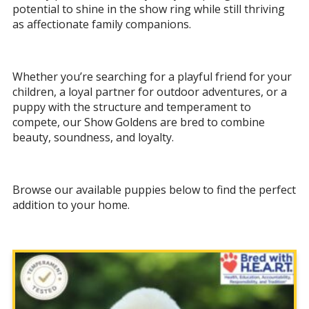
potential to shine in the show ring while still thriving
as affectionate family companions.
Whether you’re searching for a playful friend for your
children, a loyal partner for outdoor adventures, or a
puppy with the structure and temperament to
compete, our Show Goldens are bred to combine
beauty, soundness, and loyalty.
Browse our available puppies below to find the perfect
addition to your home.