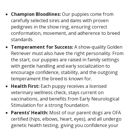
Champion Bloodlines:
Our puppies come from
carefully selected sires and dams with proven
pedigrees in the show ring, ensuring correct
conformation, movement, and adherence to breed
standards.
Temperament for Success:
A show-quality Golden
Retriever must also have the right personality. From
the start, our puppies are raised in family settings
with gentle handling and early socialization to
encourage confidence, stability, and the outgoing
temperament the breed is known for.
Health First:
Each puppy receives a licensed
veterinary wellness check, stays current on
vaccinations, and benefits from Early Neurological
Stimulation for a strong foundation.
Parents’ Health:
Most of our parent dogs are OFA
certified (hips, elbows, heart, eyes), and all undergo
genetic health testing, giving you confidence your