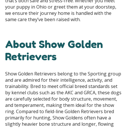
that’s both safe and stress-free. Whether you meet
your puppy in Ohio or greet them at your doorstep,
we ensure their journey home is handled with the
same care they’ve been raised with.
About Show Golden
Retrievers
Show Golden Retrievers belong to the Sporting group
and are admired for their intelligence, activity, and
trainability. Bred to meet official breed standards set
by kennel clubs such as the AKC and GRCA, these dogs
are carefully selected for body structure, movement,
and temperament, making them ideal for the show
ring. Compared to field-line Golden Retrievers bred
primarily for hunting, Show Goldens often have a
slightly heavier bone structure and longer, flowing