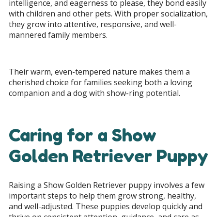
intelligence, and eagerness to please, they bond easily
with children and other pets. With proper socialization,
they grow into attentive, responsive, and well-
mannered family members.
Their warm, even-tempered nature makes them a
cherished choice for families seeking both a loving
companion and a dog with show-ring potential.
Caring for a Show
Golden Retriever Puppy
Raising a Show Golden Retriever puppy involves a few
important steps to help them grow strong, healthy,
and well-adjusted. These puppies develop quickly and
thrive on consistent attention, guidance, and care as