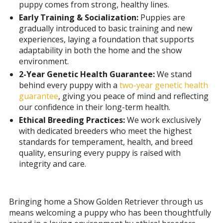
puppy comes from strong, healthy lines.
Early Training & Socialization:
Puppies are
gradually introduced to basic training and new
experiences, laying a foundation that supports
adaptability in both the home and the show
environment.
2-Year Genetic Health Guarantee:
We stand
behind every puppy with a
two-year genetic health
guarantee
, giving you peace of mind and reflecting
our confidence in their long-term health.
Ethical Breeding Practices:
We work exclusively
with dedicated breeders who meet the highest
standards for temperament, health, and breed
quality, ensuring every puppy is raised with
integrity and care.
Bringing home a Show Golden Retriever through us
means welcoming a puppy who has been thoughtfully