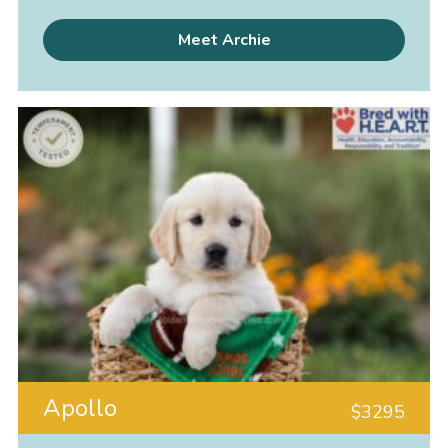
Meet Archie
Apollo
$
3295