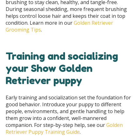
brushing to stay clean, healthy, and tangle-free.
During seasonal shedding, more frequent brushing
helps control loose hair and keeps their coat in top
condition. Learn more in our
Golden Retriever
Grooming Tips
.
Training and socializing
your Show Golden
Retriever puppy
Early training and socialization set the foundation for
good behavior. Introduce your puppy to different
people, environments, and gentle handling to help
them grow into a confident, well-mannered
companion. For step-by-step help, see our
Golden
Retriever Puppy Training Guide
.