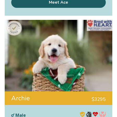
Meet Ace
Archie
$
3295
Male