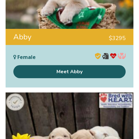
Abby
$
3295
Female
Meet Abby