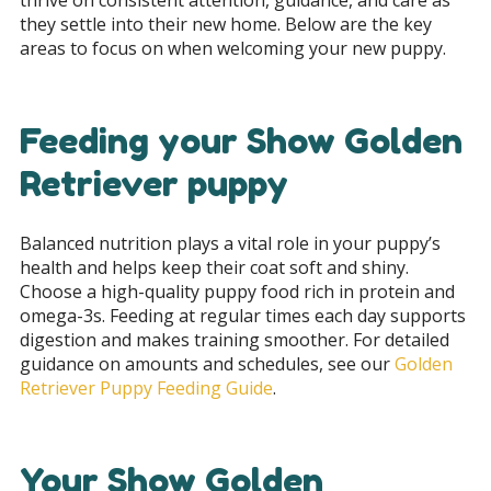
they settle into their new home. Below are the key
areas to focus on when welcoming your new puppy.
Feeding your Show Golden
Retriever puppy
Balanced nutrition plays a vital role in your puppy’s
health and helps keep their coat soft and shiny.
Choose a high-quality puppy food rich in protein and
omega-3s. Feeding at regular times each day supports
digestion and makes training smoother. For detailed
guidance on amounts and schedules, see our
Golden
Retriever Puppy Feeding Guide
.
Your Show Golden