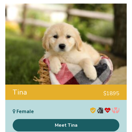
Tina
$
1895
Female
Meet Tina