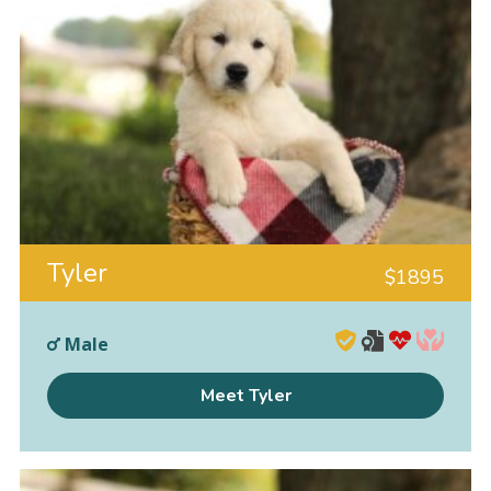
Tyler
$
1895
Male
Meet Tyler