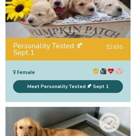
Personality Tested 🍂
$
2495
Sept 1
Female
Meet Personality Tested 🍂 Sept 1