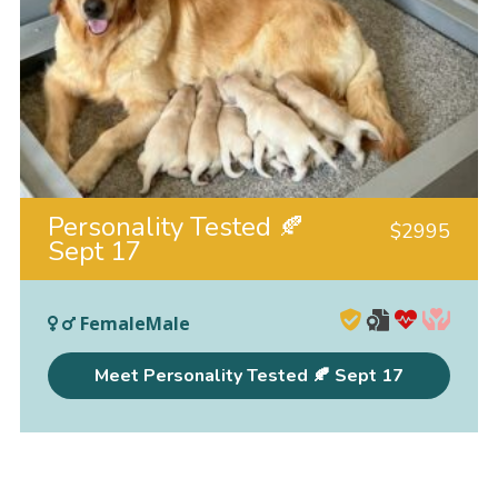
Personality Tested 🍂
$
2995
Sept 17
FemaleMale
Meet Personality Tested 🍂 Sept 17