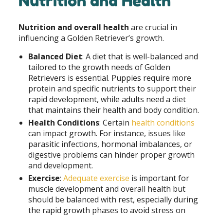
Nutrition and Health
Nutrition and overall health
are crucial in
influencing a Golden Retriever’s growth.
Balanced Diet
: A diet that is well-balanced and
tailored to the growth needs of Golden
Retrievers is essential. Puppies require more
protein and specific nutrients to support their
rapid development, while adults need a diet
that maintains their health and body condition.
Health Conditions
: Certain
health conditions
can impact growth. For instance, issues like
parasitic infections, hormonal imbalances, or
digestive problems can hinder proper growth
and development.
Exercise
:
Adequate exercise
is important for
muscle development and overall health but
should be balanced with rest, especially during
the rapid growth phases to avoid stress on