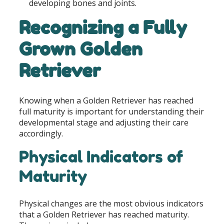
developing bones and joints.
Recognizing a Fully
Grown Golden
Retriever
Knowing when a Golden Retriever has reached
full maturity is important for understanding their
developmental stage and adjusting their care
accordingly.
Physical Indicators of
Maturity
Physical changes are the most obvious indicators
that a Golden Retriever has reached maturity.