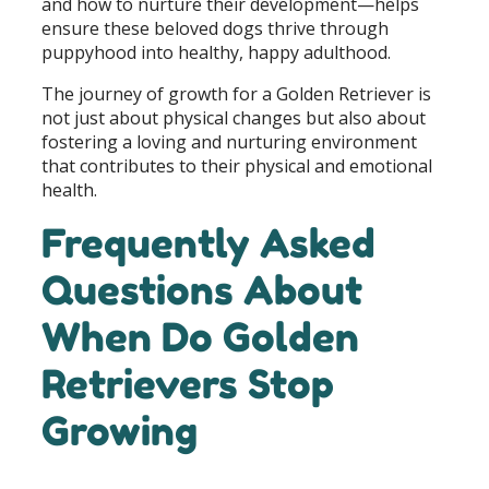
and how to nurture their development—helps
ensure these beloved dogs thrive through
puppyhood into healthy, happy adulthood.
The journey of growth for a Golden Retriever is
not just about physical changes but also about
fostering a loving and nurturing environment
that contributes to their physical and emotional
health.
Frequently Asked
Questions About
When Do Golden
Retrievers Stop
Growing