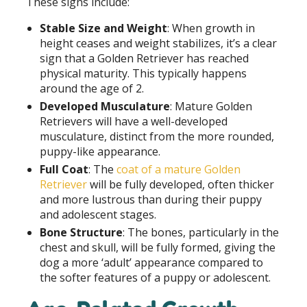
These signs include:
Stable Size and Weight
: When growth in
height ceases and weight stabilizes, it’s a clear
sign that a Golden Retriever has reached
physical maturity. This typically happens
around the age of 2.
Developed Musculature
: Mature Golden
Retrievers will have a well-developed
musculature, distinct from the more rounded,
puppy-like appearance.
Full Coat
: The
coat of a mature Golden
Retriever
will be fully developed, often thicker
and more lustrous than during their puppy
and adolescent stages.
Bone Structure
: The bones, particularly in the
chest and skull, will be fully formed, giving the
dog a more ‘adult’ appearance compared to
the softer features of a puppy or adolescent.