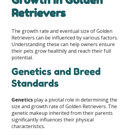
Retrievers
The growth rate and eventual size of Golden
Retrievers can be influenced by various factors.
Understanding these can help owners ensure
their pets grow healthily and reach their full
potential.
Genetics and Breed
Standards
Genetics
play a pivotal role in determining the
size and growth rate of Golden Retrievers. The
genetic makeup inherited from their parents
significantly influences their physical
characteristics.