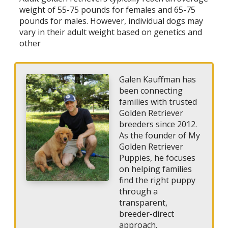
weight of 55-75 pounds for females and 65-75
pounds for males. However, individual dogs may
vary in their adult weight based on genetics and
other
Galen Kauffman has
been connecting
families with trusted
Golden Retriever
breeders since 2012.
As the founder of My
Golden Retriever
Puppies, he focuses
on helping families
find the right puppy
through a
transparent,
breeder-direct
approach.