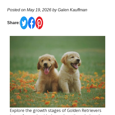
Posted on May 19, 2026 by Galen Kauffman
Share:
Explore the growth stages of Golden Retrievers