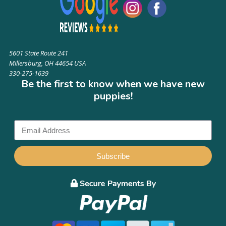
5601 State Route 241
Millersburg, OH 44654 USA
330-275-1639
Be the first to know when we have new
puppies!
Subscribe