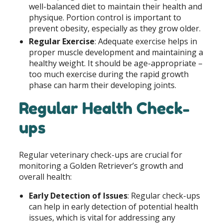
well-balanced diet to maintain their health and
physique. Portion control is important to
prevent obesity, especially as they grow older.
Regular Exercise
: Adequate exercise helps in
proper muscle development and maintaining a
healthy weight. It should be age-appropriate –
too much exercise during the rapid growth
phase can harm their developing joints.
Regular Health Check-
ups
Regular veterinary check-ups are crucial for
monitoring a Golden Retriever’s growth and
overall health:
Early Detection of Issues
: Regular check-ups
can help in early detection of potential health
issues, which is vital for addressing any