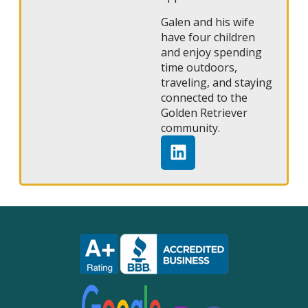
Galen and his wife
have four children
and enjoy spending
time outdoors,
traveling, and staying
connected to the
Golden Retriever
community.