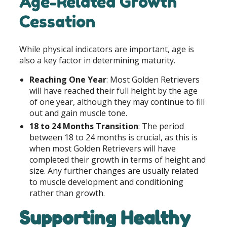
Age-Related Growth
Cessation
While physical indicators are important, age is
also a key factor in determining maturity.
Reaching One Year
: Most Golden Retrievers
will have reached their full height by the age
of one year, although they may continue to fill
out and gain muscle tone.
18 to 24 Months Transition
: The period
between 18 to 24 months is crucial, as this is
when most Golden Retrievers will have
completed their growth in terms of height and
size. Any further changes are usually related
to muscle development and conditioning
rather than growth.
Supporting Healthy