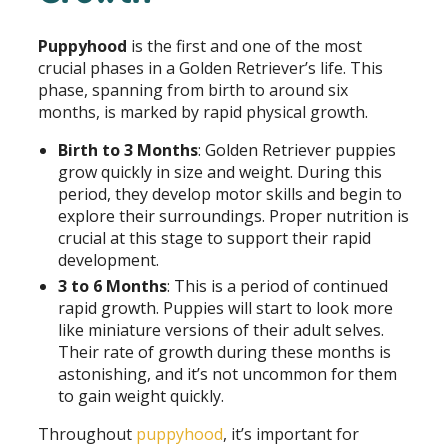
Puppyhood
is the first and one of the most
crucial phases in a Golden Retriever’s life. This
phase, spanning from birth to around six
months, is marked by rapid physical growth.
Birth to 3 Months
: Golden Retriever puppies
grow quickly in size and weight. During this
period, they develop motor skills and begin to
explore their surroundings. Proper nutrition is
crucial at this stage to support their rapid
development.
3 to 6 Months
: This is a period of continued
rapid growth. Puppies will start to look more
like miniature versions of their adult selves.
Their rate of growth during these months is
astonishing, and it’s not uncommon for them
to gain weight quickly.
Throughout
puppyhood
, it’s important for