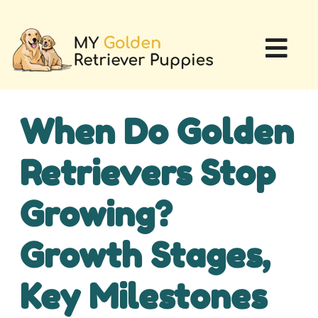
When Do Golden
Retrievers Stop
Growing?
Growth Stages,
Key Milestones