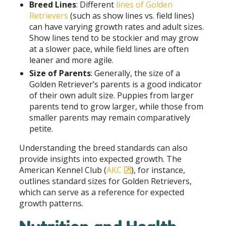
Breed Lines
: Different
lines of Golden
Retrievers
(such as show lines vs. field lines)
can have varying growth rates and adult sizes.
Show lines tend to be stockier and may grow
at a slower pace, while field lines are often
leaner and more agile.
Size of Parents
: Generally, the size of a
Golden Retriever’s parents is a good indicator
of their own adult size. Puppies from larger
parents tend to grow larger, while those from
smaller parents may remain comparatively
petite.
Understanding the breed standards can also
provide insights into expected growth. The
American Kennel Club (
AKC
), for instance,
outlines standard sizes for Golden Retrievers,
which can serve as a reference for expected
growth patterns.