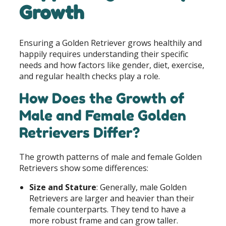
Growth
Ensuring a Golden Retriever grows healthily and
happily requires understanding their specific
needs and how factors like gender, diet, exercise,
and regular health checks play a role.
How Does the Growth of
Male and Female Golden
Retrievers Differ?
The growth patterns of male and female Golden
Retrievers show some differences:
Size and Stature
: Generally, male Golden
Retrievers are larger and heavier than their
female counterparts. They tend to have a
more robust frame and can grow taller.