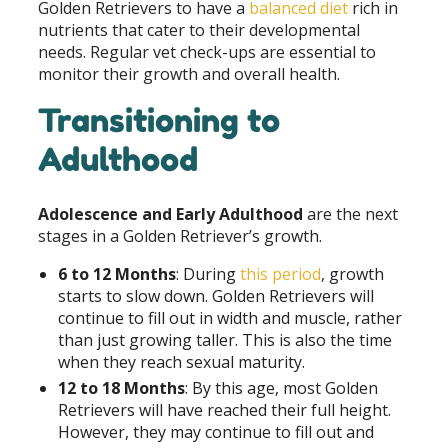
Golden Retrievers to have a
balanced diet
rich in
nutrients that cater to their developmental
needs. Regular vet check-ups are essential to
monitor their growth and overall health.
Transitioning to
Adulthood
Adolescence and Early Adulthood
are the next
stages in a Golden Retriever’s growth.
6 to 12 Months
: During
this period
, growth
starts to slow down. Golden Retrievers will
continue to fill out in width and muscle, rather
than just growing taller. This is also the time
when they reach sexual maturity.
12 to 18 Months
: By this age, most Golden
Retrievers will have reached their full height.
However, they may continue to fill out and