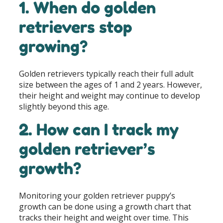
1. When do golden
retrievers stop
growing?
Golden retrievers typically reach their full adult
size between the ages of 1 and 2 years. However,
their height and weight may continue to develop
slightly beyond this age.
2. How can I track my
golden retriever’s
growth?
Monitoring your golden retriever puppy’s
growth can be done using a growth chart that
tracks their height and weight over time. This