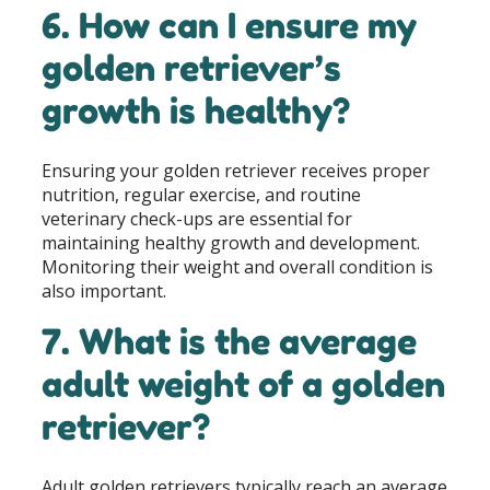
6. How can I ensure my
golden retriever’s
growth is healthy?
Ensuring your golden retriever receives proper
nutrition, regular exercise, and routine
veterinary check-ups are essential for
maintaining healthy growth and development.
Monitoring their weight and overall condition is
also important.
7. What is the average
adult weight of a golden
retriever?
Adult golden retrievers typically reach an average