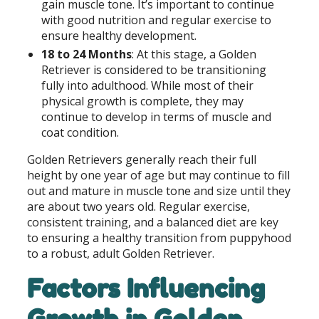
gain muscle tone. It’s important to continue
with good nutrition and regular exercise to
ensure healthy development.
18 to 24 Months
: At this stage, a Golden
Retriever is considered to be transitioning
fully into adulthood. While most of their
physical growth is complete, they may
continue to develop in terms of muscle and
coat condition.
Golden Retrievers generally reach their full
height by one year of age but may continue to fill
out and mature in muscle tone and size until they
are about two years old. Regular exercise,
consistent training, and a balanced diet are key
to ensuring a healthy transition from puppyhood
to a robust, adult Golden Retriever.
Factors Influencing
Growth in Golden