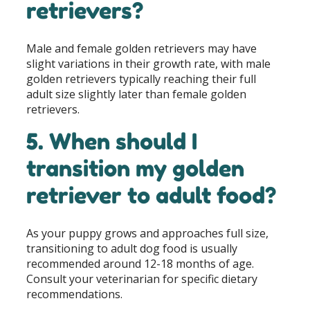
retrievers?
Male and female golden retrievers may have
slight variations in their growth rate, with male
golden retrievers typically reaching their full
adult size slightly later than female golden
retrievers.
5. When should I
transition my golden
retriever to adult food?
As your puppy grows and approaches full size,
transitioning to adult dog food is usually
recommended around 12-18 months of age.
Consult your veterinarian for specific dietary
recommendations.