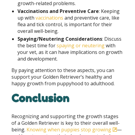
growth-related problems.
Vaccinations and Preventive Care
: Keeping
up with
vaccinations
and preventive care, like
flea and tick control, is important for their
overall well-being.
Spaying/Neutering Considerations
: Discuss
the best time for
spaying or neutering
with
your vet, as it can have implications on growth
and development.
By paying attention to these aspects, you can
support your Golden Retriever’s healthy and
happy growth from puppyhood to adulthood.
Conclusion
Recognizing and supporting the growth stages
of a Golden Retriever is key to their overall well-
being.
Knowing when puppies stop growing
—