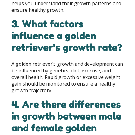
helps you understand their growth patterns and
ensure healthy growth.
3. What factors
influence a golden
retriever’s growth rate?
A golden retriever’s growth and development can
be influenced by genetics, diet, exercise, and
overall health. Rapid growth or excessive weight
gain should be monitored to ensure a healthy
growth trajectory.
4. Are there differences
in growth between male
and female golden