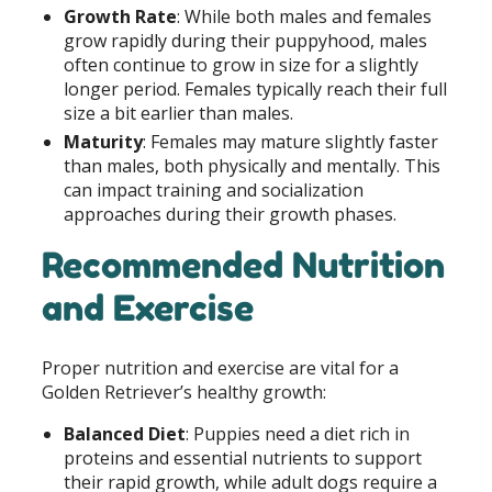
Growth Rate
: While both males and females
grow rapidly during their puppyhood, males
often continue to grow in size for a slightly
longer period. Females typically reach their full
size a bit earlier than males.
Maturity
: Females may mature slightly faster
than males, both physically and mentally. This
can impact training and socialization
approaches during their growth phases.
Recommended Nutrition
and Exercise
Proper nutrition and exercise are vital for a
Golden Retriever’s healthy growth:
Balanced Diet
: Puppies need a diet rich in
proteins and essential nutrients to support
their rapid growth, while adult dogs require a