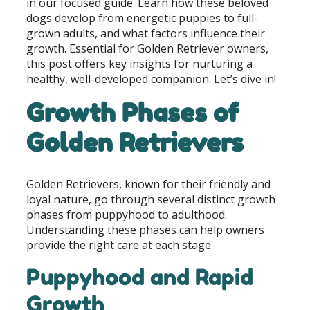
in our focused guide. Learn how these beloved
dogs develop from energetic puppies to full-
grown adults, and what factors influence their
growth. Essential for Golden Retriever owners,
this post offers key insights for nurturing a
healthy, well-developed companion. Let’s dive in!
Growth Phases of
Golden Retrievers
Golden Retrievers, known for their friendly and
loyal nature, go through several distinct growth
phases from puppyhood to adulthood.
Understanding these phases can help owners
provide the right care at each stage.
Puppyhood and Rapid
Growth