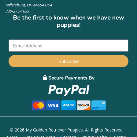
Millersburg, OH 44654 USA
330-275-1639
Be the first to know when we have new
puppies!
Subscribe
© 2026 My Golden Retriever Puppies. All Rights Reserved. |