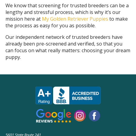
We know that screening for trusted breeders can be a
lengthy and stressful process, which is why it’s our
mission here at
My Golden Retriever Puppies
to make
the process as easy for you as possible.
Our independent network of trusted breeders have
already been pre-screened and verified, so that you
can focus on what really matters: choosing your dream
puppy.
5601 State Route 241