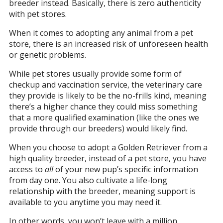
breeder instead. Basically, there is zero authenticity
with pet stores.
When it comes to adopting any animal from a pet
store, there is an increased risk of unforeseen health
or genetic problems.
While pet stores usually provide some form of
checkup and vaccination service, the veterinary care
they provide is likely to be the no-frills kind, meaning
there’s a higher chance they could miss something
that a more qualified examination (like the ones we
provide through our breeders) would likely find.
When you choose to adopt a Golden Retriever from a
high quality breeder, instead of a pet store, you have
access to
all
of your new pup’s specific information
from day one. You also cultivate a life-long
relationship with the breeder, meaning support is
available to you anytime you may need it.
In other words, you won’t leave with a million