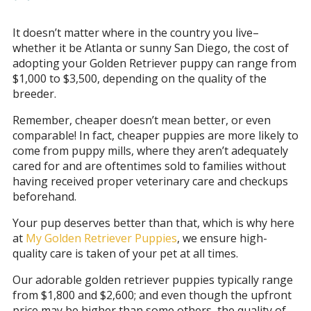
It doesn’t matter where in the country you live–
whether it be Atlanta or sunny San Diego, the cost of
adopting your Golden Retriever puppy can range from
$1,000 to $3,500, depending on the quality of the
breeder.
Remember, cheaper doesn’t mean better, or even
comparable! In fact, cheaper puppies are more likely to
come from puppy mills, where they aren’t adequately
cared for and are oftentimes sold to families without
having received proper veterinary care and checkups
beforehand.
Your pup deserves better than that, which is why here
at
My Golden Retriever Puppies
, we ensure high-
quality care is taken of your pet at all times.
Our adorable golden retriever puppies typically range
from $1,800 and $2,600; and even though the upfront
price may be higher than some others, the quality of