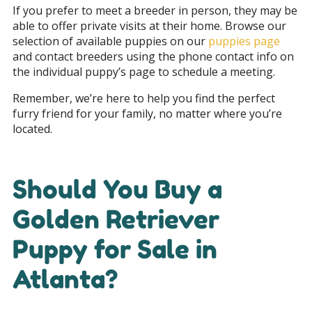
If you prefer to meet a breeder in person, they may be
able to offer private visits at their home. Browse our
selection of available puppies on our
puppies page
and contact breeders using the phone contact info on
the individual puppy’s page to schedule a meeting.
Remember, we’re here to help you find the perfect
furry friend for your family, no matter where you’re
located.
Should You Buy a
Golden Retriever
Puppy for Sale in
Atlanta?