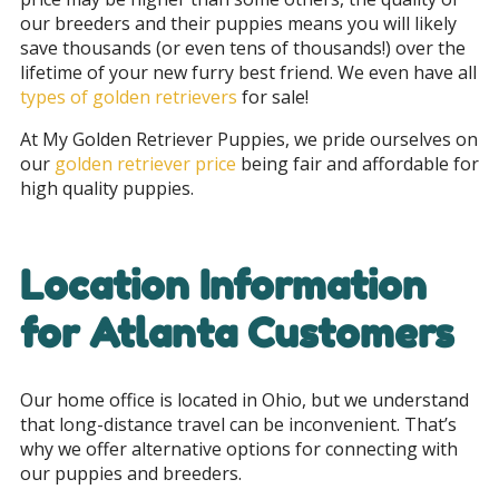
our breeders and their puppies means you will likely
save thousands (or even tens of thousands!) over the
lifetime of your new furry best friend.
We even have all
types of golden retrievers
for sale!
At My Golden Retriever Puppies, we pride ourselves on
our
golden retriever price
being fair and affordable for
high quality puppies.
Location Information
for Atlanta Customers
Our home office is located in Ohio, but we understand
that long-distance travel can be inconvenient. That’s
why we offer alternative options for connecting with
our puppies and breeders.