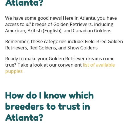
Atlanta?
We have some good news! Here in Atlanta, you have
access to
all
breeds of Golden Retrievers, including
American, British (English), and Canadian Goldens.
Remember, these categories include: Field-Bred Golden
Retrievers, Red Goldens, and Show Goldens.
Ready to make your Golden Retriever dreams come
true? Take a look at our convenient
list of available
puppies
.
How do I know which
breeders to trust in
Atlanta?