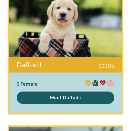
Daffodil
$
2195
Female
Meet Daffodil