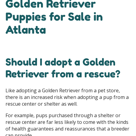
Golden Retriever
Puppies for Sale in
Atlanta
Should I adopt a Golden
Retriever from a rescue?
Like adopting a Golden Retriever from a pet store,
there is an increased risk when adopting a pup from a
rescue center or shelter as well.
For example, pups purchased through a shelter or
rescue center are far less likely to come with the kinds
of health guarantees and reassurances that a breeder
can provide.