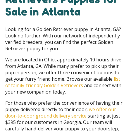
Sale in Atlanta
Looking for a Golden Retriever puppy in Atlanta, GA
?
Look no further! With our network of independently
verified breeders, you can find the perfect Golden
Retriever puppy for you.
We are located in Ohio, approximately 10 hours drive
from Atlanta, GA. While many prefer to pick up their
pup in person, we offer three convenient options to
get your furry friend home. Browse our available
list
of family-friendly Golden Retrievers
and connect with
your new companion today.
For those who prefer the convenience of having their
puppy delivered directly to their door,
we offer our
door-to-door ground delivery service
starting at just
$395 for our customers in Georgia
. Our team will
carefully hand-deliver your puppy to your doorstep,