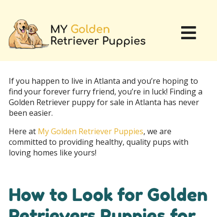
If you happen to live in Atlanta and you’re hoping to
find your forever furry friend, you’re in luck! Finding a
Golden Retriever puppy for sale in Atlanta has never
been easier.
Here at
My Golden Retriever Puppies
, we are
committed to providing healthy, quality pups with
loving homes like yours!
How to Look for Golden
Retrievers Puppies for