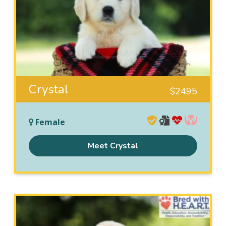
Crystal
$
2495
Female
Meet Crystal