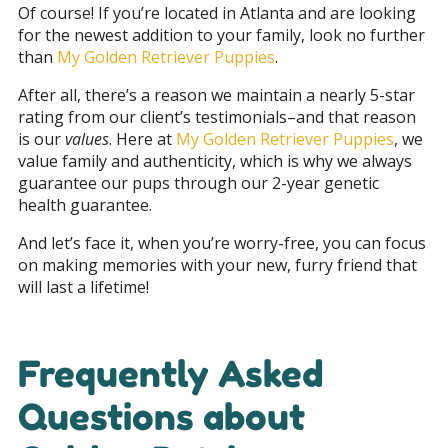
Of course! If you’re located in Atlanta and are looking
for the newest addition to your family, look no further
than
My Golden Retriever Puppies
.
After all, there’s a reason we maintain a nearly 5-star
rating from our client’s testimonials–and that reason
is our
values
. Here at
My Golden Retriever Puppies
, we
value family and authenticity, which is why we always
guarantee our pups through our 2-year genetic
health guarantee.
And let’s face it, when you’re worry-free, you can focus
on making memories with your new, furry friend that
will last a lifetime!
Frequently Asked
Questions about