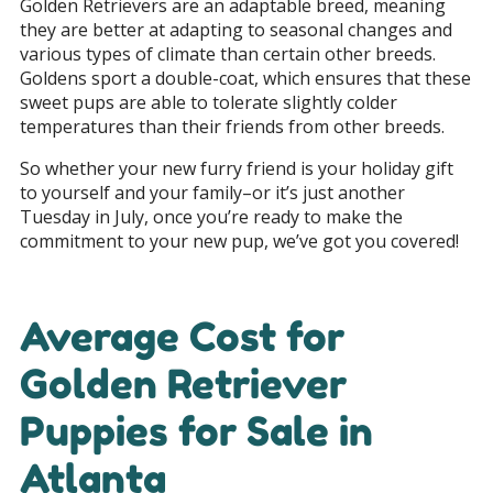
Golden Retrievers are an adaptable breed, meaning
they are better at adapting to seasonal changes and
various types of climate than certain other breeds.
Goldens sport a double-coat, which ensures that these
sweet pups are able to tolerate slightly colder
temperatures than their friends from other breeds.
So whether your new furry friend is your holiday gift
to yourself and your family–or it’s just another
Tuesday in July, once you’re ready to make the
commitment to your new pup, we’ve got you covered!
Average Cost for
Golden Retriever
Puppies for Sale in
Atlanta