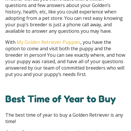
questions and few answers about your Golden’s
history, health, etc, like you could experience when
adopting from a pet store. You can rest easy knowing
your pup’s breeder is just a phone call away, and
available to answer any questions you may have.
With
My Golden Retriever Puppies
, you have the
option to come and visit both the puppy and the
breeder in person! You can see exactly where, and how
your puppy was raised, and have all of your questions
answered by our team of committed breeders who will
put you and your puppy’s needs first.
Best Time of Year to Buy
The best time of year to buy a Golden Retriever is any
time!