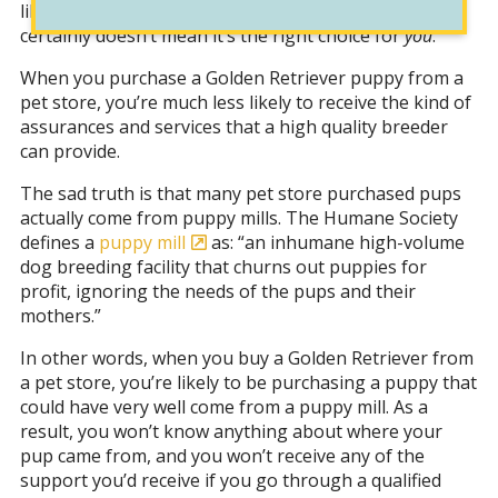
like the more accessible and cheaper option, that
certainly doesn’t mean it’s the right choice for
you
.
When you purchase a Golden Retriever puppy from a
pet store, you’re much less likely to receive the kind of
assurances and services that a high quality breeder
can provide.
The sad truth is that many pet store purchased pups
actually come from puppy mills. The Humane Society
defines a
puppy mill
as: “an inhumane high-volume
dog breeding facility that churns out puppies for
profit, ignoring the needs of the pups and their
mothers.”
In other words, when you buy a Golden Retriever from
a pet store, you’re likely to be purchasing a puppy that
could have very well come from a puppy mill. As a
result, you won’t know anything about where your
pup came from, and you won’t receive any of the
support you’d receive if you go through a qualified