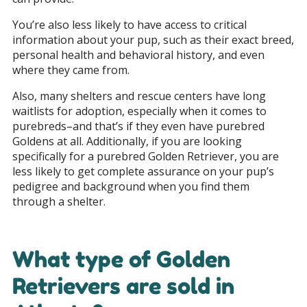
You’re also less likely to have access to critical
information about your pup, such as their exact breed,
personal health and behavioral history, and even
where they came from.
Also, many shelters and rescue centers have long
waitlists for adoption, especially when it comes to
purebreds–and that’s if they even have purebred
Goldens at all. Additionally, if you are looking
specifically for a purebred Golden Retriever, you are
less likely to get complete assurance on your pup’s
pedigree and background when you find them
through a shelter.
What type of Golden
Retrievers are sold in