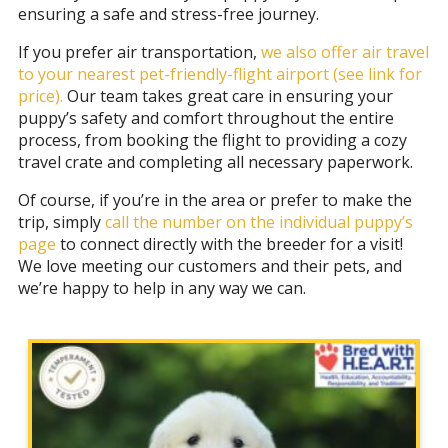
ensuring a safe and stress-free journey.
If you prefer air transportation,
we also offer air travel
to your nearest pet-friendly-flight airport (see link for
price)
.
Our team takes great care in ensuring your
puppy’s safety and comfort throughout the entire
process, from booking the flight to providing a cozy
travel crate and completing all necessary paperwork.
Of course, if you’re in the area or prefer to make the
trip, simply
call the number on the individual puppy’s
page
to connect directly with the breeder for a visit!
We love meeting our customers and their pets, and
we’re happy to help in any way we can.