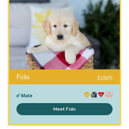
Fido
$
1895
Male
Meet Fido