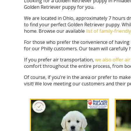
Looking for a Golden Retriever puppy in Philadel
Golden Retriever puppy for you.
We are located in Ohio, approximately 7 hours dr
to find your perfect Golden Retriever puppy. Whi
home. Browse our available
list of family-friend
For those who prefer the convenience of having th
for our Philly customers
. Our team will carefull
If you prefer air transportation,
we also offer ai
comfort throughout the entire process, from book
Of course, if you’re in the area or prefer to make
visit! We love meeting our customers and their p