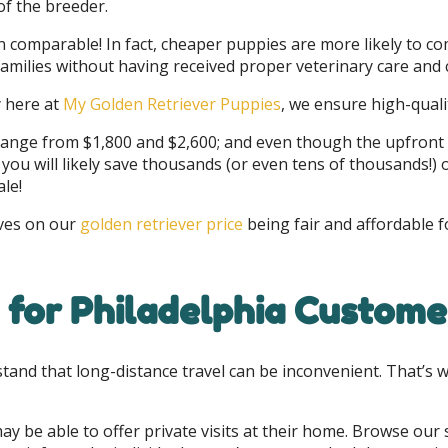
of the breeder.
comparable! In fact, cheaper puppies are more likely to co
 families without having received proper veterinary care an
y here at
My Golden Retriever Puppies
, we ensure high-qualit
 range from $1,800 and $2,600; and even though the upfront
ou will likely save thousands (or even tens of thousands!) o
ale!
lves on our
golden retriever price
being fair and affordable f
 for Philadelphia Custome
stand that long-distance travel can be inconvenient. That’s 
ay be able to offer private visits at their home. Browse our 