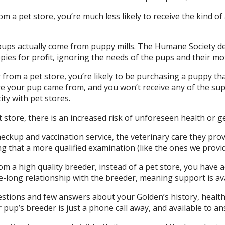
a pet store, you’re much less likely to receive the kind of 
pups actually come from puppy mills. The Humane Society d
pies for profit, ignoring the needs of the pups and their mo
from a pet store, you’re likely to be purchasing a puppy tha
 your pup came from, and you won’t receive any of the supp
ity with pet stores.
store, there is an increased risk of unforeseen health or g
ckup and vaccination service, the veterinary care they provid
g that a more qualified examination (like the ones we provid
 a high quality breeder, instead of a pet store, you have 
fe-long relationship with the breeder, meaning support is av
uestions and few answers about your Golden’s history, health
 pup’s breeder is just a phone call away, and available to 