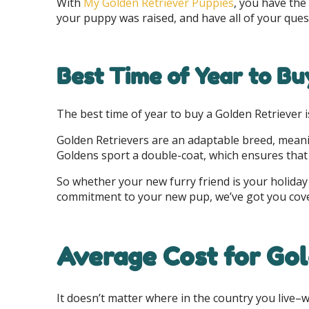
With
My Golden Retriever Puppies
, you have the
your puppy was raised, and have all of your que
Best Time of Year to Bu
The best time of year to buy a Golden Retriever i
Golden Retrievers are an adaptable breed, meanin
Goldens sport a double-coat, which ensures that 
So whether your new furry friend is your holiday 
commitment to your new pup, we’ve got you cov
Average Cost for Gol
It doesn’t matter where in the country you live–