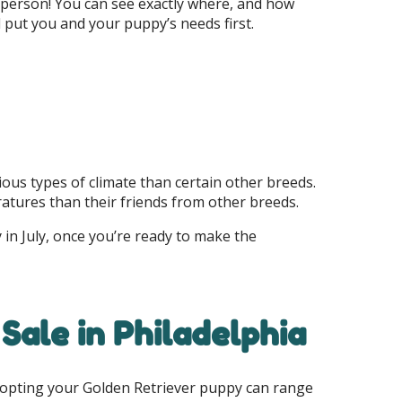
 person! You can see exactly where, and how
put you and your puppy’s needs first.
ous types of climate than certain other breeds.
ratures than their friends from other breeds.
 in July, once you’re ready to make the
Sale in Philadelphia
adopting your Golden Retriever puppy can range