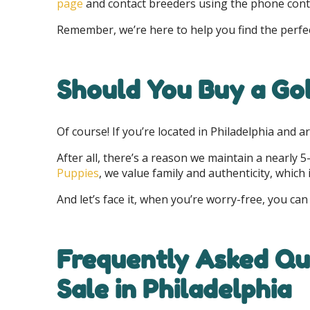
page
and contact breeders using the phone conta
Remember, we’re here to help you find the perfect
Should You Buy a Gol
Of course! If you’re located in Philadelphia and 
After all, there’s a reason we maintain a nearly 
Puppies
, we value family and authenticity, whic
And let’s face it, when you’re worry-free, you can
Frequently Asked Que
Sale in Philadelphia