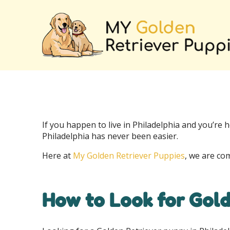
If you happen to live in Philadelphia and you’re h
Philadelphia has never been easier.
Here at
My Golden Retriever Puppies
, we are co
How to Look for Gold