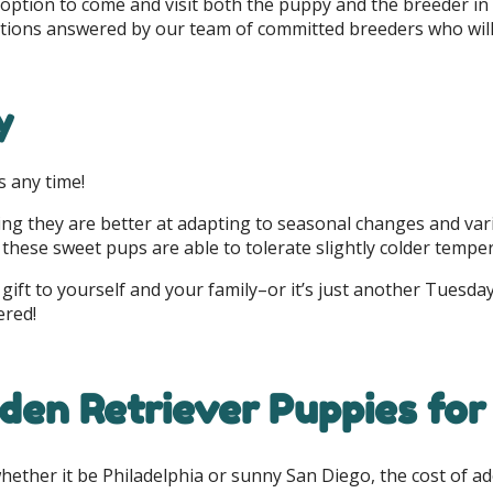
 option to come and visit both the puppy and the breeder in
stions answered by our team of committed breeders who will 
y
s any time!
g they are better at adapting to seasonal changes and vari
these sweet pups are able to tolerate slightly colder tempe
gift to yourself and your family–or it’s just another Tuesday
ered!
den Retriever Puppies for 
whether it be Philadelphia or sunny San Diego, the cost of 