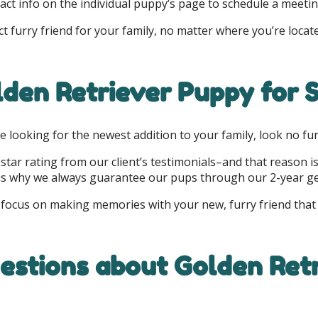
ct info on the individual puppy’s page to schedule a meetin
 furry friend for your family, no matter where you’re locat
den Retriever Puppy for S
are looking for the newest addition to your family, look no fu
5-star rating from our client’s testimonials–and that reason i
h is why we always guarantee our pups through our 2-year g
 focus on making memories with your new, furry friend that wi
stions about Golden Retr