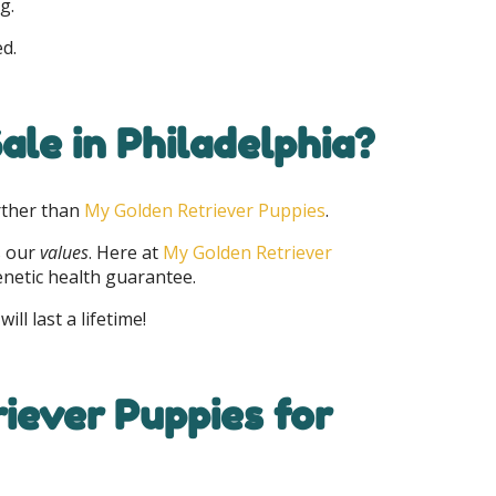
g.
ed.
ale in Philadelphia?
rther than
My Golden Retriever Puppies
.
s our
values
. Here at
My Golden Retriever
enetic health guarantee.
ll last a lifetime!
iever Puppies for