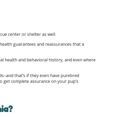
ue center or shelter as well.
f health guarantees and reassurances that a
onal health and behavioral history, and even where
eds–and that’s if they even have purebred
ly to get complete assurance on your pup’s
hia?