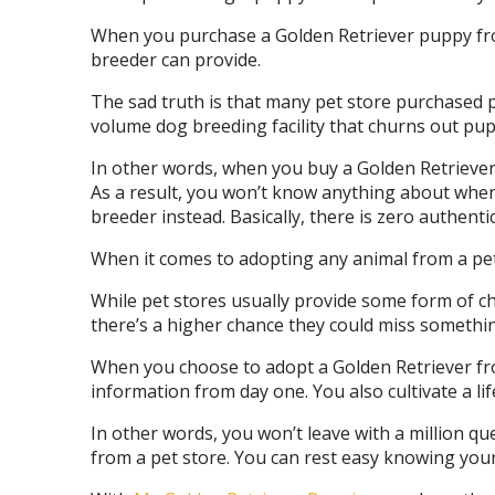
When you purchase a Golden Retriever puppy from 
breeder can provide.
The sad truth is that many pet store purchased 
volume dog breeding facility that churns out pup
In other words, when you buy a Golden Retriever 
As a result, you won’t know anything about where
breeder instead. Basically, there is zero authentic
When it comes to adopting any animal from a pet 
While pet stores usually provide some form of che
there’s a higher chance they could miss somethin
When you choose to adopt a Golden Retriever from
information from day one. You also cultivate a li
In other words, you won’t leave with a million q
from a pet store. You can rest easy knowing your