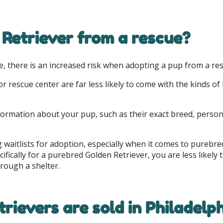
 Retriever from a rescue?
, there is an increased risk when adopting a pup from a resc
 rescue center are far less likely to come with the kinds o
l information about your pup, such as their exact breed, pers
 waitlists for adoption, especially when it comes to purebr
pecifically for a purebred Golden Retriever, you are less like
rough a shelter.
rievers are sold in Philadelp