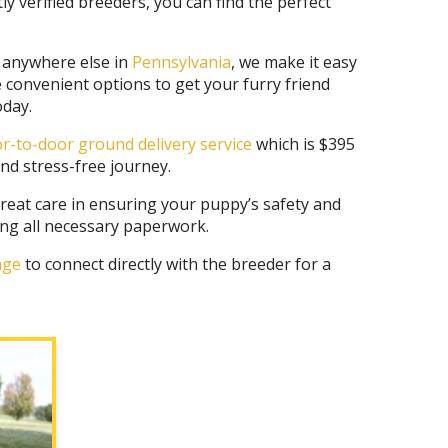
 verified breeders, you can find the perfect
r anywhere else in
Pennsylvania
, we make it easy
e convenient options to get your furry friend
day.
r-to-door ground delivery service
which is $395
nd stress-free journey.
eat care in ensuring your puppy’s safety and
ing all necessary paperwork.
page
to connect directly with the breeder for a