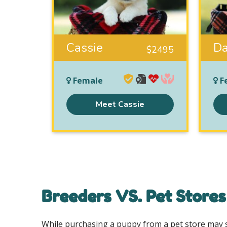
Cassie
Da
$
2495
Female
F
Meet Cassie
Breeders VS. Pet Stores
While purchasing a puppy from a pet store may se