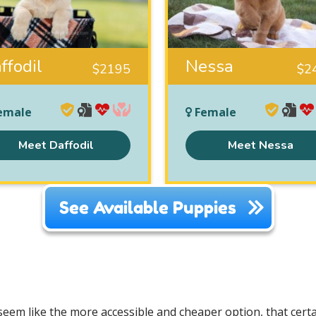
ffodil
Nessa
$
2195
$
2
emale
Female
Meet Daffodil
Meet Nessa
See Available Puppies
em like the more accessible and cheaper option, that certai