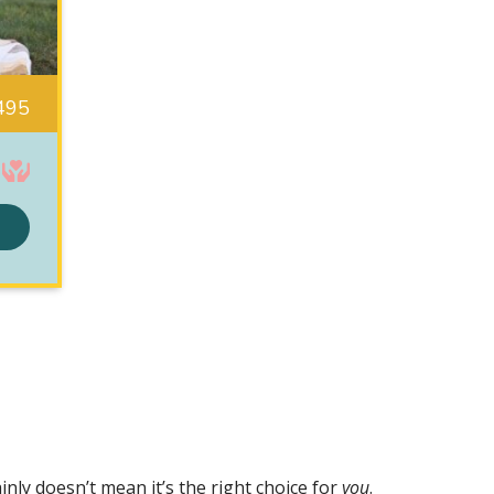
495
nly doesn’t mean it’s the right choice for
you
.