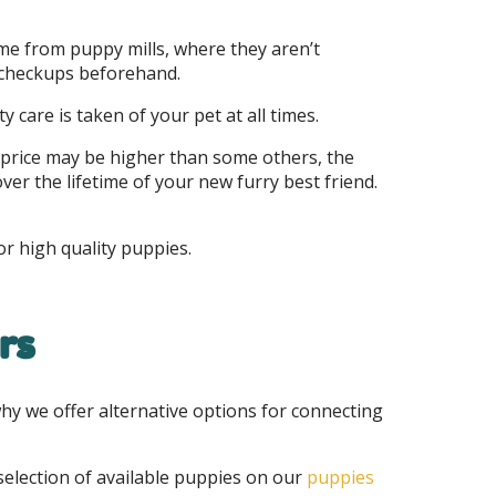
me from puppy mills, where they aren’t
d checkups beforehand.
y care is taken of your pet at all times.
 price may be higher than some others, the
ver the lifetime of your new furry best friend.
or high quality puppies.
rs
why we offer alternative options for connecting
selection of available puppies on our
puppies