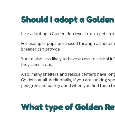
Should I adopt a Golden
Like adopting a Golden Retriever from a pet store
For example, pups purchased through a shelter or
breeder can provide.
You’re also less likely to have access to critica
they came from.
Also, many shelters and rescue centers have long
Goldens at all. Additionally, if you are looking s
pedigree and background when you find them th
What type of Golden Ret