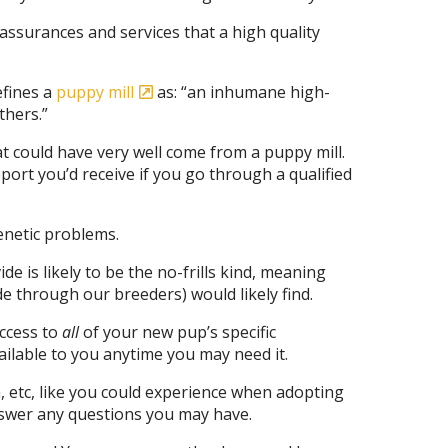
assurances and services that a high quality
efines a
puppy mill
as: “an inhumane high-
thers.”
t could have very well come from a puppy mill.
ort you’d receive if you go through a qualified
enetic problems.
e is likely to be the no-frills kind, meaning
e through our breeders) would likely find.
access to
all
of your new pup’s specific
ailable to you anytime you may need it.
, etc, like you could experience when adopting
answer any questions you may have.