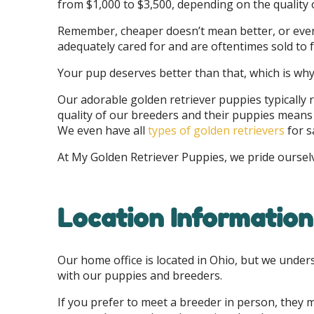
from $1,000 to $3,500, depending on the quality 
Remember, cheaper doesn’t mean better, or even 
adequately cared for and are oftentimes sold to
Your pup deserves better than that, which is wh
Our adorable golden retriever puppies typically
quality of our breeders and their puppies means y
We even have all
types of golden retrievers
for s
At My Golden Retriever Puppies, we pride ourse
Location Information
Our home office is located in Ohio, but we under
with our puppies and breeders.
If you prefer to meet a breeder in person, they m