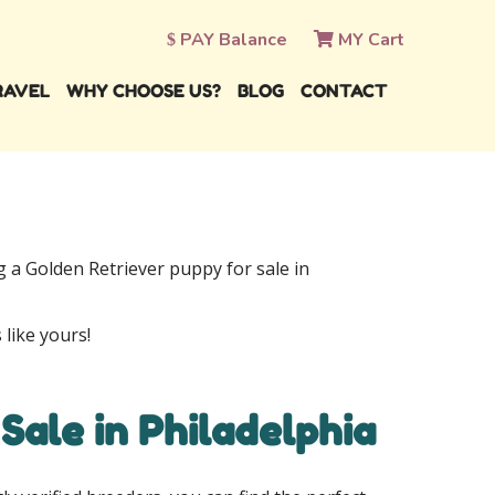
PAY Balance
MY Cart
RAVEL
WHY CHOOSE US?
BLOG
CONTACT
ng a Golden Retriever puppy for sale in
 like yours!
Sale in Philadelphia