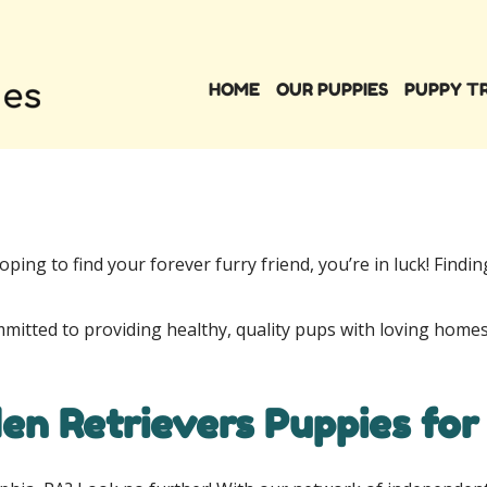
HOME
OUR PUPPIES
PUPPY T
oping to find your forever furry friend, you’re in luck! Findi
mmitted to providing healthy, quality pups with loving homes
en Retrievers Puppies for 