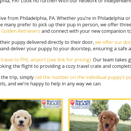
phia, PA? Look no further! With our network of independently
ive from Philadelphia, PA. Whether you’re in Philadelphia o
le many prefer to pick up their pup in person, we offer thre
ly Golden Retrievers
and connect with your new companion to
eir puppy delivered directly to their door,
we offer our doo
y hand-deliver your puppy to your doorstep, ensuring a safe a
r travel to PHL airport
(see link for pricing).
Our team takes gr
ing the flight to providing a cozy travel crate and complet
 the trip, simply
call the number on the individual puppy’s 
ets, and we’re happy to help in any way we can.