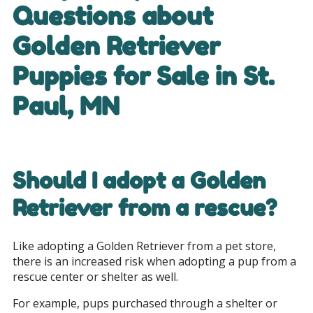
Questions about
Golden Retriever
Puppies for Sale in
St.
Paul, MN
Should I adopt a Golden
Retriever from a rescue?
Like adopting a Golden Retriever from a pet store,
there is an increased risk when adopting a pup from a
rescue center or shelter as well.
For example, pups purchased through a shelter or