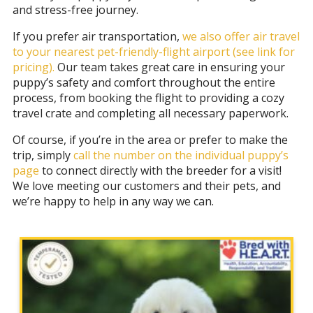
and stress-free journey.
If you prefer air transportation,
we also offer air travel
to your nearest pet-friendly-flight airport
(see link for
pricing).
Our team takes great care in ensuring your
puppy’s safety and comfort throughout the entire
process, from booking the flight to providing a cozy
travel crate and completing all necessary paperwork.
Of course, if you’re in the area or prefer to make the
trip, simply
call the number on the individual puppy’s
page
to connect directly with the breeder for a visit!
We love meeting our customers and their pets, and
we’re happy to help in any way we can.