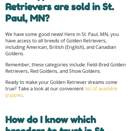
Retrievers are sold in
St.
Paul, MN
?
We have some good news! Here in St. Paul, MN, you
have access to
all
breeds of Golden Retrievers,
including American, British (English), and Canadian
Goldens.
Remember, these categories include: Field-Bred Golden
Retrievers, Red Goldens, and Show Goldens.
Ready to make your Golden Retriever dreams come
true? Take a look at our convenient
list of available
puppies
.
How do I know which