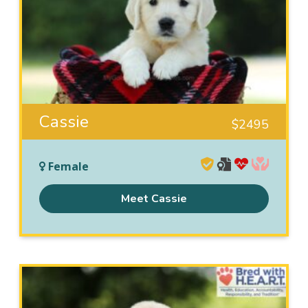
Cassie
$
2495
Female
Meet Cassie