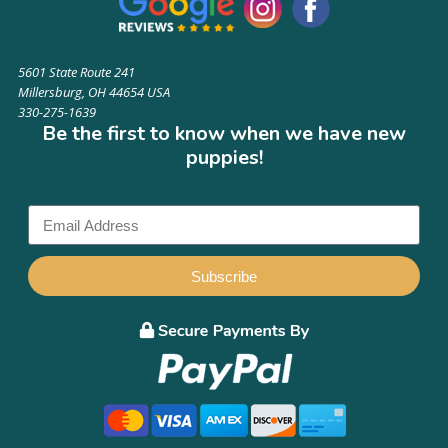
5601 State Route 241
Millersburg, OH 44654 USA
330-275-1639
Be the first to know when we have new
puppies!
Subscribe