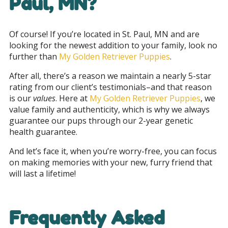
Paul, MN
?
Of course! If you’re located in St. Paul, MN and are
looking for the newest addition to your family, look no
further than
My Golden Retriever Puppies
.
After all, there’s a reason we maintain a nearly 5-star
rating from our client’s testimonials–and that reason
is our
values
. Here at
My Golden Retriever Puppies
, we
value family and authenticity, which is why we always
guarantee our pups through our 2-year genetic
health guarantee.
And let’s face it, when you’re worry-free, you can focus
on making memories with your new, furry friend that
will last a lifetime!
Frequently Asked