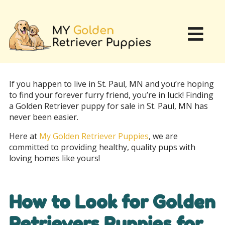
If you happen to live in St. Paul, MN and you’re hoping
to find your forever furry friend, you’re in luck! Finding
a Golden Retriever puppy for sale in St. Paul, MN has
never been easier.
Here at
My Golden Retriever Puppies
, we are
committed to providing healthy, quality pups with
loving homes like yours!
How to Look for Golden
Retrievers Puppies for