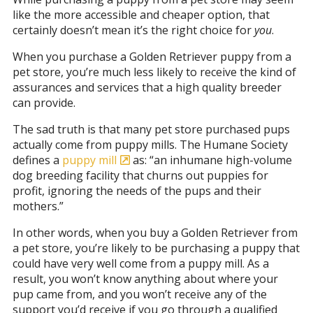
like the more accessible and cheaper option, that
certainly doesn’t mean it’s the right choice for
you
.
When you purchase a Golden Retriever puppy from a
pet store, you’re much less likely to receive the kind of
assurances and services that a high quality breeder
can provide.
The sad truth is that many pet store purchased pups
actually come from puppy mills. The Humane Society
defines a
puppy mill
as: “an inhumane high-volume
dog breeding facility that churns out puppies for
profit, ignoring the needs of the pups and their
mothers.”
In other words, when you buy a Golden Retriever from
a pet store, you’re likely to be purchasing a puppy that
could have very well come from a puppy mill. As a
result, you won’t know anything about where your
pup came from, and you won’t receive any of the
support you’d receive if you go through a qualified