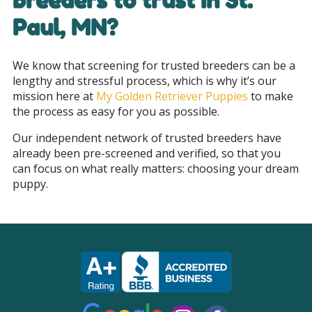
breeders to trust in St.
Paul, MN
?
We know that screening for trusted breeders can be a
lengthy and stressful process, which is why it’s our
mission here at
My Golden Retriever Puppies
to make
the process as easy for you as possible.
Our independent network of trusted breeders have
already been pre-screened and verified, so that you
can focus on what really matters: choosing your dream
puppy.