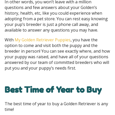
In other words, you won’t leave with a million
questions and few answers about your Golden’s
history, health, etc, like you could experience when
adopting from a pet store. You can rest easy knowing
your pup’s breeder is just a phone call away, and
available to answer any questions you may have.
With
My Golden Retriever Puppies
, you have the
option to come and visit both the puppy and the
breeder in person! You can see exactly where, and how
your puppy was raised, and have all of your questions
answered by our team of committed breeders who will
put you and your puppy’s needs first.
Best Time of Year to Buy
The best time of year to buy a Golden Retriever is any
time!