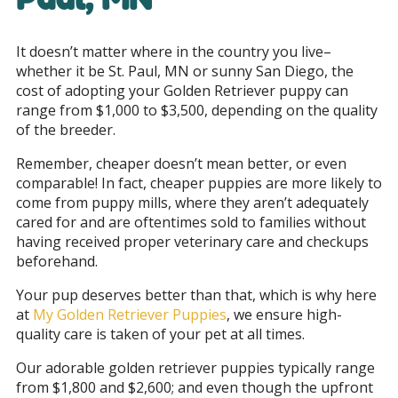
It doesn’t matter where in the country you live–
whether it be St. Paul, MN or sunny San Diego, the
cost of adopting your Golden Retriever puppy can
range from $1,000 to $3,500, depending on the quality
of the breeder.
Remember, cheaper doesn’t mean better, or even
comparable! In fact, cheaper puppies are more likely to
come from puppy mills, where they aren’t adequately
cared for and are oftentimes sold to families without
having received proper veterinary care and checkups
beforehand.
Your pup deserves better than that, which is why here
at
My Golden Retriever Puppies
, we ensure high-
quality care is taken of your pet at all times.
Our adorable golden retriever puppies typically range
from $1,800 and $2,600; and even though the upfront