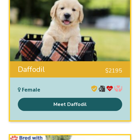
Daffodil
$
2195
Female
Meet Daffodil