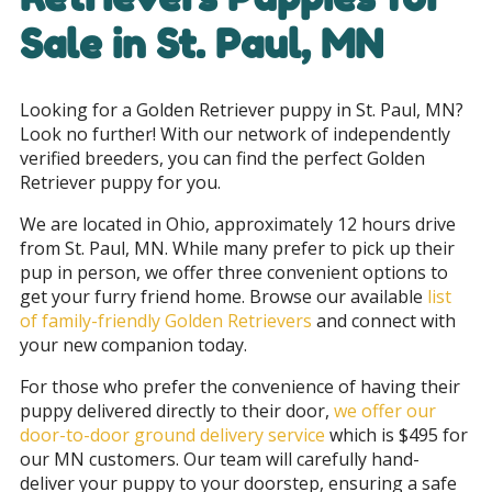
Sale in
St. Paul, MN
Looking for a Golden Retriever puppy in St. Paul, MN?
Look no further! With our network of independently
verified breeders, you can find the perfect Golden
Retriever puppy for you.
We are located in Ohio, approximately 12 hours drive
from St. Paul, MN. While many prefer to pick up their
pup in person, we offer three convenient options to
get your furry friend home. Browse our available
list
of family-friendly Golden Retrievers
and connect with
your new companion today.
For those who prefer the convenience of having their
puppy delivered directly to their door,
we offer our
door-to-door ground delivery service
which is $495 for
our MN customers
. Our team will carefully hand-
deliver your puppy to your doorstep, ensuring a safe