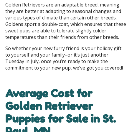
Golden Retrievers are an adaptable breed, meaning
they are better at adapting to seasonal changes and
various types of climate than certain other breeds.
Goldens sport a double-coat, which ensures that these
sweet pups are able to tolerate slightly colder
temperatures than their friends from other breeds.
So whether your new furry friend is your holiday gift
to yourself and your family–or it’s just another
Tuesday in July, once you’re ready to make the
commitment to your new pup, we’ve got you covered!
Average Cost for
Golden Retriever
Puppies for Sale in
St.
Paul, MN