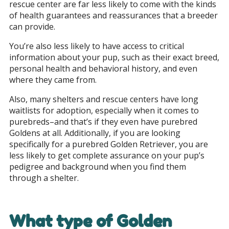
rescue center are far less likely to come with the kinds
of health guarantees and reassurances that a breeder
can provide.
You’re also less likely to have access to critical
information about your pup, such as their exact breed,
personal health and behavioral history, and even
where they came from.
Also, many shelters and rescue centers have long
waitlists for adoption, especially when it comes to
purebreds–and that’s if they even have purebred
Goldens at all. Additionally, if you are looking
specifically for a purebred Golden Retriever, you are
less likely to get complete assurance on your pup’s
pedigree and background when you find them
through a shelter.
What type of Golden