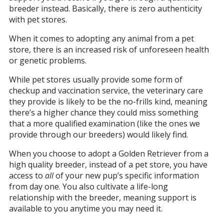
breeder instead. Basically, there is zero authenticity
with pet stores.
When it comes to adopting any animal from a pet
store, there is an increased risk of unforeseen health
or genetic problems.
While pet stores usually provide some form of
checkup and vaccination service, the veterinary care
they provide is likely to be the no-frills kind, meaning
there’s a higher chance they could miss something
that a more qualified examination (like the ones we
provide through our breeders) would likely find.
When you choose to adopt a Golden Retriever from a
high quality breeder, instead of a pet store, you have
access to
all
of your new pup’s specific information
from day one. You also cultivate a life-long
relationship with the breeder, meaning support is
available to you anytime you may need it.