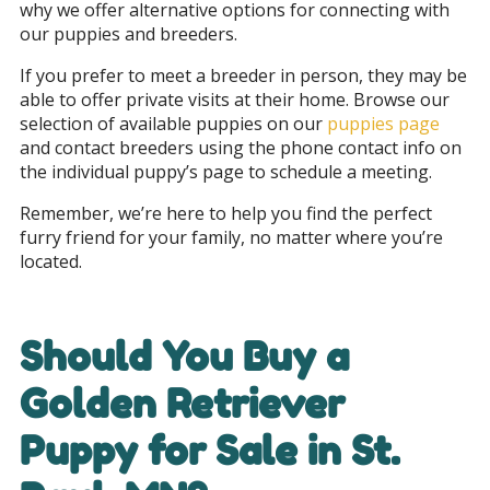
why we offer alternative options for connecting with
our puppies and breeders.
If you prefer to meet a breeder in person, they may be
able to offer private visits at their home. Browse our
selection of available puppies on our
puppies page
and contact breeders using the phone contact info on
the individual puppy’s page to schedule a meeting.
Remember, we’re here to help you find the perfect
furry friend for your family, no matter where you’re
located.
Should You Buy a
Golden Retriever
Puppy for Sale in
St.