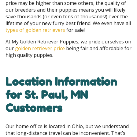
price may be higher than some others, the quality of
our breeders and their puppies means you will likely
save thousands (or even tens of thousands!) over the
lifetime of your new furry best friend. We even have all
types of golden retrievers
for sale!
At My Golden Retriever Puppies, we pride ourselves on
our
golden retriever price
being fair and affordable for
high quality puppies.
Location Information
for
St. Paul, MN
Customers
Our home office is located in Ohio, but we understand
that long-distance travel can be inconvenient. That’s