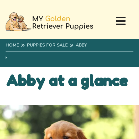
HOME
PUPPIES FOR SALE
ABBY
Abby at a glance