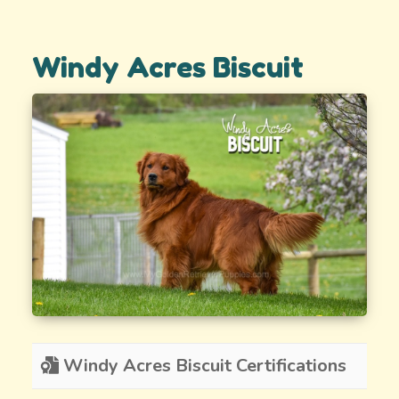
Windy Acres Biscuit
Windy Acres Biscuit Certifications