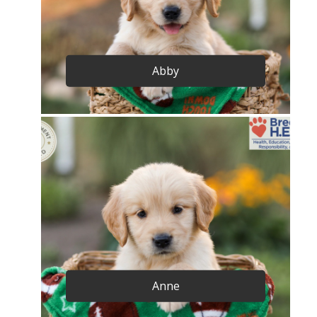
Abby
Anne