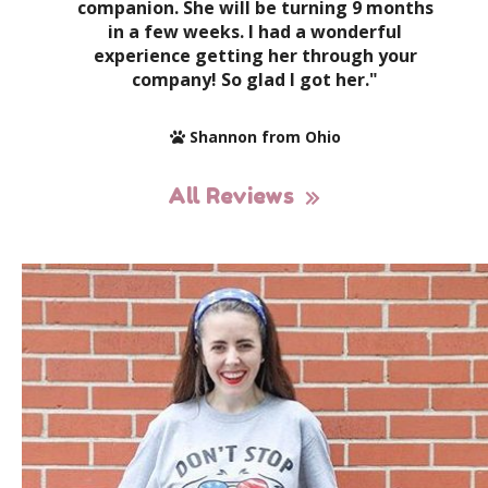
companion. She will be turning 9 months
in a few weeks. I had a wonderful
experience getting her through your
company! So glad I got her."
Shannon from Ohio
All Reviews