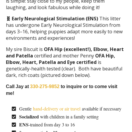
is simple: stay close to my people, keep them
laughing, and look fabulous while doing it!
🧬 Early Neurological Stimulation (ENS)
This litter
has undergone Early Neurological Stimulation from
days 3–16, helping puppies adapt more easily to new
environments and experiences!
My sire Biscuit is
OFA Hip (excellent!), Elbow, Heart
and Patella
certified and mother Penny
OFA Hip,
Elbow, Heart, Patella and Eye certified
is
genetically-health tested (clear). Both have beautiful
dark, rich coats (pictured down below).
Call Jay at
330-275-9852
to inquire or to come visit
me!
Gentle
hand-delivery or air travel
available if necessary
Socialized
with children in a family setting
ENS
-trained from day 3 to 16