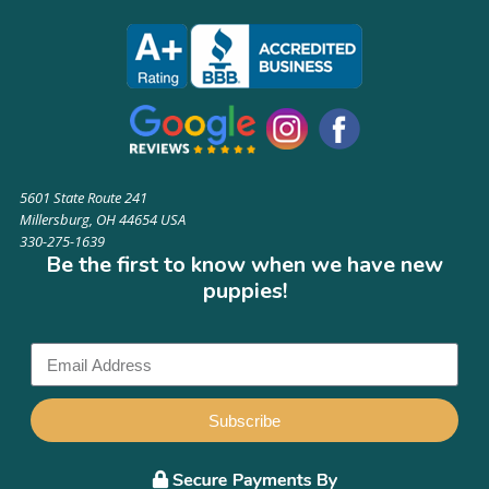
5601 State Route 241
Millersburg, OH 44654 USA
330-275-1639
Be the first to know when we have new
puppies!
Subscribe