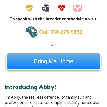
To speak with the breeder or schedule a visit:
Call 330-275-9852
OR
Bring Me Home
Introducing Abby!
I’m Abby, the fearless defender of family fun and
professional collector of compliments! My heroic plan