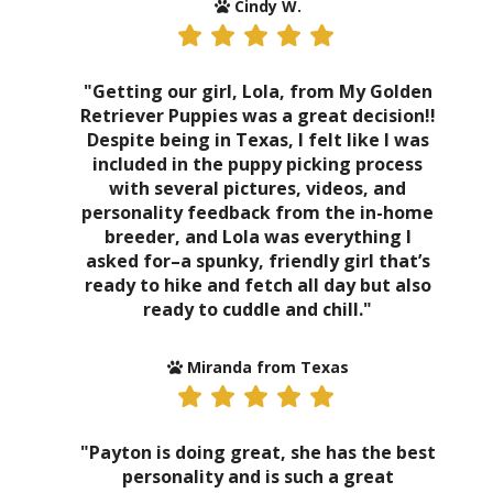
Cindy W.
"Getting our girl, Lola, from My Golden
Retriever Puppies was a great decision!!
Despite being in Texas, I felt like I was
included in the puppy picking process
with several pictures, videos, and
personality feedback from the in-home
breeder, and Lola was everything I
asked for–a spunky, friendly girl that’s
ready to hike and fetch all day but also
ready to cuddle and chill."
Miranda from Texas
"Payton is doing great, she has the best
personality and is such a great