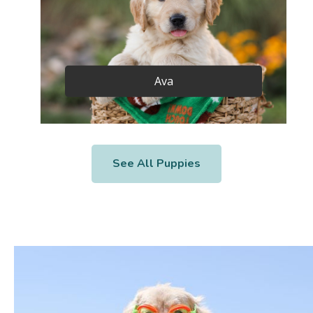
Ava
See All Puppies