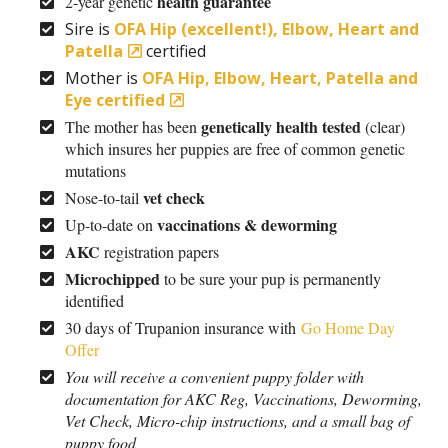
health guarantee
2-year genetic
Sire is
OFA Hip (excellent!), Elbow, Heart and
Patella
certified
Mother is
OFA Hip, Elbow, Heart, Patella and
Eye certified
genetically health tested
The mother has been
(clear)
which insures her puppies are free of common genetic
mutations
vet check
Nose-to-tail
vaccinations & deworming
Up-to-date on
AKC
registration papers
Microchipped
to be sure your pup is permanently
identified
30 days of Trupanion insurance with
Go Home Day
Offer
You will receive a convenient puppy folder with
documentation for AKC Reg, Vaccinations, Deworming,
Vet Check, Micro-chip instructions, and a small bag of
puppy food