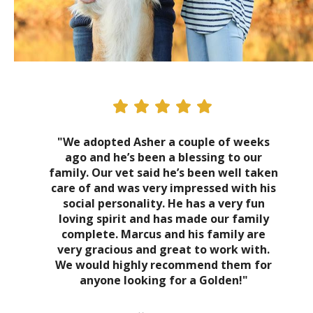
"We adopted Asher a couple of weeks
ago and he’s been a blessing to our
family. Our vet said he’s been well taken
care of and was very impressed with his
social personality. He has a very fun
loving spirit and has made our family
complete. Marcus and his family are
very gracious and great to work with.
We would highly recommend them for
anyone looking for a Golden!"