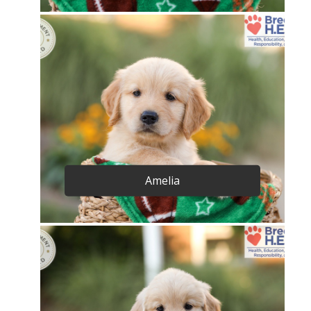
Amelia