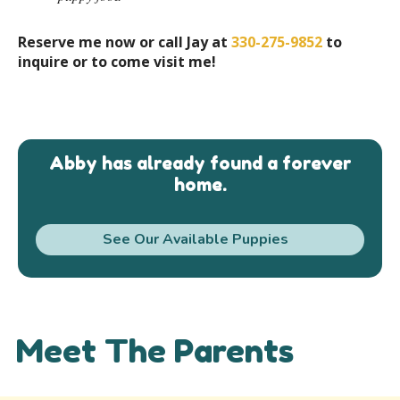
Reserve me now or call Jay at
330-275-9852
to
inquire or to come visit me!
Abby has already found a forever
home.
See Our Available Puppies
Meet The Parents