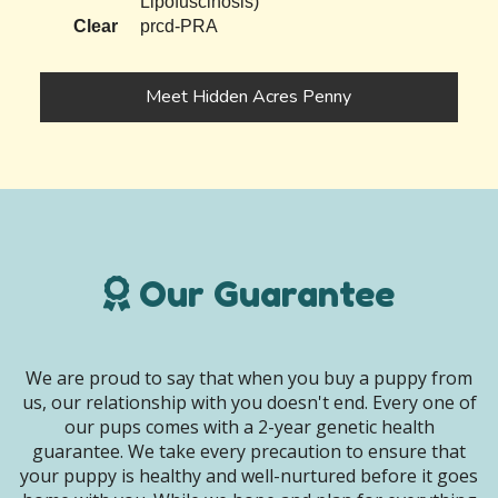
Lipofuscinosis)
Clear
prcd-PRA
Meet Hidden Acres Penny
Our Guarantee
We are proud to say that when you buy a puppy from
us, our relationship with you doesn't end. Every one of
our pups comes with a 2-year genetic health
guarantee. We take every precaution to ensure that
your puppy is healthy and well-nurtured before it goes