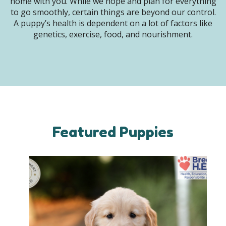
home with you. While we hope and plan for everything
to go smoothly, certain things are beyond our control.
A puppy’s health is dependent on a lot of factors like
genetics, exercise, food, and nourishment.
Featured Puppies