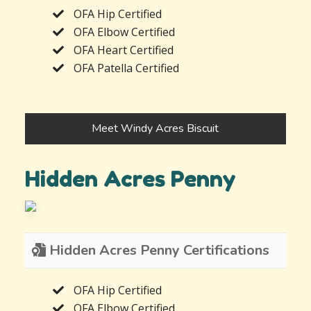
OFA Hip Certified
OFA Elbow Certified
OFA Heart Certified
OFA Patella Certified
Meet Windy Acres Biscuit
Hidden Acres Penny
Hidden Acres Penny Certifications
OFA Hip Certified
OFA Elbow Certified