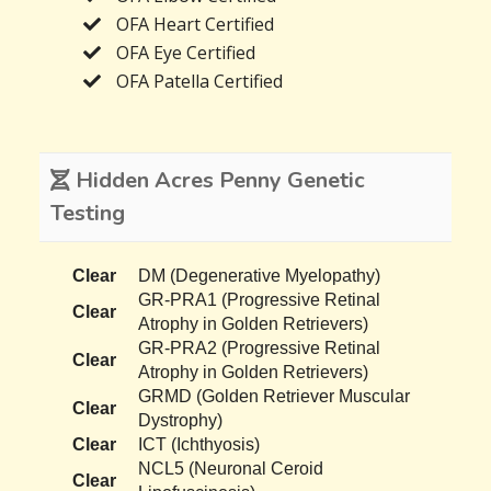
OFA Heart Certified
OFA Eye Certified
OFA Patella Certified
Hidden Acres Penny Genetic
Testing
Clear
DM (Degenerative Myelopathy)
GR-PRA1 (Progressive Retinal
Clear
Atrophy in Golden Retrievers)
GR-PRA2 (Progressive Retinal
Clear
Atrophy in Golden Retrievers)
GRMD (Golden Retriever Muscular
Clear
Dystrophy)
Clear
ICT (Ichthyosis)
NCL5 (Neuronal Ceroid
Clear