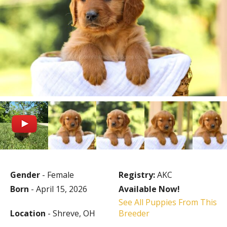
Gender
- Female
Registry:
AKC
Born
- April 15, 2026
Available Now!
See All Puppies From This
Location
- Shreve, OH
Breeder