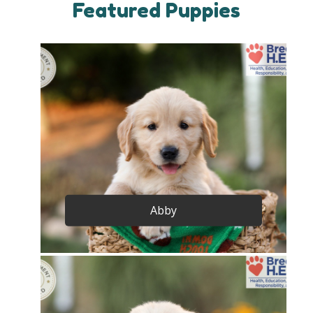
Featured Puppies
Abby