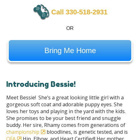
Call 330-518-2931
OR
Bring Me Home
Introducing Bessie!
Meet Bessie! She’s a great looking little girl with a
gorgeous soft coat and adorable puppy eyes. She
loves her toys and playing in the yard with the kids.
She promises to be your best friend and snuggle
buddy. Her sire, Rhamy comes from generations of
championship
bloodlines, is genetic tested, and is
OFA
Hip, Elbow, and Heart Certified! Her mother