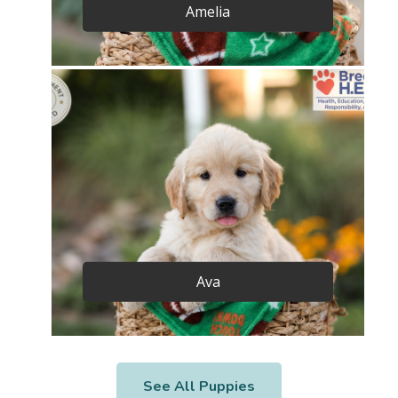
Amelia
Ava
See All Puppies