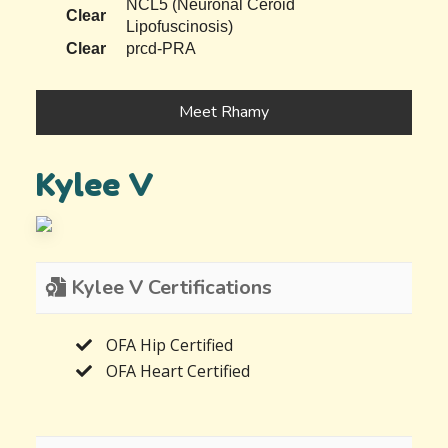
NCL5 (Neuronal Ceroid
Clear
Lipofuscinosis)
Clear
prcd-PRA
Meet Rhamy
Kylee V
Kylee V Certifications
OFA Hip Certified
OFA Heart Certified