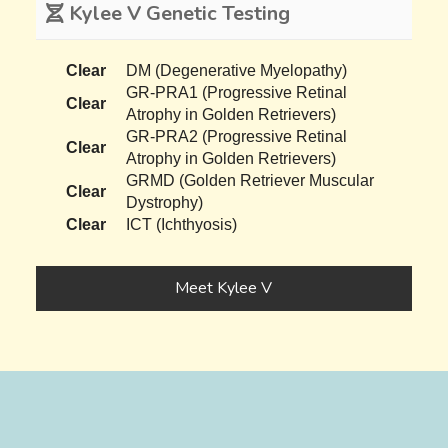
Kylee V Genetic Testing
Clear
DM (Degenerative Myelopathy)
GR-PRA1 (Progressive Retinal
Clear
Atrophy in Golden Retrievers)
GR-PRA2 (Progressive Retinal
Clear
Atrophy in Golden Retrievers)
GRMD (Golden Retriever Muscular
Clear
Dystrophy)
Clear
ICT (Ichthyosis)
Meet Kylee V