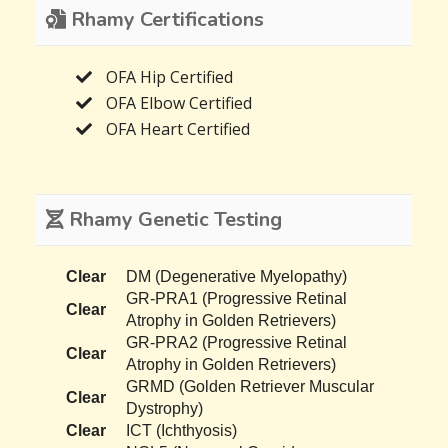
Rhamy Certifications
OFA Hip Certified
OFA Elbow Certified
OFA Heart Certified
Rhamy Genetic Testing
Clear
DM (Degenerative Myelopathy)
GR-PRA1 (Progressive Retinal
Clear
Atrophy in Golden Retrievers)
GR-PRA2 (Progressive Retinal
Clear
Atrophy in Golden Retrievers)
GRMD (Golden Retriever Muscular
Clear
Dystrophy)
Clear
ICT (Ichthyosis)