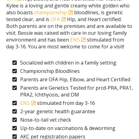
Kylee is a loving and gentle creamy white golden who
also boasts
championship
bloodlines, is genetic
tested clear, and is
OFA
Hip, and Heart certified.
Both parents are on the premises and are available to
visit. Bessie was raised with care in our loving family
environment and has been
ENS
stimulated from
day 3-16. You are most welcome to come for a visit!
Socialized with children in a family setting
Championship Bloodlines
Parents are OFA Hip, Elbow, and Heart Certified
Parents are Genetics Tested for prcd-PRA, PRA1,
PRA2, Ichthyosis, and DM
ENS
stimulated from day 3-16
2-year genetic health guarantee
Nose-to-tail vet check
Up-to-date on vaccinations & deworming
AKC pet registration papers