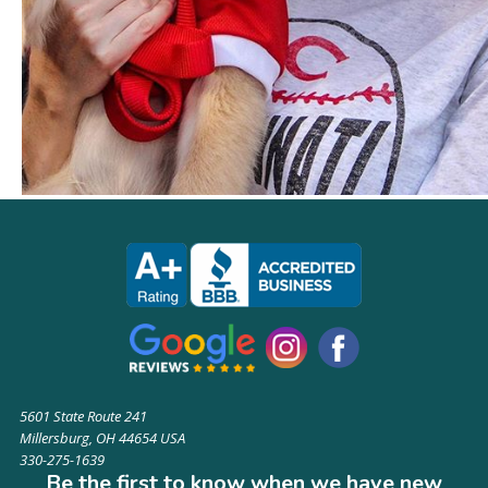
5601 State Route 241
Millersburg, OH 44654 USA
330-275-1639
Be the first to know when we have new