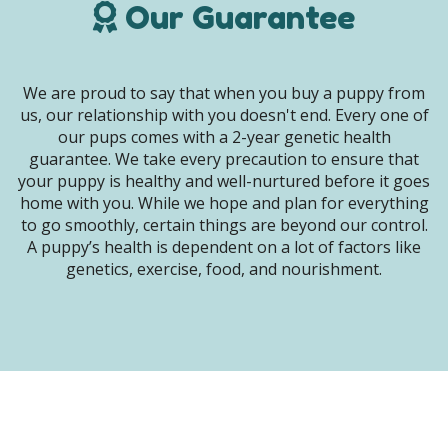
Our Guarantee
We are proud to say that when you buy a puppy from
us, our relationship with you doesn't end. Every one of
our pups comes with a 2-year genetic health
guarantee. We take every precaution to ensure that
your puppy is healthy and well-nurtured before it goes
home with you. While we hope and plan for everything
to go smoothly, certain things are beyond our control.
A puppy’s health is dependent on a lot of factors like
genetics, exercise, food, and nourishment.