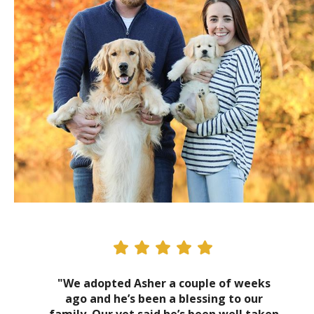
"We adopted Asher a couple of weeks
ago and he’s been a blessing to our