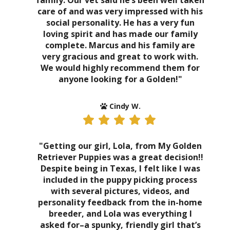
family. Our vet said he’s been well taken
care of and was very impressed with his
social personality. He has a very fun
loving spirit and has made our family
complete. Marcus and his family are
very gracious and great to work with.
We would highly recommend them for
anyone looking for a Golden!"
Cindy W.
"Getting our girl, Lola, from My Golden
Retriever Puppies was a great decision!!
Despite being in Texas, I felt like I was
included in the puppy picking process
with several pictures, videos, and
personality feedback from the in-home
breeder, and Lola was everything I
asked for–a spunky, friendly girl that’s