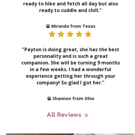
ready to hike and fetch all day but also
ready to cuddle and chill."
Miranda from Texas
"Payton is doing great, she has the best
personality and is such a great
companion. She will be turning 9 months
in a few weeks. I had a wonderful
experience getting her through your
company! So glad I got her."
Shannon from Ohio
All Reviews