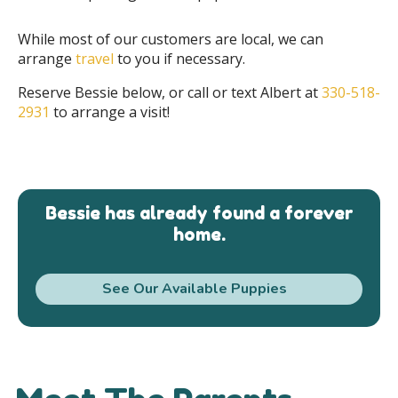
While most of our customers are local, we can
arrange
travel
to you if necessary.
Reserve Bessie below, or call or text Albert at
330-518-
2931
to arrange a visit!
Bessie has already found a forever
home.
See Our Available Puppies