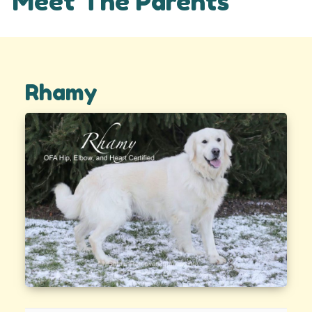
Meet The Parents
Rhamy