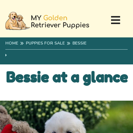
HOME
PUPPIES FOR SALE
BESSIE
Bessie at a glance