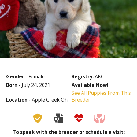
Gender
- Female
Registry:
AKC
Born
- July 24, 2021
Available Now!
See All Puppies From This
Location
- Apple Creek Oh
Breeder
To speak with the breeder or schedule a visit: