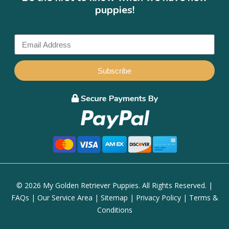
puppies!
Subscribe
© 2026 My Golden Retriever Puppies. All Rights Reserved. |
FAQs
|
Our Service Area
|
Sitemap
|
Privacy Policy
|
Terms &
Conditions