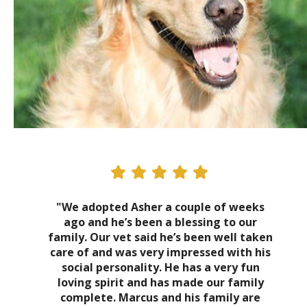
"We adopted Asher a couple of weeks
ago and he’s been a blessing to our
family. Our vet said he’s been well taken
care of and was very impressed with his
social personality. He has a very fun
loving spirit and has made our family
complete. Marcus and his family are