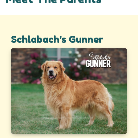
Schlabach’s Gunner