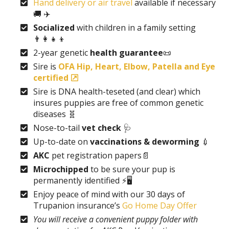
Hand delivery or air travel
available if necessary
🚚 ✈️
Socialized
with children in a family setting
👨‍👩‍👧‍👦
2-year genetic
health guarantee
📜
Sire is
OFA Hip, Heart, Elbow, Patella and Eye
certified
Sire is DNA health-teseted (and clear) which
insures puppies are free of common genetic
diseases 🧬
Nose-to-tail
vet check
🩺
Up-to-date on
vaccinations & deworming
💉
AKC
pet registration papers📄
Microchipped
to be sure your pup is
permanently identified ⚡🖥️
Enjoy peace of mind with our 30 days of
Trupanion insurance’s
Go Home Day Offer
You will receive a convenient puppy folder with