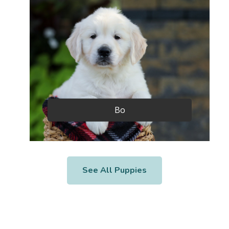
Bo
See All Puppies