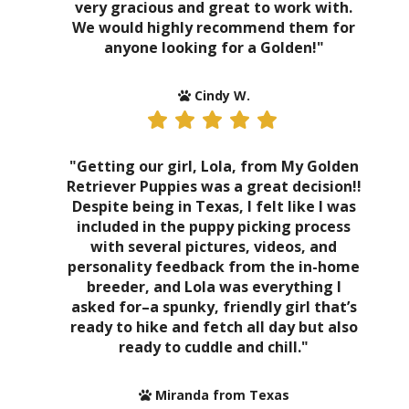
very gracious and great to work with.
We would highly recommend them for
anyone looking for a Golden!"
Cindy W.
"Getting our girl, Lola, from My Golden
Retriever Puppies was a great decision!!
Despite being in Texas, I felt like I was
included in the puppy picking process
with several pictures, videos, and
personality feedback from the in-home
breeder, and Lola was everything I
asked for–a spunky, friendly girl that’s
ready to hike and fetch all day but also
ready to cuddle and chill."
Miranda from Texas