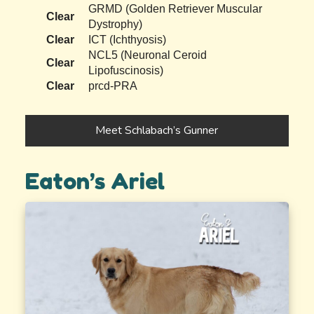
GRMD (Golden Retriever Muscular
Clear
Dystrophy)
Clear
ICT (Ichthyosis)
NCL5 (Neuronal Ceroid
Clear
Lipofuscinosis)
Clear
prcd-PRA
Meet Schlabach’s Gunner
Eaton’s Ariel