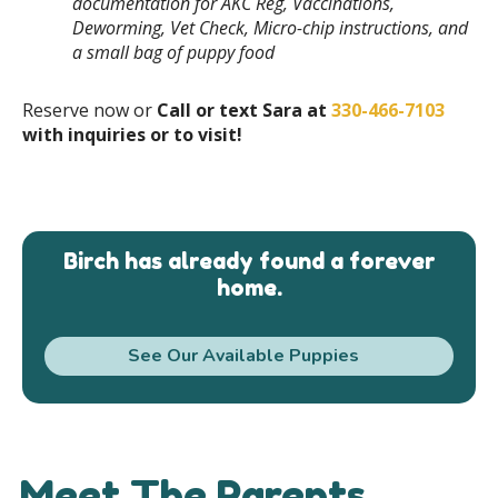
documentation for AKC Reg, Vaccinations,
Deworming, Vet Check, Micro-chip instructions, and
a small bag of puppy food
Reserve now or
Call or text Sara at
330-466-7103
with inquiries or to visit!
Birch has already found a forever
home.
See Our Available Puppies
Meet The Parents