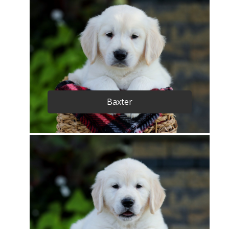
Baxter