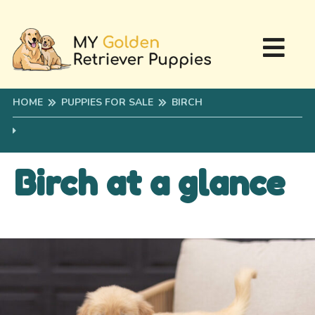
HOME
PUPPIES FOR SALE
BIRCH
Birch at a glance