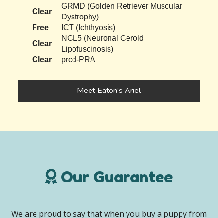
GRMD (Golden Retriever Muscular
Clear
Dystrophy)
Free
ICT (Ichthyosis)
NCL5 (Neuronal Ceroid
Clear
Lipofuscinosis)
Clear
prcd-PRA
Meet Eaton’s Ariel
Our Guarantee
We are proud to say that when you buy a puppy from