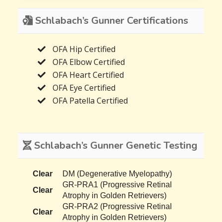
Schlabach’s Gunner Certifications
OFA Hip Certified
OFA Elbow Certified
OFA Heart Certified
OFA Eye Certified
OFA Patella Certified
Schlabach’s Gunner Genetic Testing
Clear
DM (Degenerative Myelopathy)
GR-PRA1 (Progressive Retinal
Clear
Atrophy in Golden Retrievers)
GR-PRA2 (Progressive Retinal
Clear
Atrophy in Golden Retrievers)