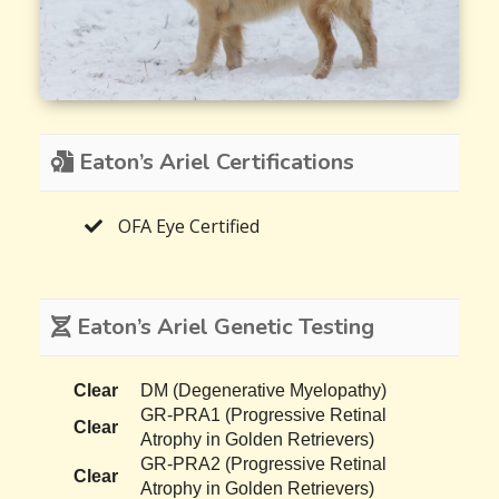
Eaton’s Ariel Certifications
OFA Eye Certified
Eaton’s Ariel Genetic Testing
Clear
DM (Degenerative Myelopathy)
GR-PRA1 (Progressive Retinal
Clear
Atrophy in Golden Retrievers)
GR-PRA2 (Progressive Retinal
Clear
Atrophy in Golden Retrievers)