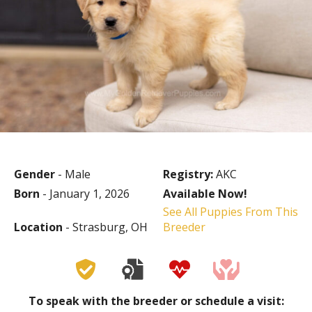
Gender
- Male
Registry:
AKC
Born
- January 1, 2026
Available Now!
See All Puppies From This
Location
- Strasburg, OH
Breeder
To speak with the breeder or schedule a visit: