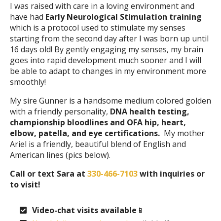
I was raised with care in a loving environment and
have had
Early Neurological Stimulation training
which is a protocol used to stimulate my senses
starting from the second day after I was born up until
16 days old! By gently engaging my senses, my brain
goes into rapid development much sooner and I will
be able to adapt to changes in my environment more
smoothly!
My sire Gunner is a handsome medium colored golden
with a friendly personality,
DNA health testing,
championship bloodlines and OFA hip, heart,
elbow, patella, and eye certifications.
My mother
Ariel is a friendly, beautiful blend of English and
American lines (pics below).
Call or text Sara at
330-466-7103
with inquiries or
to visit!
Video-chat visits available
📱