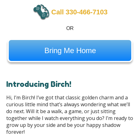
Call 330-466-7103
OR
Bring Me Home
Introducing Birch!
Hi, I’m Birch! I’ve got that classic golden charm and a
curious little mind that’s always wondering what we’ll
do next. Will it be a walk, a game, or just sitting
together while I watch everything you do? I’m ready to
grow up by your side and be your happy shadow
forever!