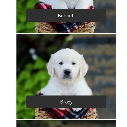
Bennett
Brady