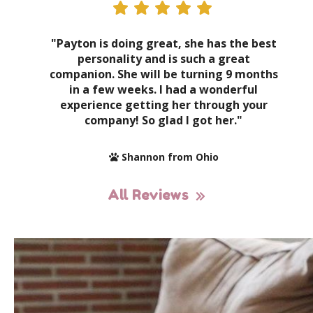
"Payton is doing great, she has the best
personality and is such a great
companion. She will be turning 9 months
in a few weeks. I had a wonderful
experience getting her through your
company! So glad I got her."
Shannon from Ohio
All Reviews