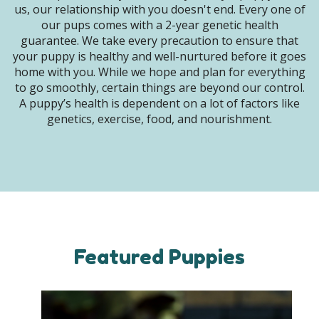
us, our relationship with you doesn't end. Every one of
our pups comes with a 2-year genetic health
guarantee. We take every precaution to ensure that
your puppy is healthy and well-nurtured before it goes
home with you. While we hope and plan for everything
to go smoothly, certain things are beyond our control.
A puppy’s health is dependent on a lot of factors like
genetics, exercise, food, and nourishment.
Featured Puppies