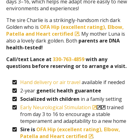
days 3–16, which helps me adapt more easily to new
environments and experiences!
The sire Charlie is a strikingly-handsom rich dark
Golden who is
OFA Hip (excellent rating), Elbow,
Patella and Heart certified
. My mother Luna is
also a lovely dark golden. Both
parents are DNA
health-tested!
Call/text Lance at
330-763-4859
with any
questions before reserving or to arrange a visit.
Hand delivery or air travel
available if needed
2-year
genetic health guarantee
Socialized with children
in a family setting
Early Neurological Stimulation
trained
from day 3 to 16 to encourage a stable
temperament and adaptability to a new home
Sire is
OFA Hip (excellent rating), Elbow,
Patella and Heart certified
.