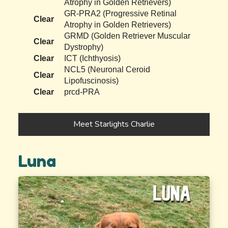
Atrophy in Golden Retrievers)
GR-PRA2 (Progressive Retinal
Clear
Atrophy in Golden Retrievers)
GRMD (Golden Retriever Muscular
Clear
Dystrophy)
Clear
ICT (Ichthyosis)
NCL5 (Neuronal Ceroid
Clear
Lipofuscinosis)
Clear
prcd-PRA
Meet Starlights Charlie
Luna