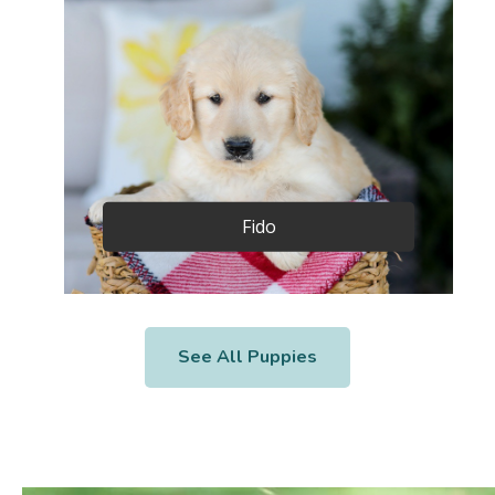
Fido
See All Puppies