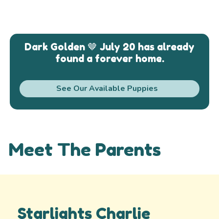
Dark Golden 🤎 July 20 has already
found a forever home.
See Our Available Puppies
Meet The Parents
Starlights Charlie