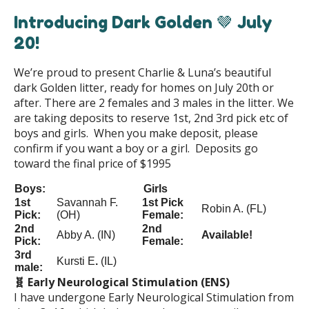
Introducing Dark Golden 🤎 July
20!
We’re proud to present Charlie & Luna’s beautiful
dark Golden litter, ready for homes on July 20th or
after. There are 2 females and 3 males in the litter. We
are taking deposits to reserve 1st, 2nd 3rd pick etc of
boys and girls. When you make deposit, please
confirm if you want a boy or a girl. Deposits go
toward the final price of $1995
Boys:
Girls
1st
Savannah F.
1st Pick
Robin A. (FL)
Pick:
(OH)
Female:
2nd
2nd
Abby A. (IN)
Available!
Pick:
Female:
3rd
Kursti E
.
(IL)
male:
🧬 Early Neurological Stimulation (ENS)
I have undergone Early Neurological Stimulation from