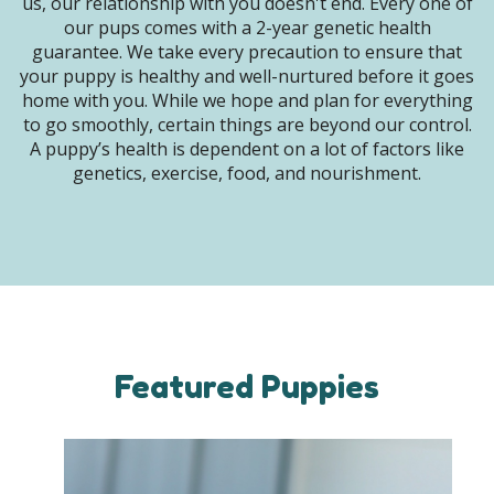
us, our relationship with you doesn't end. Every one of
our pups comes with a 2-year genetic health
guarantee. We take every precaution to ensure that
your puppy is healthy and well-nurtured before it goes
home with you. While we hope and plan for everything
to go smoothly, certain things are beyond our control.
A puppy’s health is dependent on a lot of factors like
genetics, exercise, food, and nourishment.
Featured Puppies