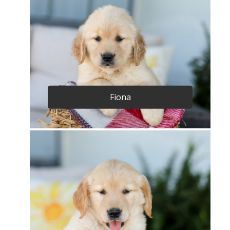
Fiona