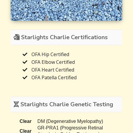
Starlights Charlie Certifications
OFA Hip Certified
OFA Elbow Certified
OFA Heart Certified
OFA Patella Certified
Starlights Charlie Genetic Testing
Clear
DM (Degenerative Myelopathy)
GR-PRA1 (Progressive Retinal
Clear