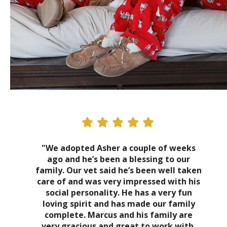
"We adopted Asher a couple of weeks
ago and he’s been a blessing to our
family. Our vet said he’s been well taken
care of and was very impressed with his
social personality. He has a very fun
loving spirit and has made our family
complete. Marcus and his family are
very gracious and great to work with.