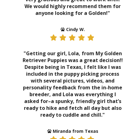
We would highly recommend them for
anyone looking for a Golden!"
Cindy W.
"Getting our girl, Lola, from My Golden
Retriever Puppies was a great decision!!
Despite being in Texas, I felt like I was
included in the puppy picking process
with several pictures, videos, and
personality feedback from the in-home
breeder, and Lola was everything I
asked for–a spunky, friendly girl that’s
ready to hike and fetch all day but also
ready to cuddle and chill."
Miranda from Texas