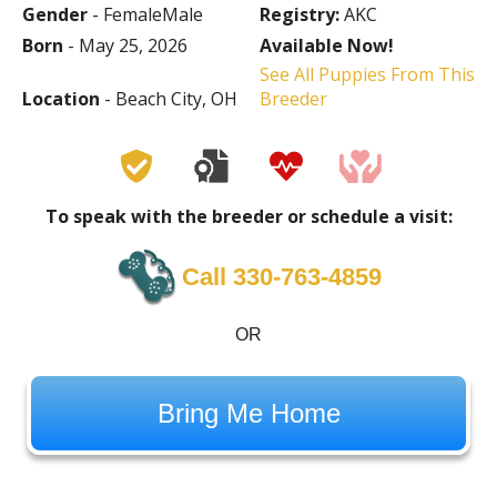
Gender
- FemaleMale
Registry:
AKC
Born
- May 25, 2026
Available Now!
See All Puppies From This
Location
- Beach City, OH
Breeder
To speak with the breeder or schedule a visit:
Call 330-763-4859
OR
Bring Me Home