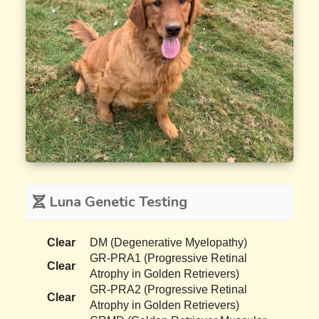
Luna Genetic Testing
Clear
DM (Degenerative Myelopathy)
GR-PRA1 (Progressive Retinal
Clear
Atrophy in Golden Retrievers)
GR-PRA2 (Progressive Retinal
Clear
Atrophy in Golden Retrievers)