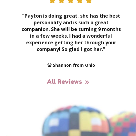
"Payton is doing great, she has the best
personality and is such a great
companion. She will be turning 9 months
in a few weeks. I had a wonderful
experience getting her through your
company! So glad I got her."
Shannon from Ohio
All Reviews