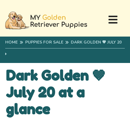
HOME
PUPPIES FOR SALE
DARK GOLDEN 🤎 JULY 20
Dark Golden 🤎
July 20 at a
glance