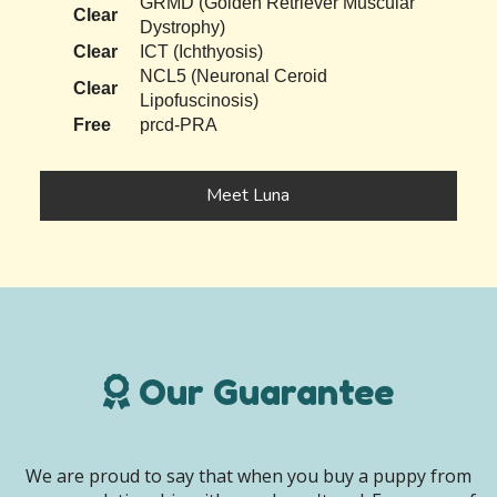
GRMD (Golden Retriever Muscular
Clear
Dystrophy)
Clear
ICT (Ichthyosis)
NCL5 (Neuronal Ceroid
Clear
Lipofuscinosis)
Free
prcd-PRA
Meet Luna
Our Guarantee
We are proud to say that when you buy a puppy from