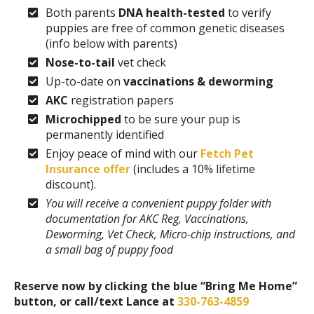
Both parents
DNA health-tested
to verify
puppies are free of common genetic diseases
(info below with parents)
Nose-to-tail
vet check
Up-to-date on
vaccinations & deworming
AKC
registration papers
Microchipped
to be sure your pup is
permanently identified
Enjoy peace of mind with our
Fetch Pet
Insurance offer
(includes a 10% lifetime
discount).
You will receive a convenient puppy folder with
documentation for AKC Reg, Vaccinations,
Deworming, Vet Check, Micro-chip instructions, and
a small bag of puppy food
Reserve now by clicking the blue “Bring Me Home”
button, or call/text Lance at
330-763-4859