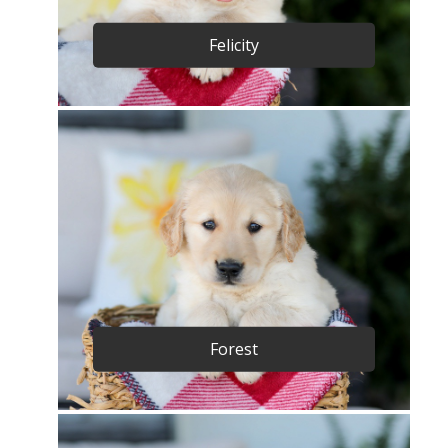
Felicity
Forest