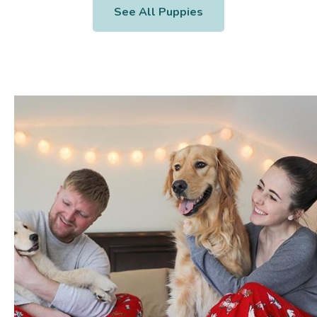
See All Puppies