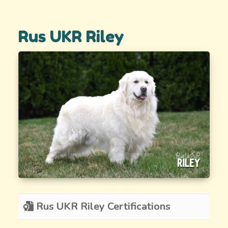
Rus UKR Riley
Rus UKR Riley Certifications