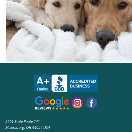
5601 State Route 241
Millersburg, OH 44654 USA