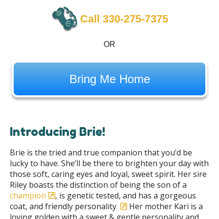
Call 330-275-7375
OR
Bring Me Home
Introducing Brie!
Brie is the tried and true companion that you’d be
lucky to have. She’ll be there to brighten your day with
those soft, caring eyes and loyal, sweet spirit. Her sire
Riley boasts the distinction of being the son of a
champion
, is genetic tested, and has a gorgeous
coat, and friendly personality
.
Her mother Kari is a
loving golden with a sweet & gentle personality and