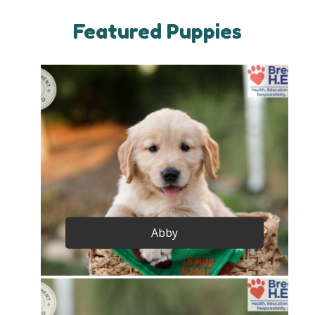
Featured Puppies
Abby