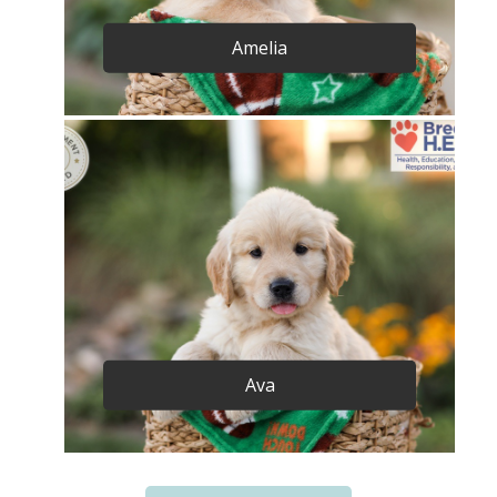
Amelia
Ava