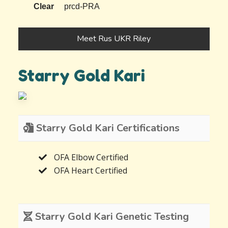
Clear
prcd-PRA
Meet Rus UKR Riley
Starry Gold Kari
Starry Gold Kari Certifications
OFA Elbow Certified
OFA Heart Certified
Starry Gold Kari Genetic Testing