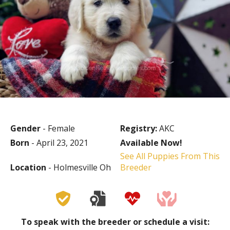
Gender
- Female
Registry:
AKC
Born
- April 23, 2021
Available Now!
See All Puppies From This
Location
- Holmesville Oh
Breeder
To speak with the breeder or schedule a visit: