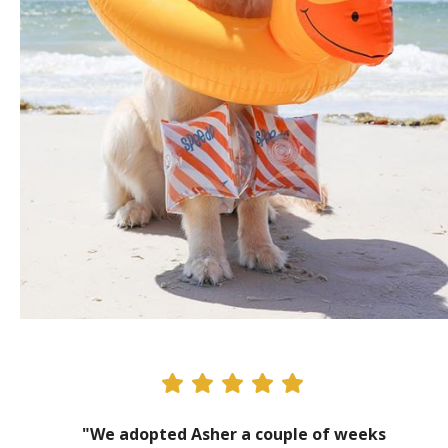
"We adopted Asher a couple of weeks