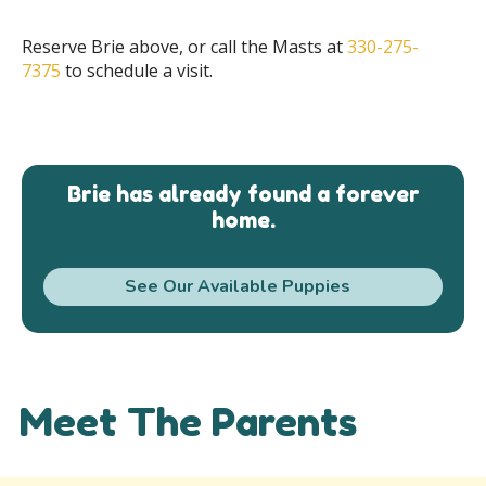
Reserve Brie above, or call the Masts at
330-275-
7375
to schedule a visit.
Brie has already found a forever
home.
See Our Available Puppies
Meet The Parents