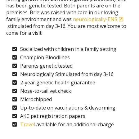
has been genetic tested. Both parents are on the
premises. Brie was raised with care in our loving
family environment and was
neurologically-ENS
stimulated from day 3-16. You are most welcome to
come for a visit!
Socialized with children in a family setting
Champion Bloodlines
Parents genetic tested
Neurologically Stimulated from day 3-16
2-year genetic health guarantee
Nose-to-tail vet check
Microchipped
Up-to-date on vaccinations & deworming
AKC pet registration papers
Travel
available for an additional charge