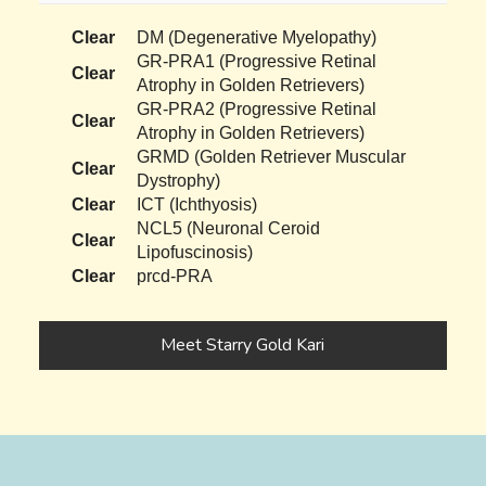
Clear
DM (Degenerative Myelopathy)
GR-PRA1 (Progressive Retinal
Clear
Atrophy in Golden Retrievers)
GR-PRA2 (Progressive Retinal
Clear
Atrophy in Golden Retrievers)
GRMD (Golden Retriever Muscular
Clear
Dystrophy)
Clear
ICT (Ichthyosis)
NCL5 (Neuronal Ceroid
Clear
Lipofuscinosis)
Clear
prcd-PRA
Meet Starry Gold Kari