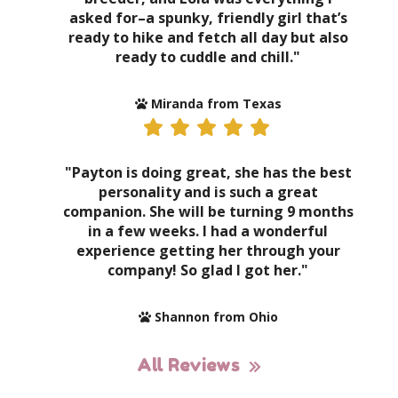
asked for–a spunky, friendly girl that’s
ready to hike and fetch all day but also
ready to cuddle and chill."
Miranda from Texas
"Payton is doing great, she has the best
personality and is such a great
companion. She will be turning 9 months
in a few weeks. I had a wonderful
experience getting her through your
company! So glad I got her."
Shannon from Ohio
All Reviews