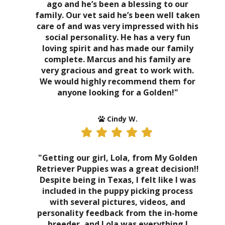
ago and he’s been a blessing to our
family. Our vet said he’s been well taken
care of and was very impressed with his
social personality. He has a very fun
loving spirit and has made our family
complete. Marcus and his family are
very gracious and great to work with.
We would highly recommend them for
anyone looking for a Golden!"
Cindy W.
"Getting our girl, Lola, from My Golden
Retriever Puppies was a great decision!!
Despite being in Texas, I felt like I was
included in the puppy picking process
with several pictures, videos, and
personality feedback from the in-home
breeder, and Lola was everything I