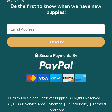
330-275-1639
Be the first to know when we have new
puppies!
Subscribe
© 2026 My Golden Retriever Puppies. All Rights Reserved. |
FAQs
|
Our Service Area
|
Sitemap
|
Privacy Policy
|
Terms &
Conditions