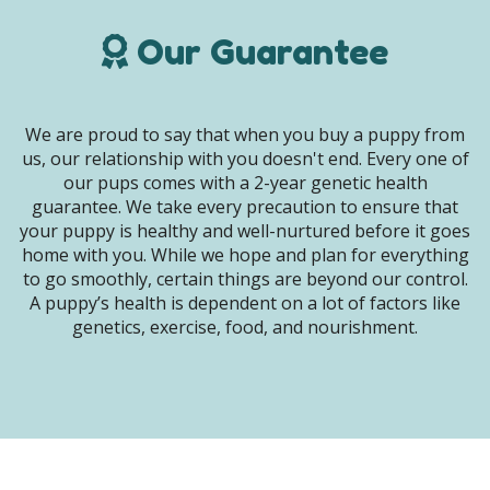
Our Guarantee
We are proud to say that when you buy a puppy from
us, our relationship with you doesn't end. Every one of
our pups comes with a 2-year genetic health
guarantee. We take every precaution to ensure that
your puppy is healthy and well-nurtured before it goes
home with you. While we hope and plan for everything
to go smoothly, certain things are beyond our control.
A puppy’s health is dependent on a lot of factors like
genetics, exercise, food, and nourishment.