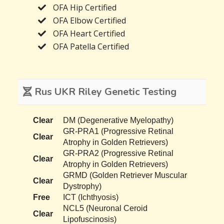
OFA Hip Certified
OFA Elbow Certified
OFA Heart Certified
OFA Patella Certified
Rus UKR Riley Genetic Testing
Clear
DM (Degenerative Myelopathy)
GR-PRA1 (Progressive Retinal
Clear
Atrophy in Golden Retrievers)
GR-PRA2 (Progressive Retinal
Clear
Atrophy in Golden Retrievers)
GRMD (Golden Retriever Muscular
Clear
Dystrophy)
Free
ICT (Ichthyosis)
NCL5 (Neuronal Ceroid
Clear
Lipofuscinosis)