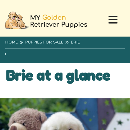
HOME
PUPPIES FOR SALE
BRIE
Brie at a glance