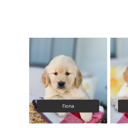
Fiona