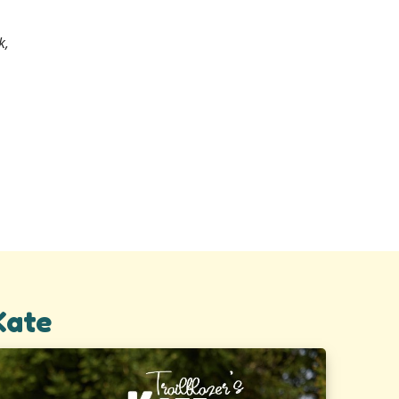
k,
Kate