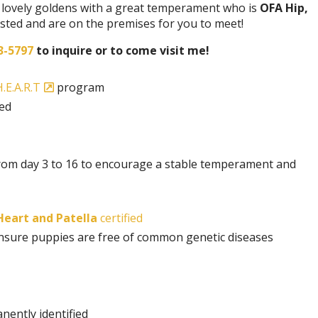
 a lovely goldens with a great temperament who is
OFA Hip,
tested and are on the premises for you to meet!
3-5797
to inquire or to come visit me!
.E.A.R.T
program
ded
rom day 3 to 16 to encourage a stable temperament and
 Heart and Patella
certified
 insure puppies are free of common genetic diseases
nently identified