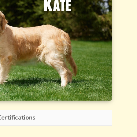
ertifications