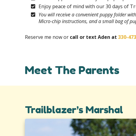
Enjoy peace of mind with our 30 days of T
You will receive a convenient puppy folder wi
Micro-chip instructions, and a small bag of p
Reserve me now or
call or text Aden at
330-47
Meet The Parents
Trailblazer’s Marshal