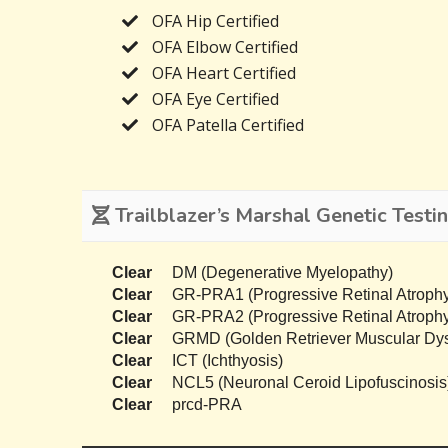
OFA Hip Certified
OFA Elbow Certified
OFA Heart Certified
OFA Eye Certified
OFA Patella Certified
Trailblazer’s Marshal Genetic Testi
Clear
DM (Degenerative Myelopathy)
Clear
GR-PRA1 (Progressive Retinal Atrophy
Clear
GR-PRA2 (Progressive Retinal Atrophy
Clear
GRMD (Golden Retriever Muscular Dys
Clear
ICT (Ichthyosis)
Clear
NCL5 (Neuronal Ceroid Lipofuscinosis
Clear
prcd-PRA