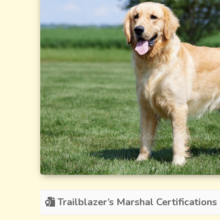
Trailblazer’s Marshal Certifications