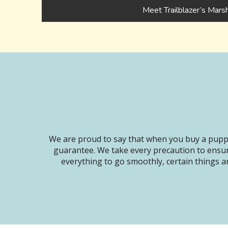
Meet Trailblazer’s Mars
We are proud to say that when you buy a puppy
guarantee. We take every precaution to ensur
everything to go smoothly, certain things ar