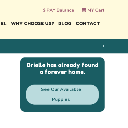
PAY Balance
MY Cart
VEL
WHY CHOOSE US?
BLOG
CONTACT
Brielle has already found
a forever home.
See Our Available
Puppies