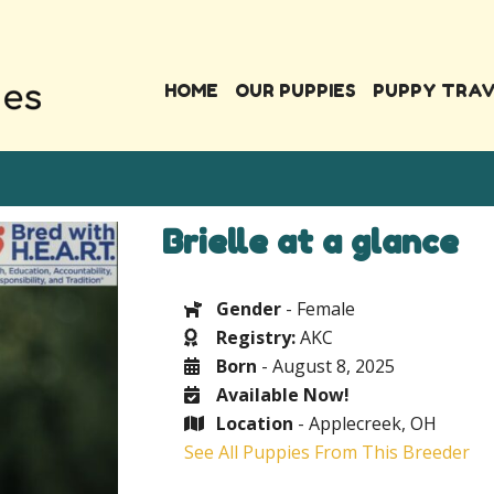
HOME
OUR PUPPIES
PUPPY TRA
Brielle at a glance
Gender
- Female
Registry:
AKC
Born
- August 8, 2025
Available Now!
Location
- Applecreek, OH
See All Puppies From This Breeder