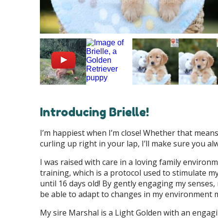
Introducing Brielle!
I’m happiest when I’m close! Whether that means 
curling up right in your lap, I’ll make sure you a
I was raised with care in a loving family enviro
training, which is a protocol used to stimulate 
until 16 days old! By gently engaging my senses,
be able to adapt to changes in my environment 
My sire Marshal is a Light Golden with an engag