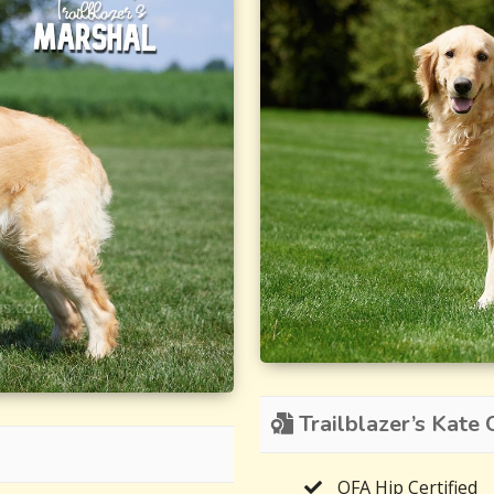
Trailblazer’s Kate C
OFA Hip Certified