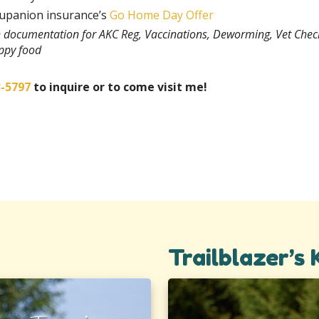
rupanion insurance’s
Go Home Day Offer
th documentation for AKC Reg, Vaccinations, Deworming, Vet Chec
uppy food
3-5797
to inquire or to come visit me!
Trailblazer’s 