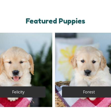
Featured Puppies
Felicity
Forest