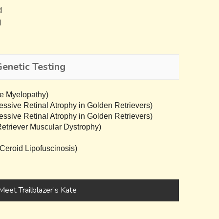
d
d
Genetic Testing
e Myelopathy)
sive Retinal Atrophy in Golden Retrievers)
sive Retinal Atrophy in Golden Retrievers)
triever Muscular Dystrophy)
eroid Lipofuscinosis)
Meet Trailblazer’s Kate