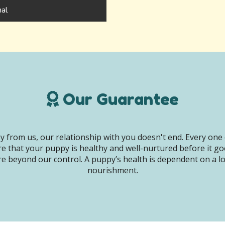
hal
Our Guarantee
 from us, our relationship with you doesn't end. Every one 
e that your puppy is healthy and well-nurtured before it g
e beyond our control. A puppy’s health is dependent on a lot 
nourishment.