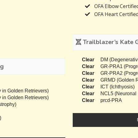
OFA Elbow Certifie
OFA Heart Certifie
Trailblazer’s Kate 
Clear
DM (Degenerativ
ng
Clear
GR-PRA1 (Progres
Clear
GR-PRA2 (Progres
Clear
GRMD (Golden Re
Clear
ICT (Ichthyosis)
 in Golden Retrievers)
Clear
NCL5 (Neuronal C
 in Golden Retrievers)
Clear
prcd-PRA
trophy)
)