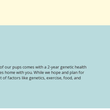
of our pups comes with a 2-year genetic health
oes home with you. While we hope and plan for
of factors like genetics, exercise, food, and