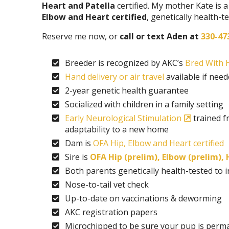
Heart and Patella
certified. My mother Kate is
Elbow and Heart certified
, genetically health-
Reserve me now, or
call or text Aden at
330-47
Breeder is recognized by AKC’s
Bred With H
Hand delivery or air travel
available if nee
2-year genetic health guarantee
Socialized with children in a family setting
Early Neurological Stimulation
trained f
adaptability to a new home
Dam is
OFA Hip, Elbow and Heart certified
Sire is
OFA Hip (prelim), Elbow (prelim),
Both parents genetically health-tested to
Nose-to-tail vet check
Up-to-date on vaccinations & deworming
AKC registration papers
Microchipped to be sure your pup is perma