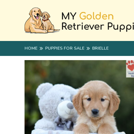
HOME
PUPPIES FOR SALE
BRIELLE