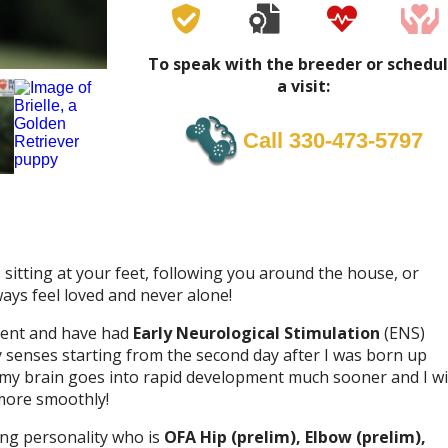
To speak with the breeder or schedu
a visit:
Call 330-473-5797
sitting at your feet, following you around the house, or
lways feel loved and never alone!
nment and have had
Early Neurological Stimulation
(ENS)
my senses starting from the second day after I was born up
 my brain goes into rapid development much sooner and I wi
more smoothly!
ing personality who is
OFA Hip (prelim), Elbow (prelim),