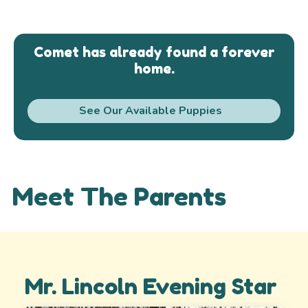
Comet has already found a forever
home.
See Our Available Puppies
Meet The Parents
Mr. Lincoln Evening Star