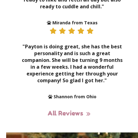
ready to cuddle and chill."
Miranda from Texas
"Payton is doing great, she has the best
personality and is such a great
companion. She will be turning 9 months
in a few weeks. I had a wonderful
experience getting her through your
company! So glad I got her."
Shannon from Ohio
All Reviews