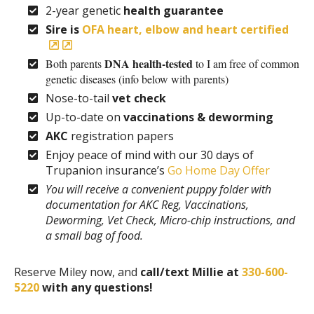
2-year genetic
health guarantee
Sire is
OFA heart, elbow and heart certified
DNA health-tested
Both parents
to I am free of common
genetic diseases (info below with parents)
Nose-to-tail
vet check
Up-to-date on
vaccinations & deworming
AKC
registration papers
Enjoy peace of mind with our 30 days of
Trupanion insurance’s
Go Home Day Offer
You will receive a convenient puppy folder with
documentation for AKC Reg, Vaccinations,
Deworming, Vet Check, Micro-chip instructions, and
a small bag of food.
Reserve Miley now, and
call/text Millie at
330-600-
5220
with any questions!