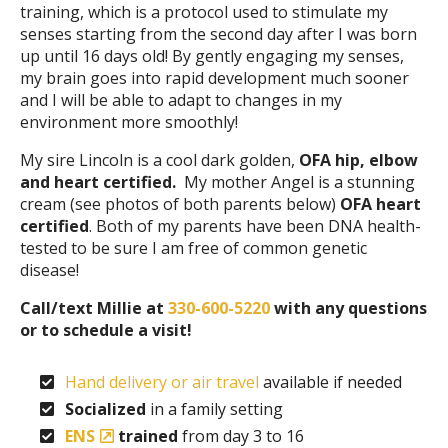
training, which is a protocol used to stimulate my
senses starting from the second day after I was born
up until 16 days old! By gently engaging my senses,
my brain goes into rapid development much sooner
and I will be able to adapt to changes in my
environment more smoothly!
My sire Lincoln is a cool dark golden,
OFA hip, elbow
and heart certified.
My mother Angel is a stunning
cream (see photos of both parents below)
OFA
heart
certified
. Both of my parents have been DNA health-
tested to be sure I am free of common genetic
disease!
Call/text Millie at
330-600-5220
with any questions
or to schedule a visit!
Hand delivery or air travel
available if needed
Socialized
in a family setting
ENS
trained
from day 3 to 16