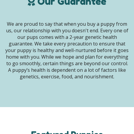
Our Guarantee
We are proud to say that when you buy a puppy from
us, our relationship with you doesn't end. Every one of
our pups comes with a 2-year genetic health
guarantee. We take every precaution to ensure that
your puppy is healthy and well-nurtured before it goes
home with you. While we hope and plan for everything
to go smoothly, certain things are beyond our control.
A puppy’s health is dependent on a lot of factors like
genetics, exercise, food, and nourishment.