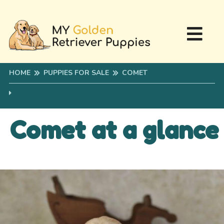
HOME
PUPPIES FOR SALE
COMET
Comet at a glance