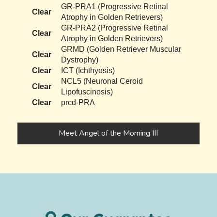
GR-PRA1 (Progressive Retinal
Clear
Atrophy in Golden Retrievers)
GR-PRA2 (Progressive Retinal
Clear
Atrophy in Golden Retrievers)
GRMD (Golden Retriever Muscular
Clear
Dystrophy)
Clear
ICT (Ichthyosis)
NCL5 (Neuronal Ceroid
Clear
Lipofuscinosis)
Clear
prcd-PRA
Meet Angel of the Morning III