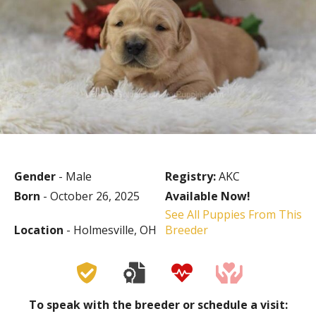
Gender
- Male
Registry:
AKC
Born
- October 26, 2025
Available Now!
See All Puppies From This
Location
- Holmesville, OH
Breeder
To speak with the breeder or schedule a visit: