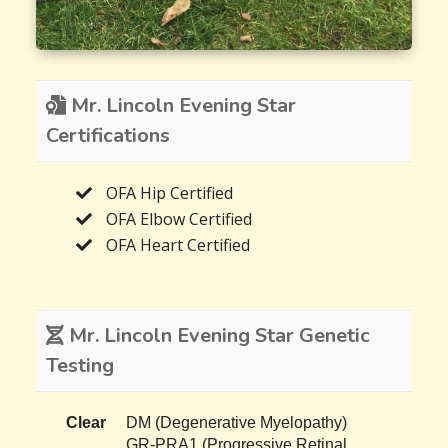
Mr. Lincoln Evening Star
Certifications
OFA Hip Certified
OFA Elbow Certified
OFA Heart Certified
Mr. Lincoln Evening Star Genetic
Testing
Clear
DM (Degenerative Myelopathy)
GR-PRA1 (Progressive Retinal