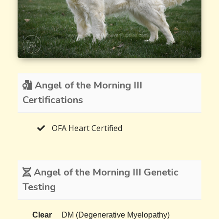
Angel of the Morning III
Certifications
OFA Heart Certified
Angel of the Morning III Genetic
Testing
Clear
DM (Degenerative Myelopathy)