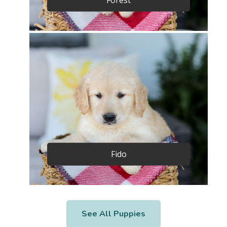
Fido
See All Puppies