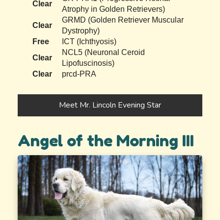
Clear
Atrophy in Golden Retrievers)
GRMD (Golden Retriever Muscular
Clear
Dystrophy)
Free
ICT (Ichthyosis)
NCL5 (Neuronal Ceroid
Clear
Lipofuscinosis)
Clear
prcd-PRA
Meet Mr. Lincoln Evening Star
Angel of the Morning III