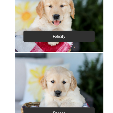
Felicity
Forest