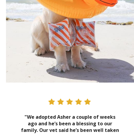
"We adopted Asher a couple of weeks
ago and he’s been a blessing to our
family. Our vet said he’s been well taken