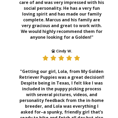
care of and was very impressed with his
social personality. He has a very fun
loving spirit and has made our family
complete. Marcus and his family are
very gracious and great to work with.
We would highly recommend them for
anyone looking for a Golden!"
Cindy W.
"Getting our girl, Lola, from My Golden
Retriever Puppies was a great decision!!
Despite being in Texas, I felt like I was
included in the puppy picking process
with several pictures, videos, and
personality feedback from the in-home
breeder, and Lola was everything I
asked for–a spunky, friendly girl that’s
ready to hike and fetch all day but also