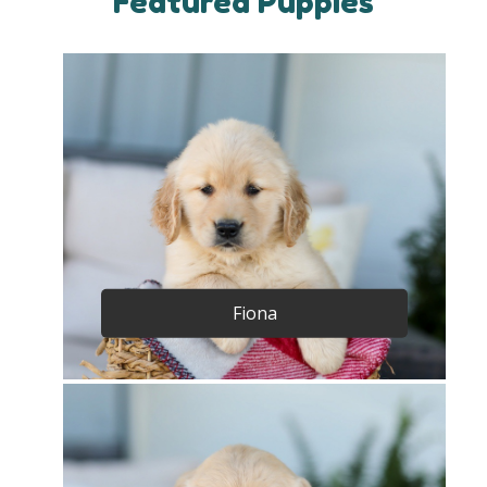
Featured Puppies
Fiona