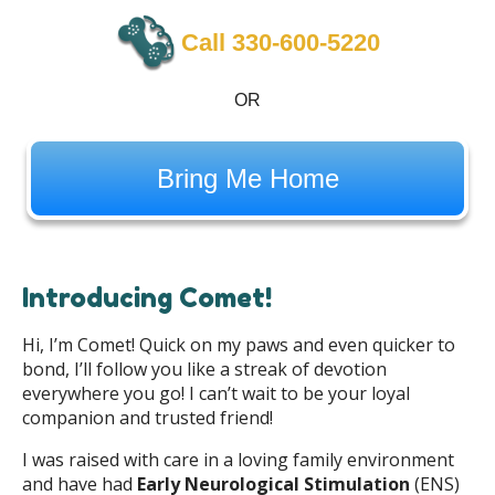
Call 330-600-5220
OR
Bring Me Home
Introducing Comet!
Hi, I’m Comet! Quick on my paws and even quicker to
bond, I’ll follow you like a streak of devotion
everywhere you go! I can’t wait to be your loyal
companion and trusted friend!
I was raised with care in a loving family environment
and have had
Early Neurological Stimulation
(ENS)