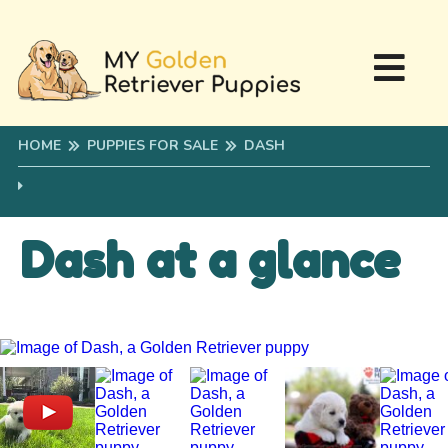
HOME
PUPPIES FOR SALE
DASH
Dash at a glance