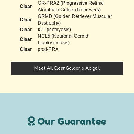
GR-PRA2 (Progressive Retinal
Clear
Atrophy in Golden Retrievers)
GRMD (Golden Retriever Muscular
Clear
Dystrophy)
Clear
ICT (Ichthyosis)
NCL5 (Neuronal Ceroid
Clear
Lipofuscinosis)
Clear
prcd-PRA
Meet All Clear Golden’s Abigail
Our Guarantee