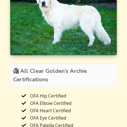
All Clear Golden’s Archie
Certifications
OFA Hip Certified
OFA Elbow Certified
OFA Heart Certified
OFA Eye Certified
OFA Patella Certified