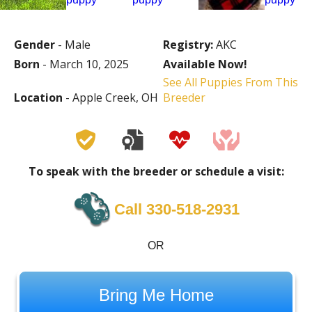
Gender
- Male
Registry:
AKC
Born
- March 10, 2025
Available Now!
See All Puppies From This
Location
- Apple Creek, OH
Breeder
To speak with the breeder or schedule a visit:
Call 330-518-2931
OR
Bring Me Home