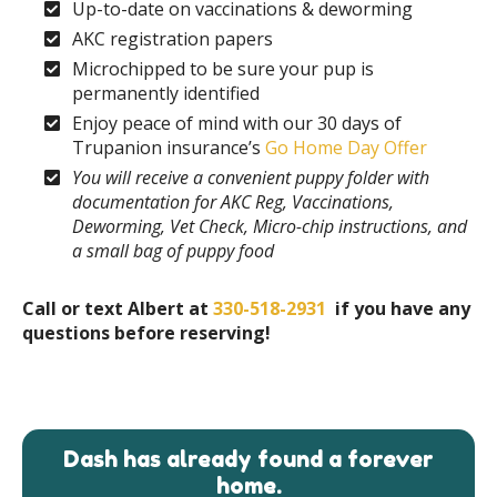
Up-to-date on vaccinations & deworming
AKC registration papers
Microchipped to be sure your pup is
permanently identified
Enjoy peace of mind with our 30 days of
Trupanion insurance’s
Go Home Day Offer
You will receive a convenient puppy folder with
documentation for AKC Reg, Vaccinations,
Deworming, Vet Check, Micro-chip instructions, and
a small bag of puppy food
Call or text Albert at
330-518-2931
if you have any
questions before reserving!
Dash has already found a forever
home.