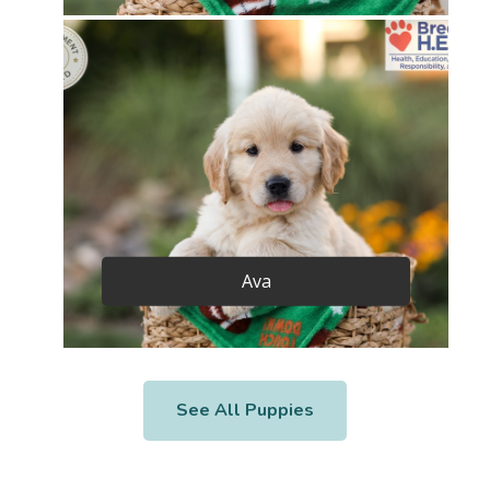
Ava
See All Puppies