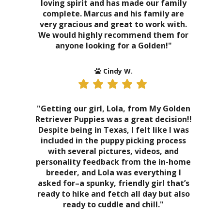
loving spirit and has made our family
complete. Marcus and his family are
very gracious and great to work with.
We would highly recommend them for
anyone looking for a Golden!"
Cindy W.
"Getting our girl, Lola, from My Golden
Retriever Puppies was a great decision!!
Despite being in Texas, I felt like I was
included in the puppy picking process
with several pictures, videos, and
personality feedback from the in-home
breeder, and Lola was everything I
asked for–a spunky, friendly girl that’s
ready to hike and fetch all day but also
ready to cuddle and chill."