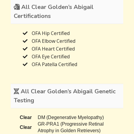
All Clear Golden’s Abigail
Certifications
OFA Hip Certified
OFA Elbow Certified
OFA Heart Certified
OFA Eye Certified
OFA Patella Certified
All Clear Golden’s Abigail Genetic
Testing
Clear
DM (Degenerative Myelopathy)
GR-PRA1 (Progressive Retinal
Clear
Atrophy in Golden Retrievers)