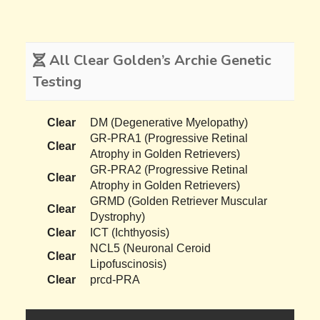
All Clear Golden’s Archie Genetic
Testing
Clear
DM (Degenerative Myelopathy)
GR-PRA1 (Progressive Retinal
Clear
Atrophy in Golden Retrievers)
GR-PRA2 (Progressive Retinal
Clear
Atrophy in Golden Retrievers)
GRMD (Golden Retriever Muscular
Clear
Dystrophy)
Clear
ICT (Ichthyosis)
NCL5 (Neuronal Ceroid
Clear
Lipofuscinosis)
Clear
prcd-PRA