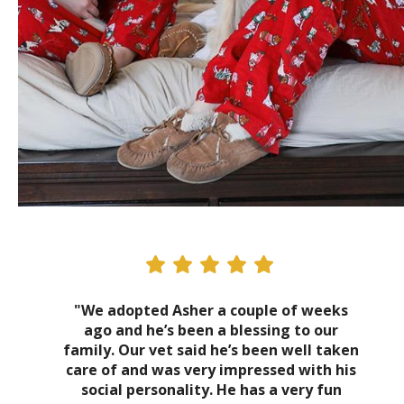
"We adopted Asher a couple of weeks
ago and he’s been a blessing to our
family. Our vet said he’s been well taken
care of and was very impressed with his
social personality. He has a very fun