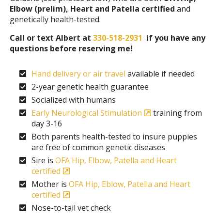
Elbow (prelim), Heart and Patella certified
and
genetically health-tested.
Call or text Albert at
330-518-2931
if you have any
questions before reserving me!
Hand delivery or air travel
available if needed
2-year genetic health guarantee
Socialized with humans
Early Neurological Stimulation
training from
day 3-16
Both parents health-tested to insure puppies
are free of common genetic diseases
Sire is
OFA Hip, Elbow, Patella and Heart
certified
Mother is
OFA Hip, Eblow, Patella and Heart
certified
Nose-to-tail vet check