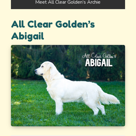
Meet All Clear Golden’s Archie
All Clear Golden’s
Abigail