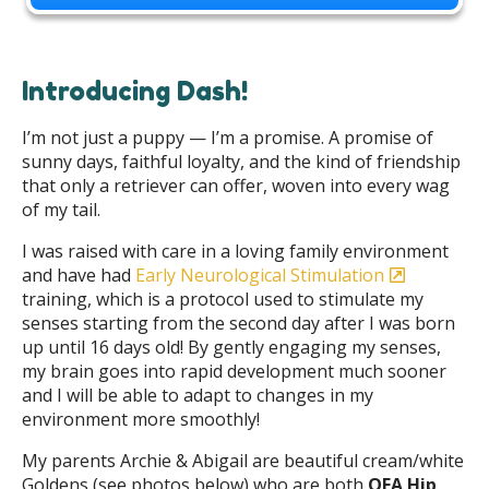
Introducing Dash!
I’m not just a puppy — I’m a promise. A promise of
sunny days, faithful loyalty, and the kind of friendship
that only a retriever can offer, woven into every wag
of my tail.
I was raised with care in a loving family environment
and have had
Early Neurological Stimulation
training, which is a protocol used to stimulate my
senses starting from the second day after I was born
up until 16 days old! By gently engaging my senses,
my brain goes into rapid development much sooner
and I will be able to adapt to changes in my
environment more smoothly!
My parents Archie & Abigail are beautiful cream/white
Goldens (see photos below) who are both
OFA Hip,