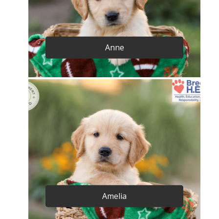
Anne
Amelia