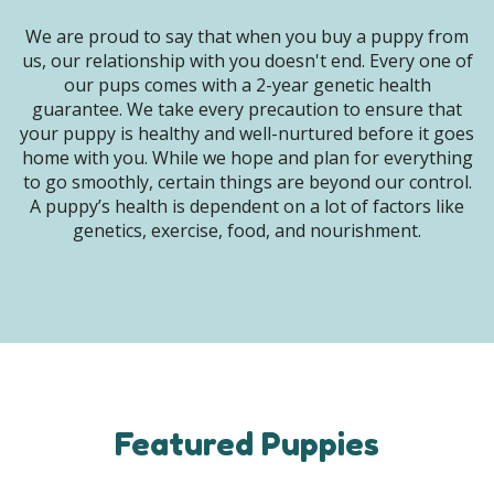
We are proud to say that when you buy a puppy from
us, our relationship with you doesn't end. Every one of
our pups comes with a 2-year genetic health
guarantee. We take every precaution to ensure that
your puppy is healthy and well-nurtured before it goes
home with you. While we hope and plan for everything
to go smoothly, certain things are beyond our control.
A puppy’s health is dependent on a lot of factors like
genetics, exercise, food, and nourishment.
Featured Puppies