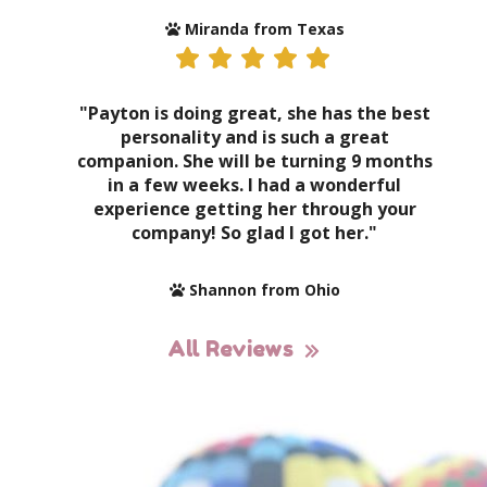
Miranda from Texas
"Payton is doing great, she has the best
personality and is such a great
companion. She will be turning 9 months
in a few weeks. I had a wonderful
experience getting her through your
company! So glad I got her."
Shannon from Ohio
All Reviews