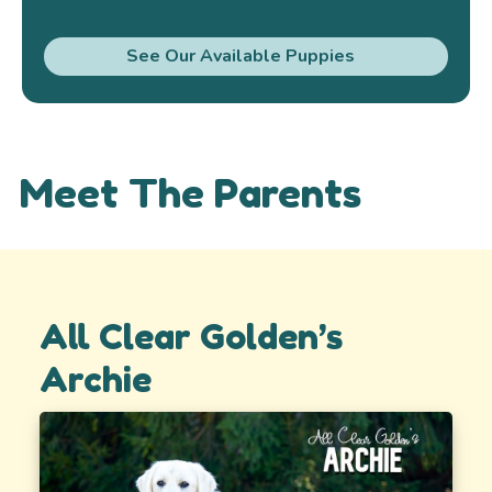
See Our Available Puppies
Meet The Parents
All Clear Golden’s
Archie