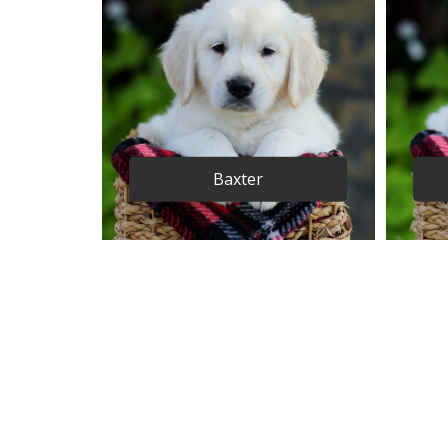
Baxter