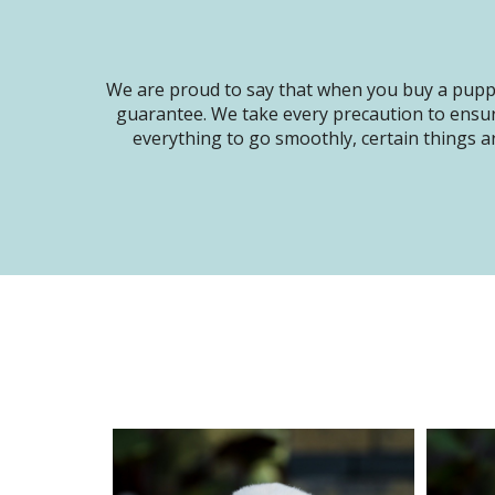
We are proud to say that when you buy a puppy
guarantee. We take every precaution to ensur
everything to go smoothly, certain things ar