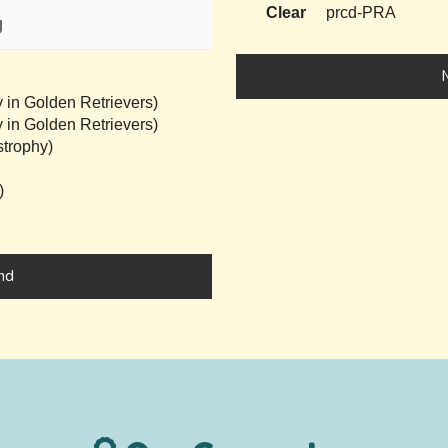
Clear
prcd-PRA
g
 in Golden Retrievers)
 in Golden Retrievers)
trophy)
)
nd