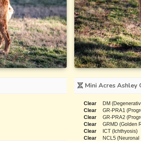
Mini Acres Ashley 
Clear
DM (Degenerativ
Clear
GR-PRA1 (Progres
Clear
GR-PRA2 (Progres
Clear
GRMD (Golden Re
Clear
ICT (Ichthyosis)
Clear
NCL5 (Neuronal C