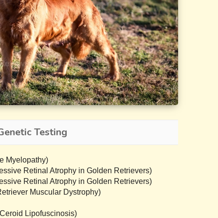
Genetic Testing
e Myelopathy)
sive Retinal Atrophy in Golden Retrievers)
sive Retinal Atrophy in Golden Retrievers)
triever Muscular Dystrophy)
eroid Lipofuscinosis)