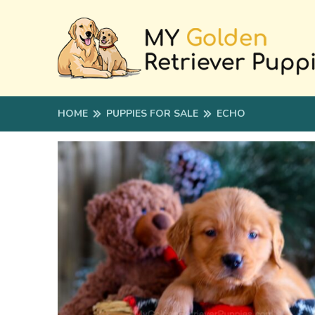
HOME
PUPPIES FOR SALE
ECHO