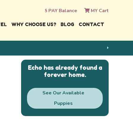
PAY Balance
MY Cart
VEL
WHY CHOOSE US?
BLOG
CONTACT
Echo has already found a
forever home.
See Our Available
Puppies