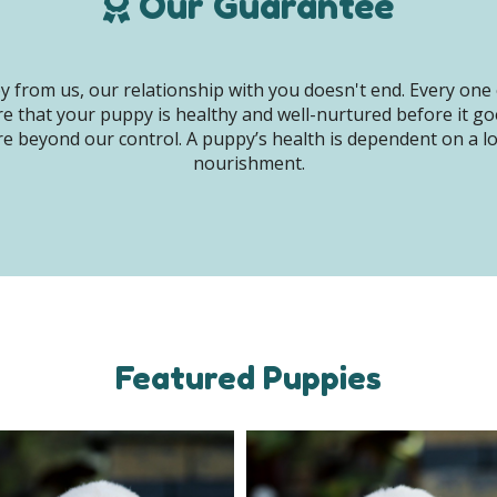
Our Guarantee
 from us, our relationship with you doesn't end. Every one 
e that your puppy is healthy and well-nurtured before it g
e beyond our control. A puppy’s health is dependent on a lot 
nourishment.
Featured Puppies