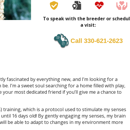
To speak with the breeder or schedu
a visit:
Call 330-621-2623
tly fascinated by everything new, and I’m looking for a
e. I’m a sweet soul searching for a home filled with play,
e your most dedicated friend if you’ll give me a chance to
 training, which is a protocol used to stimulate my senses
 until 16 days old! By gently engaging my senses, my brain
will be able to adapt to changes in my environment more