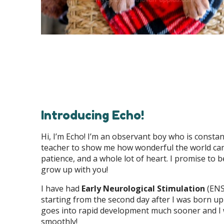
Introducing Echo!
Hi, I’m Echo! I’m an observant boy who is constan
teacher to show me how wonderful the world can b
patience, and a whole lot of heart. I promise to b
grow up with you!
I have had
Early Neurological Stimulation
(ENS)
starting from the second day after I was born up
goes into rapid development much sooner and I 
smoothly!