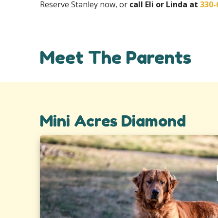
Reserve Stanley now, or
call Eli or Linda at
330-
Meet The Parents
Mini Acres Diamond