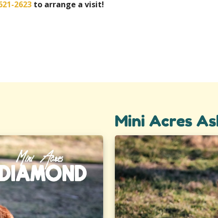
621-2623
to arrange a visit!
Mini Acres As