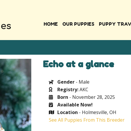
HOME
OUR PUPPIES
PUPPY TRA
Echo at a glance
Gender
- Male
Registry:
AKC
Born
- November 28, 2025
Available Now!
Location
- Holmesville, OH
See All Puppies From This Breeder