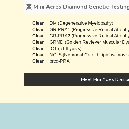
Mini Acres Diamond Genetic Testin
Clear
DM (Degenerative Myelopathy)
Clear
GR-PRA1 (Progressive Retinal Atrophy
Clear
GR-PRA2 (Progressive Retinal Atrophy
Clear
GRMD (Golden Retriever Muscular Dys
Clear
ICT (Ichthyosis)
Clear
NCL5 (Neuronal Ceroid Lipofuscinosis
Clear
prcd-PRA
Meet Mini Acres Diamo