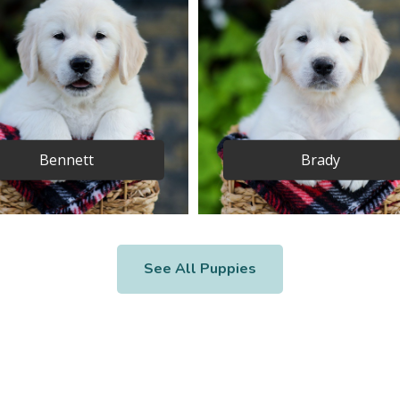
Bennett
Brady
See All Puppies