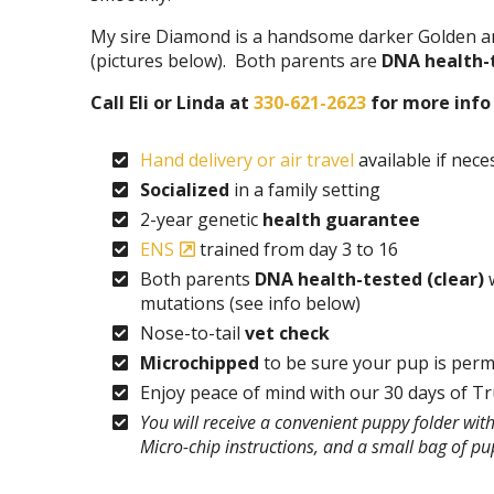
My sire Diamond is a handsome darker Golden an
(pictures below). Both parents are
DNA health-
Call Eli or Linda at
330-621-2623
for more info 
Hand delivery or air travel
available if nece
Socialized
in a family setting
2-year genetic
health guarantee
ENS
trained from day 3 to 16
Both parents
DNA health-tested (clear)
w
mutations (see info below)
Nose-to-tail
vet check
Microchipped
to be sure your pup is perm
Enjoy peace of mind with our 30 days of T
You will receive a convenient puppy folder wi
Micro-chip instructions, and a small bag of p