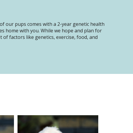
of our pups comes with a 2-year genetic health
oes home with you. While we hope and plan for
of factors like genetics, exercise, food, and