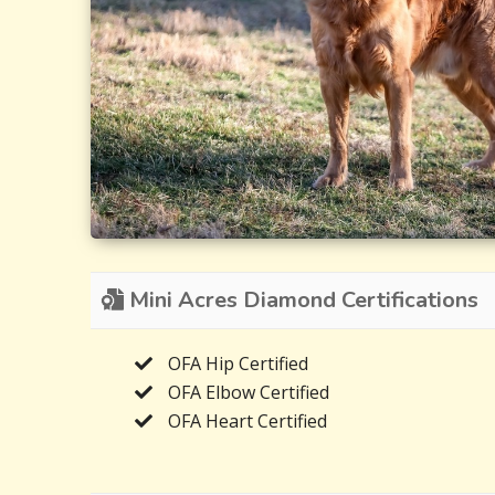
Mini Acres Diamond Certifications
OFA Hip Certified
OFA Elbow Certified
OFA Heart Certified