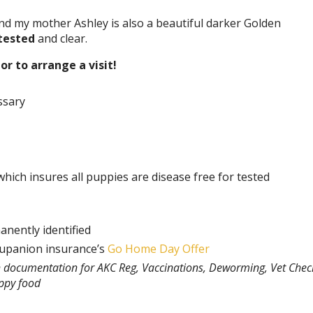
d my mother Ashley is also a beautiful darker Golden
tested
and clear.
or to arrange a visit!
ssary
hich insures all puppies are disease free for tested
anently identified
rupanion insurance’s
Go Home Day Offer
th documentation for AKC Reg, Vaccinations, Deworming, Vet Chec
uppy food