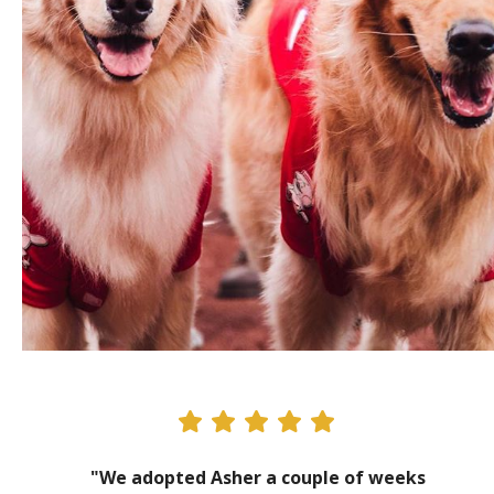
"We adopted Asher a couple of weeks