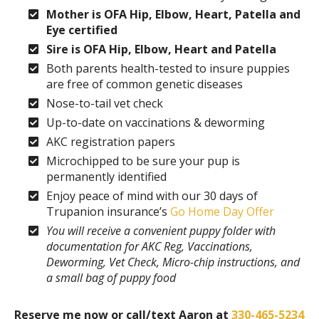
Mother is OFA Hip, Elbow, Heart, Patella and
Eye certified
Sire is OFA Hip, Elbow, Heart and Patella
Both parents health-tested to insure puppies
are free of common genetic diseases
Nose-to-tail vet check
Up-to-date on vaccinations & deworming
AKC registration papers
Microchipped to be sure your pup is
permanently identified
Enjoy peace of mind with our 30 days of
Trupanion insurance’s
Go Home Day Offer
You will receive a convenient puppy folder with
documentation for AKC Reg, Vaccinations,
Deworming, Vet Check, Micro-chip instructions, and
a small bag of puppy food
Reserve me now or call/text Aaron at
330-465-5234