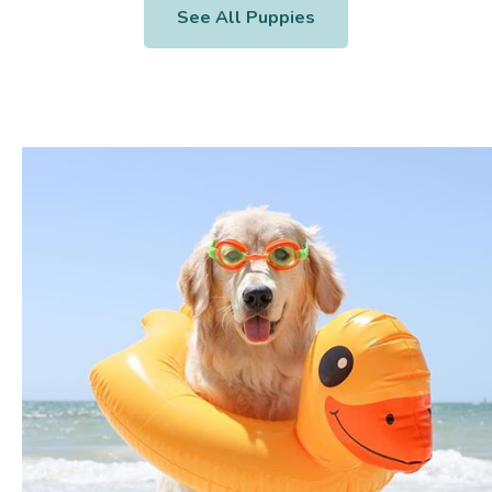
See All Puppies