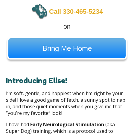
Call 330-465-5234
OR
Bring Me Home
Introducing Elise!
I’m soft, gentle, and happiest when I’m right by your
side! I love a good game of fetch, a sunny spot to nap
in, and those quiet moments when you give me that
“you’re my favorite” look!
I have had
Early Neurological Stimulation
(aka
Super Dog) training, which is a protocol used to