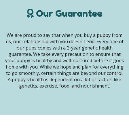
Our Guarantee
We are proud to say that when you buy a puppy from
us, our relationship with you doesn't end. Every one of
our pups comes with a 2-year genetic health
guarantee. We take every precaution to ensure that
your puppy is healthy and well-nurtured before it goes
home with you. While we hope and plan for everything
to go smoothly, certain things are beyond our control.
A puppy’s health is dependent on a lot of factors like
genetics, exercise, food, and nourishment.