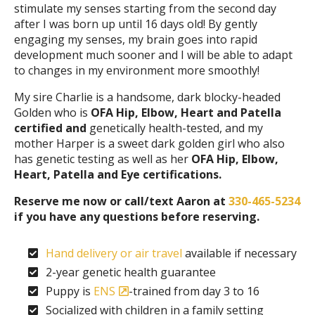
stimulate my senses starting from the second day
after I was born up until 16 days old! By gently
engaging my senses, my brain goes into rapid
development much sooner and I will be able to adapt
to changes in my environment more smoothly!
My sire Charlie is a handsome, dark blocky-headed
Golden who is
OFA Hip, Elbow, Heart and Patella
certified and
genetically health-tested, and my
mother Harper is a sweet dark golden girl who also
has genetic testing as well as her
OFA Hip, Elbow,
Heart, Patella and Eye certifications.
Reserve me now or call/text Aaron at
330-465-5234
if you have any questions before reserving.
Hand delivery or air travel
available if necessary
2-year genetic health guarantee
Puppy is
ENS
-trained from day 3 to 16
Socialized with children in a family setting