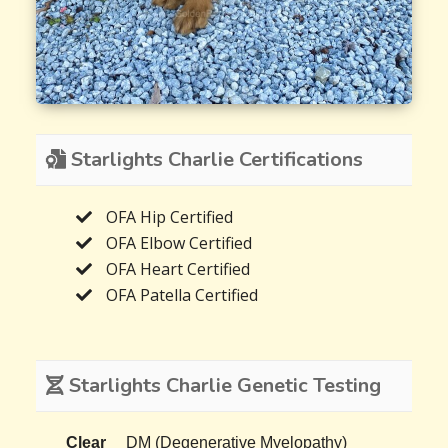
Starlights Charlie Certifications
OFA Hip Certified
OFA Elbow Certified
OFA Heart Certified
OFA Patella Certified
Starlights Charlie Genetic Testing
Clear
DM (Degenerative Myelopathy)