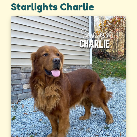
Starlights Charlie