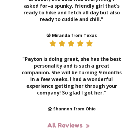
asked for–a spunky, friendly girl that’s
ready to hike and fetch all day but also
ready to cuddle and chill."
Miranda from Texas
"Payton is doing great, she has the best
personality and is such a great
companion. She will be turning 9 months
in a few weeks. I had a wonderful
experience getting her through your
company! So glad I got her."
Shannon from Ohio
All Reviews