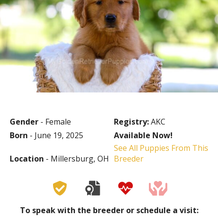
Gender
- Female
Registry:
AKC
Born
- June 19, 2025
Available Now!
See All Puppies From This
Location
- Millersburg, OH
Breeder
To speak with the breeder or schedule a visit: