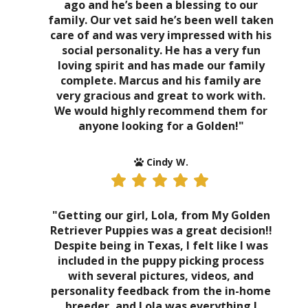
ago and he’s been a blessing to our
family. Our vet said he’s been well taken
care of and was very impressed with his
social personality. He has a very fun
loving spirit and has made our family
complete. Marcus and his family are
very gracious and great to work with.
We would highly recommend them for
anyone looking for a Golden!"
Cindy W.
"Getting our girl, Lola, from My Golden
Retriever Puppies was a great decision!!
Despite being in Texas, I felt like I was
included in the puppy picking process
with several pictures, videos, and
personality feedback from the in-home
breeder, and Lola was everything I