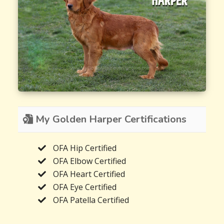
My Golden Harper Certifications
OFA Hip Certified
OFA Elbow Certified
OFA Heart Certified
OFA Eye Certified
OFA Patella Certified