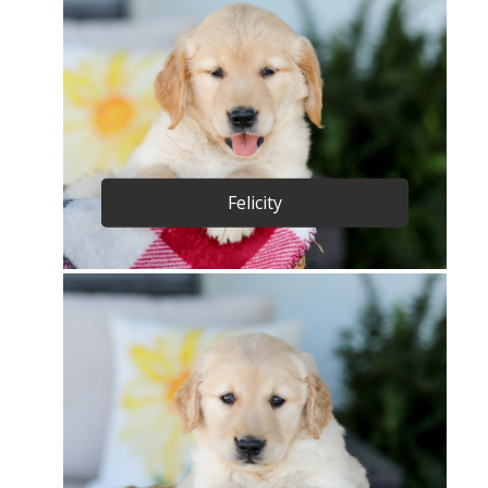
Felicity