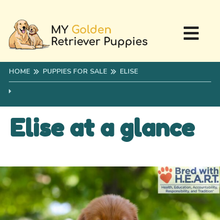
HOME
PUPPIES FOR SALE
ELISE
Elise at a glance