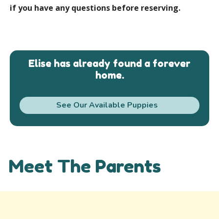
if you have any questions before reserving.
Elise has already found a forever
home.
See Our Available Puppies
Meet The Parents