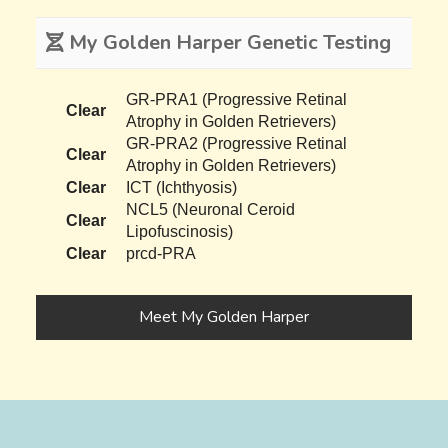
My Golden Harper Genetic Testing
GR-PRA1 (Progressive Retinal
Clear
Atrophy in Golden Retrievers)
GR-PRA2 (Progressive Retinal
Clear
Atrophy in Golden Retrievers)
Clear
ICT (Ichthyosis)
NCL5 (Neuronal Ceroid
Clear
Lipofuscinosis)
Clear
prcd-PRA
Meet My Golden Harper