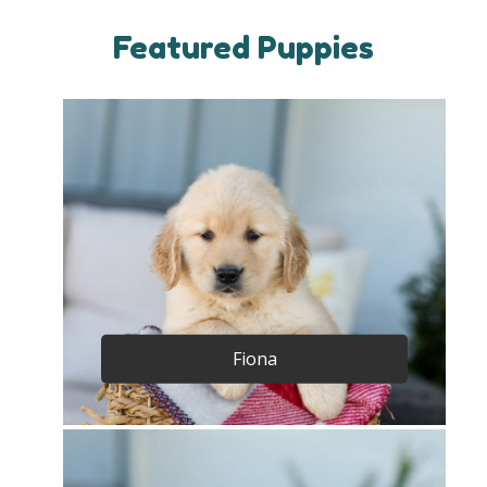
Featured Puppies
Fiona