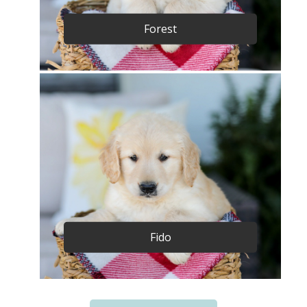
Forest
Fido