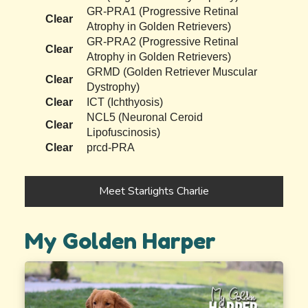
GR-PRA1 (Progressive Retinal
Clear
Atrophy in Golden Retrievers)
GR-PRA2 (Progressive Retinal
Clear
Atrophy in Golden Retrievers)
GRMD (Golden Retriever Muscular
Clear
Dystrophy)
Clear
ICT (Ichthyosis)
NCL5 (Neuronal Ceroid
Clear
Lipofuscinosis)
Clear
prcd-PRA
Meet Starlights Charlie
My Golden Harper