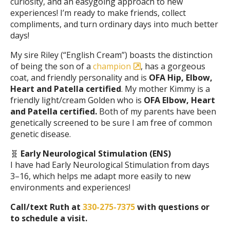
curiosity, and an easygoing approach to new
experiences! I’m ready to make friends, collect
compliments, and turn ordinary days into much better
days!
My sire Riley (“English Cream”) boasts the distinction
of being the son of a
champion
, has a gorgeous
coat, and friendly personality and is
OFA Hip, Elbow,
Heart and Patella certified
. My mother Kimmy is a
friendly light/cream Golden who is
OFA Elbow, Heart
and Patella certified.
Both of my parents have been
genetically screened to be sure I am free of common
genetic disease.
🧬
Early Neurological Stimulation (ENS)
I have had Early Neurological Stimulation from days
3–16, which helps me adapt more easily to new
environments and experiences!
Call/text Ruth at
330-275-7375
with questions or
to schedule a visit.