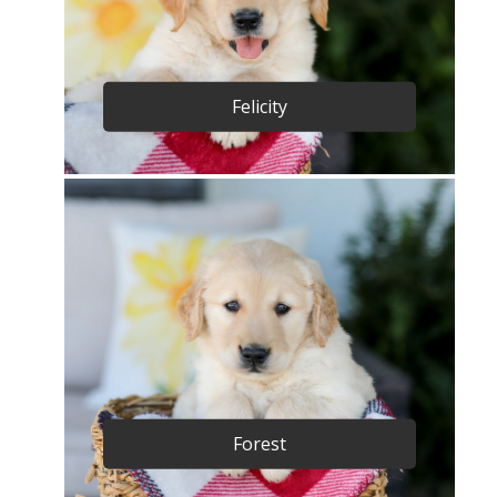
Felicity
Forest