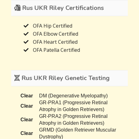
Rus UKR Riley Certifications
OFA Hip Certified
OFA Elbow Certified
OFA Heart Certified
OFA Patella Certified
Rus UKR Riley Genetic Testing
Clear
DM (Degenerative Myelopathy)
GR-PRA1 (Progressive Retinal
Clear
Atrophy in Golden Retrievers)
GR-PRA2 (Progressive Retinal
Clear
Atrophy in Golden Retrievers)
GRMD (Golden Retriever Muscular
Clear
Dystrophy)