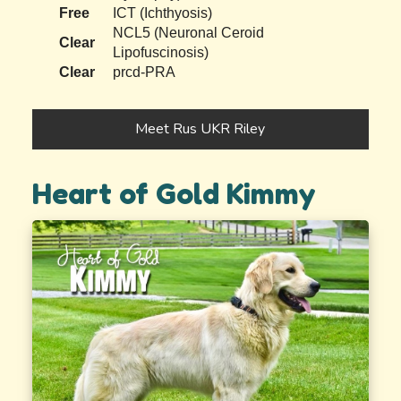
Free
ICT (Ichthyosis)
NCL5 (Neuronal Ceroid
Clear
Lipofuscinosis)
Clear
prcd-PRA
Meet Rus UKR Riley
Heart of Gold Kimmy