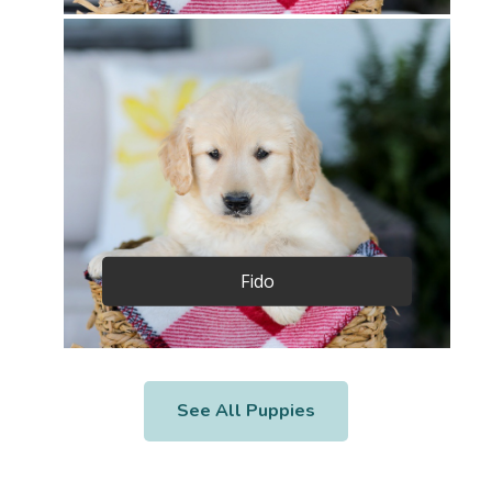
Fido
See All Puppies