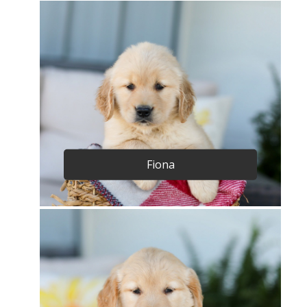
Fiona