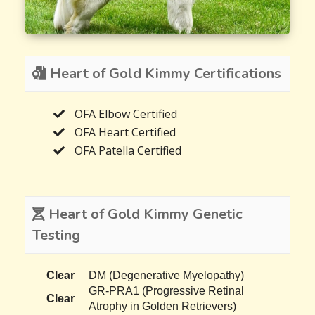
Heart of Gold Kimmy Certifications
OFA Elbow Certified
OFA Heart Certified
OFA Patella Certified
Heart of Gold Kimmy Genetic
Testing
Clear
DM (Degenerative Myelopathy)
GR-PRA1 (Progressive Retinal
Clear
Atrophy in Golden Retrievers)