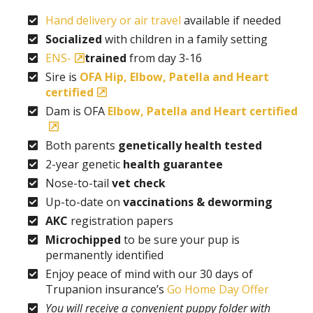
Hand delivery or air travel
available if needed
Socialized
with children in a family setting
ENS-
trained
from day 3-16
Sire is
OFA Hip, Elbow, Patella and Heart
certified
Dam is OFA
Elbow, Patella and Heart certified
Both parents
genetically health tested
2-year genetic
health guarantee
Nose-to-tail
vet check
Up-to-date on
vaccinations & deworming
AKC
registration papers
Microchipped
to be sure your pup is
permanently identified
Enjoy peace of mind with our 30 days of
Trupanion insurance’s
Go Home Day Offer
You will receive a convenient puppy folder with