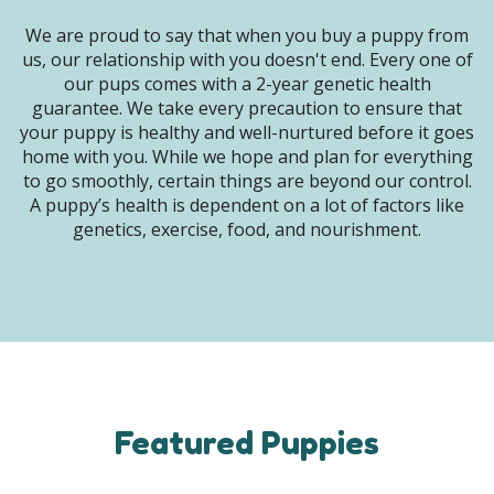
We are proud to say that when you buy a puppy from
us, our relationship with you doesn't end. Every one of
our pups comes with a 2-year genetic health
guarantee. We take every precaution to ensure that
your puppy is healthy and well-nurtured before it goes
home with you. While we hope and plan for everything
to go smoothly, certain things are beyond our control.
A puppy’s health is dependent on a lot of factors like
genetics, exercise, food, and nourishment.
Featured Puppies