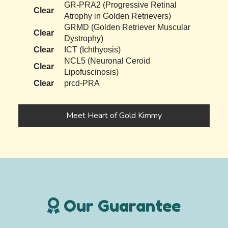
GR-PRA2 (Progressive Retinal
Clear
Atrophy in Golden Retrievers)
GRMD (Golden Retriever Muscular
Clear
Dystrophy)
Clear
ICT (Ichthyosis)
NCL5 (Neuronal Ceroid
Clear
Lipofuscinosis)
Clear
prcd-PRA
Meet Heart of Gold Kimmy
Our Guarantee