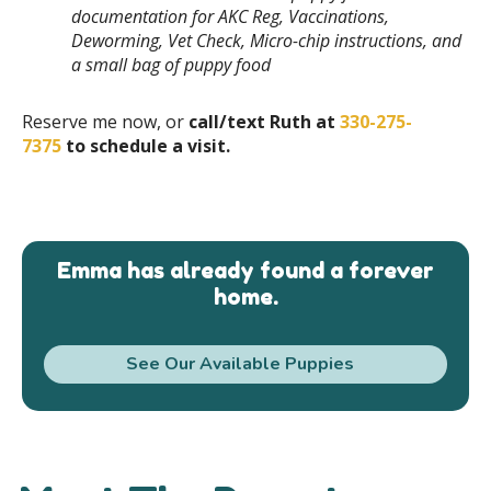
documentation for AKC Reg, Vaccinations,
Deworming, Vet Check, Micro-chip instructions, and
a small bag of puppy food
Reserve me now, or
call/text Ruth at
330-275-
7375
to schedule a visit.
Emma has already found a forever
home.
See Our Available Puppies