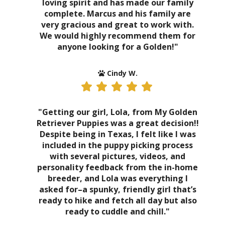
loving spirit and has made our family
complete. Marcus and his family are
very gracious and great to work with.
We would highly recommend them for
anyone looking for a Golden!"
Cindy W.
"Getting our girl, Lola, from My Golden
Retriever Puppies was a great decision!!
Despite being in Texas, I felt like I was
included in the puppy picking process
with several pictures, videos, and
personality feedback from the in-home
breeder, and Lola was everything I
asked for–a spunky, friendly girl that’s
ready to hike and fetch all day but also
ready to cuddle and chill."