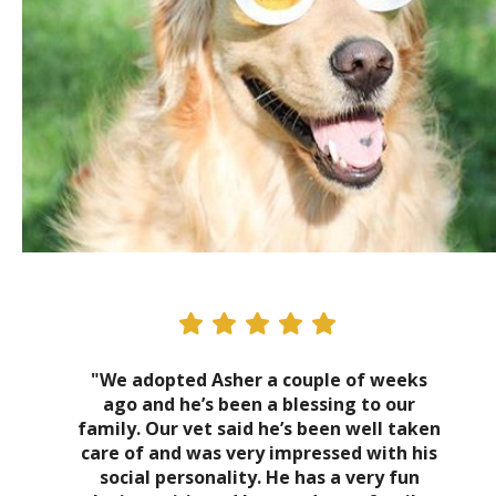
"We adopted Asher a couple of weeks
ago and he’s been a blessing to our
family. Our vet said he’s been well taken
care of and was very impressed with his
social personality. He has a very fun