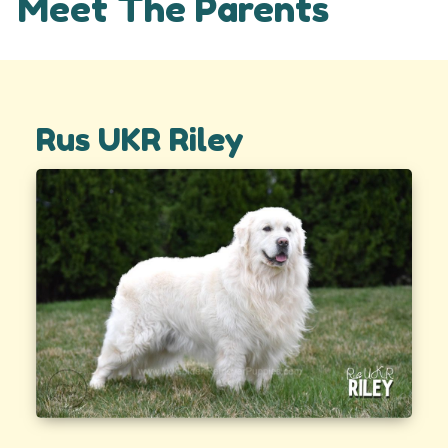
Meet The Parents
Rus UKR Riley