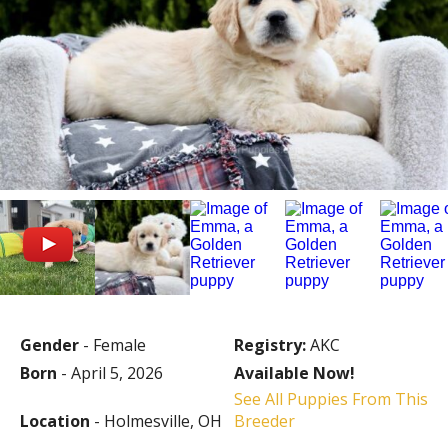
Gender
- Female
Registry:
AKC
Born
- April 5, 2026
Available Now!
See All Puppies From This
Location
- Holmesville, OH
Breeder