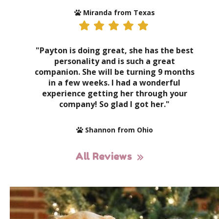
Miranda from Texas
"Payton is doing great, she has the best
personality and is such a great
companion. She will be turning 9 months
in a few weeks. I had a wonderful
experience getting her through your
company! So glad I got her."
Shannon from Ohio
All Reviews