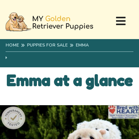
HOME
PUPPIES FOR SALE
EMMA
Emma at a glance