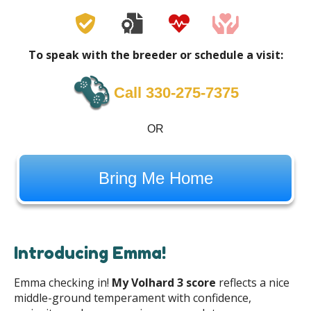
To speak with the breeder or schedule a visit:
Call 330-275-7375
OR
Bring Me Home
Introducing Emma!
Emma checking in!
My Volhard 3 score
reflects a nice
middle-ground temperament with confidence,