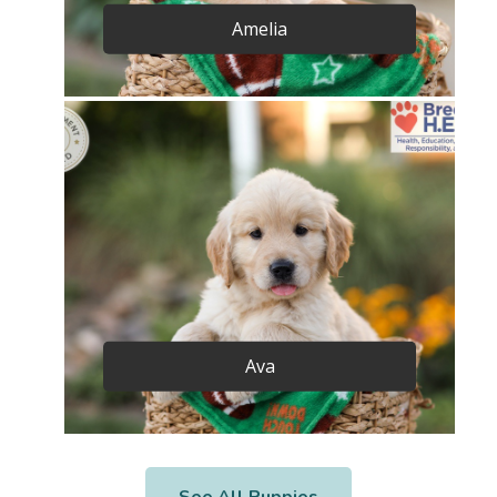
Amelia
Ava