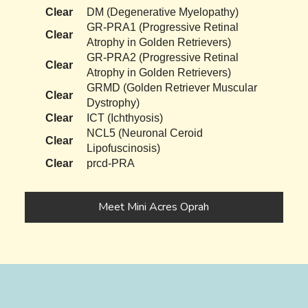
Clear
DM (Degenerative Myelopathy)
GR-PRA1 (Progressive Retinal
Clear
Atrophy in Golden Retrievers)
GR-PRA2 (Progressive Retinal
Clear
Atrophy in Golden Retrievers)
GRMD (Golden Retriever Muscular
Clear
Dystrophy)
Clear
ICT (Ichthyosis)
NCL5 (Neuronal Ceroid
Clear
Lipofuscinosis)
Clear
prcd-PRA
Meet Mini Acres Oprah