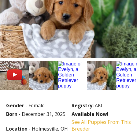
Gender
- Female
Registry:
AKC
Born
- December 31, 2025
Available Now!
See All Puppies From This
Location
- Holmesville, OH
Breeder