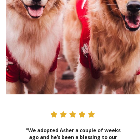
"We adopted Asher a couple of weeks
ago and he’s been a blessing to our