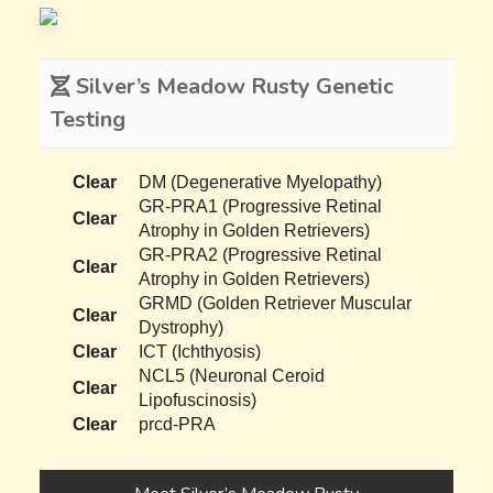
Silver’s Meadow Rusty Genetic
Testing
Clear
DM (Degenerative Myelopathy)
GR-PRA1 (Progressive Retinal
Clear
Atrophy in Golden Retrievers)
GR-PRA2 (Progressive Retinal
Clear
Atrophy in Golden Retrievers)
GRMD (Golden Retriever Muscular
Clear
Dystrophy)
Clear
ICT (Ichthyosis)
NCL5 (Neuronal Ceroid
Clear
Lipofuscinosis)
Clear
prcd-PRA