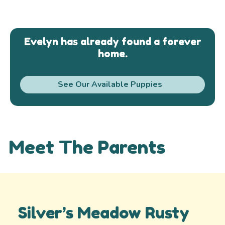
Evelyn has already found a forever
home.
See Our Available Puppies
Meet The Parents
Silver’s Meadow Rusty