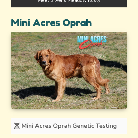
Meet Silver’s Meadow Rusty
Mini Acres Oprah
Mini Acres Oprah Genetic Testing