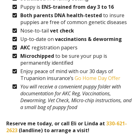
Puppy is
ENS-trained from day 3 to 16
Both parents DNA health-tested
to insure
puppies are free of common genetic diseases
Nose-to-tail
vet check
Up-to-date on
vaccinations & deworming
AKC
registration papers
Microchipped
to be sure your pup is
permanently identified
Enjoy peace of mind with our 30 days of
Trupanion insurance’s
Go Home Day Offer
You will receive a convenient puppy folder with
documentation for AKC Reg, Vaccinations,
Deworming, Vet Check, Micro-chip instructions, and
a small bag of puppy food
Reserve me today, or call Eli or Linda at
330-621-
2623
(landline) to arrange a visit!