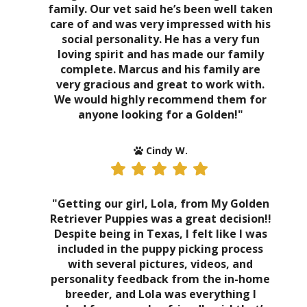
family. Our vet said he’s been well taken
care of and was very impressed with his
social personality. He has a very fun
loving spirit and has made our family
complete. Marcus and his family are
very gracious and great to work with.
We would highly recommend them for
anyone looking for a Golden!"
Cindy W.
"Getting our girl, Lola, from My Golden
Retriever Puppies was a great decision!!
Despite being in Texas, I felt like I was
included in the puppy picking process
with several pictures, videos, and
personality feedback from the in-home
breeder, and Lola was everything I