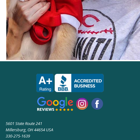
5601 State Route 241
Millersburg, OH 44654 USA
330-275-1639