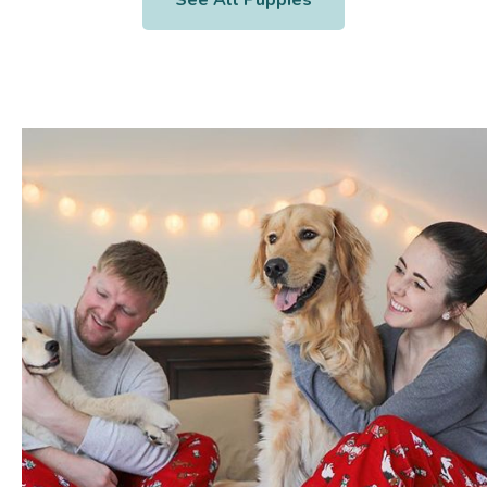
See All Puppies