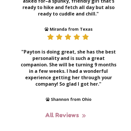
asked for–a spunky, friendly girl that’s
ready to hike and fetch all day but also
ready to cuddle and chill."
Miranda from Texas
"Payton is doing great, she has the best
personality and is such a great
companion. She will be turning 9 months
in a few weeks. I had a wonderful
experience getting her through your
company! So glad I got her."
Shannon from Ohio
All Reviews