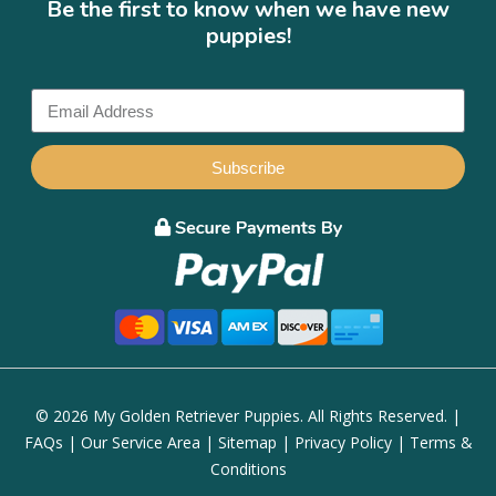
Be the first to know when we have new
puppies!
Subscribe
© 2026 My Golden Retriever Puppies. All Rights Reserved. |
FAQs
|
Our Service Area
|
Sitemap
|
Privacy Policy
|
Terms &
Conditions