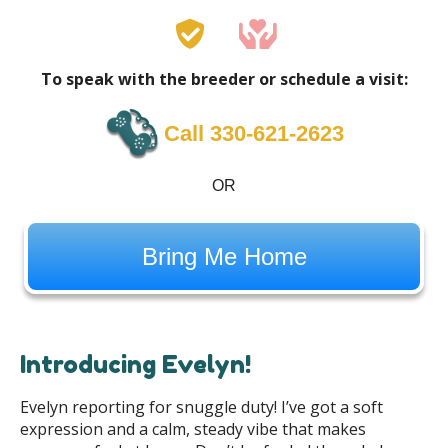
To speak with the breeder or schedule a visit:
Call 330-621-2623
OR
Bring Me Home
Introducing Evelyn!
Evelyn reporting for snuggle duty! I’ve got a soft
expression and a calm, steady vibe that makes