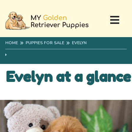
HOME
PUPPIES FOR SALE
EVELYN
Evelyn at a glance