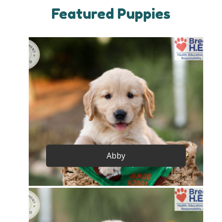
Featured Puppies
Abby