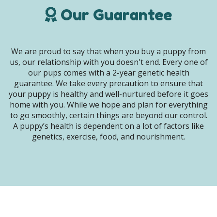
Our Guarantee
We are proud to say that when you buy a puppy from
us, our relationship with you doesn't end. Every one of
our pups comes with a 2-year genetic health
guarantee. We take every precaution to ensure that
your puppy is healthy and well-nurtured before it goes
home with you. While we hope and plan for everything
to go smoothly, certain things are beyond our control.
A puppy’s health is dependent on a lot of factors like
genetics, exercise, food, and nourishment.