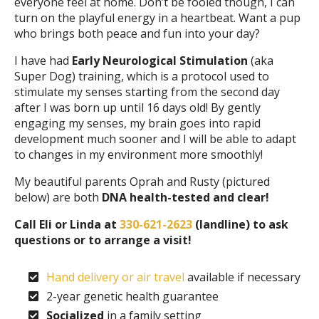
everyone feel at home. Don’t be fooled though, I can
turn on the playful energy in a heartbeat. Want a pup
who brings both peace and fun into your day?
I have had
Early Neurological Stimulation
(aka
Super Dog) training, which is a protocol used to
stimulate my senses starting from the second day
after I was born up until 16 days old! By gently
engaging my senses, my brain goes into rapid
development much sooner and I will be able to adapt
to changes in my environment more smoothly!
My beautiful parents Oprah and Rusty (pictured
below) are both
DNA health-tested and clear!
Call Eli or Linda at
330-621-2623
(landline) to ask
questions or to arrange a visit!
Hand delivery or air travel
available if necessary
2-year genetic health guarantee
Socialized
in a family setting