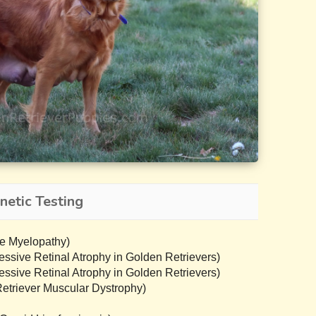
netic Testing
e Myelopathy)
sive Retinal Atrophy in Golden Retrievers)
sive Retinal Atrophy in Golden Retrievers)
triever Muscular Dystrophy)