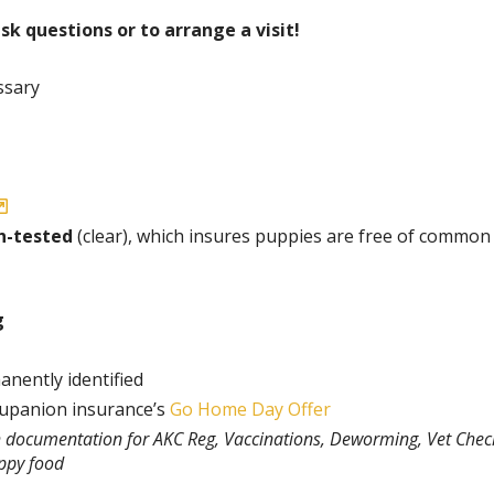
ask questions or to arrange a visit!
ssary
h-tested
(clear), which insures puppies are free of common
g
anently identified
rupanion insurance’s
Go Home Day Offer
th documentation for AKC Reg, Vaccinations, Deworming, Vet Chec
uppy food