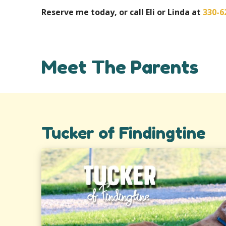
Reserve me today, or call Eli or Linda at
330-6
Meet The Parents
Tucker of Findingtine