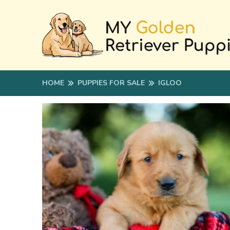
HOME
PUPPIES FOR SALE
IGLOO