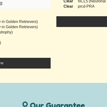
Clear
NCL5 (Neuronal C
ng
Clear
prcd-PRA
 in Golden Retrievers)
 in Golden Retrievers)
trophy)
)
ine
Our Guarantee