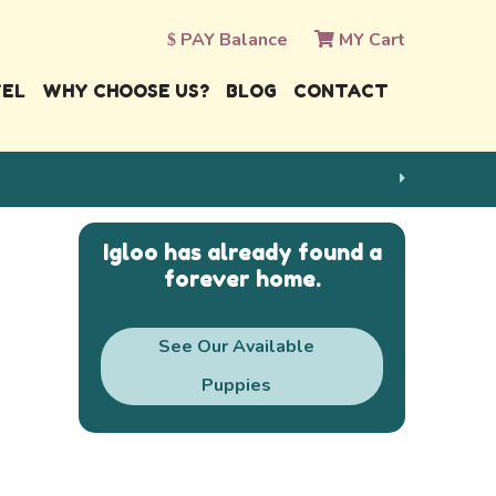
PAY Balance
MY Cart
VEL
WHY CHOOSE US?
BLOG
CONTACT
Igloo has already found a
forever home.
See Our Available
Puppies