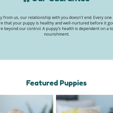
 from us, our relationship with you doesn't end. Every one 
e that your puppy is healthy and well-nurtured before it g
e beyond our control. A puppy’s health is dependent on a lot 
nourishment.
Featured Puppies