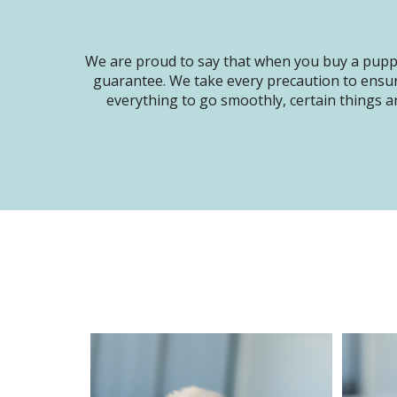
We are proud to say that when you buy a puppy
guarantee. We take every precaution to ensur
everything to go smoothly, certain things ar