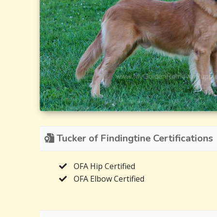
Tucker of Findingtine Certifications
OFA Hip Certified
OFA Elbow Certified