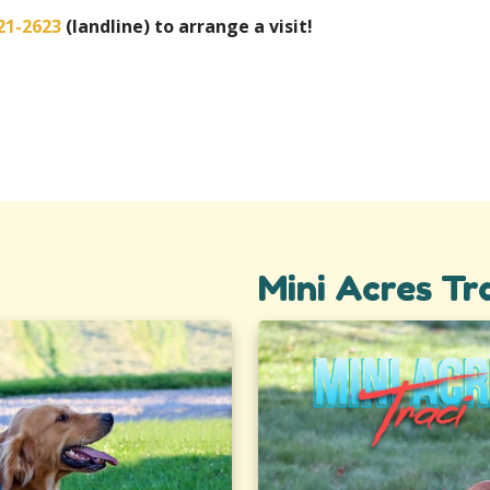
21-2623
(landline) to arrange a visit!
Mini Acres Tr