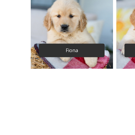
Fiona