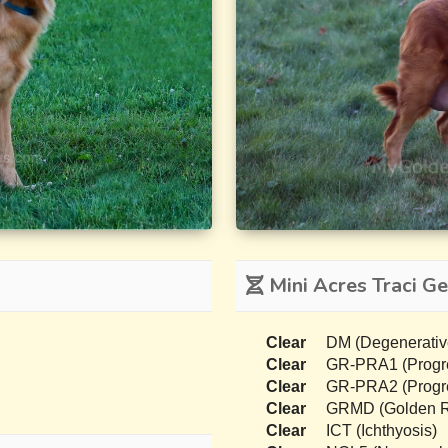
Mini Acres Traci Ge
Clear
DM (Degenerativ
Clear
GR-PRA1 (Progres
Clear
GR-PRA2 (Progres
Clear
GRMD (Golden Re
Clear
ICT (Ichthyosis)