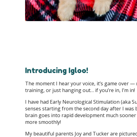
Introducing Igloo!
The moment I hear your voice, it’s game over — my
training, or just hanging out… if you’re in, I’m in!
I have had Early Neurological Stimulation (aka S
senses starting from the second day after I was 
brain goes into rapid development much sooner a
more smoothly!
My beautiful parents Joy and Tucker are picture