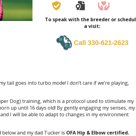
To speak with the breeder or schedu
a visit:
Call 330-621-2623
 tail goes into turbo mode! I don’t care if we’re playing,
uper Dog) training, which is a protocol used to stimulate my
born up until 16 days old! By gently engaging my senses, my
nd I will be able to adapt to changes in my environment
d below and my dad Tucker is
OFA Hip & Elbow certified.