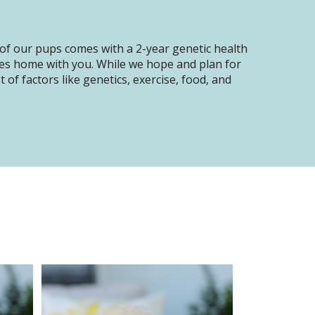
of our pups comes with a 2-year genetic health
oes home with you. While we hope and plan for
of factors like genetics, exercise, food, and