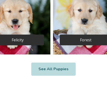
Felicity
Forest
See All Puppies