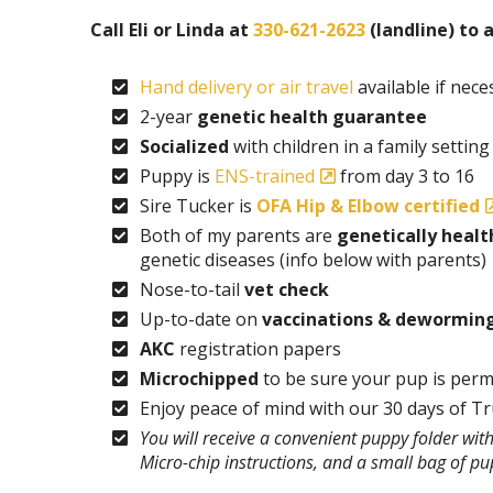
Call Eli or Linda at
330-621-2623
(landline) to 
Hand delivery or air travel
available if nece
2-year
genetic health guarantee
Socialized
with children in a family setting
Puppy is
ENS-trained
from day 3 to 16
Sire Tucker is
OFA Hip & Elbow certified
Both of my parents are
genetically healt
genetic diseases (info below with parents)
Nose-to-tail
vet check
Up-to-date on
vaccinations & dewormin
AKC
registration papers
Microchipped
to be sure your pup is perm
Enjoy peace of mind with our 30 days of T
You will receive a convenient puppy folder wi
Micro-chip instructions, and a small bag of p