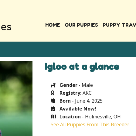
HOME
OUR PUPPIES
PUPPY TRA
Igloo at a glance
Gender
- Male
Registry:
AKC
Born
- June 4, 2025
Available Now!
Location
- Holmesville, OH
See All Puppies From This Breeder