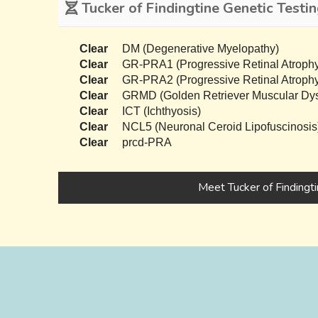
Tucker of Findingtine Genetic Testi
Clear
DM (Degenerative Myelopathy)
Clear
GR-PRA1 (Progressive Retinal Atrophy
Clear
GR-PRA2 (Progressive Retinal Atrophy
Clear
GRMD (Golden Retriever Muscular Dys
Clear
ICT (Ichthyosis)
Clear
NCL5 (Neuronal Ceroid Lipofuscinosis
Clear
prcd-PRA
Meet Tucker of Findingt