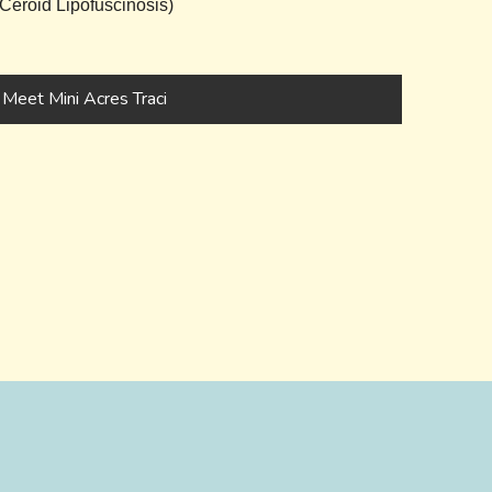
eroid Lipofuscinosis)
Meet Mini Acres Traci