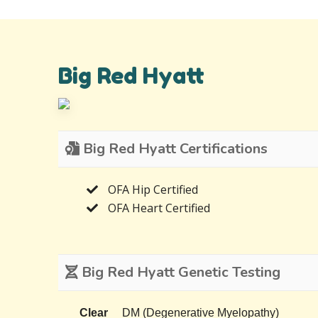
Big Red Hyatt
Big Red Hyatt Certifications
OFA Hip Certified
OFA Heart Certified
Big Red Hyatt Genetic Testing
Clear
DM (Degenerative Myelopathy)