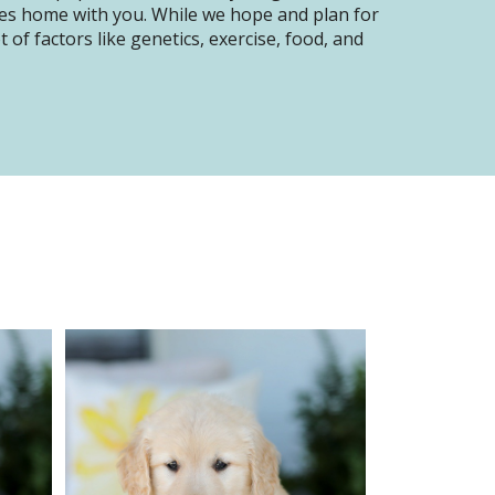
oes home with you. While we hope and plan for
of factors like genetics, exercise, food, and