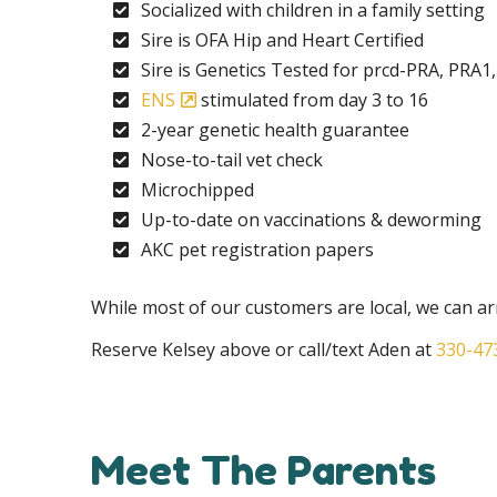
Socialized with children in a family setting
Sire is OFA Hip and Heart Certified
Sire is Genetics Tested for prcd-PRA, PRA1
ENS
stimulated from day 3 to 16
2-year genetic health guarantee
Nose-to-tail vet check
Microchipped
Up-to-date on vaccinations & deworming
AKC pet registration papers
While most of our customers are local, we can 
Reserve Kelsey above or call/text Aden at
330-47
Meet The Parents