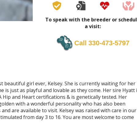
To speak with the breeder or schedu
a visit:
Call 330-473-5797
beautiful girl ever, Kelsey. She is currently waiting for her
e is just as playful and lovable as they come. Her sire Hyatt 
Hip and Heart certifications & is genetically tested. Her
d golden with a wonderful personality who has also been
nd are available to visit. Kelsey was raised with care in our
timulated from day 3 to 16. You are most welcome to come