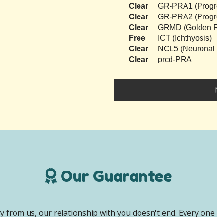
Clear
GR-PRA1 (Progres
Clear
GR-PRA2 (Progres
Clear
GRMD (Golden Re
Free
ICT (Ichthyosis)
Clear
NCL5 (Neuronal C
Clear
prcd-PRA
Our Guarantee
 from us, our relationship with you doesn't end. Every one 