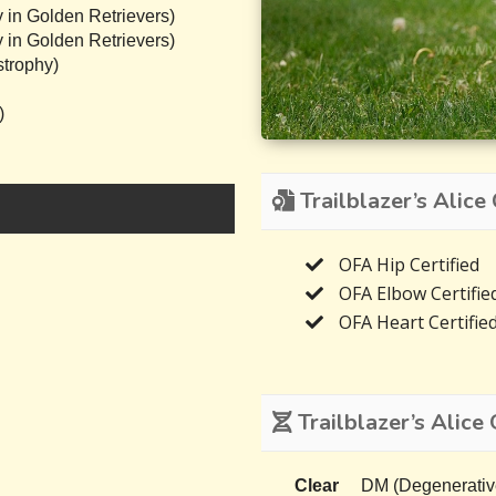
 in Golden Retrievers)
 in Golden Retrievers)
trophy)
)
Trailblazer’s Alice 
OFA Hip Certified
OFA Elbow Certifie
OFA Heart Certifie
Trailblazer’s Alice 
Clear
DM (Degenerativ