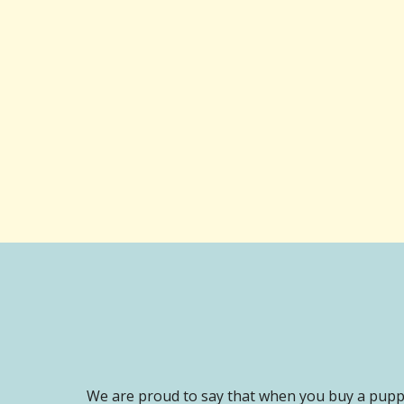
We are proud to say that when you buy a puppy