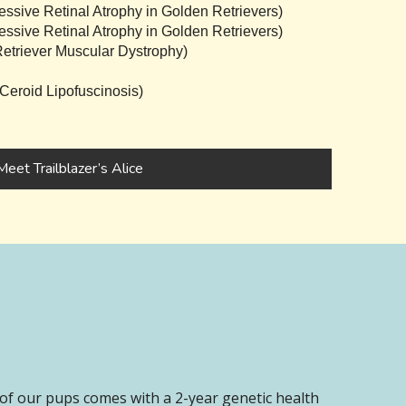
sive Retinal Atrophy in Golden Retrievers)
sive Retinal Atrophy in Golden Retrievers)
triever Muscular Dystrophy)
eroid Lipofuscinosis)
Meet Trailblazer’s Alice
of our pups comes with a 2-year genetic health