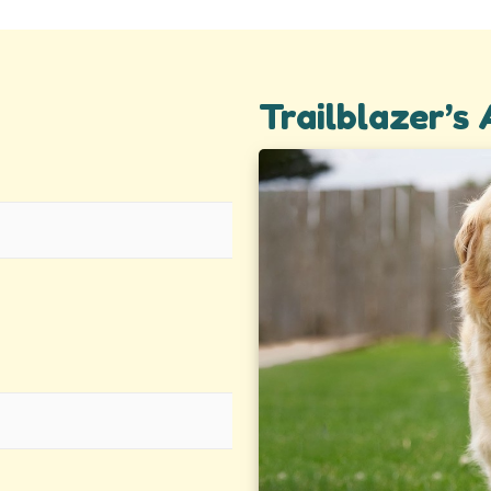
Trailblazer’s 