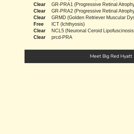
Clear
GR-PRA1 (Progressive Retinal Atrophy
Clear
GR-PRA2 (Progressive Retinal Atrophy
Clear
GRMD (Golden Retriever Muscular Dys
Free
ICT (Ichthyosis)
Clear
NCL5 (Neuronal Ceroid Lipofuscinosis
Clear
prcd-PRA
Meet Big Red Hyatt