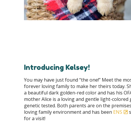
Introducing Kelsey!
You may have just found “the one!” Meet the most 
forever loving family to make her theirs today. Sh
a beautiful dark golden-red color and has his OFA 
mother Alice is a loving and gentle light-colore
genetic tested. Both parents are on the premises a
loving family environment and has been
ENS
s
for a visit!