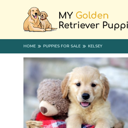
HOME
PUPPIES FOR SALE
KELSEY