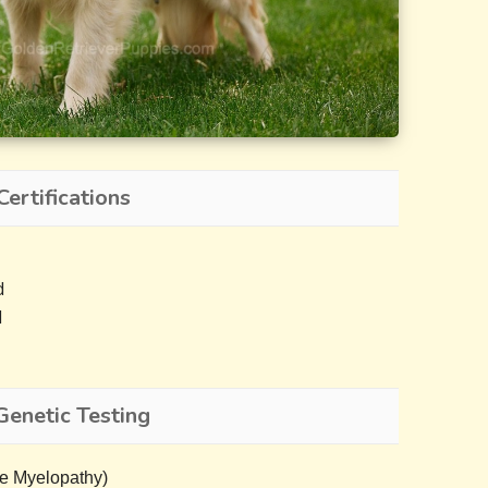
Certifications
d
d
Genetic Testing
e Myelopathy)