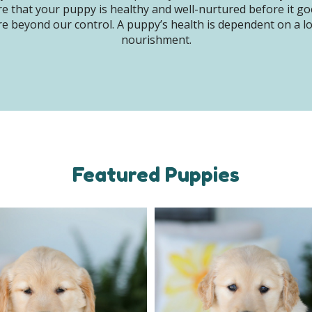
e that your puppy is healthy and well-nurtured before it g
e beyond our control. A puppy’s health is dependent on a lot 
nourishment.
Featured Puppies