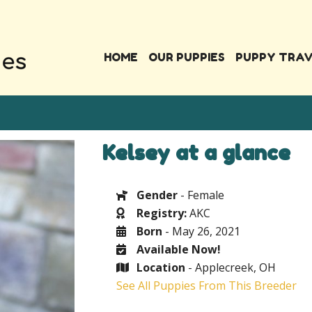
HOME
OUR PUPPIES
PUPPY TRA
Kelsey at a glance
Gender
- Female
Registry:
AKC
Born
- May 26, 2021
Available Now!
Location
- Applecreek, OH
See All Puppies From This Breeder