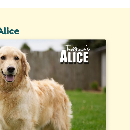
Alice