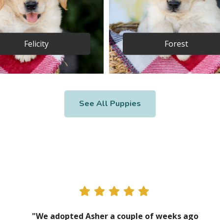
Felicity
Forest
See All Puppies
"We adopted Asher a couple of weeks ago