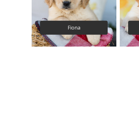
Fiona