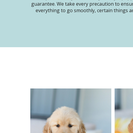
guarantee. We take every precaution to ensur
everything to go smoothly, certain things ar