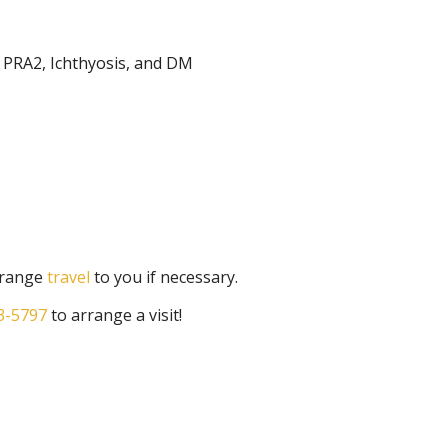
, PRA2, Ichthyosis, and DM
arrange
travel
to you if necessary.
3-5797
to arrange a visit!