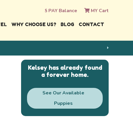
PAY Balance
MY Cart
VEL
WHY CHOOSE US?
BLOG
CONTACT
Kelsey has already found
a forever home.
See Our Available
Puppies