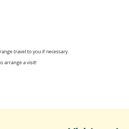
ange travel to you if necessary.
o arrange a visit!