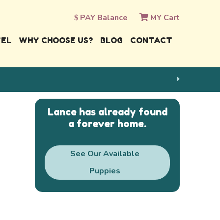
PAY Balance
MY Cart
VEL
WHY CHOOSE US?
BLOG
CONTACT
Lance has already found
a forever home.
See Our Available
Puppies