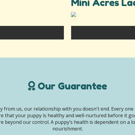
Mini Acres La
Our Guarantee
 from us, our relationship with you doesn't end. Every one 
e that your puppy is healthy and well-nurtured before it g
e beyond our control. A puppy’s health is dependent on a lot 
nourishment.