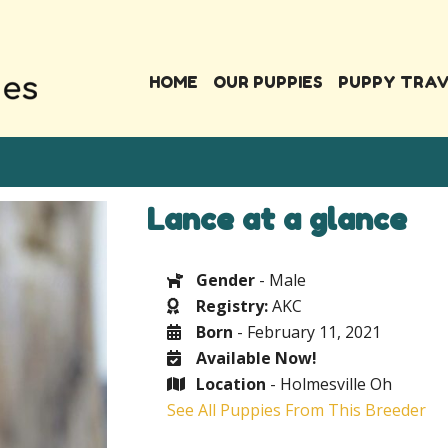
HOME
OUR PUPPIES
PUPPY TRA
Lance at a glance
Gender
- Male
Registry:
AKC
Born
- February 11, 2021
Available Now!
Location
- Holmesville Oh
See All Puppies From This Breeder