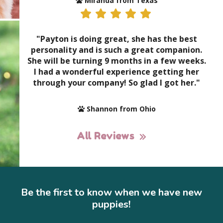
Miranda from Texas
"Payton is doing great, she has the best
personality and is such a great companion.
She will be turning 9 months in a few weeks.
I had a wonderful experience getting her
through your company! So glad I got her."
Shannon from Ohio
All Reviews
Be the first to know when we have new
puppies!