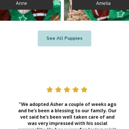
Anne
Amelia
See All Puppies
"We adopted Asher a couple of weeks ago
and he’s been a blessing to our family. Our
vet said he’s been well taken care of and
was very impressed with his social