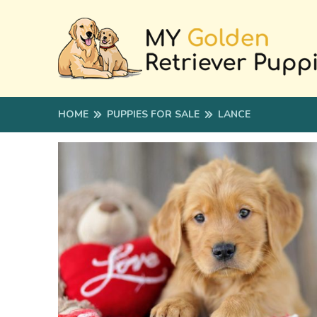
HOME
PUPPIES FOR SALE
LANCE