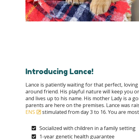
Introducing Lance!
Lance is patiently waiting for that perfect, lovin
around friend. His playful nature will keep you 
and lives up to his name. His mother Lady is a g
parents are here on the premises. Lance was rai
ENS
stimulated from day 3 to 16. You are most 
Socialized with children in a family setting
1-year genetic health guarantee