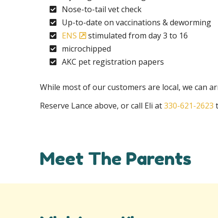
Nose-to-tail vet check
Up-to-date on vaccinations & deworming
ENS
stimulated from day 3 to 16
microchipped
AKC pet registration papers
While most of our customers are local, we can arr
Reserve Lance above, or call Eli at
330-621-2623
t
Meet The Parents