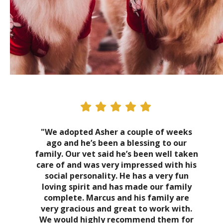
"We adopted Asher a couple of weeks
ago and he’s been a blessing to our
family. Our vet said he’s been well taken
care of and was very impressed with his
social personality. He has a very fun
loving spirit and has made our family
complete. Marcus and his family are
very gracious and great to work with.
We would highly recommend them for