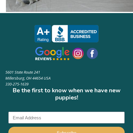
5601 State Route 241
Millersburg, OH 44654 USA
330-275-1639
Be the first to know when we have new
puppies!
Subscribe