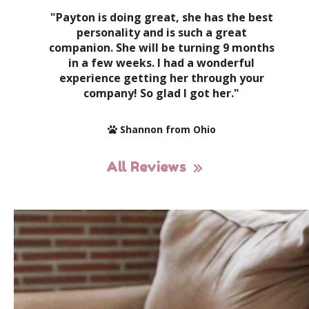
"Payton is doing great, she has the best
personality and is such a great
companion. She will be turning 9 months
in a few weeks. I had a wonderful
experience getting her through your
company! So glad I got her."
Shannon from Ohio
All Reviews