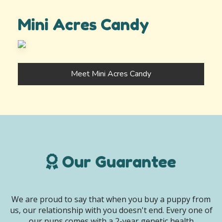
Mini Acres Candy
Meet Mini Acres Candy
Our Guarantee
We are proud to say that when you buy a puppy from
us, our relationship with you doesn't end. Every one of
our pups comes with a 2-year genetic health