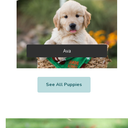
Ava
See All Puppies