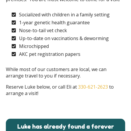
Socialized with children in a family setting
1-year genetic health guarantee
Nose-to-tail vet check
Up-to-date on vaccinations & deworming
Microchipped
AKC pet registration papers
While most of our customers are local, we can
arrange travel to you if necessary.
Reserve Luke below, or call Eli at
330-621-2623
to
arrange a visit!
Luke has already found a forever