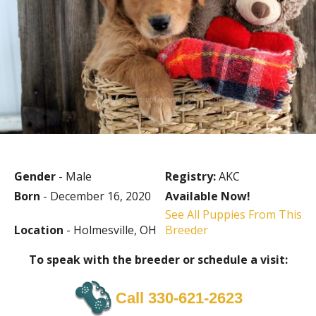
Gender
- Male
Registry:
AKC
Born
- December 16, 2020
Available Now!
See All Puppies From This
Location
- Holmesville, OH
Breeder
To speak with the breeder or schedule a visit:
Call 330-621-2623