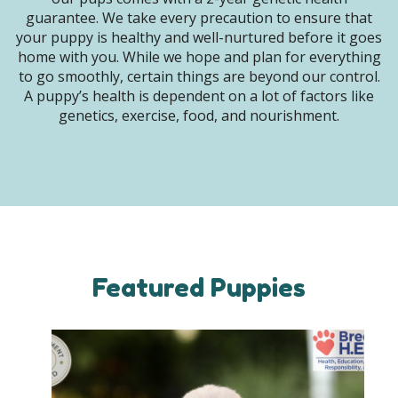
guarantee. We take every precaution to ensure that
your puppy is healthy and well-nurtured before it goes
home with you. While we hope and plan for everything
to go smoothly, certain things are beyond our control.
A puppy’s health is dependent on a lot of factors like
genetics, exercise, food, and nourishment.
Featured Puppies