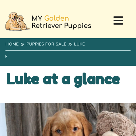
HOME
PUPPIES FOR SALE
LUKE
Luke at a glance