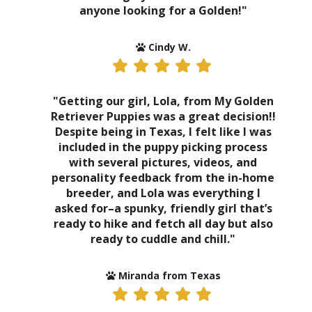
anyone looking for a Golden!"
Cindy W.
"Getting our girl, Lola, from My Golden
Retriever Puppies was a great decision!!
Despite being in Texas, I felt like I was
included in the puppy picking process
with several pictures, videos, and
personality feedback from the in-home
breeder, and Lola was everything I
asked for–a spunky, friendly girl that’s
ready to hike and fetch all day but also
ready to cuddle and chill."
Miranda from Texas