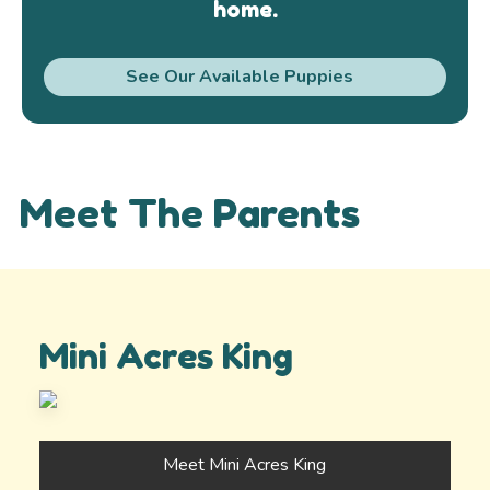
home.
See Our Available Puppies
Meet The Parents
Mini Acres King
Meet Mini Acres King