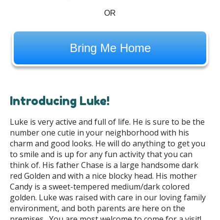
OR
Bring Me Home
Introducing Luke!
Luke is very active and full of life. He is sure to be the
number one cutie in your neighborhood with his
charm and good looks. He will do anything to get you
to smile and is up for any fun activity that you can
think of. His father Chase is a large handsome dark
red Golden and with a nice blocky head. His mother
Candy is a sweet-tempered medium/dark colored
golden. Luke was raised with care in our loving family
environment, and both parents are here on the
premises. You are most welcome to come for a visit!