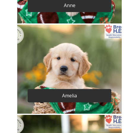
Anne
Amelia