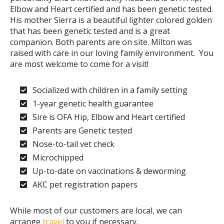
Elbow and Heart certified and has been genetic tested.
His mother Sierra is a beautiful lighter colored golden
that has been genetic tested and is a great
companion. Both parents are on site. Milton was
raised with care in our loving family environment. You
are most welcome to come for a visit!
Socialized with children in a family setting
1-year genetic health guarantee
Sire is OFA Hip, Elbow and Heart certified
Parents are Genetic tested
Nose-to-tail vet check
Microchipped
Up-to-date on vaccinations & deworming
AKC pet registration papers
While most of our customers are local, we can
arrange
travel
to you if necessary.