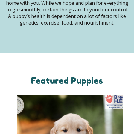
home with you. While we hope and plan for everything
to go smoothly, certain things are beyond our control.
A puppy’s health is dependent on a lot of factors like
genetics, exercise, food, and nourishment.
Featured Puppies