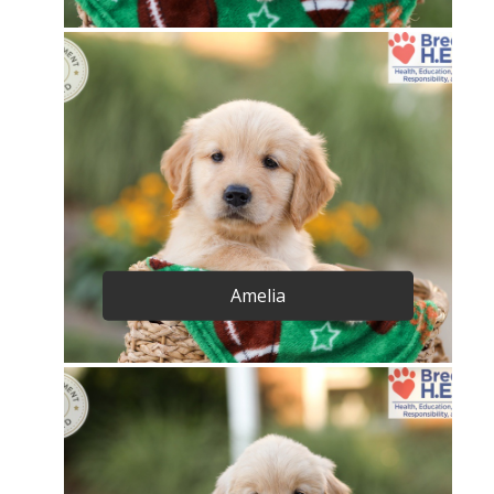
Amelia