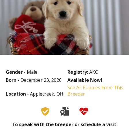
Gender
- Male
Registry:
AKC
Born
- December 23, 2020
Available Now!
See All Puppies From This
Location
- Applecreek, OH
Breeder
To speak with the breeder or schedule a visit: