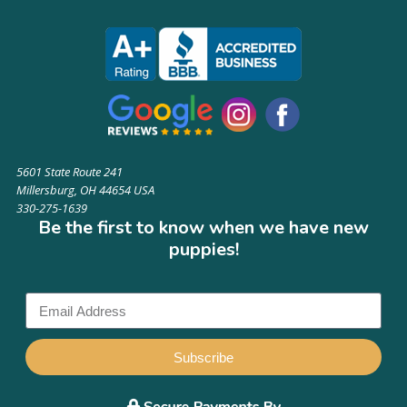
5601 State Route 241
Millersburg, OH 44654 USA
330-275-1639
Be the first to know when we have new
puppies!
Subscribe