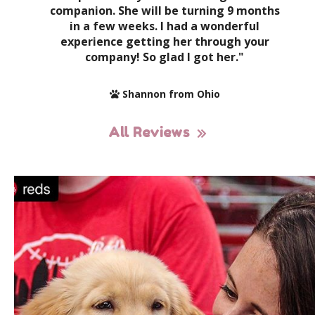
companion. She will be turning 9 months
in a few weeks. I had a wonderful
experience getting her through your
company! So glad I got her."
Shannon from Ohio
All Reviews