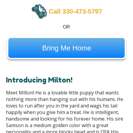
Call 330-473-5797
OR
Bring Me Home
Introducing Milton!
Meet Milton! He is a lovable little puppy that wants
nothing more than hanging out with his humans. He
loves to run after you in the yard and wags his tail
happily when you give him a treat. He is intelligent,
handsome and looking for his forever home. His sire
Samson is a medium golden color with a great
personality and a more blocky head and is OFA Hip,