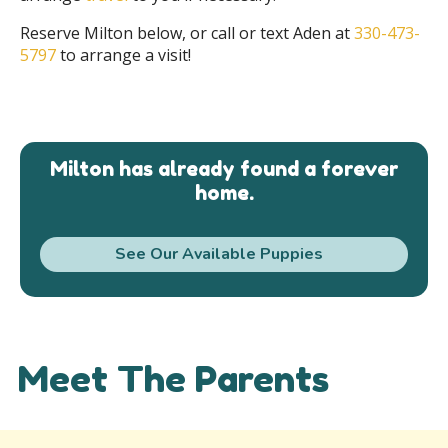
Reserve Milton below, or call or text Aden at
330-473-
5797
to arrange a visit!
Milton has already found a forever
home.
See Our Available Puppies
Meet The Parents