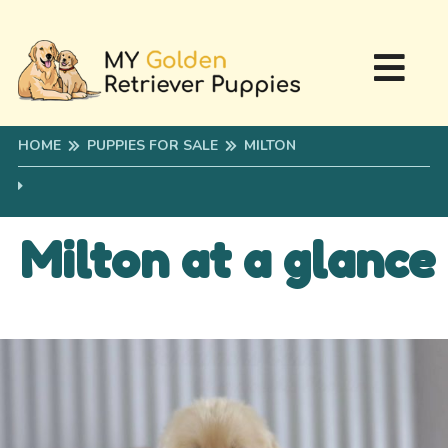
HOME
PUPPIES FOR SALE
MILTON
Milton at a glance