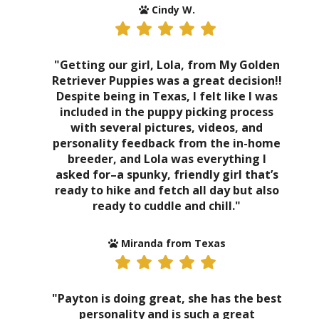
Cindy W.
"Getting our girl, Lola, from My Golden
Retriever Puppies was a great decision!!
Despite being in Texas, I felt like I was
included in the puppy picking process
with several pictures, videos, and
personality feedback from the in-home
breeder, and Lola was everything I
asked for–a spunky, friendly girl that’s
ready to hike and fetch all day but also
ready to cuddle and chill."
Miranda from Texas
"Payton is doing great, she has the best
personality and is such a great