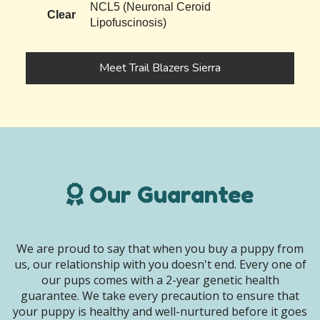
NCL5 (Neuronal Ceroid
Clear
Lipofuscinosis)
Meet Trail Blazers Sierra
Our Guarantee
We are proud to say that when you buy a puppy from
us, our relationship with you doesn't end. Every one of
our pups comes with a 2-year genetic health
guarantee. We take every precaution to ensure that
your puppy is healthy and well-nurtured before it goes