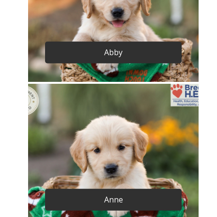
Abby
Anne