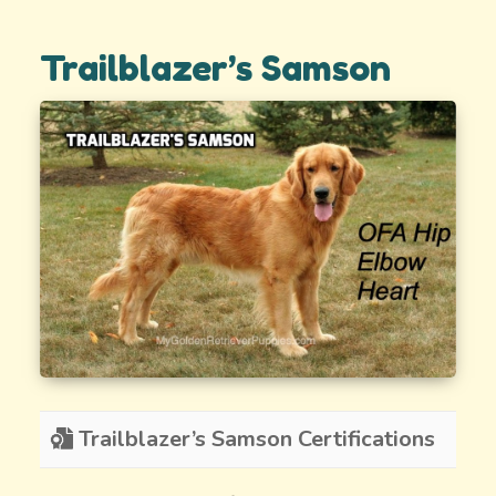
Trailblazer’s Samson
Trailblazer’s Samson Certifications