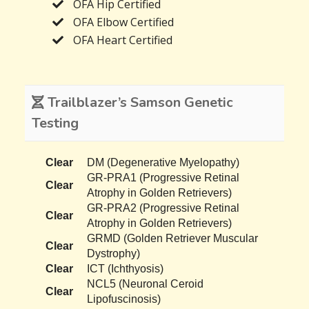
OFA Hip Certified
OFA Elbow Certified
OFA Heart Certified
Trailblazer’s Samson Genetic
Testing
Clear
DM (Degenerative Myelopathy)
GR-PRA1 (Progressive Retinal
Clear
Atrophy in Golden Retrievers)
GR-PRA2 (Progressive Retinal
Clear
Atrophy in Golden Retrievers)
GRMD (Golden Retriever Muscular
Clear
Dystrophy)
Clear
ICT (Ichthyosis)
NCL5 (Neuronal Ceroid
Clear
Lipofuscinosis)