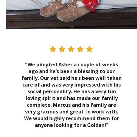
"We adopted Asher a couple of weeks
ago and he’s been a blessing to our
family. Our vet said he’s been well taken
care of and was very impressed with his
social personality. He has a very fun
loving spirit and has made our family
complete. Marcus and his family are
very gracious and great to work with.
We would highly recommend them for
anyone looking for a Golden!"