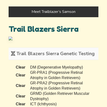
Meet Trailblazer’s Samson
Trail Blazers Sierra
Trail Blazers Sierra Genetic Testing
Clear
DM (Degenerative Myelopathy)
GR-PRA1 (Progressive Retinal
Clear
Atrophy in Golden Retrievers)
GR-PRA2 (Progressive Retinal
Clear
Atrophy in Golden Retrievers)
GRMD (Golden Retriever Muscular
Clear
Dystrophy)
Clear
ICT (Ichthyosis)