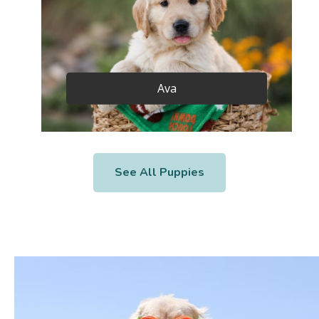
Ava
See All Puppies