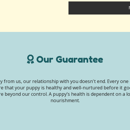
Our Guarantee
 from us, our relationship with you doesn't end. Every one 
e that your puppy is healthy and well-nurtured before it g
e beyond our control. A puppy’s health is dependent on a lot 
nourishment.