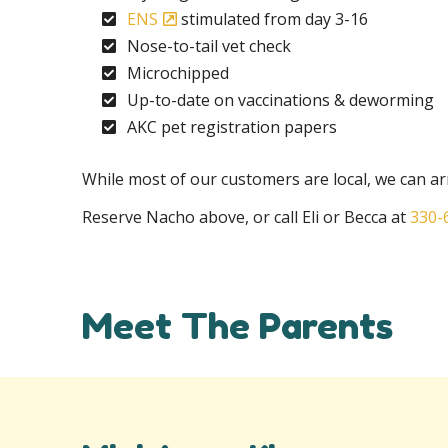
ENS
stimulated from day 3-16
Nose-to-tail vet check
Microchipped
Up-to-date on vaccinations & deworming
AKC pet registration papers
While most of our customers are local, we can arr
Reserve Nacho above, or call Eli or Becca at
330-
Meet The Parents