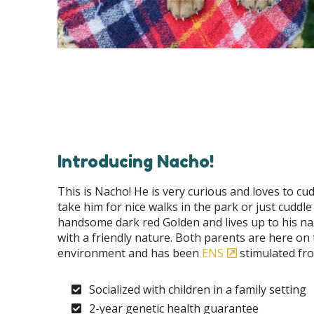
Introducing Nacho!
This is Nacho! He is very curious and loves to cudd
take him for nice walks in the park or just cuddle
handsome dark red Golden and lives up to his na
with a friendly nature. Both parents are here on 
environment and has been
ENS
stimulated fro
Socialized with children in a family setting
2-year genetic health guarantee