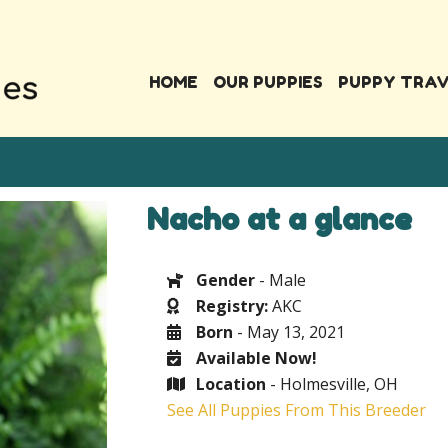
HOME
OUR PUPPIES
PUPPY TRA
Nacho at a glance
Gender
- Male
Registry:
AKC
Born
- May 13, 2021
Available Now!
Location
- Holmesville, OH
See All Puppies From This Breeder