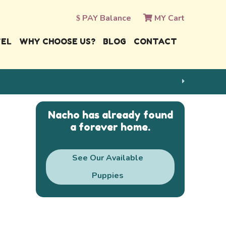
PAY Balance
MY Cart
VEL
WHY CHOOSE US?
BLOG
CONTACT
Nacho has already found
a forever home.
See Our Available
Puppies