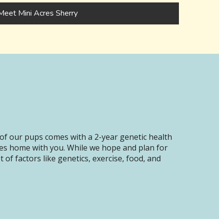
Meet Mini Acres Sherry
of our pups comes with a 2-year genetic health
oes home with you. While we hope and plan for
of factors like genetics, exercise, food, and