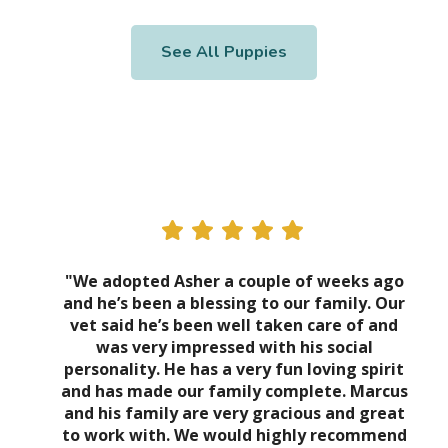
See All Puppies
"We adopted Asher a couple of weeks ago
and he’s been a blessing to our family. Our
vet said he’s been well taken care of and
was very impressed with his social
personality. He has a very fun loving spirit
and has made our family complete. Marcus
and his family are very gracious and great
to work with. We would highly recommend