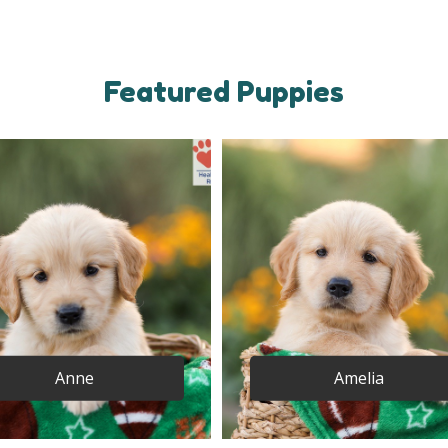
Featured Puppies
Anne
Amelia