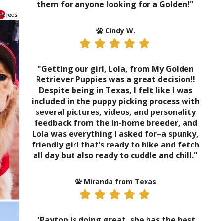
them for anyone looking for a Golden!"
Cindy W.
"Getting our girl, Lola, from My Golden
Retriever Puppies was a great decision!!
Despite being in Texas, I felt like I was
included in the puppy picking process with
several pictures, videos, and personality
feedback from the in-home breeder, and
Lola was everything I asked for–a spunky,
friendly girl that’s ready to hike and fetch
all day but also ready to cuddle and chill."
Miranda from Texas
"Payton is doing great, she has the best