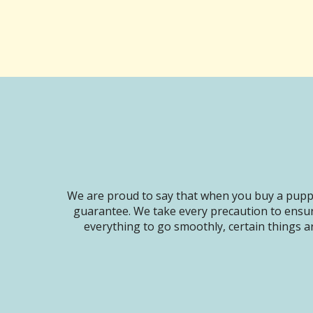
We are proud to say that when you buy a puppy
guarantee. We take every precaution to ensur
everything to go smoothly, certain things ar