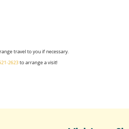
ange travel to you if necessary.
621-2623
to arrange a visit!