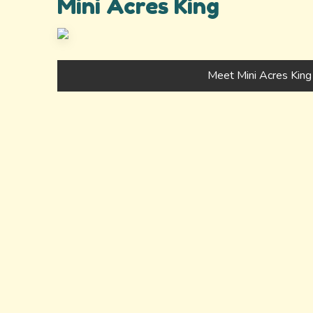
Mini Acres King
Meet Mini Acres King