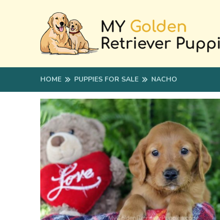
HOME
PUPPIES FOR SALE
NACHO