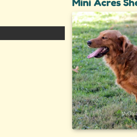
Mini Acres Sh