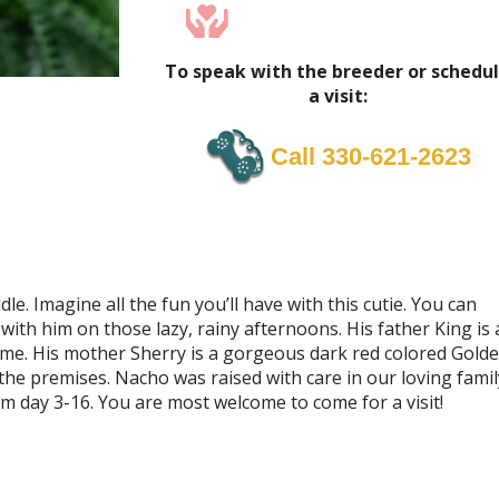
To speak with the breeder or schedu
a visit:
Call 330-621-2623
le. Imagine all the fun you’ll have with this cutie. You can
 with him on those lazy, rainy afternoons. His father King is 
me. His mother Sherry is a gorgeous dark red colored Gold
the premises. Nacho was raised with care in our loving famil
m day 3-16. You are most welcome to come for a visit!