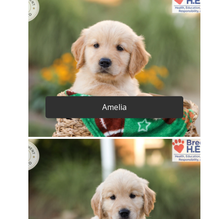
Amelia