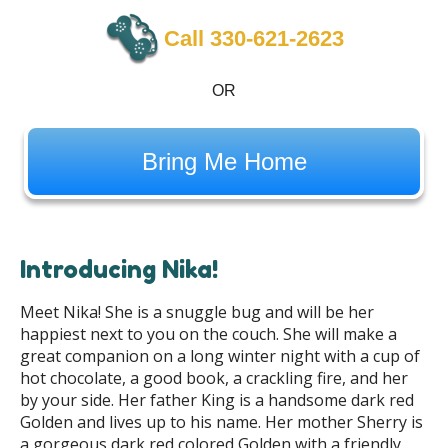
Call 330-621-2623
OR
Bring Me Home
Introducing Nika!
Meet Nika! She is a snuggle bug and will be her
happiest next to you on the couch. She will make a
great companion on a long winter night with a cup of
hot chocolate, a good book, a crackling fire, and her
by your side. Her father King is a handsome dark red
Golden and lives up to his name. Her mother Sherry is
a gorgeous dark red colored Golden with a friendly