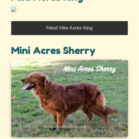
Meet Mini Acres King
Mini Acres Sherry