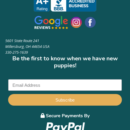
5601 State Route 241
Millersburg, OH 44654 USA
330-275-1639
Be the first to know when we have new
puppies!
Subscribe