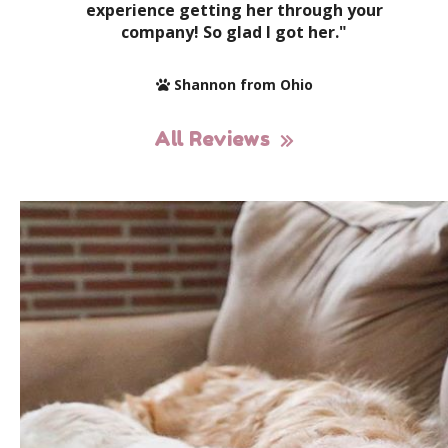
experience getting her through your
company! So glad I got her."
Shannon from Ohio
All Reviews