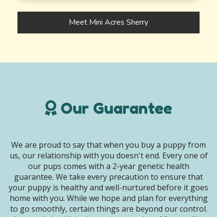
Meet Mini Acres Sherry
Our Guarantee
We are proud to say that when you buy a puppy from
us, our relationship with you doesn't end. Every one of
our pups comes with a 2-year genetic health
guarantee. We take every precaution to ensure that
your puppy is healthy and well-nurtured before it goes
home with you. While we hope and plan for everything
to go smoothly, certain things are beyond our control.