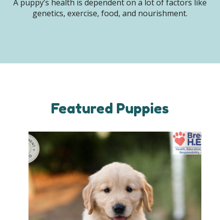
A puppy’s health is dependent on a lot of factors like
genetics, exercise, food, and nourishment.
Featured Puppies