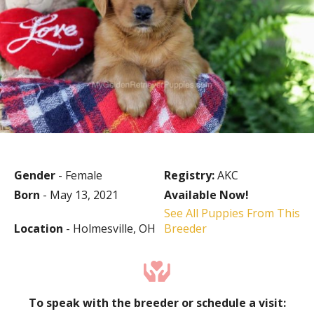
Gender
- Female
Registry:
AKC
Born
- May 13, 2021
Available Now!
See All Puppies From This
Location
- Holmesville, OH
Breeder
To speak with the breeder or schedule a visit: