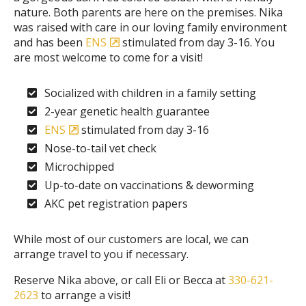
nature. Both parents are here on the premises. Nika
was raised with care in our loving family environment
and has been
ENS
stimulated from day 3-16. You
are most welcome to come for a visit!
Socialized with children in a family setting
2-year genetic health guarantee
ENS
stimulated from day 3-16
Nose-to-tail vet check
Microchipped
Up-to-date on vaccinations & deworming
AKC pet registration papers
While most of our customers are local, we can
arrange travel to you if necessary.
Reserve Nika above, or call Eli or Becca at
330-621-
2623
to arrange a visit!