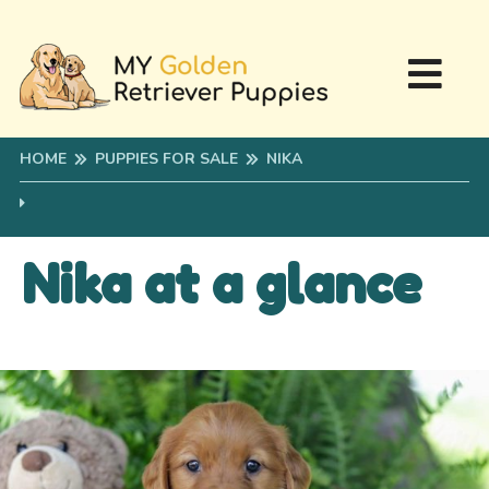
HOME
PUPPIES FOR SALE
NIKA
Nika at a glance