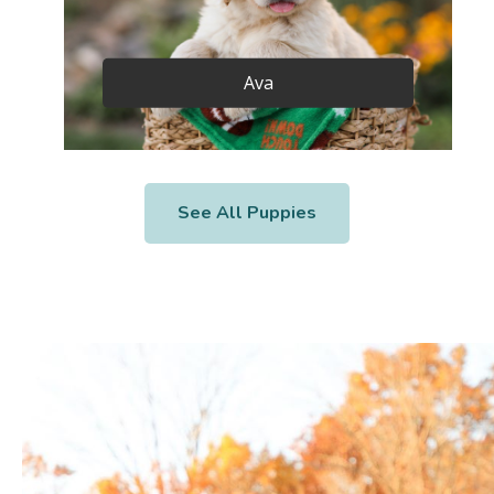
Ava
See All Puppies