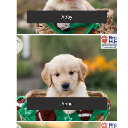
Abby
Anne