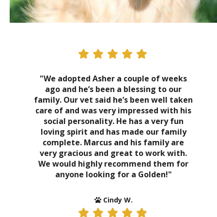
"We adopted Asher a couple of weeks
ago and he’s been a blessing to our
family. Our vet said he’s been well taken
care of and was very impressed with his
social personality. He has a very fun
loving spirit and has made our family
complete. Marcus and his family are
very gracious and great to work with.
We would highly recommend them for
anyone looking for a Golden!"
Cindy W.