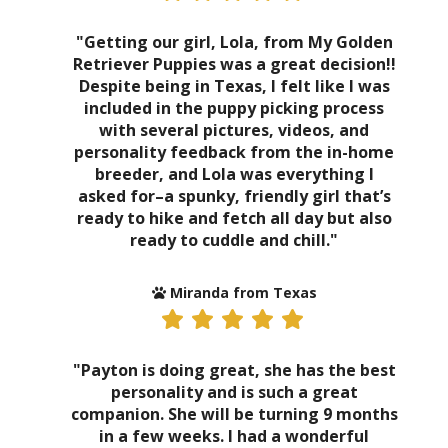
"Getting our girl, Lola, from My Golden
Retriever Puppies was a great decision!!
Despite being in Texas, I felt like I was
included in the puppy picking process
with several pictures, videos, and
personality feedback from the in-home
breeder, and Lola was everything I
asked for–a spunky, friendly girl that’s
ready to hike and fetch all day but also
ready to cuddle and chill."
Miranda from Texas
"Payton is doing great, she has the best
personality and is such a great
companion. She will be turning 9 months
in a few weeks. I had a wonderful