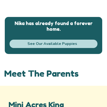
Nika has already found a forever
home.
See Our Available Puppies
Meet The Parents
Mini Acres King